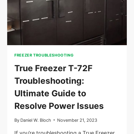
FREEZER TROUBLESHOOTING
True Freezer T-72F
Troubleshooting:
Ultimate Guide to
Resolve Power Issues
By
Daniel W. Bloch
November 21, 2023
If you’re troubleshooting a True Freezer