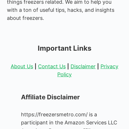
things freezers related. We aim to help you
with a ton of useful tips, hacks, and insights
about freezers.
Important Links
About Us
|
Contact Us
|
Disclaimer
|
Privacy
Policy
Affiliate Disclaimer
https://freezersmetro.com/ is a
participant in the Amazon Services LLC