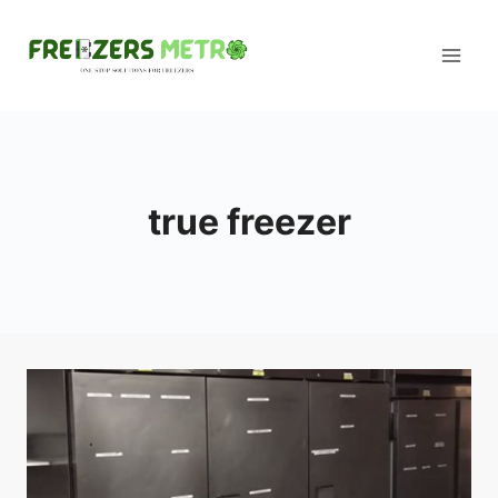
Skip
to
content
true freezer