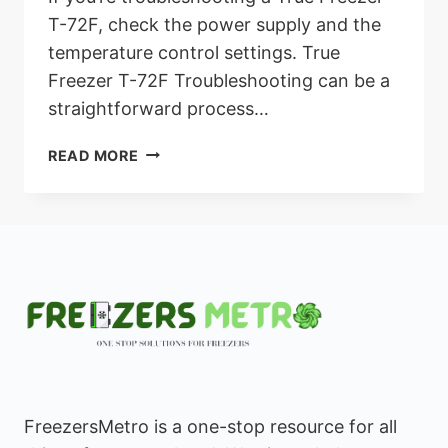
T-72F, check the power supply and the
temperature control settings. True
Freezer T-72F Troubleshooting can be a
straightforward process…
TRUE
READ MORE
FREEZER
T-
72F
TROUBLESHOOTING:
ULTIMATE
GUIDE
TO
RESOLVE
POWER
ISSUES
FreezersMetro is a one-stop resource for all