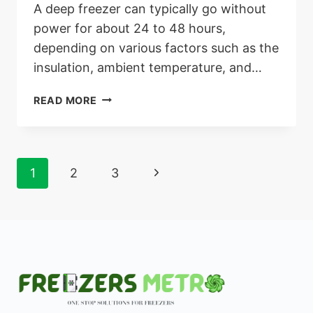
A deep freezer can typically go without
power for about 24 to 48 hours,
depending on various factors such as the
insulation, ambient temperature, and…
HOW
READ MORE
LONG
CAN
A
DEEP
Page
Next
1
2
3
FREEZER
GO
navigation
Page
WITHOUT
POWER