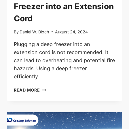
Freezer into an Extension
Cord
By
Daniel W. Bloch
August 24, 2024
Plugging a deep freezer into an
extension cord is not recommended. It
can lead to overheating and potential fire
hazards. Using a deep freezer
efficiently…
CAN
READ MORE
YOU
PLUG
A
DEEP
FREEZER
INTO