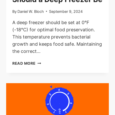
By
Daniel W. Bloch
September 9, 2024
A deep freezer should be set at 0°F
(-18°C) for optimal food preservation.
This temperature prevents bacterial
growth and keeps food safe. Maintaining
the correct…
WHAT
READ MORE
TEMPERATURE
SHOULD
A
DEEP
FREEZER
BE