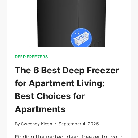
DEEP FREEZERS
The 6 Best Deep Freezer
for Apartment Living:
Best Choices for
Apartments
By
Sweeney Kieso
September 4, 2025
Finding the perfect deep freezer for your