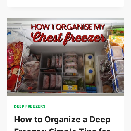
5
BEST
DEEP
FREEZER
FOR
GARAGE
USE
–
(CHOOSE
THE
BEST
DEEP
FREEZER)
DEEP FREEZERS
How to Organize a Deep