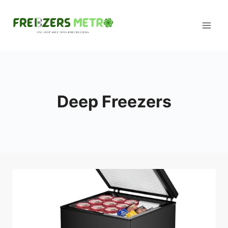
Skip
to
content
Deep Freezers