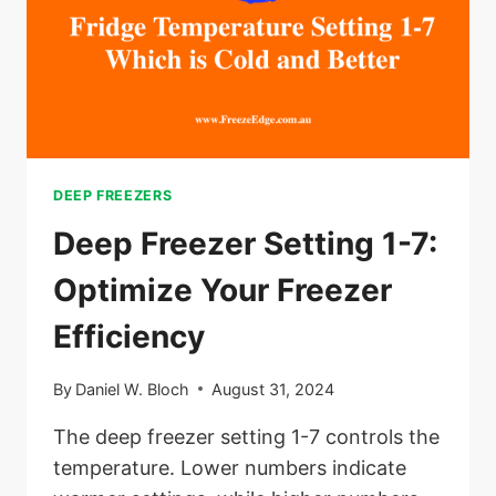
DEEP FREEZERS
Deep Freezer Setting 1-7:
Optimize Your Freezer
Efficiency
By
Daniel W. Bloch
August 31, 2024
The deep freezer setting 1-7 controls the
temperature. Lower numbers indicate