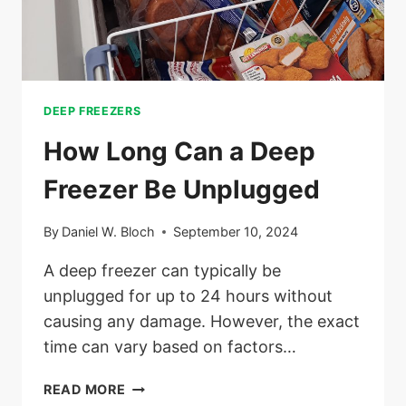
DEEP FREEZERS
How Long Can a Deep
Freezer Be Unplugged
By
Daniel W. Bloch
September 10, 2024
A deep freezer can typically be
unplugged for up to 24 hours without
causing any damage. However, the exact
time can vary based on factors…
HOW
READ MORE