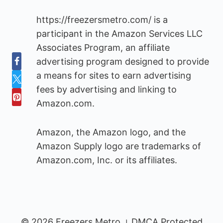
https://freezersmetro.com/ is a
participant in the Amazon Services LLC
Associates Program, an affiliate
advertising program designed to provide
a means for sites to earn advertising
fees by advertising and linking to
Amazon.com.
Amazon, the Amazon logo, and the
Amazon Supply logo are trademarks of
Amazon.com, Inc. or its affiliates.
© 2026 Freezers Metro । DMCA Protected