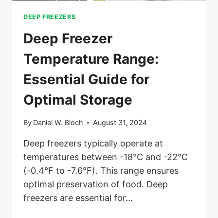
DEEP FREEZERS
Deep Freezer
Temperature Range:
Essential Guide for
Optimal Storage
By
Daniel W. Bloch
August 31, 2024
Deep freezers typically operate at
temperatures between -18°C and -22°C
(-0.4°F to -7.6°F). This range ensures
optimal preservation of food. Deep
freezers are essential for…