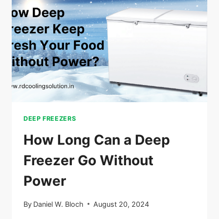
AN
EXTENSION
CORD
DEEP FREEZERS
How Long Can a Deep
Freezer Go Without
Power
By
Daniel W. Bloch
August 20, 2024