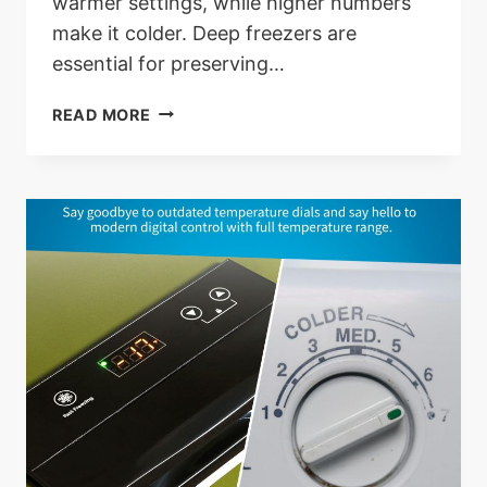
warmer settings, while higher numbers
make it colder. Deep freezers are
essential for preserving…
DEEP
READ MORE
FREEZER
SETTING
1-
7:
OPTIMIZE
YOUR
FREEZER
EFFICIENCY