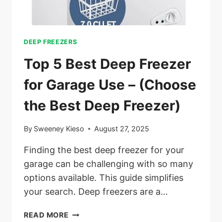
DEEP FREEZERS
Top 5 Best Deep Freezer
for Garage Use – (Choose
the Best Deep Freezer)
By
Sweeney Kieso
August 27, 2025
Finding the best deep freezer for your
garage can be challenging with so many
options available. This guide simplifies
your search. Deep freezers are a…
TOP
READ MORE