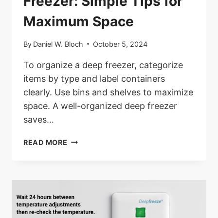
Freezer: Simple Tips for
Maximum Space
By
Daniel W. Bloch
October 5, 2024
To organize a deep freezer, categorize
items by type and label containers
clearly. Use bins and shelves to maximize
space. A well-organized deep freezer
saves…
HOW
READ MORE
TO
ORGANIZE
A
DEEP
FREEZER:
SIMPLE