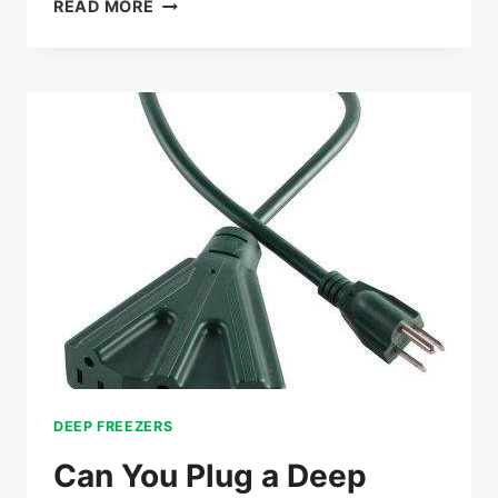
DEEP
READ MORE
FREEZER
TEMPERATURE
RANGE:
ESSENTIAL
GUIDE
FOR
OPTIMAL
STORAGE
DEEP FREEZERS
Can You Plug a Deep