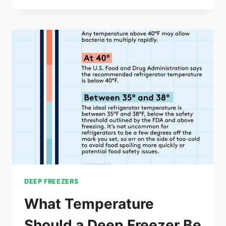
LONG
CAN
A
DEEP
FREEZER
BE
UNPLUGGED
DEEP FREEZERS
What Temperature
Should a Deep Freezer Be