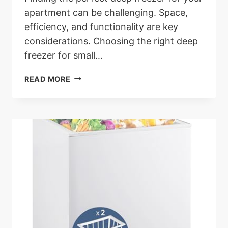
apartment can be challenging. Space,
efficiency, and functionality are key
considerations. Choosing the right deep
freezer for small…
THE
READ MORE
6
BEST
DEEP
FREEZER
FOR
APARTMENT
LIVING:
BEST
CHOICES
FOR
APARTMENTS