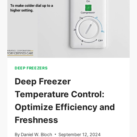
TIPS
FOR
MAXIMUM
SPACE
DEEP FREEZERS
Deep Freezer
Temperature Control:
Optimize Efficiency and
Freshness
By
Daniel W. Bloch
September 12, 2024