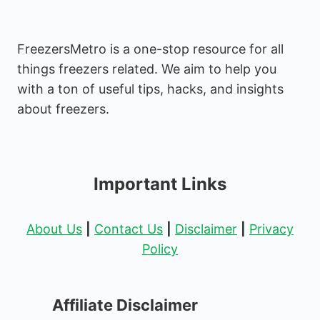
FreezersMetro is a one-stop resource for all
things freezers related. We aim to help you
with a ton of useful tips, hacks, and insights
about freezers.
Important Links
About Us
|
Contact Us
|
Disclaimer
|
Privacy
Policy
Affiliate Disclaimer