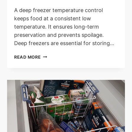
A deep freezer temperature control
keeps food at a consistent low
temperature. It ensures long-term
preservation and prevents spoilage.
Deep freezers are essential for storing…
DEEP
READ MORE
FREEZER
TEMPERATURE
CONTROL:
OPTIMIZE
EFFICIENCY
AND
FRESHNESS