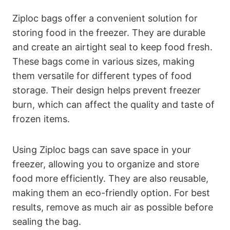
Ziploc bags offer a convenient solution for
storing food in the freezer. They are durable
and create an airtight seal to keep food fresh.
These bags come in various sizes, making
them versatile for different types of food
storage. Their design helps prevent freezer
burn, which can affect the quality and taste of
frozen items.
Using Ziploc bags can save space in your
freezer, allowing you to organize and store
food more efficiently. They are also reusable,
making them an eco-friendly option. For best
results, remove as much air as possible before
sealing the bag.