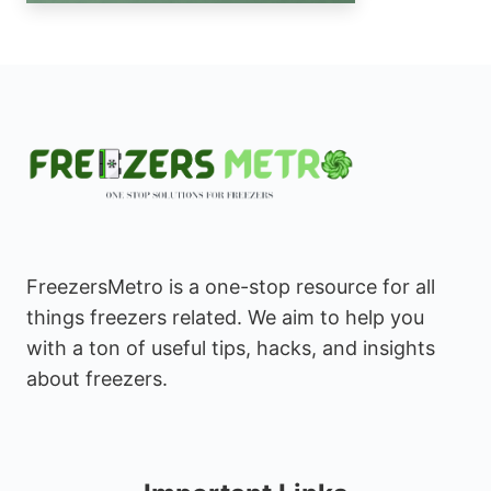
FreezersMetro is a one-stop resource for all
things freezers related. We aim to help you
with a ton of useful tips, hacks, and insights
about freezers.