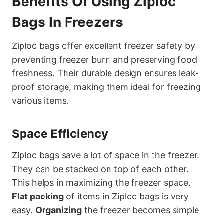
Benefits Of Using Ziploc
Bags In Freezers
Ziploc bags offer excellent freezer safety by
preventing freezer burn and preserving food
freshness. Their durable design ensures leak-
proof storage, making them ideal for freezing
various items.
Space Efficiency
Ziploc bags save a lot of space in the freezer.
They can be stacked on top of each other.
This helps in maximizing the freezer space.
Flat packing
of items in Ziploc bags is very
easy.
Organizing
the freezer becomes simple