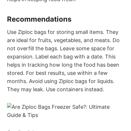
Recommendations
Use Ziploc bags for storing small items. They
are ideal for fruits, vegetables, and meats. Do
not overfill the bags. Leave some space for
expansion. Label each bag with a date. This
helps in tracking how long the food has been
stored. For best results, use within a few
months. Avoid using Ziploc bags for liquids.
They may leak. Use containers instead.