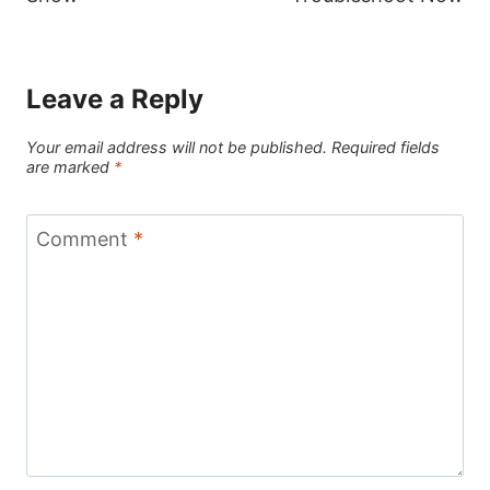
Leave a Reply
Your email address will not be published.
Required fields
are marked
*
Comment
*