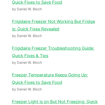
Quick Fixes to Save Food
by Daniel W. Bloch
Frigidaire Freezer Not Working But Fridge
is: Quick Fixes Revealed
by Daniel W. Bloch
Frigidaire Freezer Troubleshooting Guide:
Quick Fixes & Tips
by Daniel W. Bloch
Freezer Temperature Keeps Going Up:
Quick Fixes to Save Food
by Daniel W. Bloch
Freezer Light is on But Not Freezing: Quick