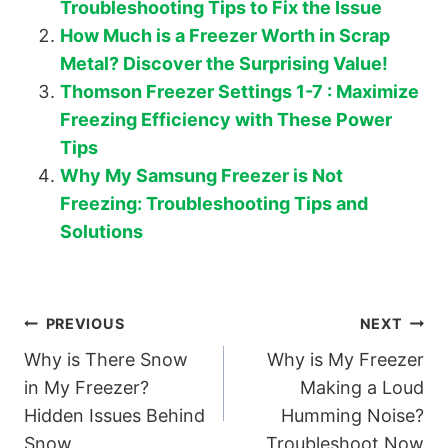
Troubleshooting Tips to Fix the Issue
How Much is a Freezer Worth in Scrap
Metal? Discover the Surprising Value!
Thomson Freezer Settings 1-7 : Maximize
Freezing Efficiency with These Power
Tips
Why My Samsung Freezer is Not
Freezing: Troubleshooting Tips and
Solutions
Post
PREVIOUS
NEXT
Why is There Snow
Why is My Freezer
navigation
in My Freezer?
Making a Loud
Hidden Issues Behind
Humming Noise?
Snow
Troubleshoot Now