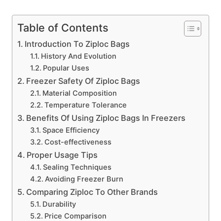
Table of Contents
Introduction To Ziploc Bags
History And Evolution
Popular Uses
Freezer Safety Of Ziploc Bags
Material Composition
Temperature Tolerance
Benefits Of Using Ziploc Bags In Freezers
Space Efficiency
Cost-effectiveness
Proper Usage Tips
Sealing Techniques
Avoiding Freezer Burn
Comparing Ziploc To Other Brands
Durability
Price Comparison