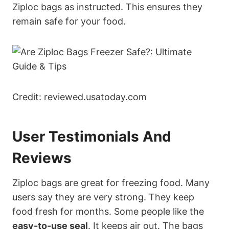
Ziploc bags as instructed. This ensures they
remain safe for your food.
Credit: reviewed.usatoday.com
User Testimonials And
Reviews
Ziploc bags are great for freezing food. Many
users say they are very strong. They keep
food fresh for months. Some people like the
easy-to-use seal
. It keeps air out. The bags