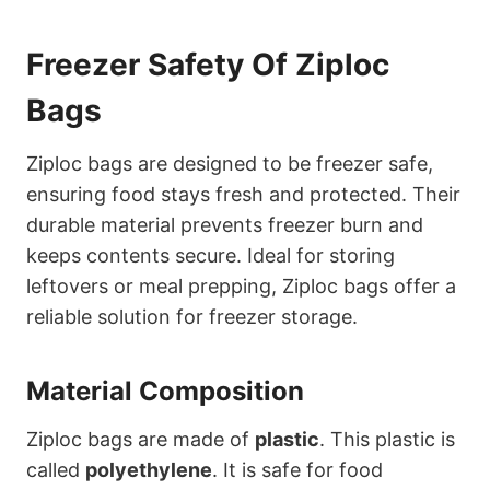
Freezer Safety Of Ziploc
Bags
Ziploc bags are designed to be freezer safe,
ensuring food stays fresh and protected. Their
durable material prevents freezer burn and
keeps contents secure. Ideal for storing
leftovers or meal prepping, Ziploc bags offer a
reliable solution for freezer storage.
Material Composition
Ziploc bags are made of
plastic
. This plastic is
called
polyethylene
. It is safe for food