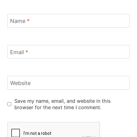
Name
*
Email
*
Website
Save my name, email, and website in this
browser for the next time I comment.