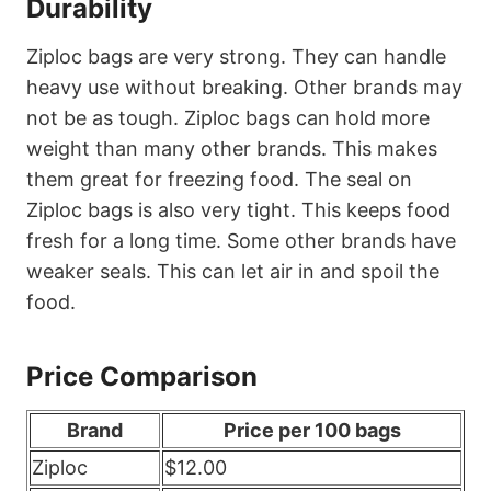
Durability
Ziploc bags are very strong. They can handle
heavy use without breaking. Other brands may
not be as tough. Ziploc bags can hold more
weight than many other brands. This makes
them great for freezing food. The seal on
Ziploc bags is also very tight. This keeps food
fresh for a long time. Some other brands have
weaker seals. This can let air in and spoil the
food.
Price Comparison
Brand
Price per 100 bags
Ziploc
$12.00