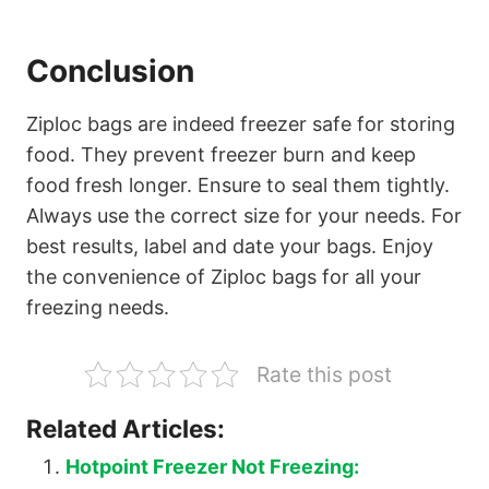
Conclusion
Ziploc bags are indeed freezer safe for storing
food. They prevent freezer burn and keep
food fresh longer. Ensure to seal them tightly.
Always use the correct size for your needs. For
best results, label and date your bags. Enjoy
the convenience of Ziploc bags for all your
freezing needs.
Rate this post
Related Articles:
Hotpoint Freezer Not Freezing: