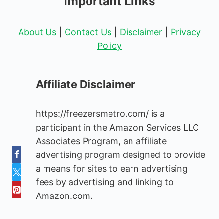
Important Links
About Us
|
Contact Us
|
Disclaimer
|
Privacy
Policy
Affiliate Disclaimer
https://freezersmetro.com/ is a
participant in the Amazon Services LLC
Associates Program, an affiliate
advertising program designed to provide
a means for sites to earn advertising
fees by advertising and linking to
Amazon.com.