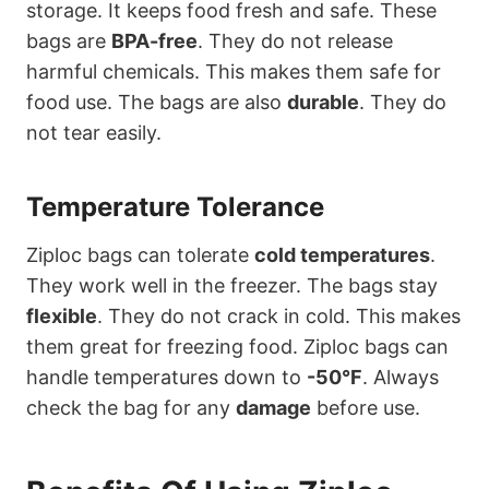
storage. It keeps food fresh and safe. These
bags are
BPA-free
. They do not release
harmful chemicals. This makes them safe for
food use. The bags are also
durable
. They do
not tear easily.
Temperature Tolerance
Ziploc bags can tolerate
cold temperatures
.
They work well in the freezer. The bags stay
flexible
. They do not crack in cold. This makes
them great for freezing food. Ziploc bags can
handle temperatures down to
-50°F
. Always
check the bag for any
damage
before use.