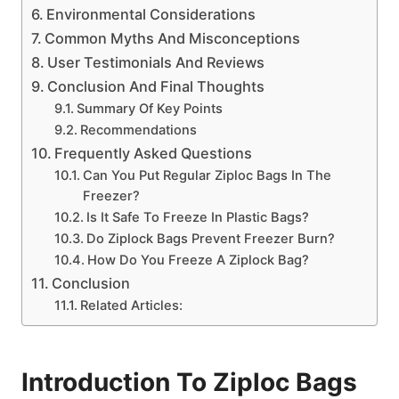
Environmental Considerations
Common Myths And Misconceptions
User Testimonials And Reviews
Conclusion And Final Thoughts
Summary Of Key Points
Recommendations
Frequently Asked Questions
Can You Put Regular Ziploc Bags In The
Freezer?
Is It Safe To Freeze In Plastic Bags?
Do Ziplock Bags Prevent Freezer Burn?
How Do You Freeze A Ziplock Bag?
Conclusion
Related Articles:
Introduction To Ziploc Bags