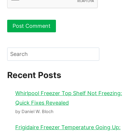
Search
Recent Posts
Whirlpool Freezer Top Shelf Not Freezing:
Quick Fixes Revealed
by Daniel W. Bloch
Frigidaire Freezer Temperature Going Up: