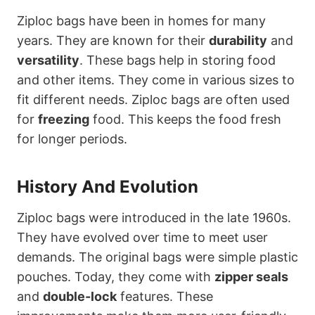
Ziploc bags have been in homes for many
years. They are known for their
durability
and
versatility
. These bags help in storing food
and other items. They come in various sizes to
fit different needs. Ziploc bags are often used
for
freezing
food. This keeps the food fresh
for longer periods.
History And Evolution
Ziploc bags were introduced in the late 1960s.
They have evolved over time to meet user
demands. The original bags were simple plastic
pouches. Today, they come with
zipper seals
and
double-lock
features. These