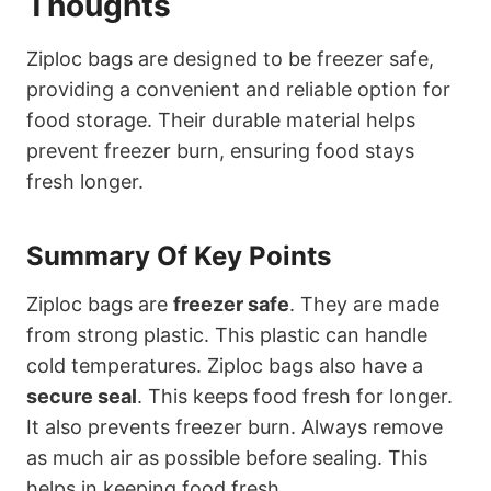
Thoughts
Ziploc bags are designed to be freezer safe,
providing a convenient and reliable option for
food storage. Their durable material helps
prevent freezer burn, ensuring food stays
fresh longer.
Summary Of Key Points
Ziploc bags are
freezer safe
. They are made
from strong plastic. This plastic can handle
cold temperatures. Ziploc bags also have a
secure seal
. This keeps food fresh for longer.
It also prevents freezer burn. Always remove
as much air as possible before sealing. This
helps in keeping food fresh.