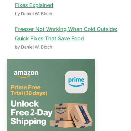
Fixes Explained
by Daniel W. Bloch
Freezer Not Working When Cold Outside:
Quick Fixes That Save Food
by Daniel W. Bloch