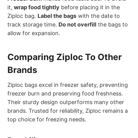
it,
wrap food tightly
before placing it in the
Ziploc bag.
Label the bags
with the date to
track storage time.
Do not overfill
the bags to
allow for expansion.
Comparing Ziploc To Other
Brands
Ziploc bags excel in freezer safety, preventing
freezer burn and preserving food freshness.
Their sturdy design outperforms many other
brands. Trusted for reliability, Ziploc remains a
top choice for freezing needs.