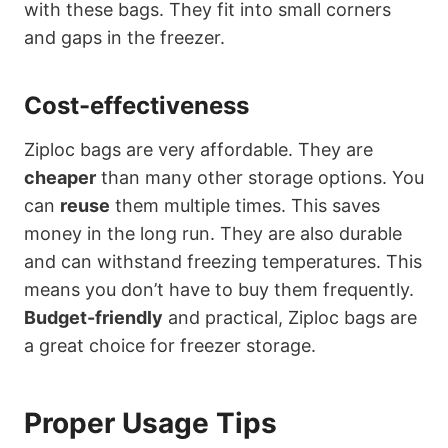
with these bags. They fit into small corners
and gaps in the freezer.
Cost-effectiveness
Ziploc bags are very affordable. They are
cheaper
than many other storage options. You
can
reuse
them multiple times. This saves
money in the long run. They are also durable
and can withstand freezing temperatures. This
means you don’t have to buy them frequently.
Budget-friendly
and practical, Ziploc bags are
a great choice for freezer storage.
Proper Usage Tips