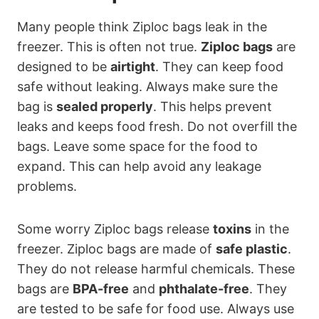
Many people think Ziploc bags leak in the
freezer. This is often not true.
Ziploc bags
are
designed to be
airtight
. They can keep food
safe without leaking. Always make sure the
bag is
sealed properly
. This helps prevent
leaks and keeps food fresh. Do not overfill the
bags. Leave some space for the food to
expand. This can help avoid any leakage
problems.
Some worry Ziploc bags release
toxins
in the
freezer. Ziploc bags are made of
safe plastic
.
They do not release harmful chemicals. These
bags are
BPA-free
and
phthalate-free
. They
are tested to be safe for food use. Always use