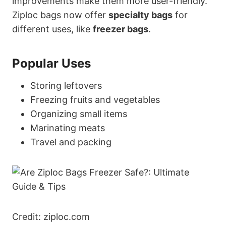
improvements make them more user-friendly.
Ziploc bags now offer
specialty bags
for
different uses, like
freezer bags
.
Popular Uses
Storing leftovers
Freezing fruits and vegetables
Organizing small items
Marinating meats
Travel and packing
Credit: ziploc.com