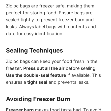
Ziploc bags are freezer safe, making them
perfect for storing food. Ensure bags are
sealed tightly to prevent freezer burn and
leaks. Always label bags with contents and
date for easy identification.
Sealing Techniques
Ziploc bags can keep your food fresh in the
freezer.
Press out all the air
before sealing.
Use the double-seal feature
if available. This
ensures a
tight seal
and prevents leaks.
Avoiding Freezer Burn
Freezer burn
makes food taste bad. To avoid