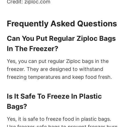
Credit: ziploc.com
Frequently Asked Questions
Can You Put Regular Ziploc Bags
In The Freezer?
Yes, you can put regular Ziploc bags in the
freezer. They are designed to withstand
freezing temperatures and keep food fresh.
Is It Safe To Freeze In Plastic
Bags?
Yes, it is safe to freeze food in plastic bags.
Use freezer-safe bags to prevent freezer burn