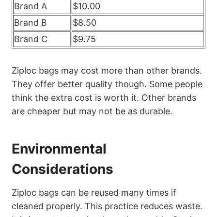
Brand A
$10.00
Brand B
$8.50
Brand C
$9.75
Ziploc bags may cost more than other brands.
They offer better quality though. Some people
think the extra cost is worth it. Other brands
are cheaper but may not be as durable.
Environmental
Considerations
Ziploc bags can be reused many times if
cleaned properly. This practice reduces waste.