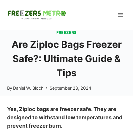
Skip
to
content
FREEZERS
Are Ziploc Bags Freezer
Safe?: Ultimate Guide &
Tips
By
Daniel W. Bloch
September 28, 2024
Yes, Ziploc bags are freezer safe. They are
designed to withstand low temperatures and
prevent freezer burn.