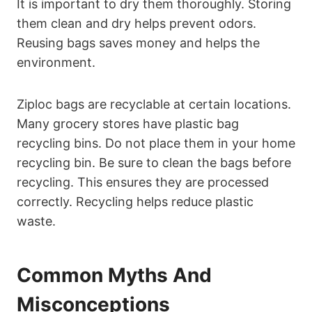
It is important to dry them thoroughly. Storing
them clean and dry helps prevent odors.
Reusing bags saves money and helps the
environment.
Ziploc bags are recyclable at certain locations.
Many grocery stores have plastic bag
recycling bins. Do not place them in your home
recycling bin. Be sure to clean the bags before
recycling. This ensures they are processed
correctly. Recycling helps reduce plastic
waste.
Common Myths And
Misconceptions