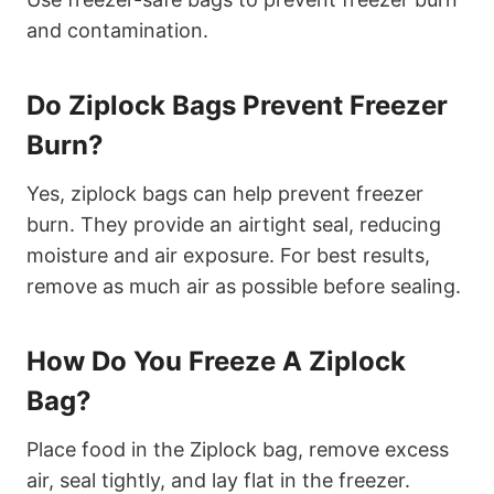
and contamination.
Do Ziplock Bags Prevent Freezer
Burn?
Yes, ziplock bags can help prevent freezer
burn. They provide an airtight seal, reducing
moisture and air exposure. For best results,
remove as much air as possible before sealing.
How Do You Freeze A Ziplock
Bag?
Place food in the Ziplock bag, remove excess
air, seal tightly, and lay flat in the freezer.