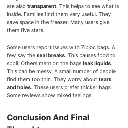
are also
transparent
. This helps to see what is
inside. Families find them very useful. They
save space in the freezer. Many users give
them five stars.
Some users report issues with Ziploc bags. A
few say the
seal breaks
. This causes food to
spoil. Others mention the bags
leak liquids
.
This can be messy. A small number of people
find them too thin. They worry about
tears
and holes
. These users prefer thicker bags.
Some reviews show mixed feelings.
Conclusion And Final