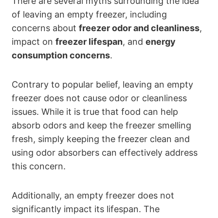
There are several myths surrounding the idea
of leaving an empty freezer, including
concerns about
freezer odor and cleanliness
,
impact on
freezer lifespan
, and
energy
consumption concerns
.
Contrary to popular belief, leaving an empty
freezer does not cause odor or cleanliness
issues. While it is true that food can help
absorb odors and keep the freezer smelling
fresh, simply keeping the freezer clean and
using odor absorbers can effectively address
this concern.
Additionally, an empty freezer does not
significantly impact its lifespan. The