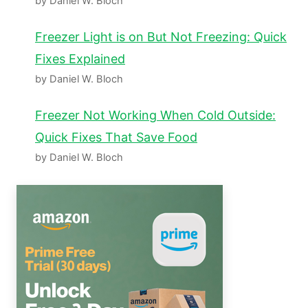
by Daniel W. Bloch
Freezer Light is on But Not Freezing: Quick
Fixes Explained
by Daniel W. Bloch
Freezer Not Working When Cold Outside:
Quick Fixes That Save Food
by Daniel W. Bloch