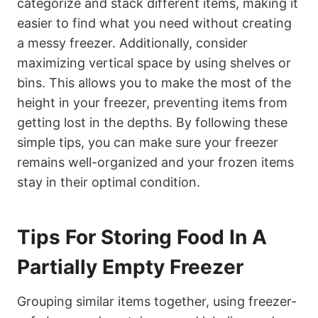
categorize and stack different items, making it
easier to find what you need without creating
a messy freezer. Additionally, consider
maximizing vertical space by using shelves or
bins. This allows you to make the most of the
height in your freezer, preventing items from
getting lost in the depths. By following these
simple tips, you can make sure your freezer
remains well-organized and your frozen items
stay in their optimal condition.
Tips For Storing Food In A
Partially Empty Freezer
Grouping similar items together, using freezer-