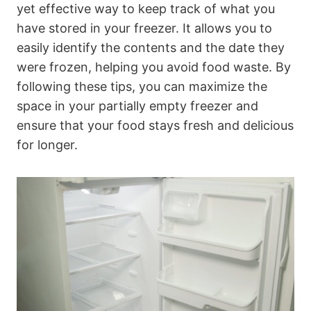
yet effective way to keep track of what you
have stored in your freezer. It allows you to
easily identify the contents and the date they
were frozen, helping you avoid food waste. By
following these tips, you can maximize the
space in your partially empty freezer and
ensure that your food stays fresh and delicious
for longer.