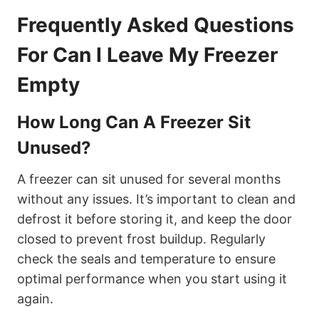
Frequently Asked Questions
For Can I Leave My Freezer
Empty
How Long Can A Freezer Sit
Unused?
A freezer can sit unused for several months
without any issues. It’s important to clean and
defrost it before storing it, and keep the door
closed to prevent frost buildup. Regularly
check the seals and temperature to ensure
optimal performance when you start using it
again.