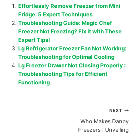
Effortlessly Remove Freezer from Mini
Fridge: 5 Expert Techniques
Troubleshooting Guide: Magic Chef
Freezer Not Freezing? Fix it with These
Expert Tips!
Lg Refrigerator Freezer Fan Not Working:
Troubleshooting for Optimal Cooling
Lg Freezer Drawer Not Closing Properly :
Troubleshooting Tips for Efficient
Functioning
Post
NEXT
Who Makes Danby
navigation
Freezers : Unveiling