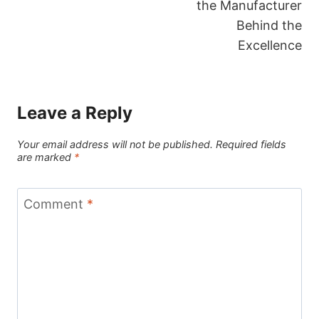
the Manufacturer
Behind the
Excellence
Leave a Reply
Your email address will not be published.
Required fields
are marked
*
Comment
*