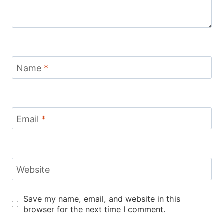
Name
*
Email
*
Website
Save my name, email, and website in this
browser for the next time I comment.