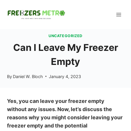
Skip
to
content
UNCATEGORIZED
Can I Leave My Freezer
Empty
By
Daniel W. Bloch
January 4, 2023
Yes, you can leave your freezer empty
without any issues. Now, let’s discuss the
reasons why you might consider leaving your
freezer empty and the potential