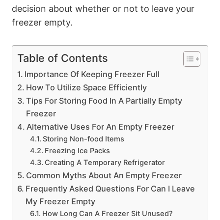
decision about whether or not to leave your
freezer empty.
Table of Contents
Importance Of Keeping Freezer Full
How To Utilize Space Efficiently
Tips For Storing Food In A Partially Empty
Freezer
Alternative Uses For An Empty Freezer
Storing Non-food Items
Freezing Ice Packs
Creating A Temporary Refrigerator
Common Myths About An Empty Freezer
Frequently Asked Questions For Can I Leave
My Freezer Empty
How Long Can A Freezer Sit Unused?