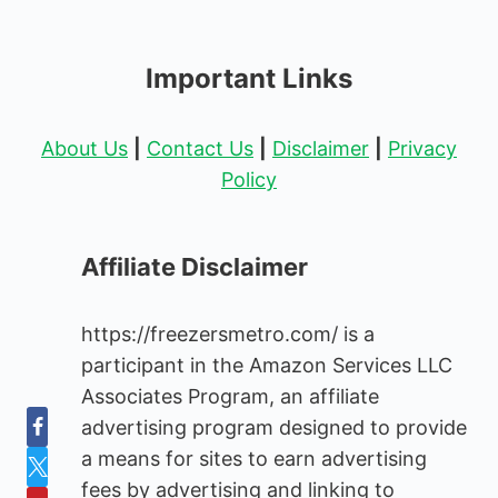
Important Links
About Us
|
Contact Us
|
Disclaimer
|
Privacy
Policy
Affiliate Disclaimer
https://freezersmetro.com/ is a
participant in the Amazon Services LLC
Associates Program, an affiliate
advertising program designed to provide
a means for sites to earn advertising
fees by advertising and linking to