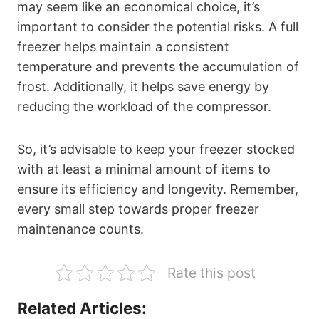
may seem like an economical choice, it’s
important to consider the potential risks. A full
freezer helps maintain a consistent
temperature and prevents the accumulation of
frost. Additionally, it helps save energy by
reducing the workload of the compressor.
So, it’s advisable to keep your freezer stocked
with at least a minimal amount of items to
ensure its efficiency and longevity. Remember,
every small step towards proper freezer
maintenance counts.
Rate this post
Related Articles: