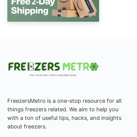
FreezersMetro is a one-stop resource for all
things freezers related. We aim to help you
with a ton of useful tips, hacks, and insights
about freezers.