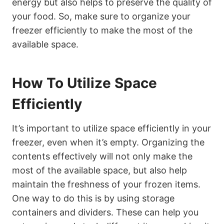
energy but also helps to preserve the quality of
your food. So, make sure to organize your
freezer efficiently to make the most of the
available space.
How To Utilize Space
Efficiently
It’s important to utilize space efficiently in your
freezer, even when it’s empty. Organizing the
contents effectively will not only make the
most of the available space, but also help
maintain the freshness of your frozen items.
One way to do this is by using storage
containers and dividers. These can help you