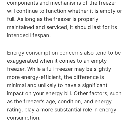
components and mechanisms of the freezer
will continue to function whether it is empty or
full. As long as the freezer is properly
maintained and serviced, it should last for its
intended lifespan.
Energy consumption concerns also tend to be
exaggerated when it comes to an empty
freezer. While a full freezer may be slightly
more energy-efficient, the difference is
minimal and unlikely to have a significant
impact on your energy bill. Other factors, such
as the freezer’s age, condition, and energy
rating, play a more substantial role in energy
consumption.