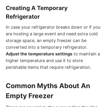
Creating A Temporary
Refrigerator
In case your refrigerator breaks down or if you
are hosting a large event and need extra cold
storage space, an empty freezer can be
converted into a temporary refrigerator.
Adjust the temperature settings
to maintain a
higher temperature and use it to store
perishable items that require refrigeration.
Common Myths About An
Empty Freezer