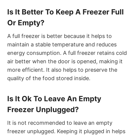
Is It Better To Keep A Freezer Full
Or Empty?
A full freezer is better because it helps to
maintain a stable temperature and reduces
energy consumption. A full freezer retains cold
air better when the door is opened, making it
more efficient. It also helps to preserve the
quality of the food stored inside.
Is It Ok To Leave An Empty
Freezer Unplugged?
It is not recommended to leave an empty
freezer unplugged. Keeping it plugged in helps