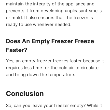
maintain the integrity of the appliance and
prevents it from developing unpleasant smells
or mold. It also ensures that the freezer is
ready to use whenever needed.
Does An Empty Freezer Freeze
Faster?
Yes, an empty freezer freezes faster because it
requires less time for the cold air to circulate
and bring down the temperature.
Conclusion
So, can you leave your freezer empty? While it