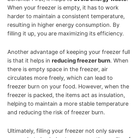
When your freezer is empty, it has to work
harder to maintain a consistent temperature,
resulting in higher energy consumption. By
filling it up, you are maximizing its efficiency.
Another advantage of keeping your freezer full
is that it helps in
reducing freezer burn
. When
there is empty space in the freezer, air
circulates more freely, which can lead to
freezer burn on your food. However, when the
freezer is packed, the items act as insulation,
helping to maintain a more stable temperature
and reducing the risk of freezer burn.
Ultimately, filling your freezer not only saves