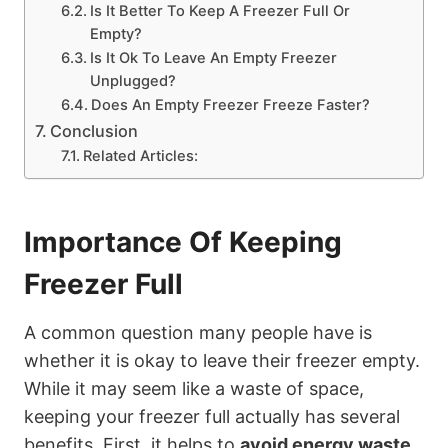
Is It Better To Keep A Freezer Full Or
Empty?
Is It Ok To Leave An Empty Freezer
Unplugged?
Does An Empty Freezer Freeze Faster?
Conclusion
Related Articles:
Importance Of Keeping
Freezer Full
A common question many people have is
whether it is okay to leave their freezer empty.
While it may seem like a waste of space,
keeping your freezer full actually has several
benefits. First, it helps to
avoid energy waste
.