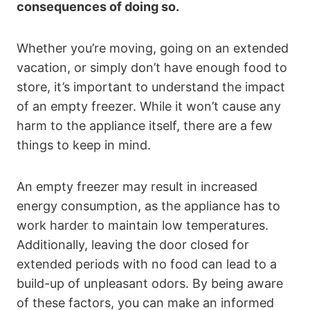
consequences of doing so.
Whether you’re moving, going on an extended
vacation, or simply don’t have enough food to
store, it’s important to understand the impact
of an empty freezer. While it won’t cause any
harm to the appliance itself, there are a few
things to keep in mind.
An empty freezer may result in increased
energy consumption, as the appliance has to
work harder to maintain low temperatures.
Additionally, leaving the door closed for
extended periods with no food can lead to a
build-up of unpleasant odors. By being aware
of these factors, you can make an informed