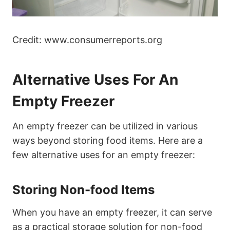
Credit: www.consumerreports.org
Alternative Uses For An
Empty Freezer
An empty freezer can be utilized in various
ways beyond storing food items. Here are a
few alternative uses for an empty freezer:
Storing Non-food Items
When you have an empty freezer, it can serve
as a practical storage solution for non-food