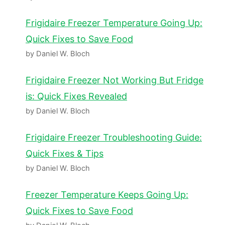
Frigidaire Freezer Temperature Going Up:
Quick Fixes to Save Food
by Daniel W. Bloch
Frigidaire Freezer Not Working But Fridge
is: Quick Fixes Revealed
by Daniel W. Bloch
Frigidaire Freezer Troubleshooting Guide:
Quick Fixes & Tips
by Daniel W. Bloch
Freezer Temperature Keeps Going Up:
Quick Fixes to Save Food