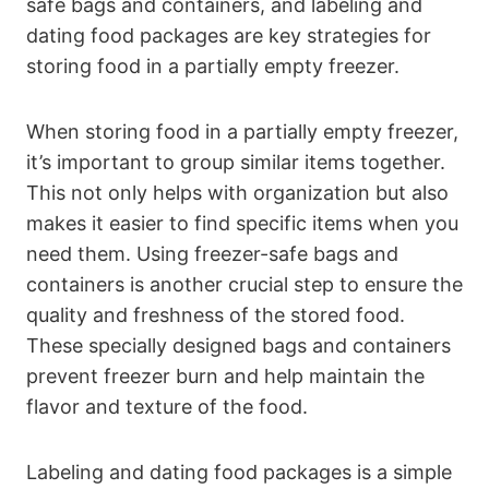
safe bags and containers, and labeling and
dating food packages are key strategies for
storing food in a partially empty freezer.
When storing food in a partially empty freezer,
it’s important to group similar items together.
This not only helps with organization but also
makes it easier to find specific items when you
need them. Using freezer-safe bags and
containers is another crucial step to ensure the
quality and freshness of the stored food.
These specially designed bags and containers
prevent freezer burn and help maintain the
flavor and texture of the food.
Labeling and dating food packages is a simple