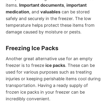
items.
Important documents
,
important
medication
, and
valuables
can be stored
safely and securely in the freezer. The low
temperature helps protect these items from
damage caused by moisture or pests.
Freezing Ice Packs
Another great alternative use for an empty
freezer is to freeze
ice packs
. These can be
used for various purposes such as treating
injuries or keeping perishable items cool during
transportation. Having a ready supply of
frozen ice packs in your freezer can be
incredibly convenient.