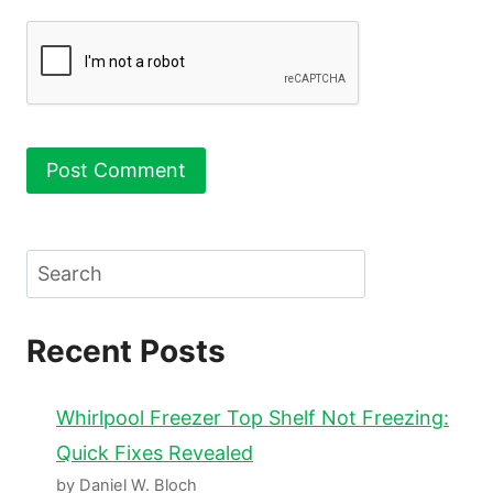
Search
Recent Posts
Whirlpool Freezer Top Shelf Not Freezing:
Quick Fixes Revealed
by Daniel W. Bloch