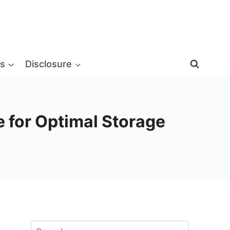
s
Disclosure
 for Optimal Storage
Search