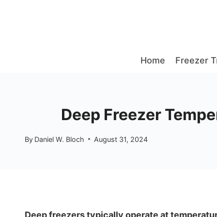
Skip
to
content
Home
Freezer T
Deep Freezer Temper
By
Daniel W. Bloch
August 31, 2024
Deep freezers typically operate at temperatur