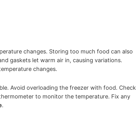
perature changes. Storing too much food can also
 and gaskets let warm air in, causing variations.
temperature changes.
ble. Avoid overloading the freezer with food. Check
 thermometer to monitor the temperature. Fix any
e
.