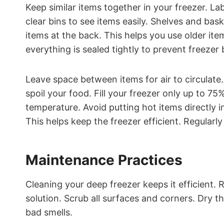
Keep similar items together in your freezer. La
clear bins to see items easily. Shelves and bas
items at the back. This helps you use older ite
everything is sealed tightly to prevent freezer 
Leave space between items for air to circulate
spoil your food. Fill your freezer only up to 75
temperature. Avoid putting hot items directly i
This helps keep the freezer efficient. Regular
Maintenance Practices
Cleaning your deep freezer keeps it efficient.
solution. Scrub all surfaces and corners. Dry t
bad smells.