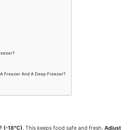
reezer?
 A Freezer And A Deep Freezer?
F (-18°C)
. This keeps food safe and fresh.
Adjust