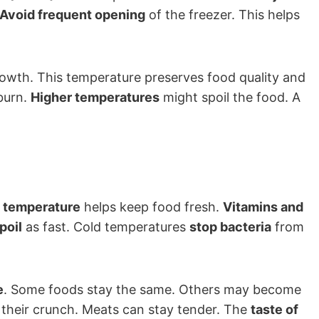
Avoid frequent opening
of the freezer. This helps
owth. This temperature preserves food quality and
burn.
Higher temperatures
might spoil the food. A
 temperature
helps keep food fresh.
Vitamins and
poil
as fast. Cold temperatures
stop bacteria
from
e
. Some foods stay the same. Others may become
 their crunch. Meats can stay tender. The
taste of