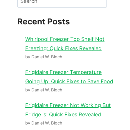
Recent Posts
Whirlpool Freezer Top Shelf Not
Freezing: Quick Fixes Revealed
by Daniel W. Bloch
Frigidaire Freezer Temperature
Going Up: Quick Fixes to Save Food
by Daniel W. Bloch
Frigidaire Freezer Not Working But
Fridge is: Quick Fixes Revealed
by Daniel W. Bloch