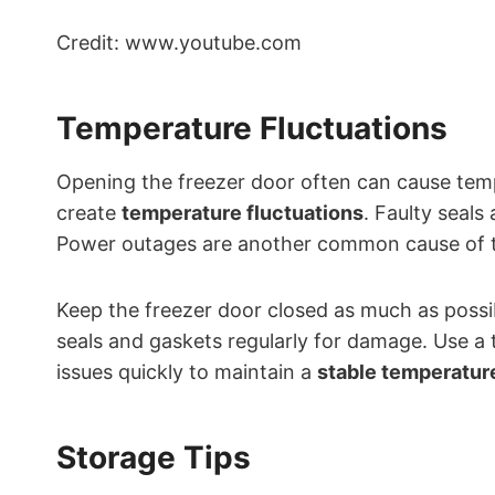
Credit: www.youtube.com
Temperature Fluctuations
Opening the freezer door often can cause tem
create
temperature fluctuations
. Faulty seals
Power outages are another common cause of 
Keep the freezer door closed as much as possi
seals and gaskets regularly for damage. Use a
issues quickly to maintain a
stable temperatur
Storage Tips