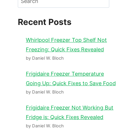
Recent Posts
Whirlpool Freezer Top Shelf Not
Freezing: Quick Fixes Revealed
by Daniel W. Bloch
Frigidaire Freezer Temperature
Going Up: Quick Fixes to Save Food
by Daniel W. Bloch
Frigidaire Freezer Not Working But
Fridge is: Quick Fixes Revealed
by Daniel W. Bloch