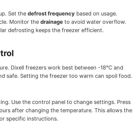
up. Set the
defrost frequency
based on usage.
cle. Monitor the
drainage
to avoid water overflow.
ar defrosting keeps the freezer efficient.
trol
ture. Dixell freezers work best between -18°C and
d safe. Setting the freezer too warm can spoil food.
ing. Use the control panel to change settings. Press
ours after changing the temperature. This allows the
r specific instructions.