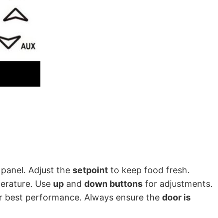
 panel. Adjust the
setpoint
to keep food fresh.
perature. Use
up
and
down buttons
for adjustments.
r best performance. Always ensure the
door is