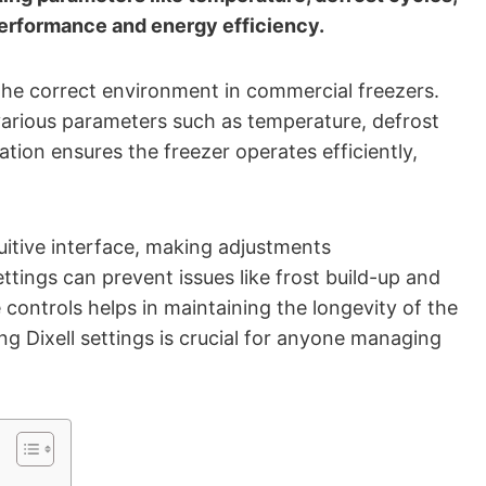
performance and energy efficiency.
g the correct environment in commercial freezers.
various parameters such as temperature, defrost
tion ensures the freezer operates efficiently,
uitive interface, making adjustments
ttings can prevent issues like frost build-up and
controls helps in maintaining the longevity of the
ing Dixell settings is crucial for anyone managing