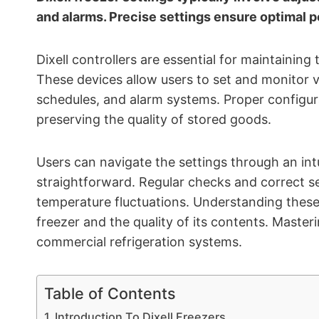
and alarms. Precise settings ensure optimal 
Dixell controllers are essential for maintainin
These devices allow users to set and monitor 
schedules, and alarm systems. Proper configura
preserving the quality of stored goods.
Users can navigate the settings through an int
straightforward. Regular checks and correct se
temperature fluctuations. Understanding these 
freezer and the quality of its contents. Master
commercial refrigeration systems.
Table of Contents
Introduction To Dixell Freezers