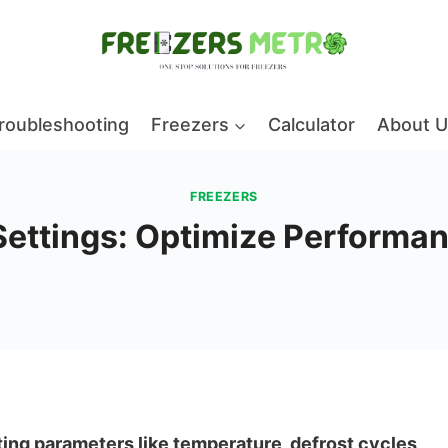
roubleshooting
Freezers
Calculator
About U
FREEZERS
 Settings: Optimize Performan
sting parameters like temperature, defrost cycles,