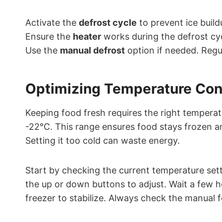
Activate the
defrost cycle
to prevent ice build
Ensure the
heater
works during the defrost cy
Use the
manual defrost
option if needed. Regul
Optimizing Temperature Con
Keeping food fresh requires the right tempera
-22°C. This range ensures food stays frozen an
Setting it too cold can waste energy.
Start by checking the current temperature sett
the up or down buttons to adjust. Wait a few h
freezer to stabilize. Always check the manual fo