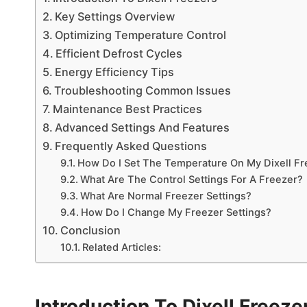
Key Settings Overview
Optimizing Temperature Control
Efficient Defrost Cycles
Energy Efficiency Tips
Troubleshooting Common Issues
Maintenance Best Practices
Advanced Settings And Features
Frequently Asked Questions
How Do I Set The Temperature On My Dixell Fr
What Are The Control Settings For A Freezer?
What Are Normal Freezer Settings?
How Do I Change My Freezer Settings?
Conclusion
Related Articles:
Introduction To Dixell Freeze