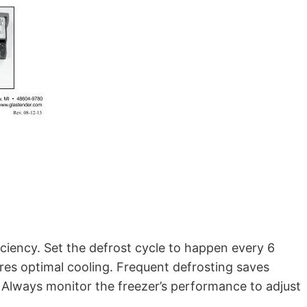
iciency. Set the defrost cycle to happen every 6
res optimal cooling. Frequent defrosting saves
Always monitor the freezer’s performance to adjust