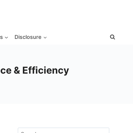
s
Disclosure
ce & Efficiency
Search