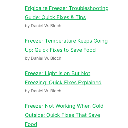
Frigidaire Freezer Troubleshooting
Guide: Quick Fixes & Tips
by Daniel W. Bloch
Freezer Temperature Keeps Going
Up: Quick Fixes to Save Food
by Daniel W. Bloch
Freezer Light is on But Not
Freezing: Quick Fixes Explained
by Daniel W. Bloch
Freezer Not Working When Cold
Outside: Quick Fixes That Save
Food