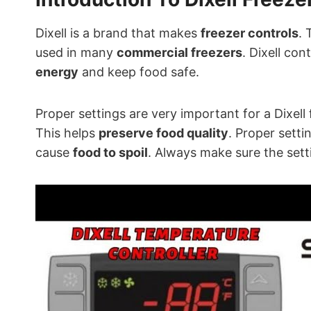
Dixell is a brand that makes
freezer controls
. 
used in many
commercial freezers
. Dixell con
energy
and keep food safe.
Proper settings are very important for a Dixell
This helps
preserve food quality
. Proper setti
cause
food to spoil
. Always make sure the sett