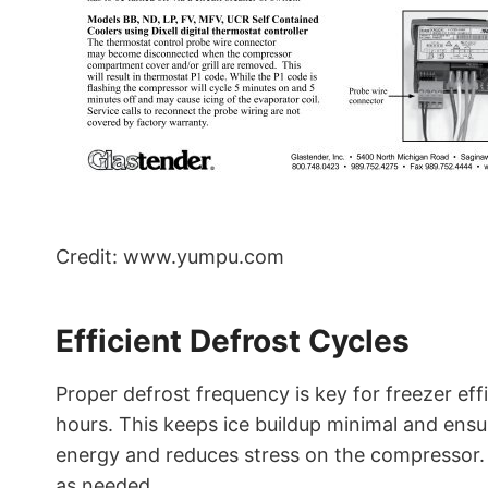
Credit: www.yumpu.com
Efficient Defrost Cycles
Proper defrost frequency is key for freezer eff
hours. This keeps ice buildup minimal and ensu
energy and reduces stress on the compressor. 
as needed.