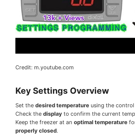
Credit: m.youtube.com
Key Settings Overview
Set the
desired temperature
using the control
Check the
display
to confirm the current tem
Keep the freezer at an
optimal temperature
fo
properly closed
.