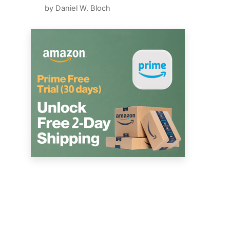
by Daniel W. Bloch