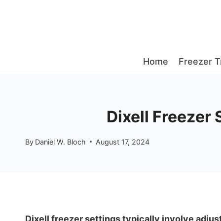
Skip
to
content
Home
Freezer T
Dixell Freezer
By
Daniel W. Bloch
August 17, 2024
Dixell freezer settings typically involve adju