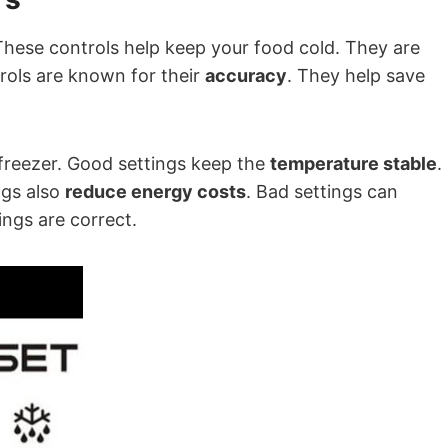
These controls help keep your food cold. They are
trols are known for their
accuracy
. They help save
 freezer. Good settings keep the
temperature stable
.
ngs also
reduce energy costs
. Bad settings can
ings are correct.