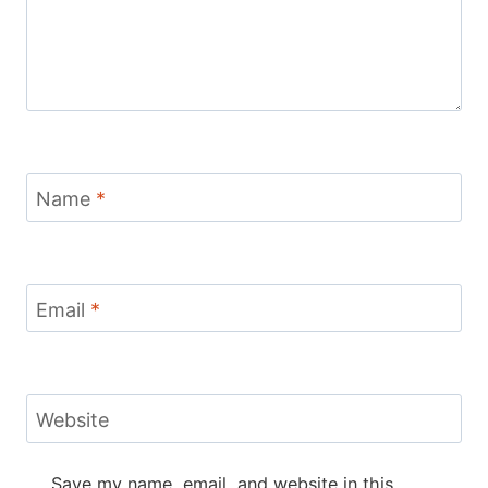
Name
*
Email
*
Website
Save my name, email, and website in this