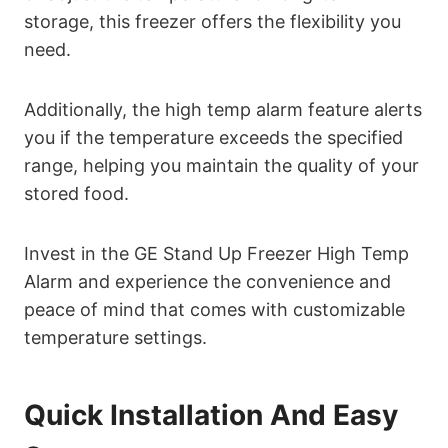
storage, this freezer offers the flexibility you
need.
Additionally, the high temp alarm feature alerts
you if the temperature exceeds the specified
range, helping you maintain the quality of your
stored food.
Invest in the GE Stand Up Freezer High Temp
Alarm and experience the convenience and
peace of mind that comes with customizable
temperature settings.
Quick Installation And Easy