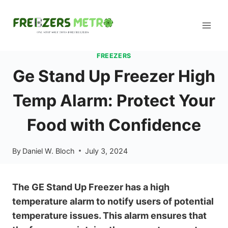
Skip
to
content
FREEZERS
Ge Stand Up Freezer High
Temp Alarm: Protect Your
Food with Confidence
By
Daniel W. Bloch
July 3, 2024
The GE Stand Up Freezer has a high
temperature alarm to notify users of potential
temperature issues. This alarm ensures that