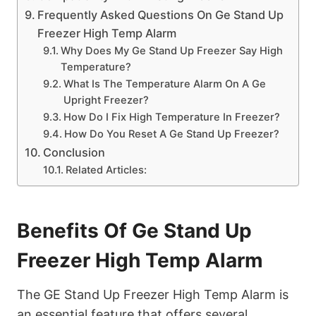
Frequently Asked Questions On Ge Stand Up
Freezer High Temp Alarm
Why Does My Ge Stand Up Freezer Say High
Temperature?
What Is The Temperature Alarm On A Ge
Upright Freezer?
How Do I Fix High Temperature In Freezer?
How Do You Reset A Ge Stand Up Freezer?
Conclusion
Related Articles:
Benefits Of Ge Stand Up
Freezer High Temp Alarm
The GE Stand Up Freezer High Temp Alarm is
an essential feature that offers several