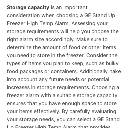
Storage capacity
is an important
consideration when choosing a GE Stand Up
Freezer High Temp Alarm. Assessing your
storage requirements will help you choose the
right alarm size accordingly. Make sure to
determine the amount of food or other items
you need to store in the freezer. Consider the
types of items you plan to keep, such as bulky
food packages or containers. Additionally, take
into account any future needs or potential
increases in storage requirements. Choosing a
freezer alarm with a suitable storage capacity
ensures that you have enough space to store
your items effectively. By carefully evaluating
your storage needs, you can select a GE Stand
Up Freezer High Temp Alarm that provides