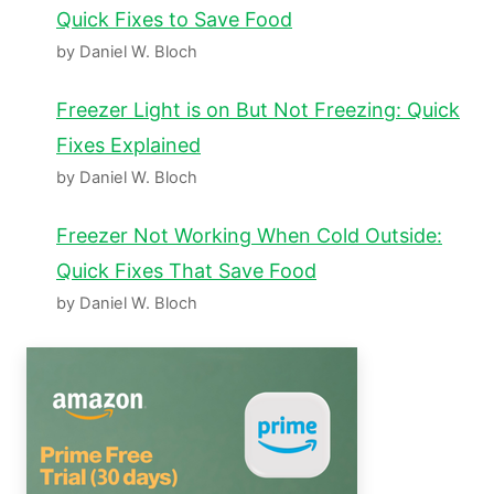
Quick Fixes to Save Food
by Daniel W. Bloch
Freezer Light is on But Not Freezing: Quick
Fixes Explained
by Daniel W. Bloch
Freezer Not Working When Cold Outside:
Quick Fixes That Save Food
by Daniel W. Bloch