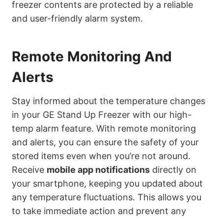
freezer contents are protected by a reliable
and user-friendly alarm system.
Remote Monitoring And
Alerts
Stay informed about the temperature changes
in your GE Stand Up Freezer with our high-
temp alarm feature. With remote monitoring
and alerts, you can ensure the safety of your
stored items even when you’re not around.
Receive
mobile app notifications
directly on
your smartphone, keeping you updated about
any temperature fluctuations. This allows you
to take immediate action and prevent any