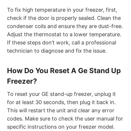
To fix high temperature in your freezer, first,
check if the door is properly sealed. Clean the
condenser coils and ensure they are dust-free.
Adjust the thermostat to a lower temperature.
If these steps don’t work, call a professional
technician to diagnose and fix the issue.
How Do You Reset A Ge Stand Up
Freezer?
To reset your GE stand-up freezer, unplug it
for at least 30 seconds, then plug it back in.
This will restart the unit and clear any error
codes. Make sure to check the user manual for
specific instructions on your freezer model.