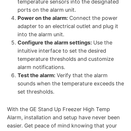
temperature sensors into the designated
ports on the alarm unit.
Power on the alarm:
Connect the power
adapter to an electrical outlet and plug it
into the alarm unit.
Configure the alarm settings:
Use the
intuitive interface to set the desired
temperature thresholds and customize
alarm notifications.
Test the alarm:
Verify that the alarm
sounds when the temperature exceeds the
set thresholds.
With the GE Stand Up Freezer High Temp
Alarm, installation and setup have never been
easier. Get peace of mind knowing that your