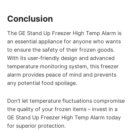
Conclusion
The GE Stand Up Freezer High Temp Alarm is
an essential appliance for anyone who wants
to ensure the safety of their frozen goods.
With its user-friendly design and advanced
temperature monitoring system, this freezer
alarm provides peace of mind and prevents
any potential food spoilage.
Don’t let temperature fluctuations compromise
the quality of your frozen items – invest in a
GE Stand Up Freezer High Temp Alarm today
for superior protection.