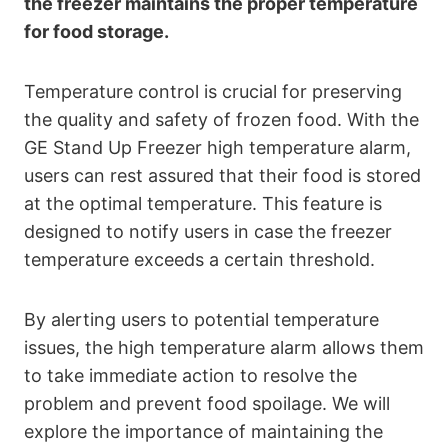
the freezer maintains the proper temperature
for food storage.
Temperature control is crucial for preserving
the quality and safety of frozen food. With the
GE Stand Up Freezer high temperature alarm,
users can rest assured that their food is stored
at the optimal temperature. This feature is
designed to notify users in case the freezer
temperature exceeds a certain threshold.
By alerting users to potential temperature
issues, the high temperature alarm allows them
to take immediate action to resolve the
problem and prevent food spoilage. We will
explore the importance of maintaining the