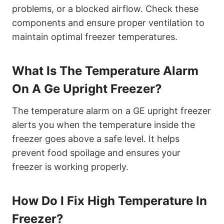
problems, or a blocked airflow. Check these
components and ensure proper ventilation to
maintain optimal freezer temperatures.
What Is The Temperature Alarm
On A Ge Upright Freezer?
The temperature alarm on a GE upright freezer
alerts you when the temperature inside the
freezer goes above a safe level. It helps
prevent food spoilage and ensures your
freezer is working properly.
How Do I Fix High Temperature In
Freezer?