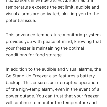
fluctuations in temperature. As soon as the
temperature exceeds the set limit, audible and
visual alarms are activated, alerting you to the
potential issue.
This advanced temperature monitoring system
provides you with peace of mind, knowing that
your freezer is maintaining the optimal
conditions for food storage.
In addition to the audible and visual alarms, the
Ge Stand Up Freezer also features a battery
backup. This ensures uninterrupted operation
of the high-temp alarm, even in the event of a
power outage. You can trust that your freezer
will continue to monitor the temperature and