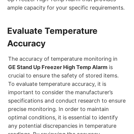
ample capacity for your specific requirements.
Evaluate Temperature
Accuracy
The accuracy of temperature monitoring in
GE Stand Up Freezer High Temp Alarm
is
crucial to ensure the safety of stored items.
To evaluate temperature accuracy, it is
important to consider the manufacturer’s
specifications and conduct research to ensure
precise monitoring. In order to maintain
optimal conditions, it is essential to identify
any potential discrepancies in temperature