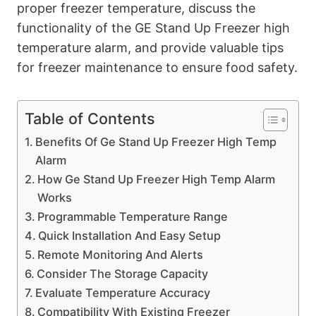
proper freezer temperature, discuss the
functionality of the GE Stand Up Freezer high
temperature alarm, and provide valuable tips
for freezer maintenance to ensure food safety.
Table of Contents
Benefits Of Ge Stand Up Freezer High Temp
Alarm
How Ge Stand Up Freezer High Temp Alarm
Works
Programmable Temperature Range
Quick Installation And Easy Setup
Remote Monitoring And Alerts
Consider The Storage Capacity
Evaluate Temperature Accuracy
Compatibility With Existing Freezer