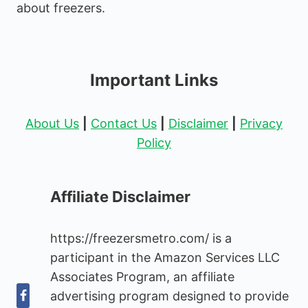
about freezers.
Important Links
About Us
|
Contact Us
|
Disclaimer
|
Privacy
Policy
Affiliate Disclaimer
https://freezersmetro.com/ is a
participant in the Amazon Services LLC
Associates Program, an affiliate
advertising program designed to provide