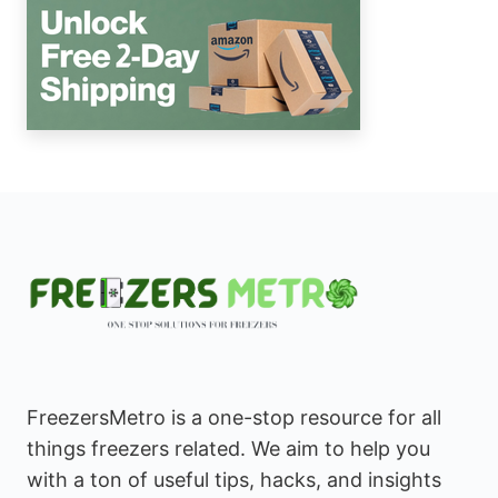
FreezersMetro is a one-stop resource for all
things freezers related. We aim to help you
with a ton of useful tips, hacks, and insights