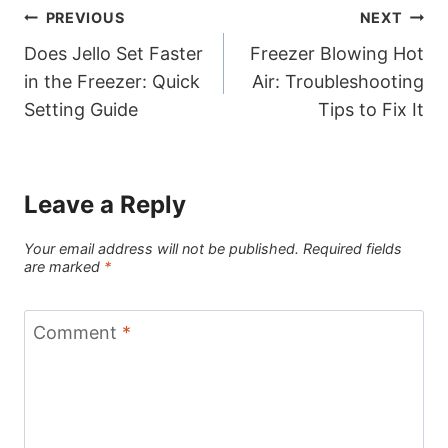
Post
PREVIOUS
NEXT
Does Jello Set Faster
Freezer Blowing Hot
navigation
in the Freezer: Quick
Air: Troubleshooting
Setting Guide
Tips to Fix It
Leave a Reply
Your email address will not be published.
Required fields
are marked
*
Comment
*