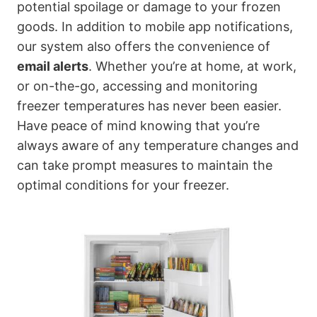
potential spoilage or damage to your frozen
goods. In addition to mobile app notifications,
our system also offers the convenience of
email alerts
. Whether you’re at home, at work,
or on-the-go, accessing and monitoring
freezer temperatures has never been easier.
Have peace of mind knowing that you’re
always aware of any temperature changes and
can take prompt measures to maintain the
optimal conditions for your freezer.