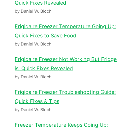
Quick Fixes Revealed
by Daniel W. Bloch
Frigidaire Freezer Temperature Going Up:
Quick Fixes to Save Food
by Daniel W. Bloch
Frigidaire Freezer Not Working But Fridge
is: Quick Fixes Revealed
by Daniel W. Bloch
Frigidaire Freezer Troubleshooting Guide:
Quick Fixes & Tips
by Daniel W. Bloch
Freezer Temperature Keeps Going Up: