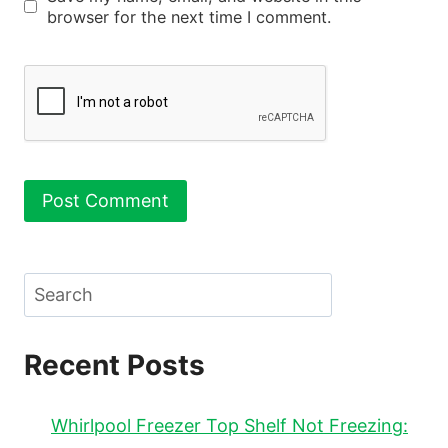
browser for the next time I comment.
Search
Recent Posts
Whirlpool Freezer Top Shelf Not Freezing: