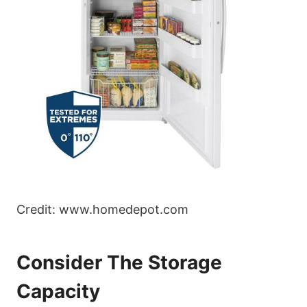
Credit: www.homedepot.com
Consider The Storage
Capacity