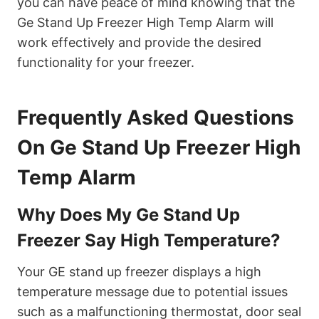
you can have peace of mind knowing that the
Ge Stand Up Freezer High Temp Alarm will
work effectively and provide the desired
functionality for your freezer.
Frequently Asked Questions
On Ge Stand Up Freezer High
Temp Alarm
Why Does My Ge Stand Up
Freezer Say High Temperature?
Your GE stand up freezer displays a high
temperature message due to potential issues
such as a malfunctioning thermostat, door seal