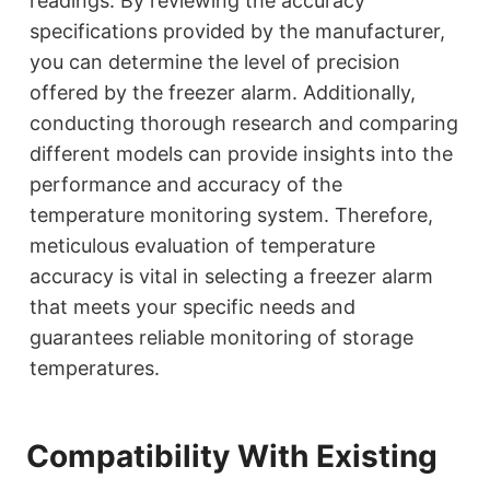
readings. By reviewing the accuracy
specifications provided by the manufacturer,
you can determine the level of precision
offered by the freezer alarm. Additionally,
conducting thorough research and comparing
different models can provide insights into the
performance and accuracy of the
temperature monitoring system. Therefore,
meticulous evaluation of temperature
accuracy is vital in selecting a freezer alarm
that meets your specific needs and
guarantees reliable monitoring of storage
temperatures.
Compatibility With Existing