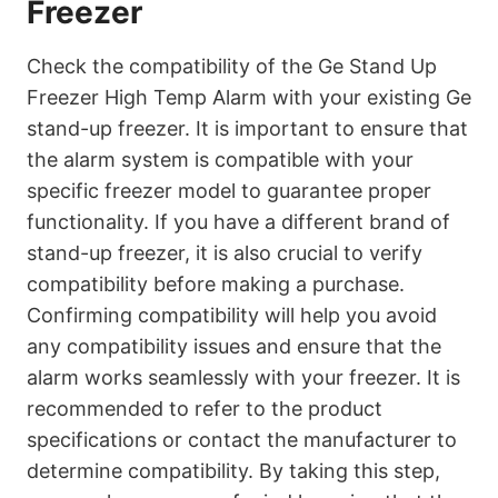
Freezer
Check the compatibility of the Ge Stand Up
Freezer High Temp Alarm with your existing Ge
stand-up freezer. It is important to ensure that
the alarm system is compatible with your
specific freezer model to guarantee proper
functionality. If you have a different brand of
stand-up freezer, it is also crucial to verify
compatibility before making a purchase.
Confirming compatibility will help you avoid
any compatibility issues and ensure that the
alarm works seamlessly with your freezer. It is
recommended to refer to the product
specifications or contact the manufacturer to
determine compatibility. By taking this step,