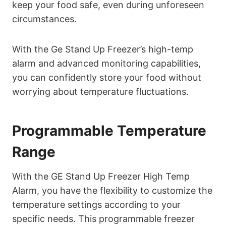
keep your food safe, even during unforeseen
circumstances.
With the Ge Stand Up Freezer’s high-temp
alarm and advanced monitoring capabilities,
you can confidently store your food without
worrying about temperature fluctuations.
Programmable Temperature
Range
With the GE Stand Up Freezer High Temp
Alarm, you have the flexibility to customize the
temperature settings according to your
specific needs. This programmable freezer