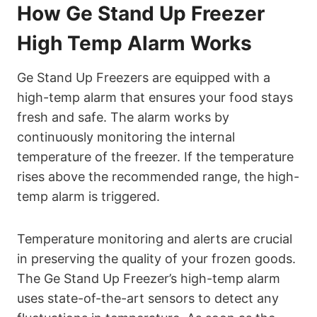
How Ge Stand Up Freezer
High Temp Alarm Works
Ge Stand Up Freezers are equipped with a
high-temp alarm that ensures your food stays
fresh and safe. The alarm works by
continuously monitoring the internal
temperature of the freezer. If the temperature
rises above the recommended range, the high-
temp alarm is triggered.
Temperature monitoring and alerts are crucial
in preserving the quality of your frozen goods.
The Ge Stand Up Freezer’s high-temp alarm
uses state-of-the-art sensors to detect any