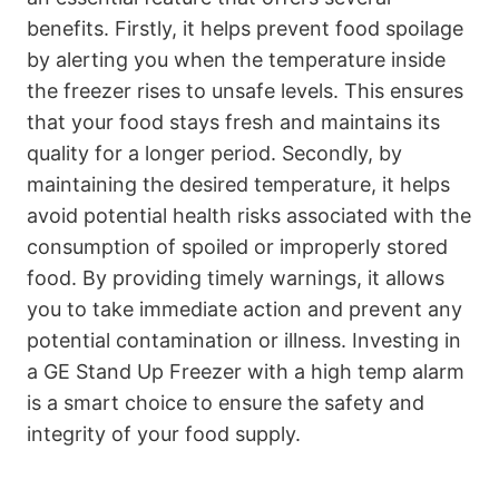
benefits. Firstly, it helps prevent food spoilage
by alerting you when the temperature inside
the freezer rises to unsafe levels. This ensures
that your food stays fresh and maintains its
quality for a longer period. Secondly, by
maintaining the desired temperature, it helps
avoid potential health risks associated with the
consumption of spoiled or improperly stored
food. By providing timely warnings, it allows
you to take immediate action and prevent any
potential contamination or illness. Investing in
a GE Stand Up Freezer with a high temp alarm
is a smart choice to ensure the safety and
integrity of your food supply.