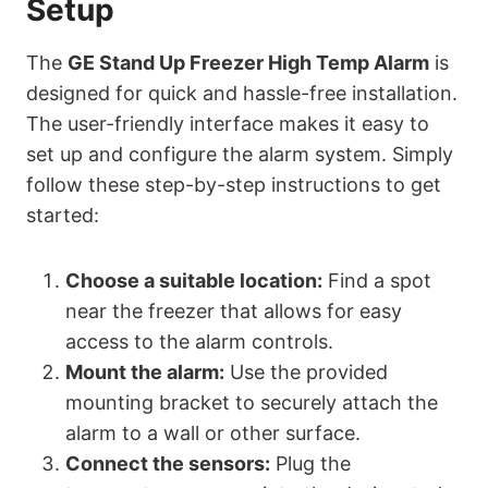
Setup
The
GE Stand Up Freezer High Temp Alarm
is
designed for quick and hassle-free installation.
The user-friendly interface makes it easy to
set up and configure the alarm system. Simply
follow these step-by-step instructions to get
started:
Choose a suitable location:
Find a spot
near the freezer that allows for easy
access to the alarm controls.
Mount the alarm:
Use the provided
mounting bracket to securely attach the
alarm to a wall or other surface.
Connect the sensors:
Plug the