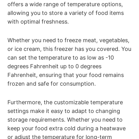
offers a wide range of temperature options,
allowing you to store a variety of food items
with optimal freshness.
Whether you need to freeze meat, vegetables,
or ice cream, this freezer has you covered. You
can set the temperature to as low as -10
degrees Fahrenheit up to 0 degrees
Fahrenheit, ensuring that your food remains
frozen and safe for consumption.
Furthermore, the customizable temperature
settings make it easy to adapt to changing
storage requirements. Whether you need to
keep your food extra cold during a heatwave
or adjust the temperature for long-term