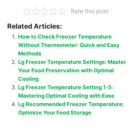
Rate this post
Related Articles:
How to Check Freezer Temperature
Without Thermometer: Quick and Easy
Methods
Lg Freezer Temperature Settings: Master
Your Food Preservation with Optimal
Cooling
Lg Freezer Temperature Setting 1-5 :
Mastering Optimal Cooling with Ease
Lg Recommended Freezer Temperature:
Optimize Your Food Storage