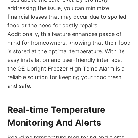
addressing the issue, you can minimize
financial losses that may occur due to spoiled
food or the need for costly repairs.
Additionally, this feature enhances peace of
mind for homeowners, knowing that their food
is stored at the optimal temperature. With its
easy installation and user-friendly interface,
the GE Upright Freezer High Temp Alarm is a
reliable solution for keeping your food fresh
and safe.
Real-time Temperature
Monitoring And Alerts
Real-time temperature monitoring and alerts