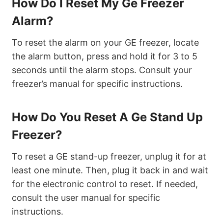
How Do I Reset My Ge Freezer
Alarm?
To reset the alarm on your GE freezer, locate
the alarm button, press and hold it for 3 to 5
seconds until the alarm stops. Consult your
freezer’s manual for specific instructions.
How Do You Reset A Ge Stand Up
Freezer?
To reset a GE stand-up freezer, unplug it for at
least one minute. Then, plug it back in and wait
for the electronic control to reset. If needed,
consult the user manual for specific
instructions.