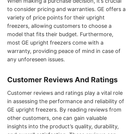
When making a purchase decision, it’s crucial
to consider pricing and warranties. GE offers a
variety of price points for their upright
freezers, allowing customers to choose a
model that fits their budget. Furthermore,
most GE upright freezers come with a
warranty, providing peace of mind in case of
any unforeseen issues.
Customer Reviews And Ratings
Customer reviews and ratings play a vital role
in assessing the performance and reliability of
GE upright freezers. By reading reviews from
other customers, one can gain valuable
insights into the product’s quality, durability,