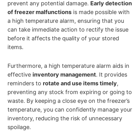
prevent any potential damage.
Early detection
of freezer malfunctions
is made possible with
a high temperature alarm, ensuring that you
can take immediate action to rectify the issue
before it affects the quality of your stored
items.
Furthermore, a high temperature alarm aids in
effective
inventory management
. It provides
reminders to
rotate and use items timely
,
preventing any stock from expiring or going to
waste. By keeping a close eye on the freezer’s
temperature, you can confidently manage your
inventory, reducing the risk of unnecessary
spoilage.