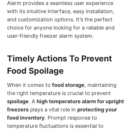
Alarm provides a seamless user experience
with its intuitive interface, easy installation,
and customization options. It’s the perfect
choice for anyone looking for a reliable and
user-friendly freezer alarm system.
Timely Actions To Prevent
Food Spoilage
When it comes to
food storage
, maintaining
the right temperature is crucial to prevent
spoilage
. A
high temperature alarm for upright
freezers
plays a vital role in
protecting your
food inventory
. Prompt response to
temperature fluctuations is essential to