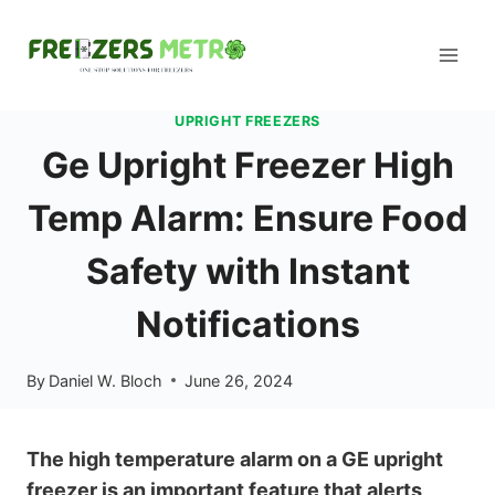
Skip
to
content
UPRIGHT FREEZERS
Ge Upright Freezer High
Temp Alarm: Ensure Food
Safety with Instant
Notifications
By
Daniel W. Bloch
June 26, 2024
The high temperature alarm on a GE upright
freezer is an important feature that alerts