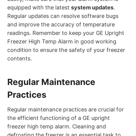
equipped with the latest
system updates
.
Regular updates can resolve software bugs
and improve the accuracy of temperature
readings. Remember to keep your GE Upright
Freezer High Temp Alarm in good working
condition to ensure the safety of your freezer
contents.
Regular Maintenance
Practices
Regular maintenance practices are crucial for
the efficient functioning of a GE upright
freezer high temp alarm. Cleaning and
defrosting the freezer is an essential task to