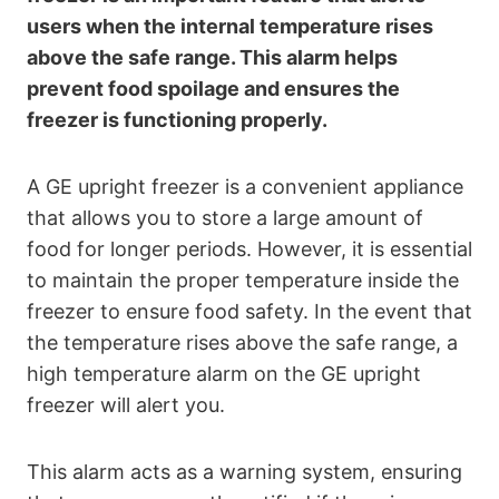
users when the internal temperature rises
above the safe range. This alarm helps
prevent food spoilage and ensures the
freezer is functioning properly.
A GE upright freezer is a convenient appliance
that allows you to store a large amount of
food for longer periods. However, it is essential
to maintain the proper temperature inside the
freezer to ensure food safety. In the event that
the temperature rises above the safe range, a
high temperature alarm on the GE upright
freezer will alert you.
This alarm acts as a warning system, ensuring