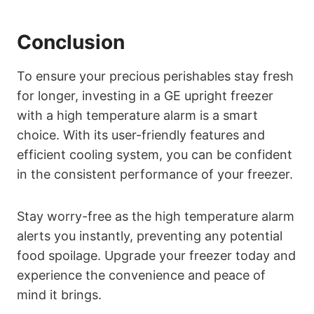
Conclusion
To ensure your precious perishables stay fresh
for longer, investing in a GE upright freezer
with a high temperature alarm is a smart
choice. With its user-friendly features and
efficient cooling system, you can be confident
in the consistent performance of your freezer.
Stay worry-free as the high temperature alarm
alerts you instantly, preventing any potential
food spoilage. Upgrade your freezer today and
experience the convenience and peace of
mind it brings.