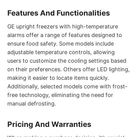
Features And Functionalities
GE upright freezers with high-temperature
alarms offer a range of features designed to
ensure food safety. Some models include
adjustable temperature controls, allowing
users to customize the cooling settings based
on their preferences. Others offer LED lighting,
making it easier to locate items quickly.
Additionally, selected models come with frost-
free technology, eliminating the need for
manual defrosting.
Pricing And Warranties