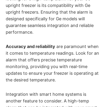
upright freezer is its compatibility with Ge
upright freezers. Ensuring that the alarm is
designed specifically for Ge models will
guarantee seamless integration and reliable
performance.
Accuracy and reliability
are paramount when
it comes to temperature readings. Look for an
alarm that offers precise temperature
monitoring, providing you with real-time
updates to ensure your freezer is operating at
the desired temperature.
Integration with smart home systems is
another feature to consider. A high-temp