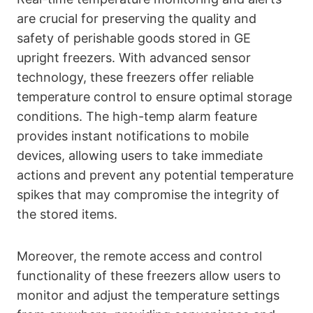
are crucial for preserving the quality and
safety of perishable goods stored in GE
upright freezers. With advanced sensor
technology, these freezers offer reliable
temperature control to ensure optimal storage
conditions. The high-temp alarm feature
provides instant notifications to mobile
devices, allowing users to take immediate
actions and prevent any potential temperature
spikes that may compromise the integrity of
the stored items.
Moreover, the remote access and control
functionality of these freezers allow users to
monitor and adjust the temperature settings