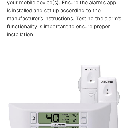
your mobile device(s). Ensure the alarm’s app
is installed and set up according to the
manufacturer’s instructions. Testing the alarm’s
functionality is important to ensure proper
installation.