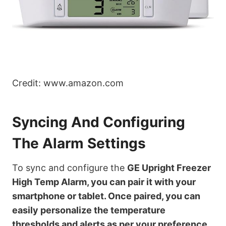
Credit: www.amazon.com
Syncing And Configuring
The Alarm Settings
To sync and configure the
GE Upright Freezer
High Temp Alarm
, you can pair it with your
smartphone or tablet. Once paired, you can
easily personalize the temperature
thresholds and alerts as per your preference.