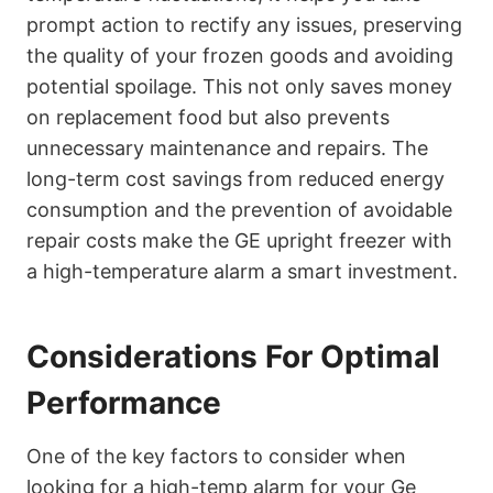
prompt action to rectify any issues, preserving
the quality of your frozen goods and avoiding
potential spoilage. This not only saves money
on replacement food but also prevents
unnecessary maintenance and repairs. The
long-term cost savings from reduced energy
consumption and the prevention of avoidable
repair costs make the GE upright freezer with
a high-temperature alarm a smart investment.
Considerations For Optimal
Performance
One of the key factors to consider when
looking for a high-temp alarm for your Ge