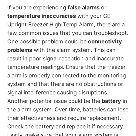
If you are experiencing
false alarms
or
temperature inaccuracies
with your GE
Upright Freezer High Temp Alarm, there are a
few common issues that you can troubleshoot.
One possible problem could be
connectivity
problems
with the alarm system. This can
result in poor signal reception and inaccurate
temperature readings. Ensure that the freezer
alarm is properly connected to the monitoring
system and that there are no obstructions or
signal interference causing disruptions.
Another potential issue could be the
battery
in
the alarm system. Over time, batteries can lose
their effectiveness and require replacement.
Check the battery and replace it if necessary.
Lastly, make sure that your alarm system is