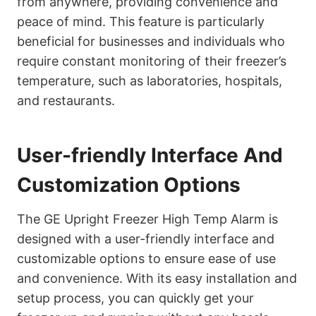
from anywhere, providing convenience and
peace of mind. This feature is particularly
beneficial for businesses and individuals who
require constant monitoring of their freezer’s
temperature, such as laboratories, hospitals,
and restaurants.
User-friendly Interface And
Customization Options
The GE Upright Freezer High Temp Alarm is
designed with a user-friendly interface and
customizable options to ensure ease of use
and convenience. With its easy installation and
setup process, you can quickly get your