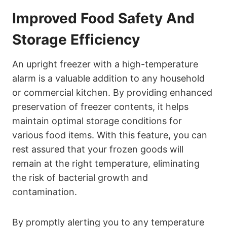
Improved Food Safety And
Storage Efficiency
An upright freezer with a high-temperature
alarm is a valuable addition to any household
or commercial kitchen. By providing enhanced
preservation of freezer contents, it helps
maintain optimal storage conditions for
various food items. With this feature, you can
rest assured that your frozen goods will
remain at the right temperature, eliminating
the risk of bacterial growth and
contamination.
By promptly alerting you to any temperature