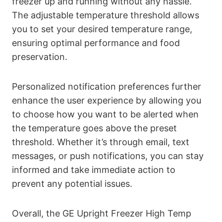
freezer up and running without any hassle.
The adjustable temperature threshold allows
you to set your desired temperature range,
ensuring optimal performance and food
preservation.
Personalized notification preferences further
enhance the user experience by allowing you
to choose how you want to be alerted when
the temperature goes above the preset
threshold. Whether it’s through email, text
messages, or push notifications, you can stay
informed and take immediate action to
prevent any potential issues.
Overall, the GE Upright Freezer High Temp