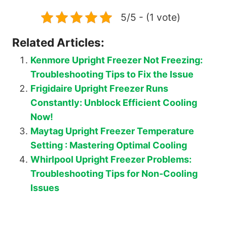
5/5 - (1 vote)
Related Articles:
Kenmore Upright Freezer Not Freezing:
Troubleshooting Tips to Fix the Issue
Frigidaire Upright Freezer Runs
Constantly: Unblock Efficient Cooling
Now!
Maytag Upright Freezer Temperature
Setting : Mastering Optimal Cooling
Whirlpool Upright Freezer Problems:
Troubleshooting Tips for Non-Cooling
Issues