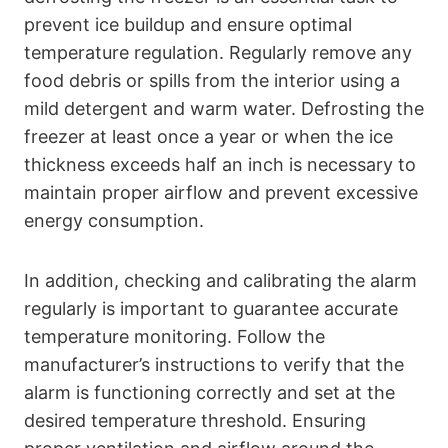
prevent ice buildup and ensure optimal
temperature regulation. Regularly remove any
food debris or spills from the interior using a
mild detergent and warm water. Defrosting the
freezer at least once a year or when the ice
thickness exceeds half an inch is necessary to
maintain proper airflow and prevent excessive
energy consumption.
In addition, checking and calibrating the alarm
regularly is important to guarantee accurate
temperature monitoring. Follow the
manufacturer’s instructions to verify that the
alarm is functioning correctly and set at the
desired temperature threshold. Ensuring