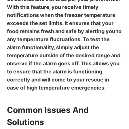
With this feature, you receive timely
notifications when the freezer temperature
exceeds the set limits. It ensures that your
food remains fresh and safe by alerting you to
any temperature fluctuations. To test the
alarm functionality, simply adjust the
temperature outside of the desired range and
observe if the alarm goes off. This allows you
to ensure that the alarm is functioning
correctly and will come to your rescue in
case of high temperature emergencies.
Common Issues And
Solutions