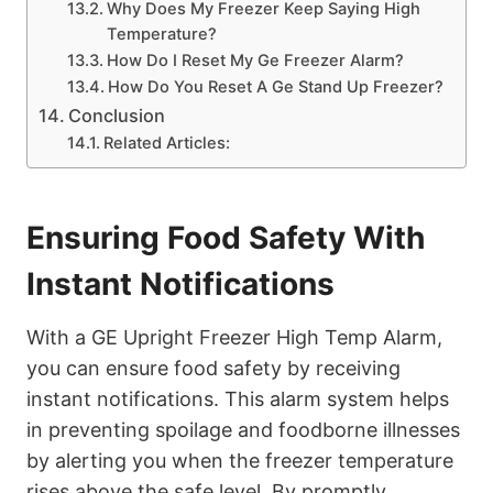
Why Does My Freezer Keep Saying High
Temperature?
How Do I Reset My Ge Freezer Alarm?
How Do You Reset A Ge Stand Up Freezer?
Conclusion
Related Articles:
Ensuring Food Safety With
Instant Notifications
With a GE Upright Freezer High Temp Alarm,
you can ensure food safety by receiving
instant notifications. This alarm system helps
in preventing spoilage and foodborne illnesses
by alerting you when the freezer temperature
rises above the safe level. By promptly