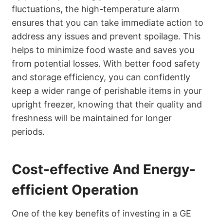
fluctuations, the high-temperature alarm
ensures that you can take immediate action to
address any issues and prevent spoilage. This
helps to minimize food waste and saves you
from potential losses. With better food safety
and storage efficiency, you can confidently
keep a wider range of perishable items in your
upright freezer, knowing that their quality and
freshness will be maintained for longer
periods.
Cost-effective And Energy-
efficient Operation
One of the key benefits of investing in a GE