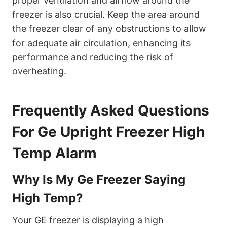
proper ventilation and airflow around the
freezer is also crucial. Keep the area around
the freezer clear of any obstructions to allow
for adequate air circulation, enhancing its
performance and reducing the risk of
overheating.
Frequently Asked Questions
For Ge Upright Freezer High
Temp Alarm
Why Is My Ge Freezer Saying
High Temp?
Your GE freezer is displaying a high