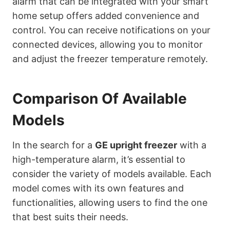
alarm that can be integrated with your smart
home setup offers added convenience and
control. You can receive notifications on your
connected devices, allowing you to monitor
and adjust the freezer temperature remotely.
Comparison Of Available
Models
In the search for a
GE upright freezer
with a
high-temperature alarm, it’s essential to
consider the variety of models available. Each
model comes with its own features and
functionalities, allowing users to find the one
that best suits their needs.