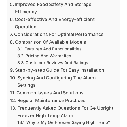
Improved Food Safety And Storage
Efficiency
Cost-effective And Energy-efficient
Operation
Considerations For Optimal Performance
Comparison Of Available Models
Features And Functionalities
Pricing And Warranties
Customer Reviews And Ratings
Step-by-step Guide For Easy Installation
Syncing And Configuring The Alarm
Settings
Common Issues And Solutions
Regular Maintenance Practices
Frequently Asked Questions For Ge Upright
Freezer High Temp Alarm
Why Is My Ge Freezer Saying High Temp?