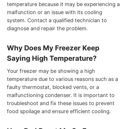
temperature because it may be experiencing a
malfunction or an issue with its cooling
system. Contact a qualified technician to
diagnose and repair the problem.
Why Does My Freezer Keep
Saying High Temperature?
Your freezer may be showing a high
temperature due to various reasons such as a
faulty thermostat, blocked vents, or a
malfunctioning condenser. It is important to
troubleshoot and fix these issues to prevent
food spoilage and ensure efficient cooling.