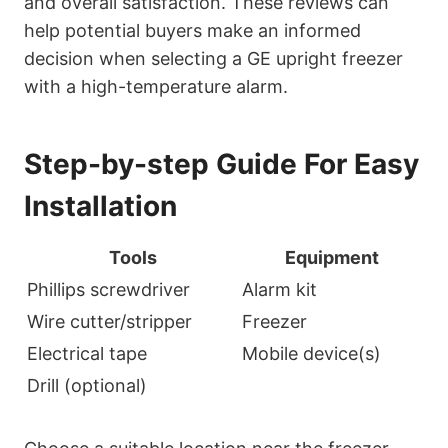
and overall satisfaction. These reviews can
help potential buyers make an informed
decision when selecting a GE upright freezer
with a high-temperature alarm.
Step-by-step Guide For Easy
Installation
Tools
Equipment
Phillips screwdriver
Alarm kit
Wire cutter/stripper
Freezer
Electrical tape
Mobile device(s)
Drill (optional)