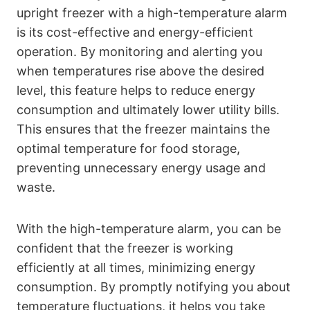
upright freezer with a high-temperature alarm
is its cost-effective and energy-efficient
operation. By monitoring and alerting you
when temperatures rise above the desired
level, this feature helps to reduce energy
consumption and ultimately lower utility bills.
This ensures that the freezer maintains the
optimal temperature for food storage,
preventing unnecessary energy usage and
waste.
With the high-temperature alarm, you can be
confident that the freezer is working
efficiently at all times, minimizing energy
consumption. By promptly notifying you about
temperature fluctuations, it helps you take