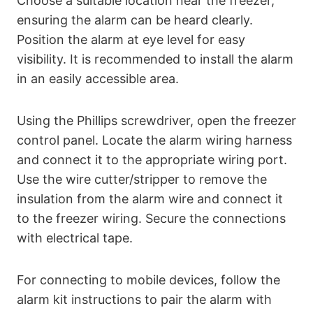
Choose a suitable location near the freezer,
ensuring the alarm can be heard clearly.
Position the alarm at eye level for easy
visibility. It is recommended to install the alarm
in an easily accessible area.
Using the Phillips screwdriver, open the freezer
control panel. Locate the alarm wiring harness
and connect it to the appropriate wiring port.
Use the wire cutter/stripper to remove the
insulation from the alarm wire and connect it
to the freezer wiring. Secure the connections
with electrical tape.
For connecting to mobile devices, follow the
alarm kit instructions to pair the alarm with