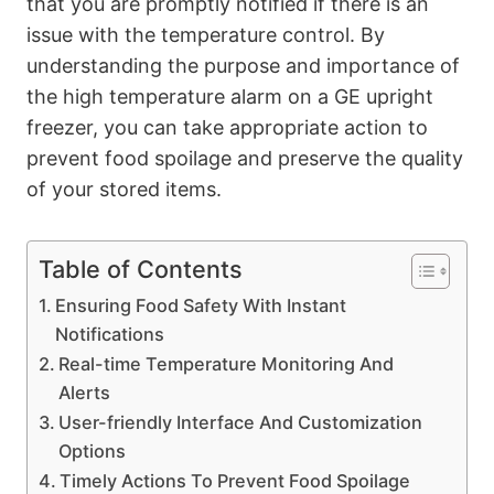
that you are promptly notified if there is an
issue with the temperature control. By
understanding the purpose and importance of
the high temperature alarm on a GE upright
freezer, you can take appropriate action to
prevent food spoilage and preserve the quality
of your stored items.
Table of Contents
Ensuring Food Safety With Instant
Notifications
Real-time Temperature Monitoring And
Alerts
User-friendly Interface And Customization
Options
Timely Actions To Prevent Food Spoilage