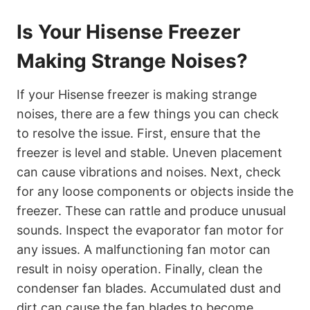
Is Your Hisense Freezer
Making Strange Noises?
If your Hisense freezer is making strange
noises, there are a few things you can check
to resolve the issue. First, ensure that the
freezer is level and stable. Uneven placement
can cause vibrations and noises. Next, check
for any loose components or objects inside the
freezer. These can rattle and produce unusual
sounds. Inspect the evaporator fan motor for
any issues. A malfunctioning fan motor can
result in noisy operation. Finally, clean the
condenser fan blades. Accumulated dust and
dirt can cause the fan blades to become