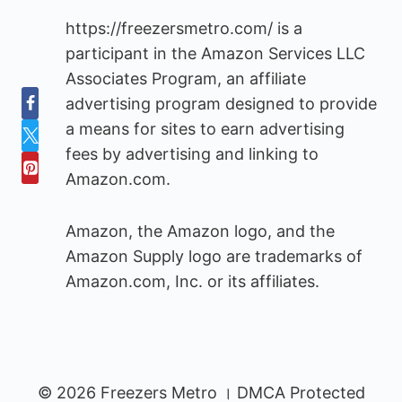
https://freezersmetro.com/ is a
participant in the Amazon Services LLC
Associates Program, an affiliate
advertising program designed to provide
a means for sites to earn advertising
fees by advertising and linking to
Amazon.com.
Amazon, the Amazon logo, and the
Amazon Supply logo are trademarks of
Amazon.com, Inc. or its affiliates.
© 2026 Freezers Metro । DMCA Protected