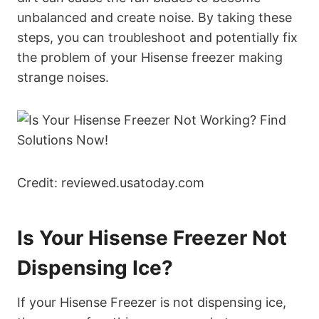
unbalanced and create noise. By taking these
steps, you can troubleshoot and potentially fix
the problem of your Hisense freezer making
strange noises.
Credit: reviewed.usatoday.com
Is Your Hisense Freezer Not
Dispensing Ice?
If your Hisense Freezer is not dispensing ice,