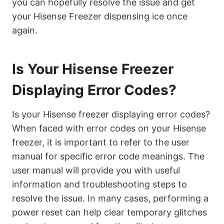
you can hopefully resolve the issue and get
your Hisense Freezer dispensing ice once
again.
Is Your Hisense Freezer
Displaying Error Codes?
Is your Hisense freezer displaying error codes?
When faced with error codes on your Hisense
freezer, it is important to refer to the user
manual for specific error code meanings. The
user manual will provide you with useful
information and troubleshooting steps to
resolve the issue. In many cases, performing a
power reset can help clear temporary glitches