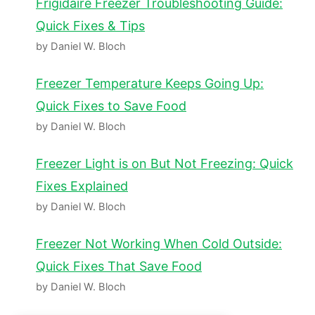
Frigidaire Freezer Troubleshooting Guide:
Quick Fixes & Tips
by Daniel W. Bloch
Freezer Temperature Keeps Going Up:
Quick Fixes to Save Food
by Daniel W. Bloch
Freezer Light is on But Not Freezing: Quick
Fixes Explained
by Daniel W. Bloch
Freezer Not Working When Cold Outside:
Quick Fixes That Save Food
by Daniel W. Bloch