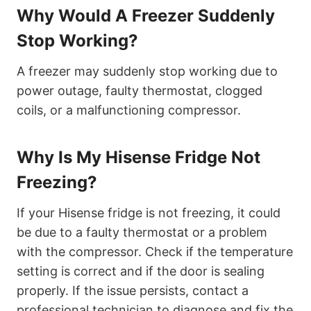
Why Would A Freezer Suddenly
Stop Working?
A freezer may suddenly stop working due to
power outage, faulty thermostat, clogged
coils, or a malfunctioning compressor.
Why Is My Hisense Fridge Not
Freezing?
If your Hisense fridge is not freezing, it could
be due to a faulty thermostat or a problem
with the compressor. Check if the temperature
setting is correct and if the door is sealing
properly. If the issue persists, contact a
professional technician to diagnose and fix the