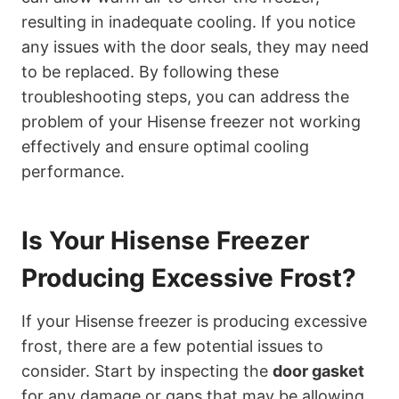
resulting in inadequate cooling. If you notice
any issues with the door seals, they may need
to be replaced. By following these
troubleshooting steps, you can address the
problem of your Hisense freezer not working
effectively and ensure optimal cooling
performance.
Is Your Hisense Freezer
Producing Excessive Frost?
If your Hisense freezer is producing excessive
frost, there are a few potential issues to
consider. Start by inspecting the
door gasket
for any damage or gaps that may be allowing