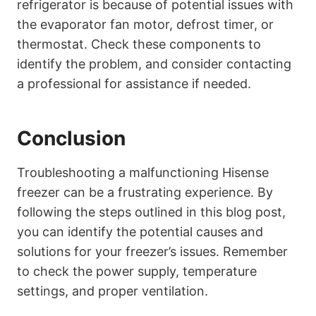
refrigerator is because of potential issues with
the evaporator fan motor, defrost timer, or
thermostat. Check these components to
identify the problem, and consider contacting
a professional for assistance if needed.
Conclusion
Troubleshooting a malfunctioning Hisense
freezer can be a frustrating experience. By
following the steps outlined in this blog post,
you can identify the potential causes and
solutions for your freezer’s issues. Remember
to check the power supply, temperature
settings, and proper ventilation.