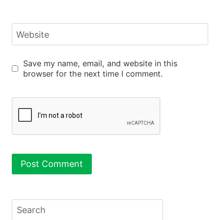
Website
Save my name, email, and website in this
browser for the next time I comment.
Search