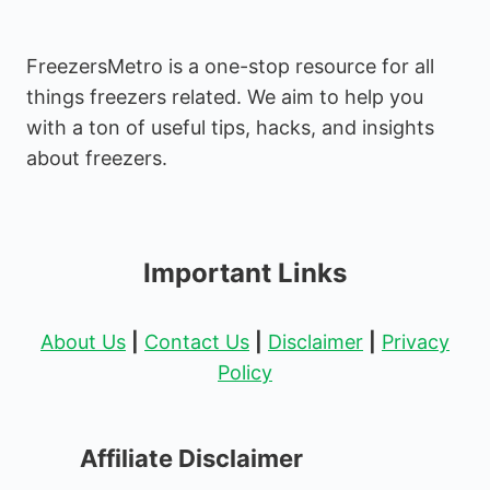
FreezersMetro is a one-stop resource for all
things freezers related. We aim to help you
with a ton of useful tips, hacks, and insights
about freezers.
Important Links
About Us
|
Contact Us
|
Disclaimer
|
Privacy
Policy
Affiliate Disclaimer