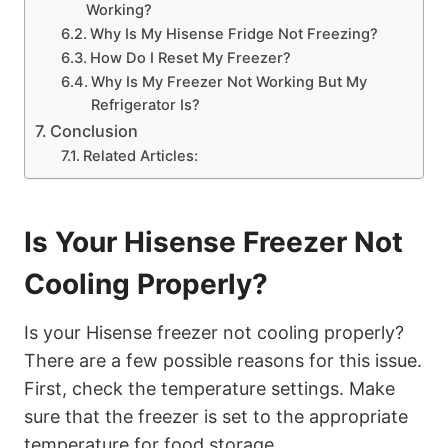
Working?
Why Is My Hisense Fridge Not Freezing?
How Do I Reset My Freezer?
Why Is My Freezer Not Working But My
Refrigerator Is?
Conclusion
Related Articles:
Is Your Hisense Freezer Not
Cooling Properly?
Is your Hisense freezer not cooling properly?
There are a few possible reasons for this issue.
First, check the temperature settings. Make
sure that the freezer is set to the appropriate
temperature for food storage.