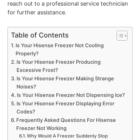
reach out to a professional service technician
for further assistance.
Table of Contents
Is Your Hisense Freezer Not Cooling
Properly?
Is Your Hisense Freezer Producing
Excessive Frost?
Is Your Hisense Freezer Making Strange
Noises?
Is Your Hisense Freezer Not Dispensing Ice?
Is Your Hisense Freezer Displaying Error
Codes?
Frequently Asked Questions For Hisense
Freezer Not Working
Why Would A Freezer Suddenly Stop