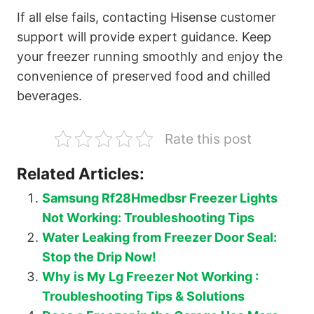
If all else fails, contacting Hisense customer
support will provide expert guidance. Keep
your freezer running smoothly and enjoy the
convenience of preserved food and chilled
beverages.
Rate this post
Related Articles:
Samsung Rf28Hmedbsr Freezer Lights
Not Working: Troubleshooting Tips
Water Leaking from Freezer Door Seal:
Stop the Drip Now!
Why is My Lg Freezer Not Working :
Troubleshooting Tips & Solutions