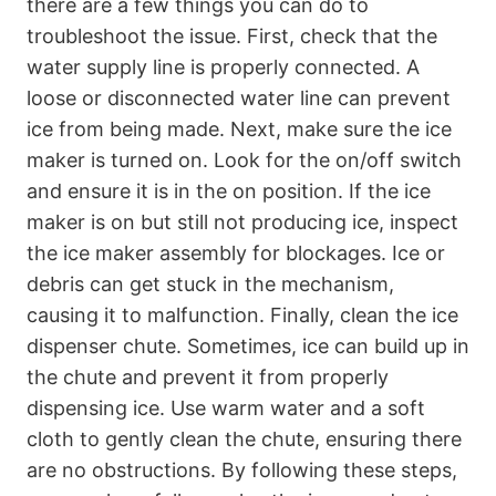
there are a few things you can do to
troubleshoot the issue. First, check that the
water supply line is properly connected. A
loose or disconnected water line can prevent
ice from being made. Next, make sure the ice
maker is turned on. Look for the on/off switch
and ensure it is in the on position. If the ice
maker is on but still not producing ice, inspect
the ice maker assembly for blockages. Ice or
debris can get stuck in the mechanism,
causing it to malfunction. Finally, clean the ice
dispenser chute. Sometimes, ice can build up in
the chute and prevent it from properly
dispensing ice. Use warm water and a soft
cloth to gently clean the chute, ensuring there
are no obstructions. By following these steps,