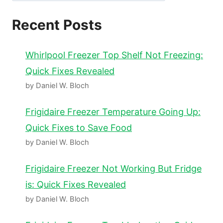
Recent Posts
Whirlpool Freezer Top Shelf Not Freezing:
Quick Fixes Revealed
by Daniel W. Bloch
Frigidaire Freezer Temperature Going Up:
Quick Fixes to Save Food
by Daniel W. Bloch
Frigidaire Freezer Not Working But Fridge
is: Quick Fixes Revealed
by Daniel W. Bloch