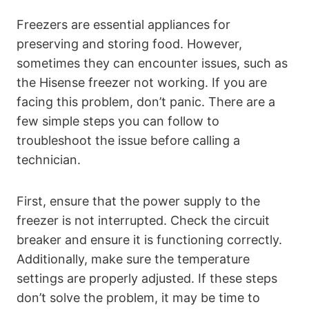
Freezers are essential appliances for
preserving and storing food. However,
sometimes they can encounter issues, such as
the Hisense freezer not working. If you are
facing this problem, don’t panic. There are a
few simple steps you can follow to
troubleshoot the issue before calling a
technician.
First, ensure that the power supply to the
freezer is not interrupted. Check the circuit
breaker and ensure it is functioning correctly.
Additionally, make sure the temperature
settings are properly adjusted. If these steps
don’t solve the problem, it may be time to