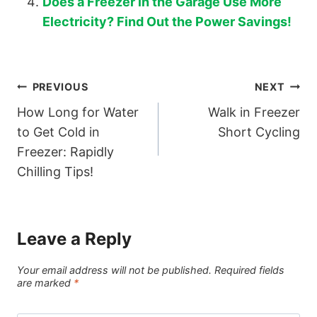
Does a Freezer in the Garage Use More
Electricity? Find Out the Power Savings!
Post
PREVIOUS
NEXT
How Long for Water
Walk in Freezer
navigation
to Get Cold in
Short Cycling
Freezer: Rapidly
Chilling Tips!
Leave a Reply
Your email address will not be published.
Required fields
are marked
*