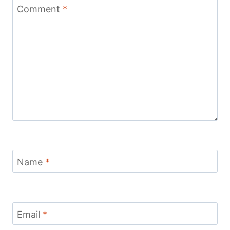
Comment
*
Name
*
Email
*