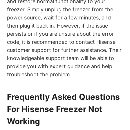
and restore normal functionality to your
freezer. Simply unplug the freezer from the
power source, wait for a few minutes, and
then plug it back in. However, if the issue
persists or if you are unsure about the error
code, it is recommended to contact Hisense
customer support for further assistance. Their
knowledgeable support team will be able to
provide you with expert guidance and help
troubleshoot the problem.
Frequently Asked Questions
For Hisense Freezer Not
Working