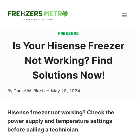
Skip
to
content
FREEZERS
Is Your Hisense Freezer
Not Working? Find
Solutions Now!
By
Daniel W. Bloch
May 28, 2024
Hisense freezer not working? Check the
power supply and temperature settings
before calling a technician.