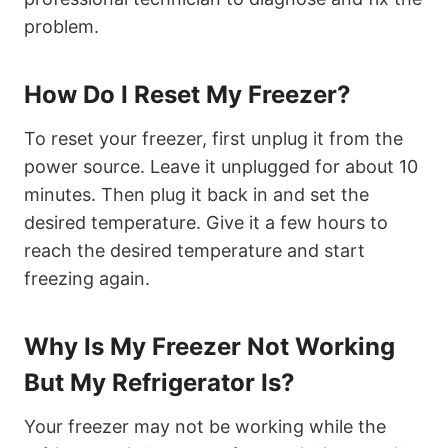
problem.
How Do I Reset My Freezer?
To reset your freezer, first unplug it from the
power source. Leave it unplugged for about 10
minutes. Then plug it back in and set the
desired temperature. Give it a few hours to
reach the desired temperature and start
freezing again.
Why Is My Freezer Not Working
But My Refrigerator Is?
Your freezer may not be working while the