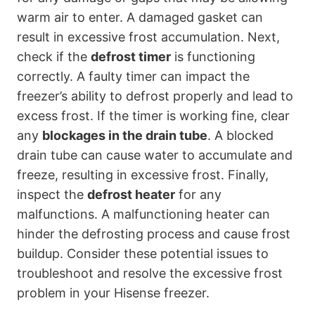
warm air to enter. A damaged gasket can
result in excessive frost accumulation. Next,
check if the
defrost timer
is functioning
correctly. A faulty timer can impact the
freezer’s ability to defrost properly and lead to
excess frost. If the timer is working fine, clear
any
blockages in the drain tube
. A blocked
drain tube can cause water to accumulate and
freeze, resulting in excessive frost. Finally,
inspect the
defrost heater
for any
malfunctions. A malfunctioning heater can
hinder the defrosting process and cause frost
buildup. Consider these potential issues to
troubleshoot and resolve the excessive frost
problem in your Hisense freezer.