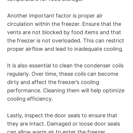
Another important factor is proper air
circulation within the freezer. Ensure that the
vents are not blocked by food items and that
the freezer is not overloaded. This can restrict
proper airflow and lead to inadequate cooling.
It is also essential to clean the condenser coils
regularly. Over time, these coils can become
dirty and affect the freezer’s cooling
performance. Cleaning them will help optimize
cooling efficiency.
Lastly, inspect the door seals to ensure that
they are intact. Damaged or loose door seals
can allow warm air to enter the freezer,