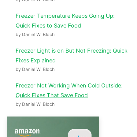
Freezer Temperature Keeps Going Up:
Quick Fixes to Save Food
by Daniel W. Bloch
Freezer Light is on But Not Freezing: Quick
Fixes Explained
by Daniel W. Bloch
Freezer Not Working When Cold Outside:
Quick Fixes That Save Food
by Daniel W. Bloch