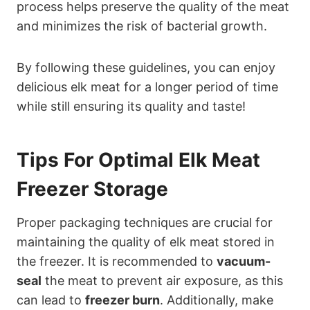
process helps preserve the quality of the meat
and minimizes the risk of bacterial growth.
By following these guidelines, you can enjoy
delicious elk meat for a longer period of time
while still ensuring its quality and taste!
Tips For Optimal Elk Meat
Freezer Storage
Proper packaging techniques are crucial for
maintaining the quality of elk meat stored in
the freezer. It is recommended to
vacuum-
seal
the meat to prevent air exposure, as this
can lead to
freezer burn
. Additionally, make