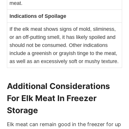
meat.
Indications of Spoilage
If the elk meat shows signs of mold, sliminess,
or an off-putting smell, it has likely spoiled and
should not be consumed. Other indications
include a greenish or grayish tinge to the meat,
as well as an excessively soft or mushy texture.
Additional Considerations
For Elk Meat In Freezer
Storage
Elk meat can remain good in the freezer for up