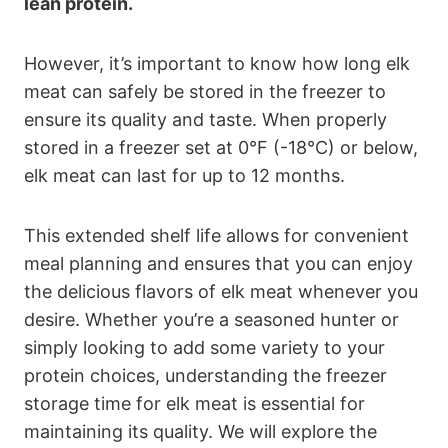
lean protein.
However, it’s important to know how long elk
meat can safely be stored in the freezer to
ensure its quality and taste. When properly
stored in a freezer set at 0°F (-18°C) or below,
elk meat can last for up to 12 months.
This extended shelf life allows for convenient
meal planning and ensures that you can enjoy
the delicious flavors of elk meat whenever you
desire. Whether you’re a seasoned hunter or
simply looking to add some variety to your
protein choices, understanding the freezer
storage time for elk meat is essential for
maintaining its quality. We will explore the