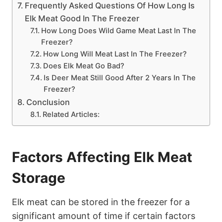
Frequently Asked Questions Of How Long Is
Elk Meat Good In The Freezer
How Long Does Wild Game Meat Last In The
Freezer?
How Long Will Meat Last In The Freezer?
Does Elk Meat Go Bad?
Is Deer Meat Still Good After 2 Years In The
Freezer?
Conclusion
Related Articles:
Factors Affecting Elk Meat
Storage
Elk meat can be stored in the freezer for a
significant amount of time if certain factors