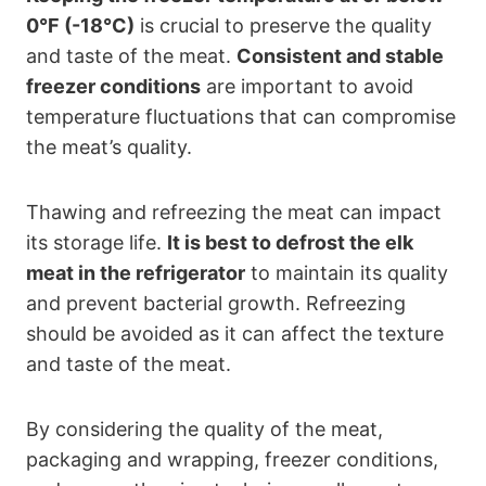
0°F (-18°C)
is crucial to preserve the quality
and taste of the meat.
Consistent and stable
freezer conditions
are important to avoid
temperature fluctuations that can compromise
the meat’s quality.
Thawing and refreezing the meat can impact
its storage life.
It is best to defrost the elk
meat in the refrigerator
to maintain its quality
and prevent bacterial growth. Refreezing
should be avoided as it can affect the texture
and taste of the meat.
By considering the quality of the meat,
packaging and wrapping, freezer conditions,