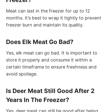
Meat can last in the freezer for up to 12
months. It’s best to wrap it tightly to prevent
freezer burn and maintain its quality.
Does Elk Meat Go Bad?
Yes, elk meat can go bad. It is important to
store it properly and consume it within a
certain timeframe to ensure freshness and
avoid spoilage.
Is Deer Meat Still Good After 2
Years In The Freezer?
Yes, deer meat can still be good after being