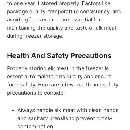
to one year if stored properly. Factors like
package quality, temperature consistency, and
avoiding freezer burn are essential for
maintaining the quality and taste of elk meat
during freezer storage.
Health And Safety Precautions
Properly storing elk meat in the freezer is
essential to maintain its quality and ensure
food safety. Here are a few health and safety
precautions to consider:
Always handle elk meat with clean hands
and sanitary utensils to prevent cross-
contamination.