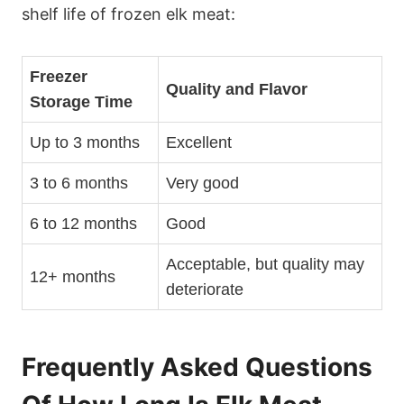
shelf life of frozen elk meat:
Freezer
Quality and Flavor
Storage Time
Up to 3 months
Excellent
3 to 6 months
Very good
6 to 12 months
Good
Acceptable, but quality may
12+ months
deteriorate
Frequently Asked Questions