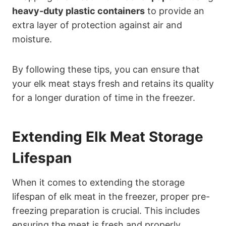
heavy-duty plastic containers
to provide an
extra layer of protection against air and
moisture.
By following these tips, you can ensure that
your elk meat stays fresh and retains its quality
for a longer duration of time in the freezer.
Extending Elk Meat Storage
Lifespan
When it comes to extending the storage
lifespan of elk meat in the freezer, proper pre-
freezing preparation is crucial. This includes
ensuring the meat is fresh and properly