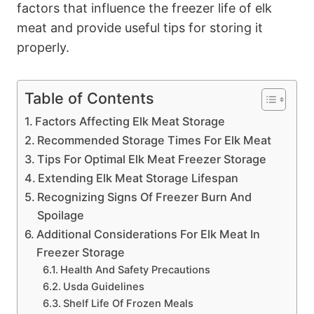
factors that influence the freezer life of elk
meat and provide useful tips for storing it
properly.
Table of Contents
Factors Affecting Elk Meat Storage
Recommended Storage Times For Elk Meat
Tips For Optimal Elk Meat Freezer Storage
Extending Elk Meat Storage Lifespan
Recognizing Signs Of Freezer Burn And
Spoilage
Additional Considerations For Elk Meat In
Freezer Storage
Health And Safety Precautions
Usda Guidelines
Shelf Life Of Frozen Meals