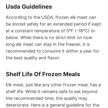
Usda Guidelines
According to the USDA, frozen elk meat can
be stored safely for an extended period if kept
at a constant temperature of 0°F (-18°C) or
below. While there is no strict limit on how
long elk meat can stay in the freezer, it is
recommended to consume it within a year for
the best quality and flavor.
Shelf Life Of Frozen Meals
Elk meat, just like any other frozen meal, has a
shelf life. While it remains safe to eat beyond
the recommended time, the quality may
deteriorate. Here is a general guideline for the