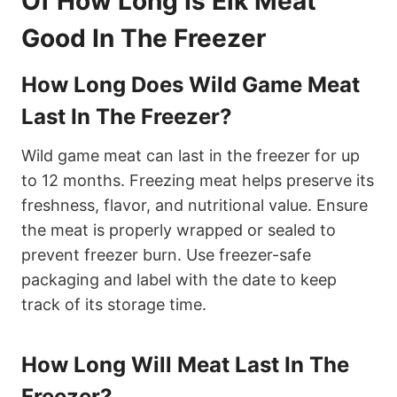
Of How Long Is Elk Meat
Good In The Freezer
How Long Does Wild Game Meat
Last In The Freezer?
Wild game meat can last in the freezer for up
to 12 months. Freezing meat helps preserve its
freshness, flavor, and nutritional value. Ensure
the meat is properly wrapped or sealed to
prevent freezer burn. Use freezer-safe
packaging and label with the date to keep
track of its storage time.
How Long Will Meat Last In The
Freezer?