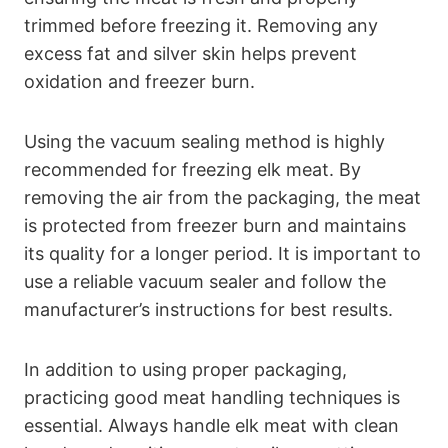
trimmed before freezing it. Removing any
excess fat and silver skin helps prevent
oxidation and freezer burn.
Using the vacuum sealing method is highly
recommended for freezing elk meat. By
removing the air from the packaging, the meat
is protected from freezer burn and maintains
its quality for a longer period. It is important to
use a reliable vacuum sealer and follow the
manufacturer’s instructions for best results.
In addition to using proper packaging,
practicing good meat handling techniques is
essential. Always handle elk meat with clean