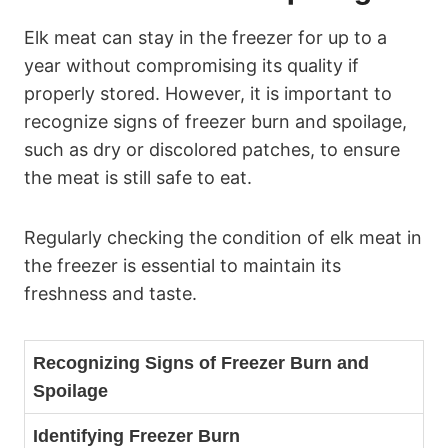
Elk meat can stay in the freezer for up to a
year without compromising its quality if
properly stored. However, it is important to
recognize signs of freezer burn and spoilage,
such as dry or discolored patches, to ensure
the meat is still safe to eat.
Regularly checking the condition of elk meat in
the freezer is essential to maintain its
freshness and taste.
Recognizing Signs of Freezer Burn and
Spoilage
Identifying Freezer Burn