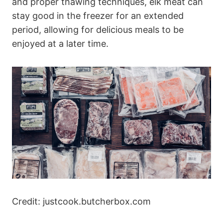
and proper thawing techniques, elk meat can
stay good in the freezer for an extended
period, allowing for delicious meals to be
enjoyed at a later time.
Credit: justcook.butcherbox.com