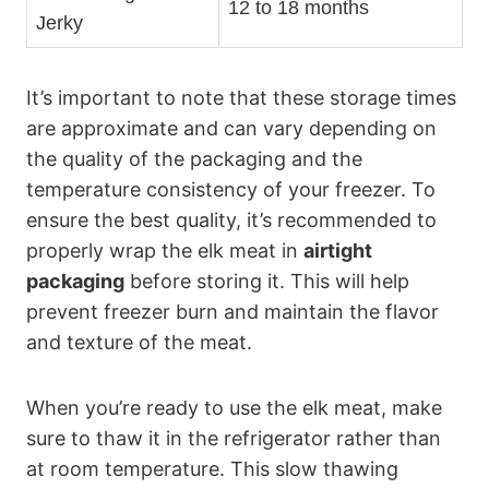
12 to 18 months
Jerky
It’s important to note that these storage times
are approximate and can vary depending on
the quality of the packaging and the
temperature consistency of your freezer. To
ensure the best quality, it’s recommended to
properly wrap the elk meat in
airtight
packaging
before storing it. This will help
prevent freezer burn and maintain the flavor
and texture of the meat.
When you’re ready to use the elk meat, make
sure to thaw it in the refrigerator rather than
at room temperature. This slow thawing