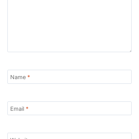
Name
*
Email
*