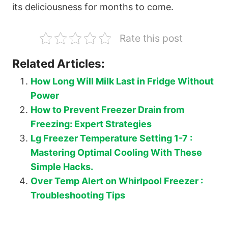
its deliciousness for months to come.
Rate this post
Related Articles:
How Long Will Milk Last in Fridge Without
Power
How to Prevent Freezer Drain from
Freezing: Expert Strategies
Lg Freezer Temperature Setting 1-7 :
Mastering Optimal Cooling With These
Simple Hacks.
Over Temp Alert on Whirlpool Freezer :
Troubleshooting Tips