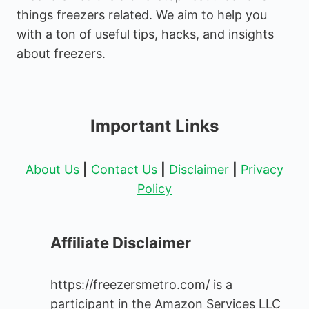
things freezers related. We aim to help you
with a ton of useful tips, hacks, and insights
about freezers.
Important Links
About Us
|
Contact Us
|
Disclaimer
|
Privacy
Policy
Affiliate Disclaimer
https://freezersmetro.com/ is a
participant in the Amazon Services LLC