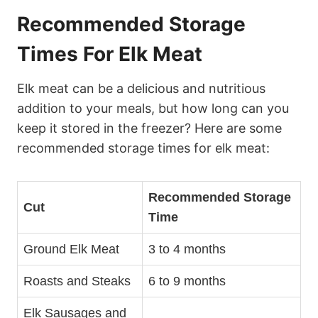
Recommended Storage
Times For Elk Meat
Elk meat can be a delicious and nutritious
addition to your meals, but how long can you
keep it stored in the freezer? Here are some
recommended storage times for elk meat:
Recommended Storage
Cut
Time
Ground Elk Meat
3 to 4 months
Roasts and Steaks
6 to 9 months
Elk Sausages and