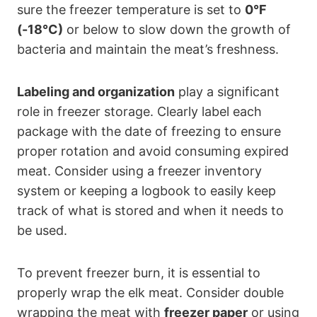
sure the freezer temperature is set to
0°F
(-18°C)
or below to slow down the growth of
bacteria and maintain the meat’s freshness.
Labeling and organization
play a significant
role in freezer storage. Clearly label each
package with the date of freezing to ensure
proper rotation and avoid consuming expired
meat. Consider using a freezer inventory
system or keeping a logbook to easily keep
track of what is stored and when it needs to
be used.
To prevent freezer burn, it is essential to
properly wrap the elk meat. Consider double
wrapping the meat with
freezer paper
or using