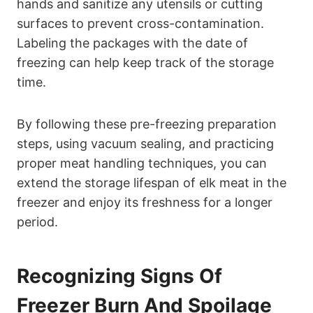
hands and sanitize any utensils or cutting
surfaces to prevent cross-contamination.
Labeling the packages with the date of
freezing can help keep track of the storage
time.
By following these pre-freezing preparation
steps, using vacuum sealing, and practicing
proper meat handling techniques, you can
extend the storage lifespan of elk meat in the
freezer and enjoy its freshness for a longer
period.
Recognizing Signs Of
Freezer Burn And Spoilage