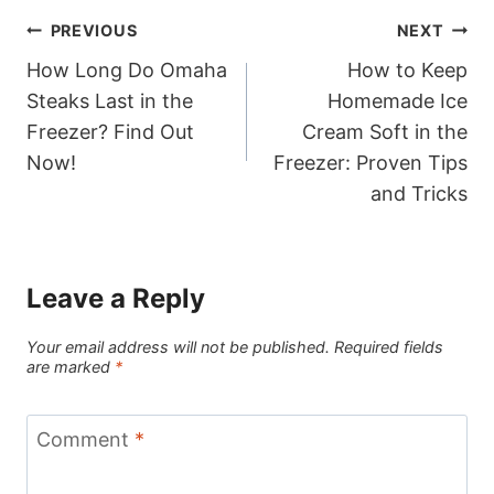
Post
PREVIOUS
NEXT
How Long Do Omaha
How to Keep
navigation
Steaks Last in the
Homemade Ice
Freezer? Find Out
Cream Soft in the
Now!
Freezer: Proven Tips
and Tricks
Leave a Reply
Your email address will not be published.
Required fields
are marked
*
Comment
*