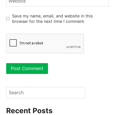
Website
Save my name, email, and website in this
browser for the next time I comment.
Search
Recent Posts