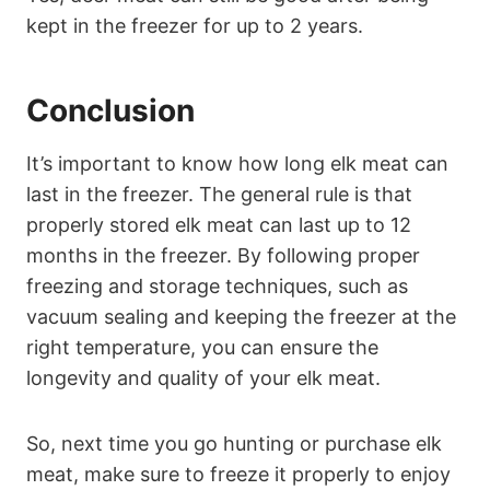
kept in the freezer for up to 2 years.
Conclusion
It’s important to know how long elk meat can
last in the freezer. The general rule is that
properly stored elk meat can last up to 12
months in the freezer. By following proper
freezing and storage techniques, such as
vacuum sealing and keeping the freezer at the
right temperature, you can ensure the
longevity and quality of your elk meat.
So, next time you go hunting or purchase elk
meat, make sure to freeze it properly to enjoy