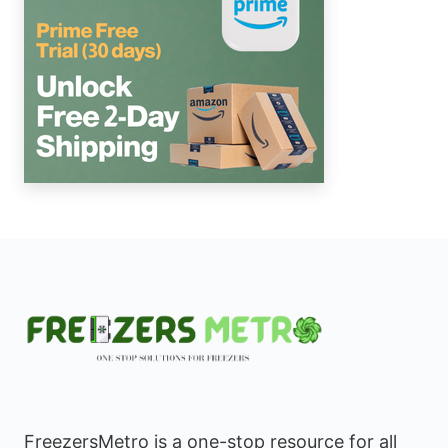
FreezersMetro is a one-stop resource for all