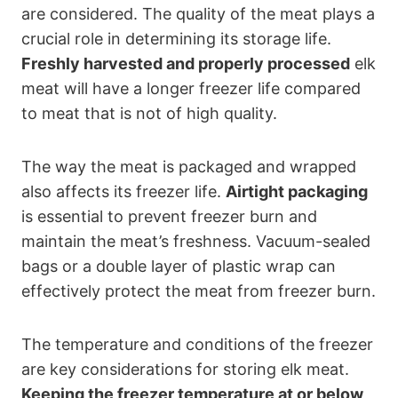
are considered. The quality of the meat plays a
crucial role in determining its storage life.
Freshly harvested and properly processed
elk
meat will have a longer freezer life compared
to meat that is not of high quality.
The way the meat is packaged and wrapped
also affects its freezer life.
Airtight packaging
is essential to prevent freezer burn and
maintain the meat’s freshness. Vacuum-sealed
bags or a double layer of plastic wrap can
effectively protect the meat from freezer burn.
The temperature and conditions of the freezer
are key considerations for storing elk meat.
Keeping the freezer temperature at or below