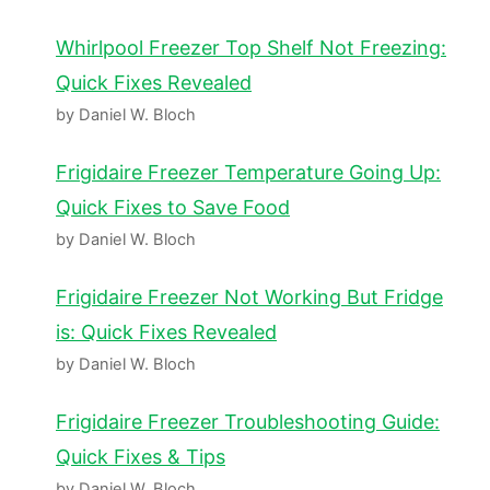
Whirlpool Freezer Top Shelf Not Freezing:
Quick Fixes Revealed
by Daniel W. Bloch
Frigidaire Freezer Temperature Going Up:
Quick Fixes to Save Food
by Daniel W. Bloch
Frigidaire Freezer Not Working But Fridge
is: Quick Fixes Revealed
by Daniel W. Bloch
Frigidaire Freezer Troubleshooting Guide:
Quick Fixes & Tips
by Daniel W. Bloch