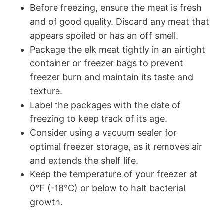
Before freezing, ensure the meat is fresh
and of good quality. Discard any meat that
appears spoiled or has an off smell.
Package the elk meat tightly in an airtight
container or freezer bags to prevent
freezer burn and maintain its taste and
texture.
Label the packages with the date of
freezing to keep track of its age.
Consider using a vacuum sealer for
optimal freezer storage, as it removes air
and extends the shelf life.
Keep the temperature of your freezer at
0°F (-18°C) or below to halt bacterial
growth.