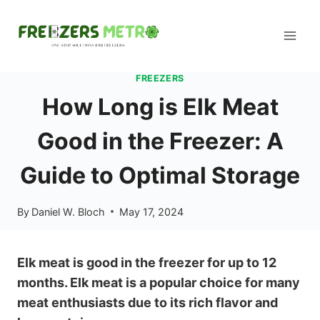
Skip
to
content
FREEZERS
How Long is Elk Meat
Good in the Freezer: A
Guide to Optimal Storage
By
Daniel W. Bloch
May 17, 2024
Elk meat is good in the freezer for up to 12
months. Elk meat is a popular choice for many
meat enthusiasts due to its rich flavor and