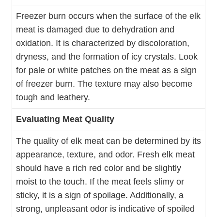
Freezer burn occurs when the surface of the elk
meat is damaged due to dehydration and
oxidation. It is characterized by discoloration,
dryness, and the formation of icy crystals. Look
for pale or white patches on the meat as a sign
of freezer burn. The texture may also become
tough and leathery.
Evaluating Meat Quality
The quality of elk meat can be determined by its
appearance, texture, and odor. Fresh elk meat
should have a rich red color and be slightly
moist to the touch. If the meat feels slimy or
sticky, it is a sign of spoilage. Additionally, a
strong, unpleasant odor is indicative of spoiled