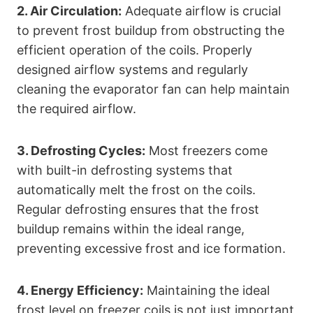
2. Air Circulation:
Adequate airflow is crucial
to prevent frost buildup from obstructing the
efficient operation of the coils. Properly
designed airflow systems and regularly
cleaning the evaporator fan can help maintain
the required airflow.
3. Defrosting Cycles:
Most freezers come
with built-in defrosting systems that
automatically melt the frost on the coils.
Regular defrosting ensures that the frost
buildup remains within the ideal range,
preventing excessive frost and ice formation.
4. Energy Efficiency:
Maintaining the ideal
frost level on freezer coils is not just important