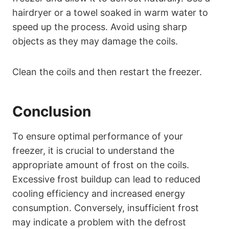
hairdryer or a towel soaked in warm water to
speed up the process. Avoid using sharp
objects as they may damage the coils.
Clean the coils and then restart the freezer.
Conclusion
To ensure optimal performance of your
freezer, it is crucial to understand the
appropriate amount of frost on the coils.
Excessive frost buildup can lead to reduced
cooling efficiency and increased energy
consumption. Conversely, insufficient frost
may indicate a problem with the defrost