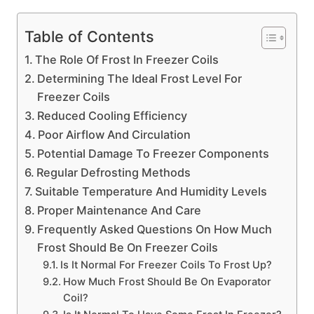
Table of Contents
The Role Of Frost In Freezer Coils
Determining The Ideal Frost Level For
Freezer Coils
Reduced Cooling Efficiency
Poor Airflow And Circulation
Potential Damage To Freezer Components
Regular Defrosting Methods
Suitable Temperature And Humidity Levels
Proper Maintenance And Care
Frequently Asked Questions On How Much
Frost Should Be On Freezer Coils
Is It Normal For Freezer Coils To Frost Up?
How Much Frost Should Be On Evaporator
Coil?