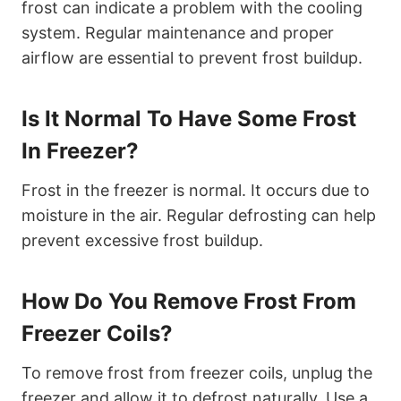
frost can indicate a problem with the cooling
system. Regular maintenance and proper
airflow are essential to prevent frost buildup.
Is It Normal To Have Some Frost
In Freezer?
Frost in the freezer is normal. It occurs due to
moisture in the air. Regular defrosting can help
prevent excessive frost buildup.
How Do You Remove Frost From
Freezer Coils?
To remove frost from freezer coils, unplug the
freezer and allow it to defrost naturally. Use a