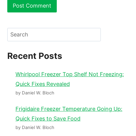
Search
Recent Posts
Whirlpool Freezer Top Shelf Not Freezing:
Quick Fixes Revealed
by Daniel W. Bloch
Frigidaire Freezer Temperature Going Up:
Quick Fixes to Save Food
by Daniel W. Bloch