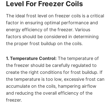
Level For Freezer Coils
The ideal frost level on freezer coils is a critical
factor in ensuring optimal performance and
energy efficiency of the freezer. Various
factors should be considered in determining
the proper frost buildup on the coils.
1. Temperature Control:
The temperature of
the freezer should be carefully regulated to
create the right conditions for frost buildup. If
the temperature is too low, excessive frost can
accumulate on the coils, hampering airflow
and reducing the overall efficiency of the
freezer.