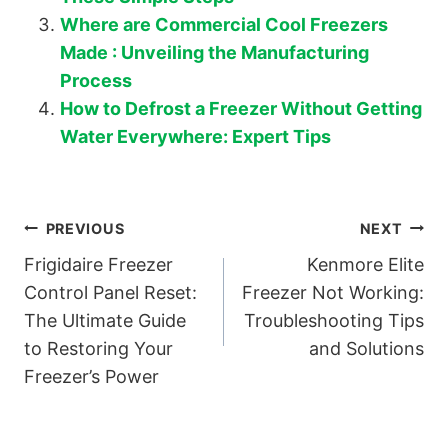
Where are Commercial Cool Freezers
Made : Unveiling the Manufacturing
Process
How to Defrost a Freezer Without Getting
Water Everywhere: Expert Tips
Post
PREVIOUS
NEXT
Frigidaire Freezer
Kenmore Elite
navigation
Control Panel Reset:
Freezer Not Working:
The Ultimate Guide
Troubleshooting Tips
to Restoring Your
and Solutions
Freezer’s Power