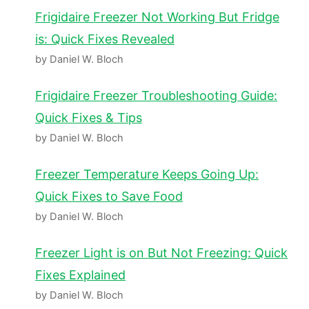
Frigidaire Freezer Not Working But Fridge
is: Quick Fixes Revealed
by Daniel W. Bloch
Frigidaire Freezer Troubleshooting Guide:
Quick Fixes & Tips
by Daniel W. Bloch
Freezer Temperature Keeps Going Up:
Quick Fixes to Save Food
by Daniel W. Bloch
Freezer Light is on But Not Freezing: Quick
Fixes Explained
by Daniel W. Bloch