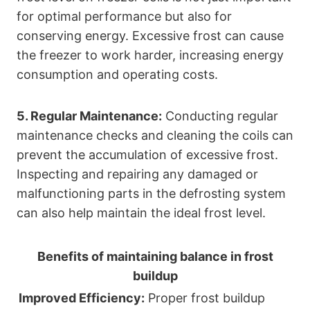
for optimal performance but also for
conserving energy. Excessive frost can cause
the freezer to work harder, increasing energy
consumption and operating costs.
5. Regular Maintenance:
Conducting regular
maintenance checks and cleaning the coils can
prevent the accumulation of excessive frost.
Inspecting and repairing any damaged or
malfunctioning parts in the defrosting system
can also help maintain the ideal frost level.
Benefits of maintaining balance in frost
buildup
Improved Efficiency:
Proper frost buildup