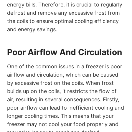
energy bills. Therefore, it is crucial to regularly
defrost and remove any excessive frost from
the coils to ensure optimal cooling efficiency
and energy savings.
Poor Airflow And Circulation
One of the common issues in a freezer is poor
airflow and circulation, which can be caused
by excessive frost on the coils. When frost
builds up on the coils, it restricts the flow of
air, resulting in several consequences. Firstly,
poor airflow can lead to inefficient cooling and
longer cooling times. This means that your
freezer may not cool your food properly and