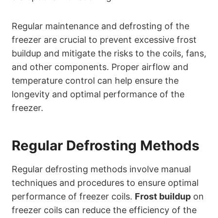
Regular maintenance and defrosting of the
freezer are crucial to prevent excessive frost
buildup and mitigate the risks to the coils, fans,
and other components. Proper airflow and
temperature control can help ensure the
longevity and optimal performance of the
freezer.
Regular Defrosting Methods
Regular defrosting methods involve manual
techniques and procedures to ensure optimal
performance of freezer coils.
Frost buildup
on
freezer coils can reduce the efficiency of the