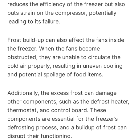
reduces the efficiency of the freezer but also
puts strain on the compressor, potentially
leading to its failure.
Frost build-up can also affect the fans inside
the freezer. When the fans become
obstructed, they are unable to circulate the
cold air properly, resulting in uneven cooling
and potential spoilage of food items.
Additionally, the excess frost can damage
other components, such as the defrost heater,
thermostat, and control board. These
components are essential for the freezer’s
defrosting process, and a buildup of frost can
disrupt their functioning.