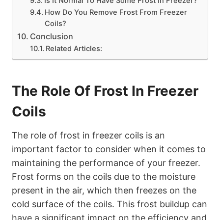
Is It Normal To Have Some Frost In Freezer?
How Do You Remove Frost From Freezer
Coils?
Conclusion
Related Articles:
The Role Of Frost In Freezer
Coils
The role of frost in freezer coils is an
important factor to consider when it comes to
maintaining the performance of your freezer.
Frost forms on the coils due to the moisture
present in the air, which then freezes on the
cold surface of the coils. This frost buildup can
have a significant impact on the efficiency and