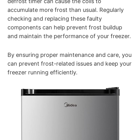
defrost timer can cause the coils to
accumulate more frost than usual. Regularly
checking and replacing these faulty
components can help prevent frost buildup
and maintain the performance of your freezer.
By ensuring proper maintenance and care, you
can prevent frost-related issues and keep your
freezer running efficiently.