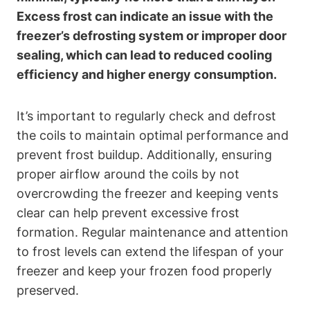
Excess frost can indicate an issue with the
freezer’s defrosting system or improper door
sealing, which can lead to reduced cooling
efficiency and higher energy consumption.
It’s important to regularly check and defrost
the coils to maintain optimal performance and
prevent frost buildup. Additionally, ensuring
proper airflow around the coils by not
overcrowding the freezer and keeping vents
clear can help prevent excessive frost
formation. Regular maintenance and attention
to frost levels can extend the lifespan of your
freezer and keep your frozen food properly
preserved.