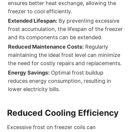
ensures better heat exchange, allowing the
freezer to cool efficiently.
Extended Lifespan:
By preventing excessive
frost accumulation, the lifespan of the freezer
and its components can be extended.
Reduced Maintenance Costs:
Regularly
maintaining the ideal frost level can minimize
the need for costly repairs and replacements.
Energy Savings:
Optimal frost buildup
reduces energy consumption, resulting in
lower electricity bills.
Reduced Cooling Efficiency
Excessive frost on freezer coils can