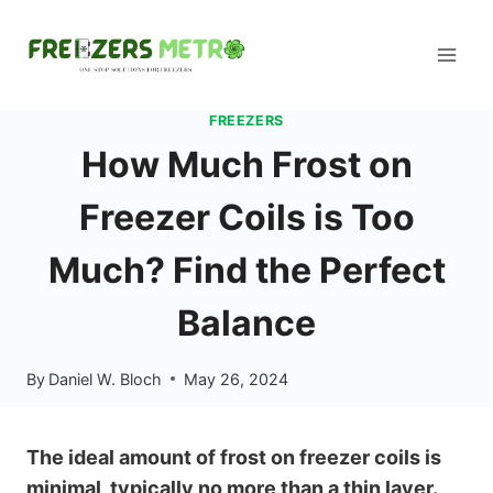
Skip
to
content
FREEZERS
How Much Frost on
Freezer Coils is Too
Much? Find the Perfect
Balance
By
Daniel W. Bloch
May 26, 2024
The ideal amount of frost on freezer coils is
minimal, typically no more than a thin layer.