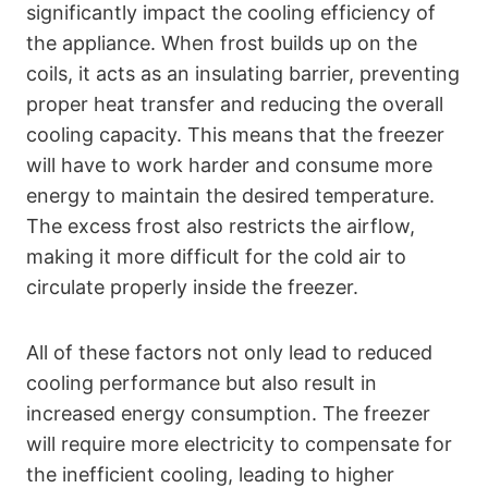
significantly impact the cooling efficiency of
the appliance. When frost builds up on the
coils, it acts as an insulating barrier, preventing
proper heat transfer and reducing the overall
cooling capacity. This means that the freezer
will have to work harder and consume more
energy to maintain the desired temperature.
The excess frost also restricts the airflow,
making it more difficult for the cold air to
circulate properly inside the freezer.
All of these factors not only lead to reduced
cooling performance but also result in
increased energy consumption. The freezer
will require more electricity to compensate for
the inefficient cooling, leading to higher