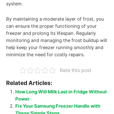
system.
By maintaining a moderate layer of frost, you
can ensure the proper functioning of your
freezer and prolong its lifespan. Regularly
monitoring and managing the frost buildup will
help keep your freezer running smoothly and
minimize the need for costly repairs.
Rate this post
Related Articles:
How Long Will Milk Last in Fridge Without
Power
Fix Your Samsung Freezer Handle with
These Simple Steps