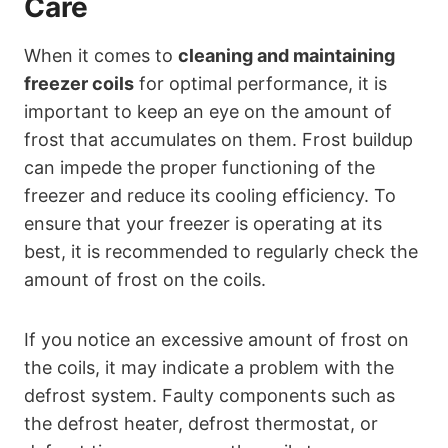
Care
When it comes to
cleaning and maintaining
freezer coils
for optimal performance, it is
important to keep an eye on the amount of
frost that accumulates on them. Frost buildup
can impede the proper functioning of the
freezer and reduce its cooling efficiency. To
ensure that your freezer is operating at its
best, it is recommended to regularly check the
amount of frost on the coils.
If you notice an excessive amount of frost on
the coils, it may indicate a problem with the
defrost system. Faulty components such as
the defrost heater, defrost thermostat, or