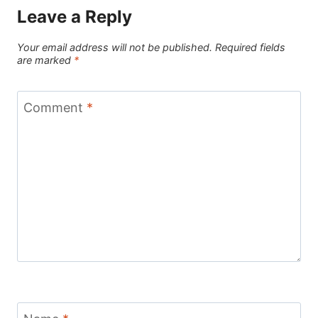
Leave a Reply
Your email address will not be published.
Required fields
are marked
*
Comment
*