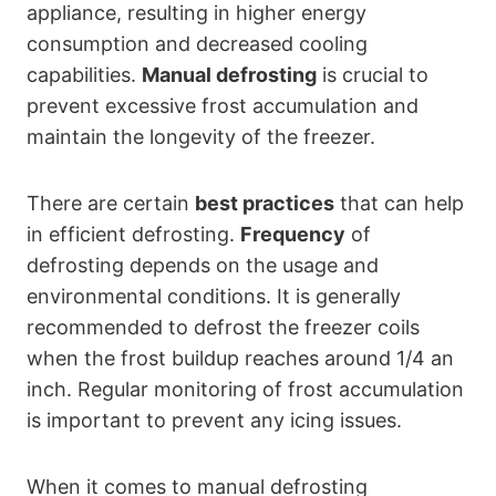
appliance, resulting in higher energy
consumption and decreased cooling
capabilities.
Manual defrosting
is crucial to
prevent excessive frost accumulation and
maintain the longevity of the freezer.
There are certain
best practices
that can help
in efficient defrosting.
Frequency
of
defrosting depends on the usage and
environmental conditions. It is generally
recommended to defrost the freezer coils
when the frost buildup reaches around 1/4 an
inch. Regular monitoring of frost accumulation
is important to prevent any icing issues.
When it comes to manual defrosting