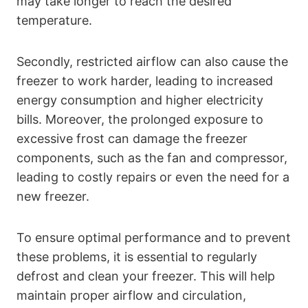
may take longer to reach the desired
temperature.
Secondly, restricted airflow can also cause the
freezer to work harder, leading to increased
energy consumption and higher electricity
bills. Moreover, the prolonged exposure to
excessive frost can damage the freezer
components, such as the fan and compressor,
leading to costly repairs or even the need for a
new freezer.
To ensure optimal performance and to prevent
these problems, it is essential to regularly
defrost and clean your freezer. This will help
maintain proper airflow and circulation,