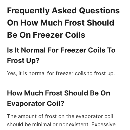
Frequently Asked Questions
On How Much Frost Should
Be On Freezer Coils
Is It Normal For Freezer Coils To
Frost Up?
Yes, it is normal for freezer coils to frost up.
How Much Frost Should Be On
Evaporator Coil?
The amount of frost on the evaporator coil
should be minimal or nonexistent. Excessive