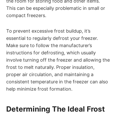
the room for storing food and other items.
This can be especially problematic in small or
compact freezers.
To prevent excessive frost buildup, it’s
essential to regularly defrost your freezer.
Make sure to follow the manufacturer’s
instructions for defrosting, which usually
involve turning off the freezer and allowing the
frost to melt naturally. Proper insulation,
proper air circulation, and maintaining a
consistent temperature in the freezer can also
help minimize frost formation.
Determining The Ideal Frost