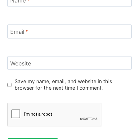
Name
*
Email
*
Website
Save my name, email, and website in this
browser for the next time I comment.