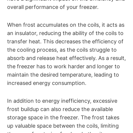
overall performance of your freezer.
When frost accumulates on the coils, it acts as
an insulator, reducing the ability of the coils to
transfer heat. This decreases the efficiency of
the cooling process, as the coils struggle to
absorb and release heat effectively. As a result,
the freezer has to work harder and longer to
maintain the desired temperature, leading to
increased energy consumption.
In addition to energy inefficiency, excessive
frost buildup can also reduce the available
storage space in the freezer. The frost takes
up valuable space between the coils, limiting