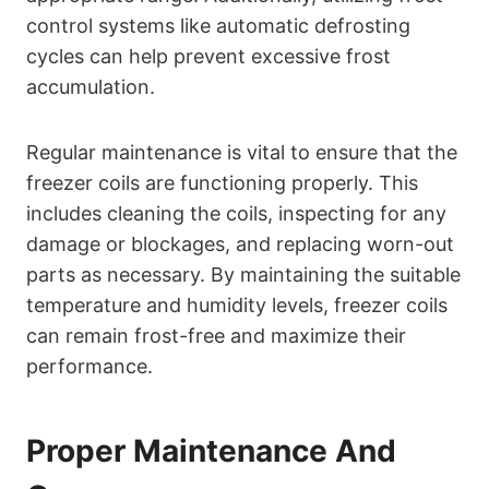
control systems like automatic defrosting
cycles can help prevent excessive frost
accumulation.
Regular maintenance is vital to ensure that the
freezer coils are functioning properly. This
includes cleaning the coils, inspecting for any
damage or blockages, and replacing worn-out
parts as necessary. By maintaining the suitable
temperature and humidity levels, freezer coils
can remain frost-free and maximize their
performance.
Proper Maintenance And