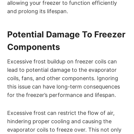
allowing your freezer to function efficiently
and prolong its lifespan.
Potential Damage To Freezer
Components
Excessive frost buildup on freezer coils can
lead to potential damage to the evaporator
coils, fans, and other components. Ignoring
this issue can have long-term consequences
for the freezer’s performance and lifespan.
Excessive frost can restrict the flow of air,
hindering proper cooling and causing the
evaporator coils to freeze over. This not only