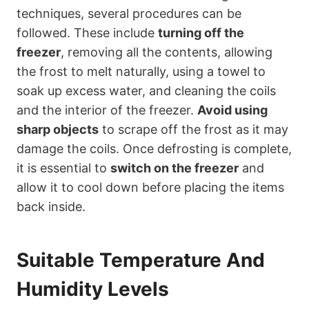
techniques, several procedures can be
followed. These include
turning off the
freezer
, removing all the contents, allowing
the frost to melt naturally, using a towel to
soak up excess water, and cleaning the coils
and the interior of the freezer.
Avoid using
sharp objects
to scrape off the frost as it may
damage the coils. Once defrosting is complete,
it is essential to
switch on the freezer
and
allow it to cool down before placing the items
back inside.
Suitable Temperature And
Humidity Levels