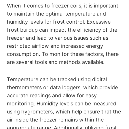
When it comes to freezer coils, it is important
to maintain the optimal temperature and
humidity levels for frost control. Excessive
frost buildup can impact the efficiency of the
freezer and lead to various issues such as
restricted airflow and increased energy
consumption. To monitor these factors, there
are several tools and methods available.
Temperature can be tracked using digital
thermometers or data loggers, which provide
accurate readings and allow for easy
monitoring. Humidity levels can be measured
using hygrometers, which help ensure that the
air inside the freezer remains within the
appropriate range. Additionally, utilizing frost