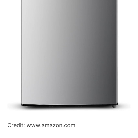
Credit: www.amazon.com