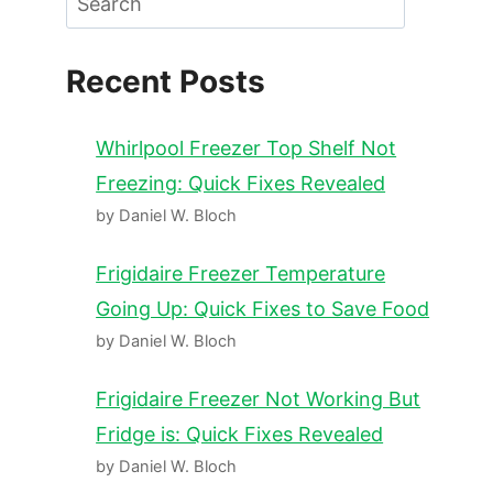
Recent Posts
Whirlpool Freezer Top Shelf Not
Freezing: Quick Fixes Revealed
by Daniel W. Bloch
Frigidaire Freezer Temperature
Going Up: Quick Fixes to Save Food
by Daniel W. Bloch
Frigidaire Freezer Not Working But
Fridge is: Quick Fixes Revealed
by Daniel W. Bloch