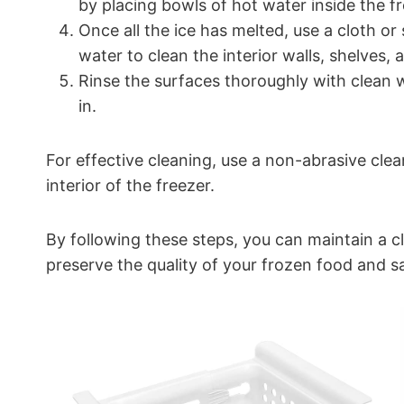
by placing bowls of hot water inside the fr
Once all the ice has melted, use a cloth o
water to clean the interior walls, shelves,
Rinse the surfaces thoroughly with clean 
in.
For effective cleaning, use a non-abrasive cl
interior of the freezer.
By following these steps, you can maintain a cl
preserve the quality of your frozen food and s