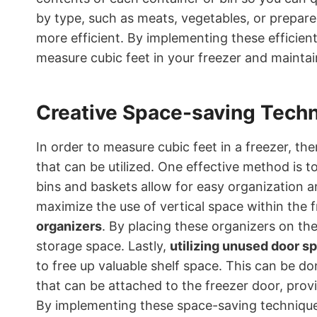
by type, such as meats, vegetables, or prepar
more efficient. By implementing these efficient
measure cubic feet in your freezer and maintain
Creative Space-saving Tech
In order to measure cubic feet in a freezer, th
that can be utilized. One effective method is t
bins and baskets allow for easy organization a
maximize the use of vertical space within the 
organizers
. By placing these organizers on the
storage space. Lastly,
utilizing unused door s
to free up valuable shelf space. This can be d
that can be attached to the freezer door, provi
By implementing these space-saving technique