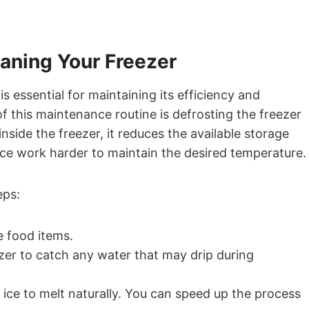
eaning Your Freezer
s essential for maintaining its efficiency and
f this maintenance routine is defrosting the freezer
inside the freezer, it reduces the available storage
nce work harder to maintain the desired temperature.
eps:
e food items.
zer to catch any water that may drip during
ice to melt naturally. You can speed up the process