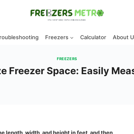
roubleshooting
Freezers
Calculator
About U
FREEZERS
e Freezer Space: Easily Meas
e length, width, and height in feet, and then