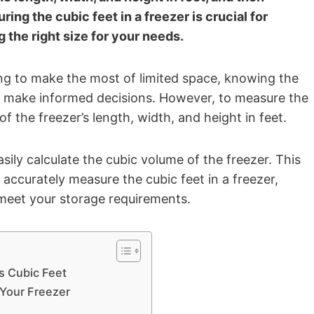
ng the cubic feet in a freezer is crucial for
 the right size for your needs.
ing to make the most of limited space, knowing the
 make informed decisions. However, to measure the
 the freezer’s length, width, and height in feet.
ily calculate the cubic volume of the freezer. This
 accurately measure the cubic feet in a freezer,
meet your storage requirements.
s Cubic Feet
Your Freezer