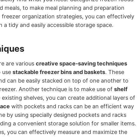
ed meals, to make meal planning and preparation
 freezer organization strategies, you can effectively
 a tidy and easily accessible storage space.
niques
ere are various
creative space-saving techniques
o use
stackable freezer bins and baskets
. These
nd can be easily stacked on top of one another to
freezer. Another technique is to make use of
shelf
 existing shelves, you can create additional layers of
pace
with pockets and racks can be an efficient way
one by using specially designed pockets and racks
ding a convenient storage solution for smaller items.
s, you can effectively measure and maximize the