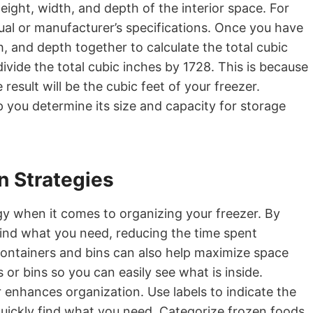
ight, width, and depth of the interior space. For
al or manufacturer’s specifications. Once you have
, and depth together to calculate the total cubic
divide the total cubic inches by 1728. This is because
result will be the cubic feet of your freezer.
p you determine its size and capacity for storage
n Strategies
egy when it comes to organizing your freezer. By
 find what you need, reducing the time spent
 containers and bins can also help maximize space
or bins so you can easily see what is inside.
 enhances organization. Use labels to indicate the
quickly find what you need. Categorize frozen foods