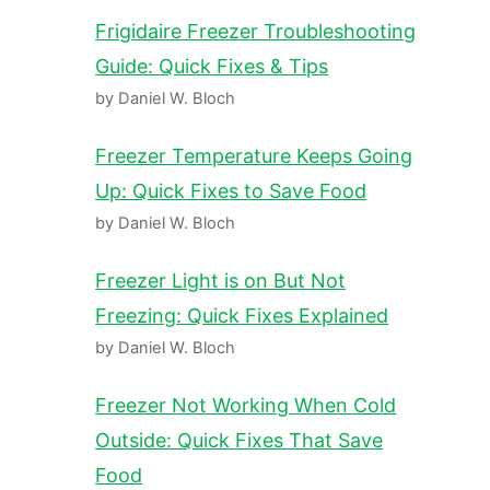
Frigidaire Freezer Troubleshooting
Guide: Quick Fixes & Tips
by Daniel W. Bloch
Freezer Temperature Keeps Going
Up: Quick Fixes to Save Food
by Daniel W. Bloch
Freezer Light is on But Not
Freezing: Quick Fixes Explained
by Daniel W. Bloch
Freezer Not Working When Cold
Outside: Quick Fixes That Save
Food