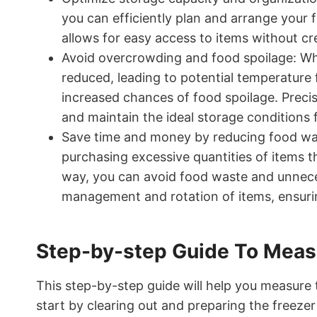
you can efficiently plan and arrange your f
allows for easy access to items without cr
Avoid overcrowding and food spoilage: Whe
reduced, leading to potential temperature 
increased chances of food spoilage. Prec
and maintain the ideal storage conditions 
Save time and money by reducing food wa
purchasing excessive quantities of items 
way, you can avoid food waste and unnece
management and rotation of items, ensurin
Step-by-step Guide To Measu
This step-by-step guide will help you measure t
start by clearing out and preparing the freeze