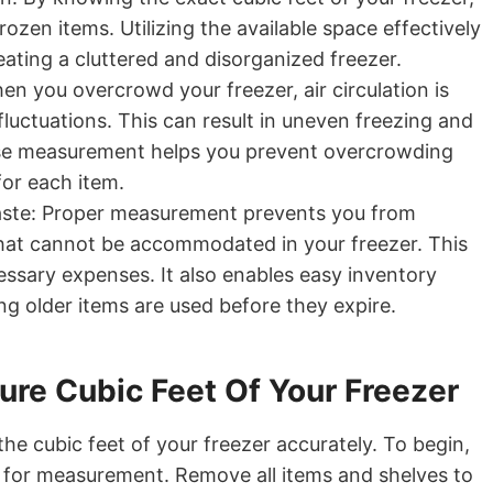
rozen items. Utilizing the available space effectively
eating a cluttered and disorganized freezer.
n you overcrowd your freezer, air circulation is
fluctuations. This can result in uneven freezing and
ise measurement helps you prevent overcrowding
for each item.
ste: Proper measurement prevents you from
that cannot be accommodated in your freezer. This
ssary expenses. It also enables easy inventory
g older items are used before they expire.
re Cubic Feet Of Your Freezer
he cubic feet of your freezer accurately. To begin,
r for measurement. Remove all items and shelves to