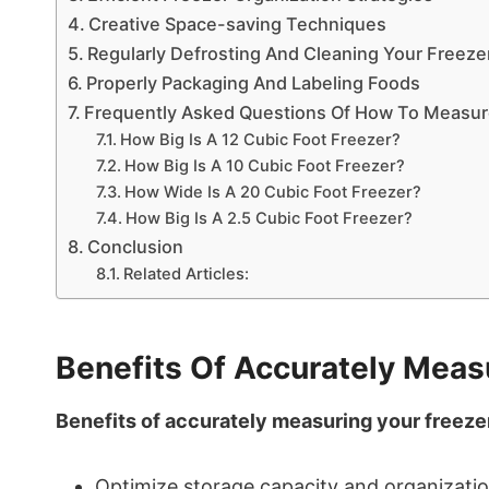
Creative Space-saving Techniques
Regularly Defrosting And Cleaning Your Freeze
Properly Packaging And Labeling Foods
Frequently Asked Questions Of How To Measure
How Big Is A 12 Cubic Foot Freezer?
How Big Is A 10 Cubic Foot Freezer?
How Wide Is A 20 Cubic Foot Freezer?
How Big Is A 2.5 Cubic Foot Freezer?
Conclusion
Related Articles:
Benefits Of Accurately Measu
Benefits of accurately measuring your freezer
Optimize storage capacity and organizatio