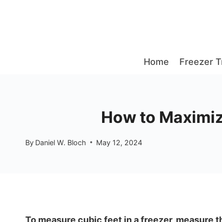
Skip
to
content
Home
Freezer T
How to Maximiz
By
Daniel W. Bloch
May 12, 2024
To measure cubic feet in a freezer, measure th