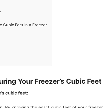
r
 Cubic Feet In A Freezer
ring Your Freezer’s Cubic Feet
’s cubic feet:
n: By knowing the exact cubic feet of your freezer,