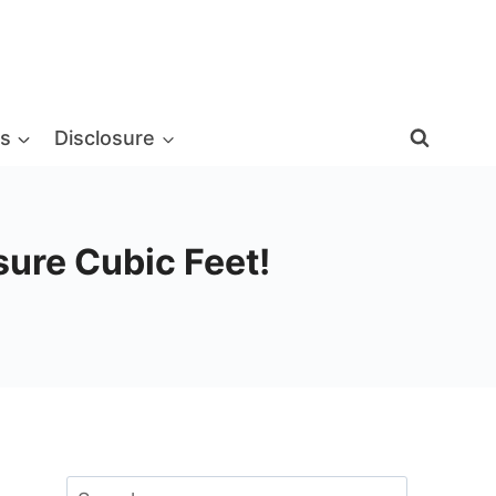
s
Disclosure
ure Cubic Feet!
Search