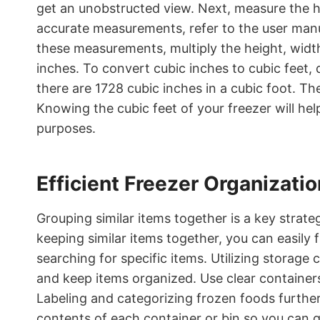
get an unobstructed view. Next, measure the he
accurate measurements, refer to the user manu
these measurements, multiply the height, width
inches. To convert cubic inches to cubic feet, 
there are 1728 cubic inches in a cubic foot. The 
Knowing the cubic feet of your freezer will hel
purposes.
Efficient Freezer Organizatio
Grouping similar items together is a key strat
keeping similar items together, you can easily
searching for specific items. Utilizing storage
and keep items organized. Use clear containers 
Labeling and categorizing frozen foods further
contents of each container or bin so you can 