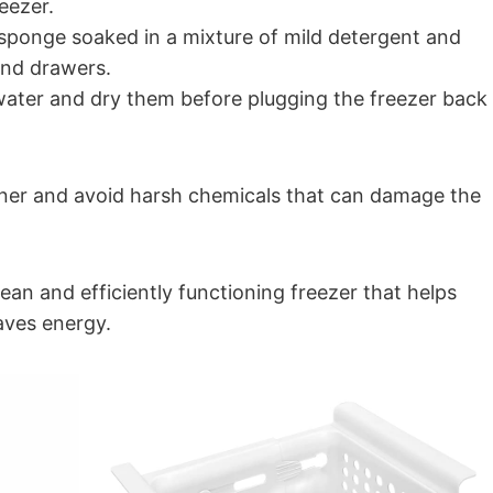
eezer.
r sponge soaked in a mixture of mild detergent and
 and drawers.
water and dry them before plugging the freezer back
eaner and avoid harsh chemicals that can damage the
ean and efficiently functioning freezer that helps
aves energy.