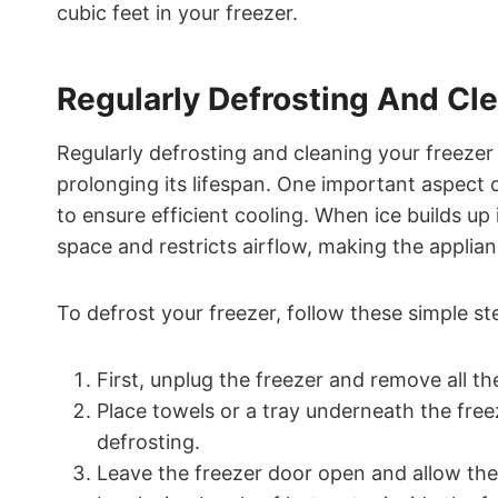
cubic feet in your freezer.
Regularly Defrosting And Cl
Regularly defrosting and cleaning your freezer i
prolonging its lifespan. One important aspect o
to ensure efficient cooling. When ice builds up 
space and restricts airflow, making the applia
To defrost your freezer, follow these simple st
First, unplug the freezer and remove all th
Place towels or a tray underneath the free
defrosting.
Leave the freezer door open and allow the 