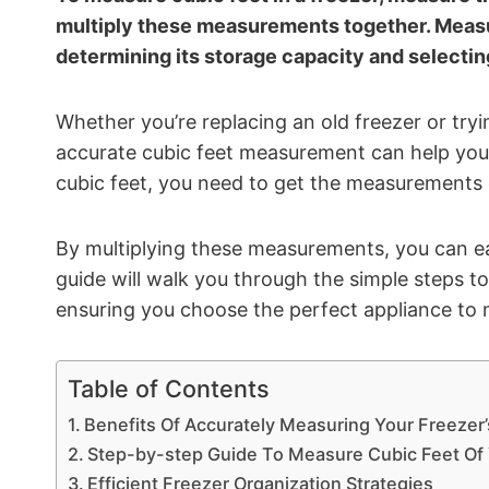
multiply these measurements together. Measuri
determining its storage capacity and selecting
Whether you’re replacing an old freezer or try
accurate cubic feet measurement can help you
cubic feet, you need to get the measurements of
By multiplying these measurements, you can eas
guide will walk you through the simple steps to
ensuring you choose the perfect appliance to 
Table of Contents
Benefits Of Accurately Measuring Your Freezer’
Step-by-step Guide To Measure Cubic Feet Of 
Efficient Freezer Organization Strategies