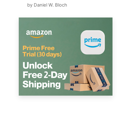
by Daniel W. Bloch