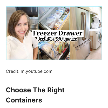
Credit: m.youtube.com
Choose The Right
Containers