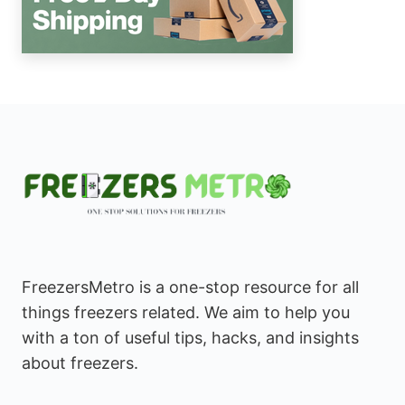
FreezersMetro is a one-stop resource for all
things freezers related. We aim to help you
with a ton of useful tips, hacks, and insights
about freezers.