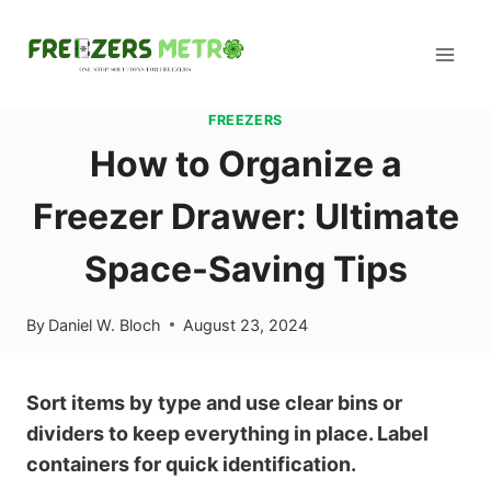
Skip
to
content
FREEZERS
How to Organize a
Freezer Drawer: Ultimate
Space-Saving Tips
By
Daniel W. Bloch
August 23, 2024
Sort items by type and use clear bins or
dividers to keep everything in place. Label
containers for quick identification.