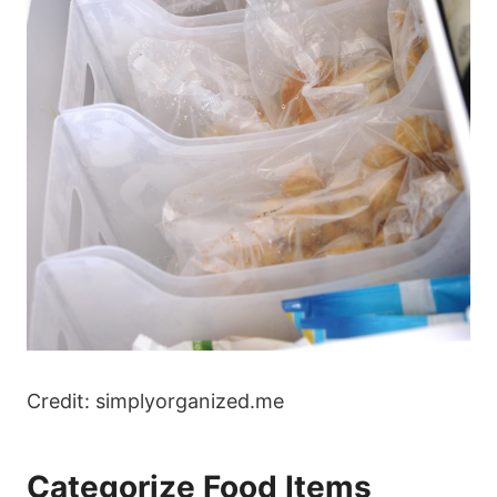
Credit: simplyorganized.me
Categorize Food Items