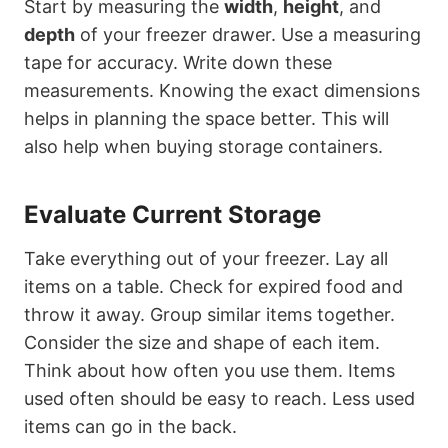
Start by measuring the
width
,
height
, and
depth
of your freezer drawer. Use a measuring
tape for accuracy. Write down these
measurements. Knowing the exact dimensions
helps in planning the space better. This will
also help when buying storage containers.
Evaluate Current Storage
Take everything out of your freezer. Lay all
items on a table. Check for expired food and
throw it away. Group similar items together.
Consider the size and shape of each item.
Think about how often you use them. Items
used often should be easy to reach. Less used
items can go in the back.