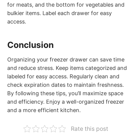
for meats, and the bottom for vegetables and
bulkier items. Label each drawer for easy
access.
Conclusion
Organizing your freezer drawer can save time
and reduce stress. Keep items categorized and
labeled for easy access. Regularly clean and
check expiration dates to maintain freshness.
By following these tips, you’ll maximize space
and efficiency. Enjoy a well-organized freezer
and a more efficient kitchen.
Rate this post