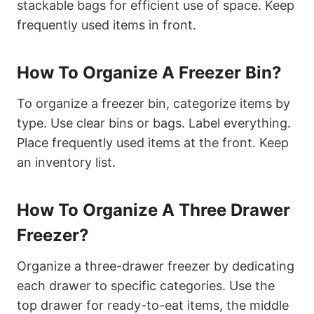
stackable bags for efficient use of space. Keep
frequently used items in front.
How To Organize A Freezer Bin?
To organize a freezer bin, categorize items by
type. Use clear bins or bags. Label everything.
Place frequently used items at the front. Keep
an inventory list.
How To Organize A Three Drawer
Freezer?
Organize a three-drawer freezer by dedicating
each drawer to specific categories. Use the
top drawer for ready-to-eat items, the middle