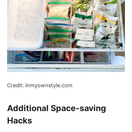
Credit: inmyownstyle.com
Additional Space-saving
Hacks