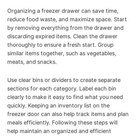
Organizing a freezer drawer can save time,
reduce food waste, and maximize space. Start
by removing everything from the drawer and
discarding expired items. Clean the drawer
thoroughly to ensure a fresh start. Group
similar items together, such as vegetables,
meats, and snacks.
Use clear bins or dividers to create separate
sections for each category. Label each bin
clearly to make it easy to find what you need
quickly. Keeping an inventory list on the
freezer door can also help track items and plan
meals efficiently. Following these steps will
help maintain an organized and efficient