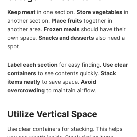
Keep meat
in one section.
Store vegetables
in
another section.
Place fruits
together in
another area.
Frozen meals
should have their
own space.
Snacks and desserts
also need a
spot.
Label each section
for easy finding.
Use clear
containers
to see contents quickly.
Stack
items neatly
to save space.
Avoid
overcrowding
to maintain airflow.
Utilize Vertical Space
Use clear containers for stacking. This helps