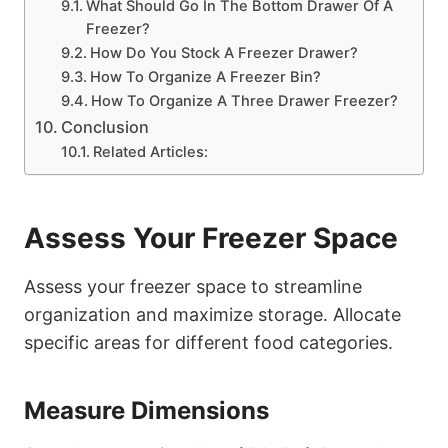
What Should Go In The Bottom Drawer Of A
Freezer?
How Do You Stock A Freezer Drawer?
How To Organize A Freezer Bin?
How To Organize A Three Drawer Freezer?
Conclusion
Related Articles:
Assess Your Freezer Space
Assess your freezer space to streamline
organization and maximize storage. Allocate
specific areas for different food categories.
Measure Dimensions