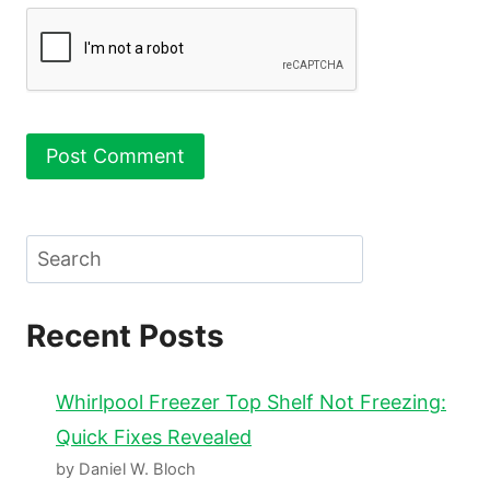
Search
Recent Posts
Whirlpool Freezer Top Shelf Not Freezing:
Quick Fixes Revealed
by Daniel W. Bloch