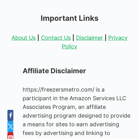
Important Links
About Us
|
Contact Us
|
Disclaimer
|
Privacy
Policy
Affiliate Disclaimer
https://freezersmetro.com/ is a
participant in the Amazon Services LLC
Associates Program, an affiliate
advertising program designed to provide
a means for sites to earn advertising
fees by advertising and linking to