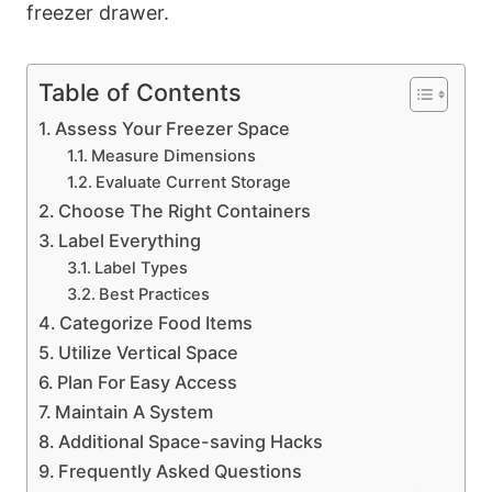
freezer drawer.
Table of Contents
Assess Your Freezer Space
Measure Dimensions
Evaluate Current Storage
Choose The Right Containers
Label Everything
Label Types
Best Practices
Categorize Food Items
Utilize Vertical Space
Plan For Easy Access
Maintain A System
Additional Space-saving Hacks
Frequently Asked Questions