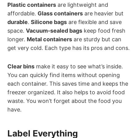
Plastic containers
are lightweight and
affordable.
Glass containers
are heavier but
durable
.
Silicone bags
are flexible and save
space.
Vacuum-sealed bags
keep food fresh
longer.
Metal containers
are sturdy but can
get very cold. Each type has its pros and cons.
Clear bins
make it easy to see what’s inside.
You can quickly find items without opening
each container. This saves time and keeps the
freezer organized. It also helps to avoid food
waste. You won’t forget about the food you
have.
Label Everything