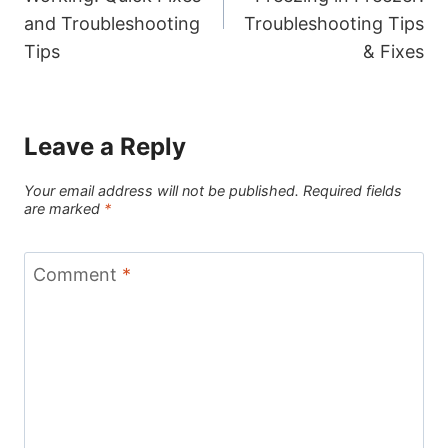
and Troubleshooting
Troubleshooting Tips
Tips
& Fixes
Leave a Reply
Your email address will not be published.
Required fields
are marked
*
Comment
*