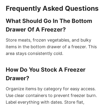
Frequently Asked Questions
What Should Go In The Bottom
Drawer Of A Freezer?
Store meats, frozen vegetables, and bulky
items in the bottom drawer of a freezer. This
area stays consistently cold.
How Do You Stock A Freezer
Drawer?
Organize items by category for easy access.
Use clear containers to prevent freezer burn.
Label everything with dates. Store flat,