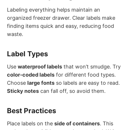
Labeling everything helps maintain an
organized freezer drawer. Clear labels make
finding items quick and easy, reducing food
waste.
Label Types
Use
waterproof labels
that won’t smudge. Try
color-coded labels
for different food types.
Choose
large fonts
so labels are easy to read.
Sticky notes
can fall off, so avoid them.
Best Practices
Place labels on the
side of containers
. This