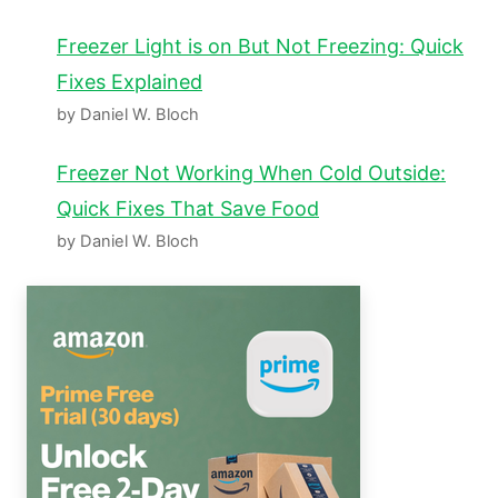
Freezer Light is on But Not Freezing: Quick
Fixes Explained
by Daniel W. Bloch
Freezer Not Working When Cold Outside:
Quick Fixes That Save Food
by Daniel W. Bloch