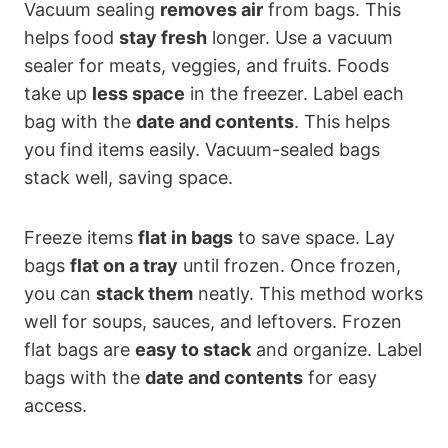
Vacuum sealing
removes air
from bags. This
helps food
stay fresh
longer. Use a vacuum
sealer for meats, veggies, and fruits. Foods
take up
less space
in the freezer. Label each
bag with the
date and contents
. This helps
you find items easily. Vacuum-sealed bags
stack well, saving space.
Freeze items
flat in bags
to save space. Lay
bags
flat on a tray
until frozen. Once frozen,
you can
stack them
neatly. This method works
well for soups, sauces, and leftovers. Frozen
flat bags are
easy to stack
and organize. Label
bags with the
date and contents
for easy
access.