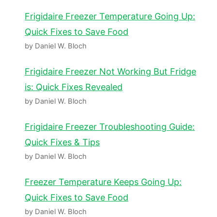
Frigidaire Freezer Temperature Going Up:
Quick Fixes to Save Food
by Daniel W. Bloch
Frigidaire Freezer Not Working But Fridge
is: Quick Fixes Revealed
by Daniel W. Bloch
Frigidaire Freezer Troubleshooting Guide:
Quick Fixes & Tips
by Daniel W. Bloch
Freezer Temperature Keeps Going Up:
Quick Fixes to Save Food
by Daniel W. Bloch