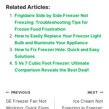
Related Articles:
Frigidaire Side by Side Freezer Not
Freezing: Troubleshooting Tips for
Frozen Food Frustration
How to Easily Replace Your Freezer Light
Bulb and Illuminate Your Appliance
How to Fix Freezer Hole: Quick and Easy
Solutions
5 Vs 7 Cubic Foot Freezer: Ultimate
Comparison Reveals the Best Deal!
Post
PREVIOUS
NEXT
GE Freezer Fan Not
Ice Cream Not
navigation
Working: Quick Fixes
Freezing in Freezer: