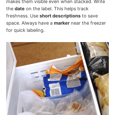
makes them visible even when stacked. Write
the
date
on the label. This helps track
freshness. Use
short descriptions
to save
space. Always have a
marker
near the freezer
for quick labeling.