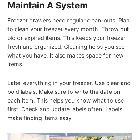
Maintain A System
Freezer drawers need regular clean-outs. Plan
to clean your freezer every month. Throw out
old or expired items. This keeps your freezer
fresh and organized. Cleaning helps you see
what you have. It also makes space for new
items.
Label everything in your freezer. Use clear and
bold labels. Make sure to write the date on
each item. This helps you know what to use
first. Check and update labels often. Labels
make finding items easy.