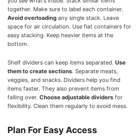
you see what’s inside. Stack similar items
together. Make sure to label each container.
Avoid overloading
any single stack. Leave
space for air circulation. Use flat containers for
easy stacking. Keep heavier items at the
bottom.
Shelf dividers can keep items separated.
Use
them to create sections
. Separate meats,
veggies, and snacks. Dividers help you find
items faster. They also prevent items from
falling over.
Choose adjustable dividers
for
flexibility. Clean them regularly to avoid mess.
Plan For Easy Access