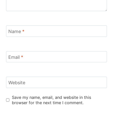
Name
*
Email
*
Website
Save my name, email, and website in this
browser for the next time I comment.