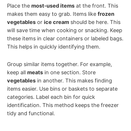
Place the
most-used items
at the front. This
makes them easy to grab. Items like
frozen
vegetables
or
ice cream
should be here. This
will save time when cooking or snacking. Keep
these items in clear containers or labeled bags.
This helps in quickly identifying them.
Group similar items together. For example,
keep all
meats
in one section. Store
vegetables
in another. This makes finding
items easier. Use bins or baskets to separate
categories. Label each bin for quick
identification. This method keeps the freezer
tidy and functional.