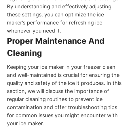
By understanding and effectively adjusting
these settings, you can optimize the ice
maker’s performance for refreshing ice
whenever you need it.
Proper Maintenance And
Cleaning
Keeping your ice maker in your freezer clean
and well-maintained is crucial for ensuring the
quality and safety of the ice it produces. In this
section, we will discuss the importance of
regular cleaning routines to prevent ice
contamination and offer troubleshooting tips
for common issues you might encounter with
your ice maker.