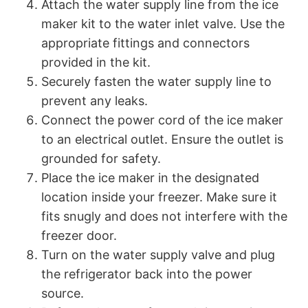
Attach the water supply line from the ice
maker kit to the water inlet valve. Use the
appropriate fittings and connectors
provided in the kit.
Securely fasten the water supply line to
prevent any leaks.
Connect the power cord of the ice maker
to an electrical outlet. Ensure the outlet is
grounded for safety.
Place the ice maker in the designated
location inside your freezer. Make sure it
fits snugly and does not interfere with the
freezer door.
Turn on the water supply valve and plug
the refrigerator back into the power
source.