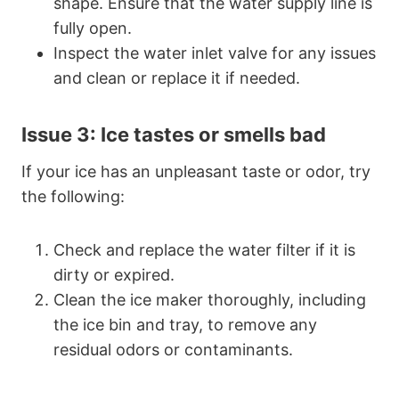
shape. Ensure that the water supply line is
fully open.
Inspect the water inlet valve for any issues
and clean or replace it if needed.
Issue 3: Ice tastes or smells bad
If your ice has an unpleasant taste or odor, try
the following:
Check and replace the water filter if it is
dirty or expired.
Clean the ice maker thoroughly, including
the ice bin and tray, to remove any
residual odors or contaminants.