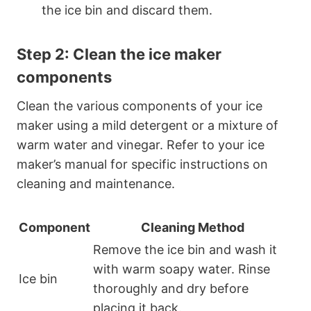
the ice bin and discard them.
Step 2: Clean the ice maker
components
Clean the various components of your ice
maker using a mild detergent or a mixture of
warm water and vinegar. Refer to your ice
maker’s manual for specific instructions on
cleaning and maintenance.
Component
Cleaning Method
Remove the ice bin and wash it
with warm soapy water. Rinse
Ice bin
thoroughly and dry before
placing it back.