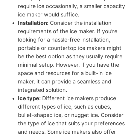
require ice occasionally, a smaller capacity
ice maker would suffice.
Installation:
Consider the installation
requirements of the ice maker. If you’re
looking for a hassle-free installation,
portable or countertop ice makers might
be the best option as they usually require
minimal setup. However, if you have the
space and resources for a built-in ice
maker, it can provide a seamless and
integrated solution.
Ice type:
Different ice makers produce
different types of ice, such as cubes,
bullet-shaped ice, or nugget ice. Consider
the type of ice that suits your preferences
and needs. Some ice makers also offer