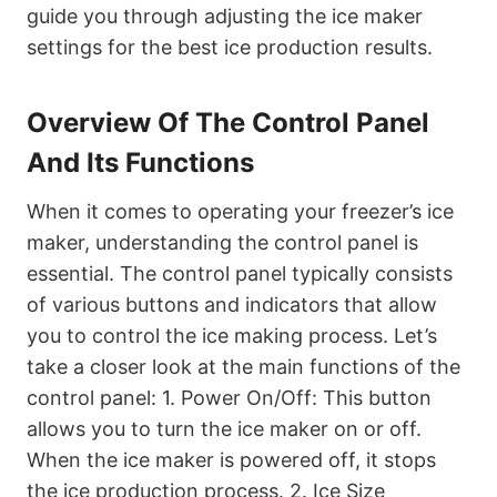
guide you through adjusting the ice maker
settings for the best ice production results.
Overview Of The Control Panel
And Its Functions
When it comes to operating your freezer’s ice
maker, understanding the control panel is
essential. The control panel typically consists
of various buttons and indicators that allow
you to control the ice making process. Let’s
take a closer look at the main functions of the
control panel: 1. Power On/Off: This button
allows you to turn the ice maker on or off.
When the ice maker is powered off, it stops
the ice production process. 2. Ice Size