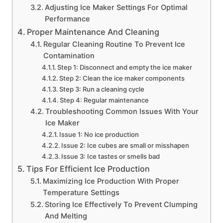
Adjusting Ice Maker Settings For Optimal
Performance
Proper Maintenance And Cleaning
Regular Cleaning Routine To Prevent Ice
Contamination
Step 1: Disconnect and empty the ice maker
Step 2: Clean the ice maker components
Step 3: Run a cleaning cycle
Step 4: Regular maintenance
Troubleshooting Common Issues With Your
Ice Maker
Issue 1: No ice production
Issue 2: Ice cubes are small or misshapen
Issue 3: Ice tastes or smells bad
Tips For Efficient Ice Production
Maximizing Ice Production With Proper
Temperature Settings
Storing Ice Effectively To Prevent Clumping
And Melting