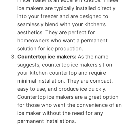
in ice maker is an excellent choice. These
ice makers are typically installed directly
into your freezer and are designed to
seamlessly blend with your kitchen’s
aesthetics. They are perfect for
homeowners who want a permanent
solution for ice production.
Countertop ice makers:
As the name
suggests, countertop ice makers sit on
your kitchen countertop and require
minimal installation. They are compact,
easy to use, and produce ice quickly.
Countertop ice makers are a great option
for those who want the convenience of an
ice maker without the need for any
permanent installations.