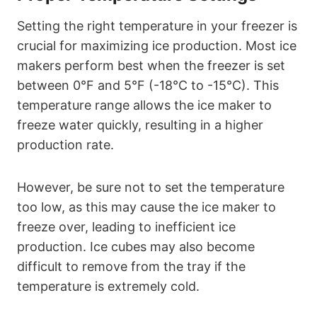
Setting the right temperature in your freezer is
crucial for maximizing ice production. Most ice
makers perform best when the freezer is set
between 0°F and 5°F (-18°C to -15°C). This
temperature range allows the ice maker to
freeze water quickly, resulting in a higher
production rate.
However, be sure not to set the temperature
too low, as this may cause the ice maker to
freeze over, leading to inefficient ice
production. Ice cubes may also become
difficult to remove from the tray if the
temperature is extremely cold.