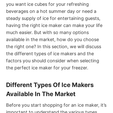
you want ice cubes for your refreshing
beverages on a hot summer day or need a
steady supply of ice for entertaining guests,
having the right ice maker can make your life
much easier. But with so many options
available in the market, how do you choose
the right one? In this section, we will discuss
the different types of ice makers and the
factors you should consider when selecting
the perfect ice maker for your freezer.
Different Types Of Ice Makers
Available In The Market
Before you start shopping for an ice maker, it’s
important to understand the various types