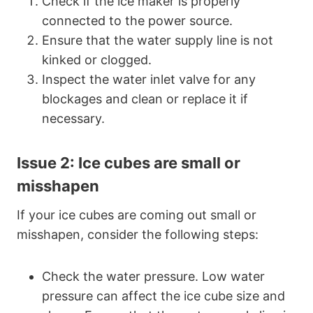
Check if the ice maker is properly
connected to the power source.
Ensure that the water supply line is not
kinked or clogged.
Inspect the water inlet valve for any
blockages and clean or replace it if
necessary.
Issue 2: Ice cubes are small or
misshapen
If your ice cubes are coming out small or
misshapen, consider the following steps:
Check the water pressure. Low water
pressure can affect the ice cube size and