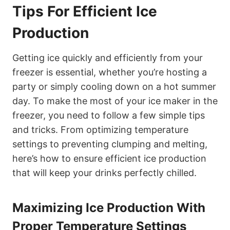
Tips For Efficient Ice
Production
Getting ice quickly and efficiently from your
freezer is essential, whether you’re hosting a
party or simply cooling down on a hot summer
day. To make the most of your ice maker in the
freezer, you need to follow a few simple tips
and tricks. From optimizing temperature
settings to preventing clumping and melting,
here’s how to ensure efficient ice production
that will keep your drinks perfectly chilled.
Maximizing Ice Production With
Proper Temperature Settings