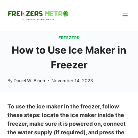
Skip
to
content
FREEZERS
How to Use Ice Maker in
Freezer
By
Daniel W. Bloch
November 14, 2023
To use the ice maker in the freezer, follow
these steps: locate the ice maker inside the
freezer, make sure it is powered on, connect
the water supply (if required), and press the