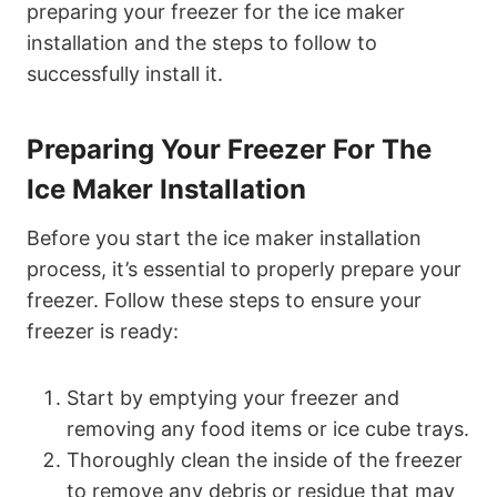
preparing your freezer for the ice maker
installation and the steps to follow to
successfully install it.
Preparing Your Freezer For The
Ice Maker Installation
Before you start the ice maker installation
process, it’s essential to properly prepare your
freezer. Follow these steps to ensure your
freezer is ready:
Start by emptying your freezer and
removing any food items or ice cube trays.
Thoroughly clean the inside of the freezer
to remove any debris or residue that may