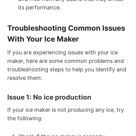
its performance.
Troubleshooting Common Issues
With Your Ice Maker
If you are experiencing issues with your ice
maker, here are some common problems and
troubleshooting steps to help you identify and
resolve them:
Issue 1: No ice production
If your ice maker is not producing any ice, try
the following: