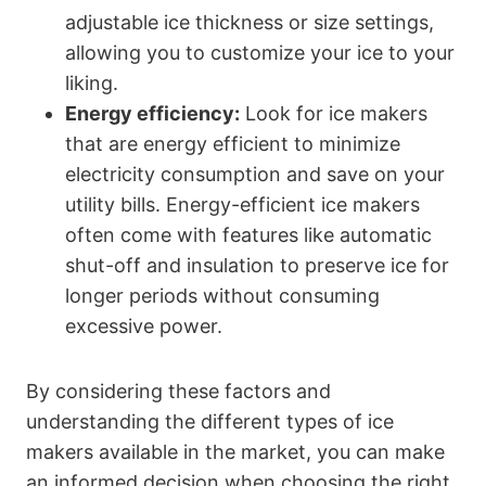
adjustable ice thickness or size settings,
allowing you to customize your ice to your
liking.
Energy efficiency:
Look for ice makers
that are energy efficient to minimize
electricity consumption and save on your
utility bills. Energy-efficient ice makers
often come with features like automatic
shut-off and insulation to preserve ice for
longer periods without consuming
excessive power.
By considering these factors and
understanding the different types of ice
makers available in the market, you can make
an informed decision when choosing the right