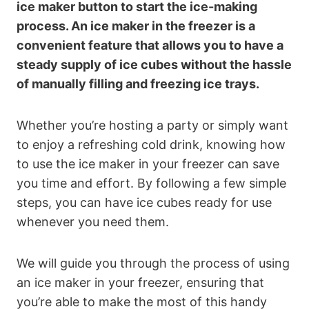
ice maker button to start the ice-making
process. An ice maker in the freezer is a
convenient feature that allows you to have a
steady supply of ice cubes without the hassle
of manually filling and freezing ice trays.
Whether you’re hosting a party or simply want
to enjoy a refreshing cold drink, knowing how
to use the ice maker in your freezer can save
you time and effort. By following a few simple
steps, you can have ice cubes ready for use
whenever you need them.
We will guide you through the process of using
an ice maker in your freezer, ensuring that
you’re able to make the most of this handy