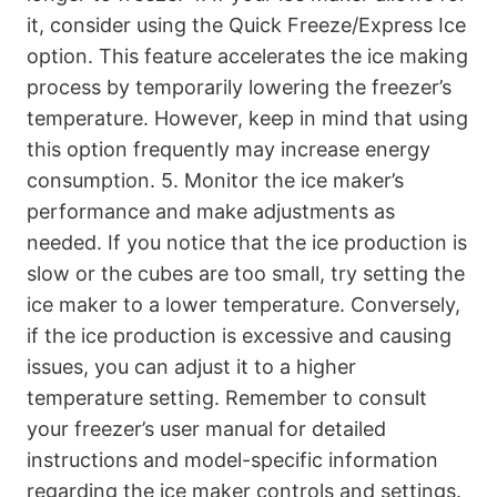
it, consider using the Quick Freeze/Express Ice
option. This feature accelerates the ice making
process by temporarily lowering the freezer’s
temperature. However, keep in mind that using
this option frequently may increase energy
consumption. 5. Monitor the ice maker’s
performance and make adjustments as
needed. If you notice that the ice production is
slow or the cubes are too small, try setting the
ice maker to a lower temperature. Conversely,
if the ice production is excessive and causing
issues, you can adjust it to a higher
temperature setting. Remember to consult
your freezer’s user manual for detailed
instructions and model-specific information
regarding the ice maker controls and settings.