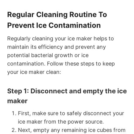
Regular Cleaning Routine To
Prevent Ice Contamination
Regularly cleaning your ice maker helps to
maintain its efficiency and prevent any
potential bacterial growth or ice
contamination. Follow these steps to keep
your ice maker clean:
Step 1: Disconnect and empty the ice
maker
First, make sure to safely disconnect your
ice maker from the power source.
Next, empty any remaining ice cubes from