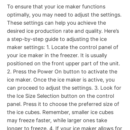
To ensure that your ice maker functions
optimally, you may need to adjust the settings.
These settings can help you achieve the
desired ice production rate and quality. Here’s
a step-by-step guide to adjusting the ice
maker settings: 1. Locate the control panel of
your ice maker in the freezer. It is usually
positioned on the front upper part of the unit.
2. Press the Power On button to activate the
ice maker. Once the ice maker is active, you
can proceed to adjust the settings. 3. Look for
the Ice Size Selection button on the control
panel. Press it to choose the preferred size of
the ice cubes. Remember, smaller ice cubes
may freeze faster, while larger ones take
longer to freeze. 4. If your ice maker allows for