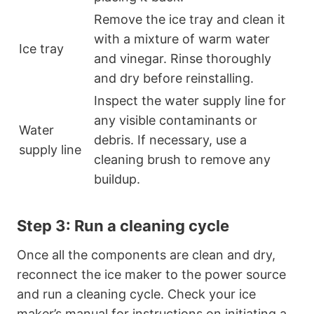
Remove the ice tray and clean it
with a mixture of warm water
Ice tray
and vinegar. Rinse thoroughly
and dry before reinstalling.
Inspect the water supply line for
any visible contaminants or
Water
debris. If necessary, use a
supply line
cleaning brush to remove any
buildup.
Step 3: Run a cleaning cycle
Once all the components are clean and dry,
reconnect the ice maker to the power source
and run a cleaning cycle. Check your ice
maker’s manual for instructions on initiating a