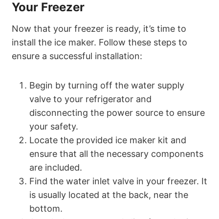
Your Freezer
Now that your freezer is ready, it’s time to
install the ice maker. Follow these steps to
ensure a successful installation:
Begin by turning off the water supply
valve to your refrigerator and
disconnecting the power source to ensure
your safety.
Locate the provided ice maker kit and
ensure that all the necessary components
are included.
Find the water inlet valve in your freezer. It
is usually located at the back, near the
bottom.