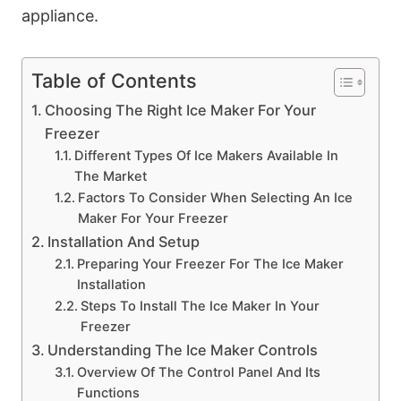
appliance.
Table of Contents
Choosing The Right Ice Maker For Your
Freezer
Different Types Of Ice Makers Available In
The Market
Factors To Consider When Selecting An Ice
Maker For Your Freezer
Installation And Setup
Preparing Your Freezer For The Ice Maker
Installation
Steps To Install The Ice Maker In Your
Freezer
Understanding The Ice Maker Controls
Overview Of The Control Panel And Its
Functions