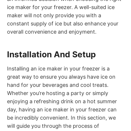
ice maker for your freezer. A well-suited ice
maker will not only provide you with a
constant supply of ice but also enhance your
overall convenience and enjoyment.
Installation And Setup
Installing an ice maker in your freezer is a
great way to ensure you always have ice on
hand for your beverages and cool treats.
Whether you’re hosting a party or simply
enjoying a refreshing drink on a hot summer
day, having an ice maker in your freezer can
be incredibly convenient. In this section, we
will guide you through the process of