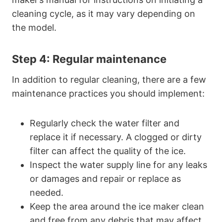
cleaning cycle, as it may vary depending on
the model.
Step 4: Regular maintenance
In addition to regular cleaning, there are a few
maintenance practices you should implement:
Regularly check the water filter and
replace it if necessary. A clogged or dirty
filter can affect the quality of the ice.
Inspect the water supply line for any leaks
or damages and repair or replace as
needed.
Keep the area around the ice maker clean
and free from any debris that may affect