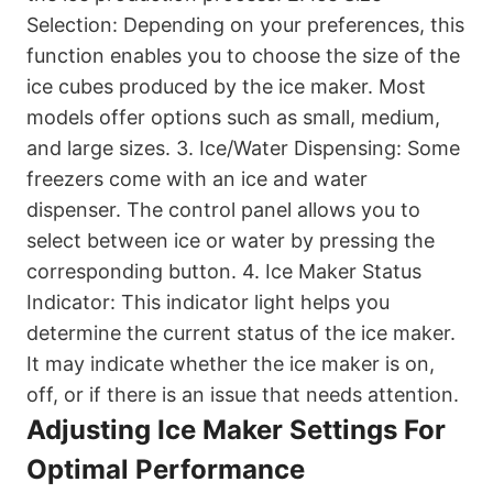
Selection: Depending on your preferences, this
function enables you to choose the size of the
ice cubes produced by the ice maker. Most
models offer options such as small, medium,
and large sizes. 3. Ice/Water Dispensing: Some
freezers come with an ice and water
dispenser. The control panel allows you to
select between ice or water by pressing the
corresponding button. 4. Ice Maker Status
Indicator: This indicator light helps you
determine the current status of the ice maker.
It may indicate whether the ice maker is on,
off, or if there is an issue that needs attention.
Adjusting Ice Maker Settings For
Optimal Performance