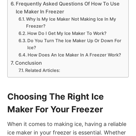
Frequently Asked Questions Of How To Use
Ice Maker In Freezer
Why Is My Ice Maker Not Making Ice In My
Freezer?
How Do I Get My Ice Maker To Work?
Do You Turn The Ice Maker Up Or Down For
Ice?
How Does An Ice Maker In A Freezer Work?
Conclusion
Related Articles:
Choosing The Right Ice
Maker For Your Freezer
When it comes to making ice, having a reliable
ice maker in your freezer is essential. Whether