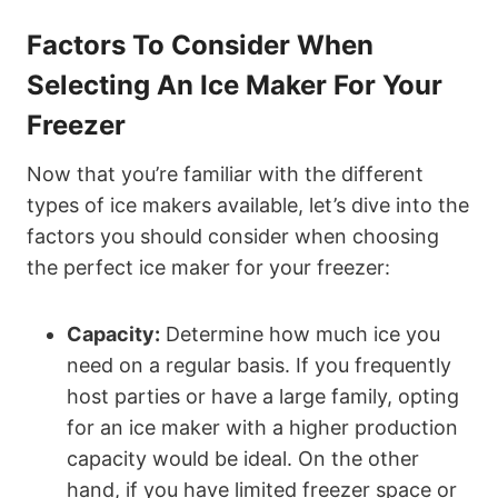
Factors To Consider When
Selecting An Ice Maker For Your
Freezer
Now that you’re familiar with the different
types of ice makers available, let’s dive into the
factors you should consider when choosing
the perfect ice maker for your freezer:
Capacity:
Determine how much ice you
need on a regular basis. If you frequently
host parties or have a large family, opting
for an ice maker with a higher production
capacity would be ideal. On the other
hand, if you have limited freezer space or