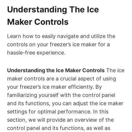
Understanding The Ice
Maker Controls
Learn how to easily navigate and utilize the
controls on your freezer’s ice maker for a
hassle-free experience.
Understanding the Ice Maker Controls
The ice
maker controls are a crucial aspect of using
your freezer’s ice maker efficiently. By
familiarizing yourself with the control panel
and its functions, you can adjust the ice maker
settings for optimal performance. In this
section, we will provide an overview of the
control panel and its functions, as well as