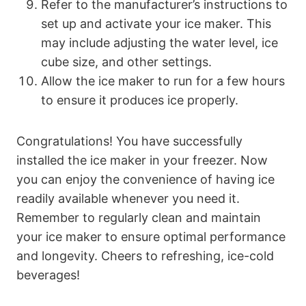
Refer to the manufacturer’s instructions to
set up and activate your ice maker. This
may include adjusting the water level, ice
cube size, and other settings.
Allow the ice maker to run for a few hours
to ensure it produces ice properly.
Congratulations! You have successfully
installed the ice maker in your freezer. Now
you can enjoy the convenience of having ice
readily available whenever you need it.
Remember to regularly clean and maintain
your ice maker to ensure optimal performance
and longevity. Cheers to refreshing, ice-cold
beverages!