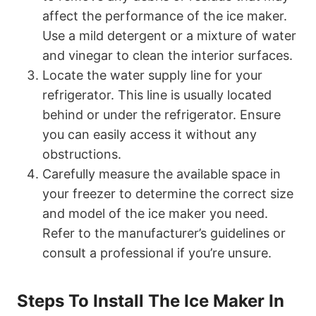
affect the performance of the ice maker.
Use a mild detergent or a mixture of water
and vinegar to clean the interior surfaces.
Locate the water supply line for your
refrigerator. This line is usually located
behind or under the refrigerator. Ensure
you can easily access it without any
obstructions.
Carefully measure the available space in
your freezer to determine the correct size
and model of the ice maker you need.
Refer to the manufacturer’s guidelines or
consult a professional if you’re unsure.
Steps To Install The Ice Maker In