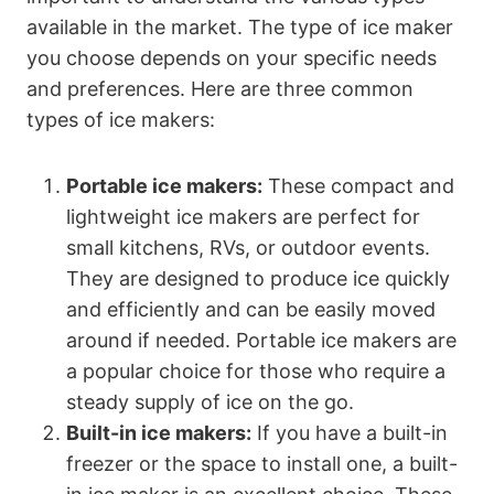
available in the market. The type of ice maker
you choose depends on your specific needs
and preferences. Here are three common
types of ice makers:
Portable ice makers:
These compact and
lightweight ice makers are perfect for
small kitchens, RVs, or outdoor events.
They are designed to produce ice quickly
and efficiently and can be easily moved
around if needed. Portable ice makers are
a popular choice for those who require a
steady supply of ice on the go.
Built-in ice makers:
If you have a built-in
freezer or the space to install one, a built-