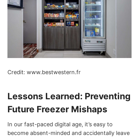
Credit: www.bestwestern.fr
Lessons Learned: Preventing
Future Freezer Mishaps
In our fast-paced digital age, it’s easy to
become absent-minded and accidentally leave