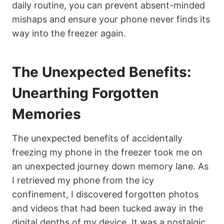
daily routine, you can prevent absent-minded
mishaps and ensure your phone never finds its
way into the freezer again.
The Unexpected Benefits:
Unearthing Forgotten
Memories
The unexpected benefits of accidentally
freezing my phone in the freezer took me on
an unexpected journey down memory lane. As
I retrieved my phone from the icy
confinement, I discovered forgotten photos
and videos that had been tucked away in the
digital depths of my device. It was a nostalgic