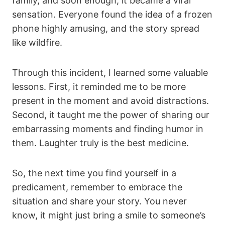
family, and soon enough, it became a viral
sensation. Everyone found the idea of a frozen
phone highly amusing, and the story spread
like wildfire.
Through this incident, I learned some valuable
lessons. First, it reminded me to be more
present in the moment and avoid distractions.
Second, it taught me the power of sharing our
embarrassing moments and finding humor in
them. Laughter truly is the best medicine.
So, the next time you find yourself in a
predicament, remember to embrace the
situation and share your story. You never
know, it might just bring a smile to someone’s