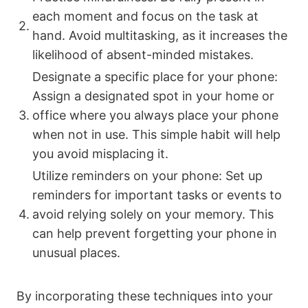
each moment and focus on the task at
2.
hand. Avoid multitasking, as it increases the
likelihood of absent-minded mistakes.
Designate a specific place for your phone:
Assign a designated spot in your home or
3.
office where you always place your phone
when not in use. This simple habit will help
you avoid misplacing it.
Utilize reminders on your phone: Set up
reminders for important tasks or events to
4.
avoid relying solely on your memory. This
can help prevent forgetting your phone in
unusual places.
By incorporating these techniques into your