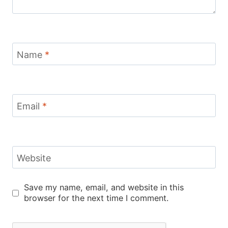
Name
*
Email
*
Website
Save my name, email, and website in this
browser for the next time I comment.