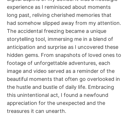
experience as I reminisced about moments
long past, reliving cherished memories that
had somehow slipped away from my attention.
The accidental freezing became a unique
storytelling tool, immersing me in a blend of
anticipation and surprise as I uncovered these
hidden gems. From snapshots of loved ones to
footage of unforgettable adventures, each
image and video served as a reminder of the
beautiful moments that often go overlooked in
the hustle and bustle of daily life. Embracing
this unintentional act, I found a newfound
appreciation for the unexpected and the
treasures it can unearth.