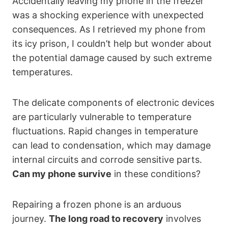
Accidentally leaving my phone in the freezer
was a shocking experience with unexpected
consequences. As I retrieved my phone from
its icy prison, I couldn’t help but wonder about
the potential damage caused by such extreme
temperatures.
The delicate components of electronic devices
are particularly vulnerable to temperature
fluctuations. Rapid changes in temperature
can lead to condensation, which may damage
internal circuits and corrode sensitive parts.
Can my phone survive
in these conditions?
Repairing a frozen phone is an arduous
journey.
The long road to recovery
involves