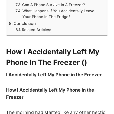
Can A Phone Survive In A Freezer?
What Happens If You Accidentally Leave
Your Phone In The Fridge?
Conclusion
Related Articles:
How I Accidentally Left My
Phone In The Freezer ()
I Accidentally Left My Phone in the Freezer
How I Accidentally Left My Phone in the
Freezer
The morning had started like any other hectic