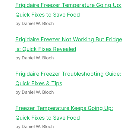
Frigidaire Freezer Temperature Going Up:
Quick Fixes to Save Food
by Daniel W. Bloch
Frigidaire Freezer Not Working But Fridge
is: Quick Fixes Revealed
by Daniel W. Bloch
Frigidaire Freezer Troubleshooting Guide:
Quick Fixes & Tips
by Daniel W. Bloch
Freezer Temperature Keeps Going Up:
Quick Fixes to Save Food
by Daniel W. Bloch