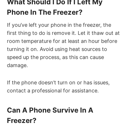
What Should I Do If I Left My
Phone In The Freezer?
If you’ve left your phone in the freezer, the
first thing to do is remove it. Let it thaw out at
room temperature for at least an hour before
turning it on. Avoid using heat sources to
speed up the process, as this can cause
damage.
If the phone doesn’t turn on or has issues,
contact a professional for assistance.
Can A Phone Survive In A
Freezer?