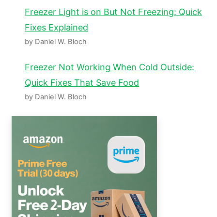
Freezer Light is on But Not Freezing: Quick
Fixes Explained
by Daniel W. Bloch
Freezer Not Working When Cold Outside:
Quick Fixes That Save Food
by Daniel W. Bloch