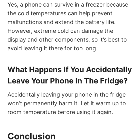
Yes, a phone can survive in a freezer because
the cold temperatures can help prevent
malfunctions and extend the battery life.
However, extreme cold can damage the
display and other components, so it’s best to
avoid leaving it there for too long.
What Happens If You Accidentally
Leave Your Phone In The Fridge?
Accidentally leaving your phone in the fridge
won’t permanently harm it. Let it warm up to
room temperature before using it again.
Conclusion