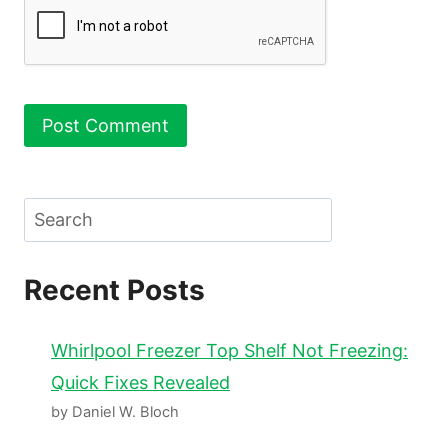
Search
Recent Posts
Whirlpool Freezer Top Shelf Not Freezing:
Quick Fixes Revealed
by Daniel W. Bloch