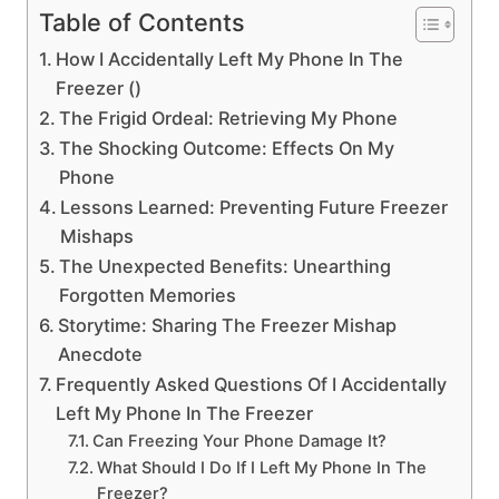
Table of Contents
How I Accidentally Left My Phone In The
Freezer ()
The Frigid Ordeal: Retrieving My Phone
The Shocking Outcome: Effects On My
Phone
Lessons Learned: Preventing Future Freezer
Mishaps
The Unexpected Benefits: Unearthing
Forgotten Memories
Storytime: Sharing The Freezer Mishap
Anecdote
Frequently Asked Questions Of I Accidentally
Left My Phone In The Freezer
Can Freezing Your Phone Damage It?
What Should I Do If I Left My Phone In The
Freezer?