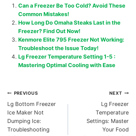
Can a Freezer Be Too Cold? Avoid These
Common Mistakes!
How Long Do Omaha Steaks Last in the
Freezer? Find Out Now!
Kenmore Elite 795 Freezer Not Working:
Troubleshoot the Issue Today!
Lg Freezer Temperature Setting 1-5 :
Mastering Optimal Cooling with Ease
Post
PREVIOUS
NEXT
Lg Bottom Freezer
Lg Freezer
navigation
Ice Maker Not
Temperature
Dumping Ice:
Settings: Master
Troubleshooting
Your Food