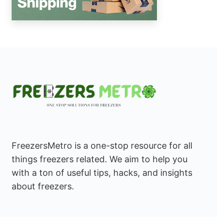
FreezersMetro is a one-stop resource for all
things freezers related. We aim to help you
with a ton of useful tips, hacks, and insights
about freezers.