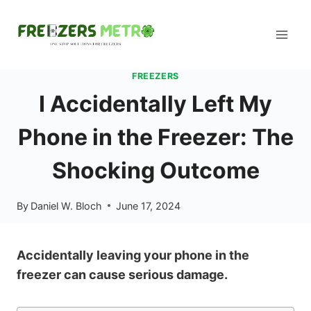
Skip
to
content
FREEZERS
I Accidentally Left My
Phone in the Freezer: The
Shocking Outcome
By
Daniel W. Bloch
June 17, 2024
Accidentally leaving your phone in the
freezer can cause serious damage.