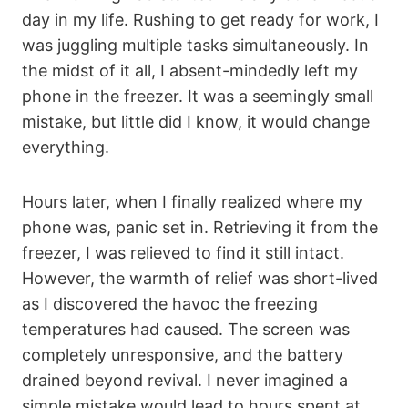
day in my life. Rushing to get ready for work, I
was juggling multiple tasks simultaneously. In
the midst of it all, I absent-mindedly left my
phone in the freezer. It was a seemingly small
mistake, but little did I know, it would change
everything.
Hours later, when I finally realized where my
phone was, panic set in. Retrieving it from the
freezer, I was relieved to find it still intact.
However, the warmth of relief was short-lived
as I discovered the havoc the freezing
temperatures had caused. The screen was
completely unresponsive, and the battery
drained beyond revival. I never imagined a
simple mistake would lead to hours spent at