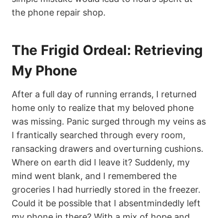
the phone repair shop.
The Frigid Ordeal: Retrieving
My Phone
After a full day of running errands, I returned
home only to realize that my beloved phone
was missing. Panic surged through my veins as
I frantically searched through every room,
ransacking drawers and overturning cushions.
Where on earth did I leave it? Suddenly, my
mind went blank, and I remembered the
groceries I had hurriedly stored in the freezer.
Could it be possible that I absentmindedly left
my phone in there? With a mix of hope and