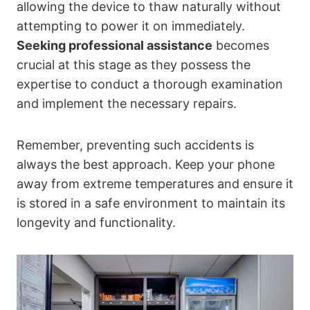
allowing the device to thaw naturally without
attempting to power it on immediately.
Seeking professional assistance
becomes
crucial at this stage as they possess the
expertise to conduct a thorough examination
and implement the necessary repairs.
Remember, preventing such accidents is
always the best approach. Keep your phone
away from extreme temperatures and ensure it
is stored in a safe environment to maintain its
longevity and functionality.