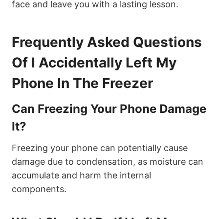
face and leave you with a lasting lesson.
Frequently Asked Questions
Of I Accidentally Left My
Phone In The Freezer
Can Freezing Your Phone Damage
It?
Freezing your phone can potentially cause
damage due to condensation, as moisture can
accumulate and harm the internal
components.