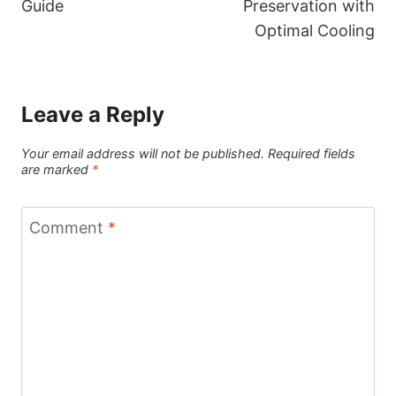
Guide
Preservation with
Optimal Cooling
Leave a Reply
Your email address will not be published.
Required fields
are marked
*
Comment
*