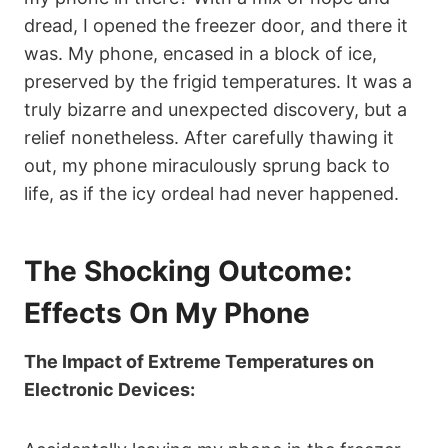
dread, I opened the freezer door, and there it
was. My phone, encased in a block of ice,
preserved by the frigid temperatures. It was a
truly bizarre and unexpected discovery, but a
relief nonetheless. After carefully thawing it
out, my phone miraculously sprung back to
life, as if the icy ordeal had never happened.
The Shocking Outcome:
Effects On My Phone
The Impact of Extreme Temperatures on
Electronic Devices: