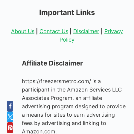
Important Links
About Us
|
Contact Us
|
Disclaimer
|
Privacy
Policy
Affiliate Disclaimer
https://freezersmetro.com/ is a
participant in the Amazon Services LLC
Associates Program, an affiliate
advertising program designed to provide
a means for sites to earn advertising
fees by advertising and linking to
Amazon.com.