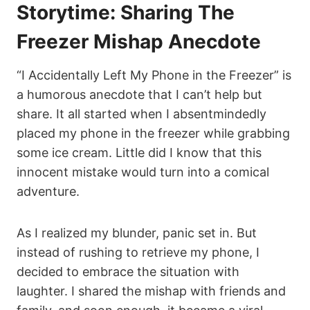
Storytime: Sharing The
Freezer Mishap Anecdote
“I Accidentally Left My Phone in the Freezer” is
a humorous anecdote that I can’t help but
share. It all started when I absentmindedly
placed my phone in the freezer while grabbing
some ice cream. Little did I know that this
innocent mistake would turn into a comical
adventure.
As I realized my blunder, panic set in. But
instead of rushing to retrieve my phone, I
decided to embrace the situation with
laughter. I shared the mishap with friends and