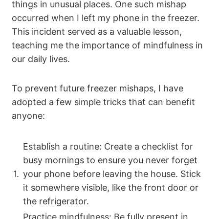
things in unusual places. One such mishap
occurred when I left my phone in the freezer.
This incident served as a valuable lesson,
teaching me the importance of mindfulness in
our daily lives.
To prevent future freezer mishaps, I have
adopted a few simple tricks that can benefit
anyone:
Establish a routine: Create a checklist for
busy mornings to ensure you never forget
1.
your phone before leaving the house. Stick
it somewhere visible, like the front door or
the refrigerator.
Practice mindfulness: Be fully present in