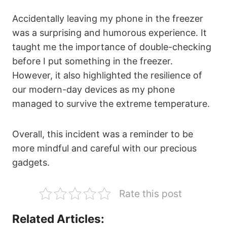
Accidentally leaving my phone in the freezer
was a surprising and humorous experience. It
taught me the importance of double-checking
before I put something in the freezer.
However, it also highlighted the resilience of
our modern-day devices as my phone
managed to survive the extreme temperature.
Overall, this incident was a reminder to be
more mindful and careful with our precious
gadgets.
Rate this post
Related Articles: