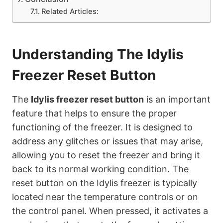
Related Articles:
Understanding The Idylis
Freezer Reset Button
The
Idylis freezer reset button
is an important
feature that helps to ensure the proper
functioning of the freezer. It is designed to
address any glitches or issues that may arise,
allowing you to reset the freezer and bring it
back to its normal working condition. The
reset button on the Idylis freezer is typically
located near the temperature controls or on
the control panel. When pressed, it activates a