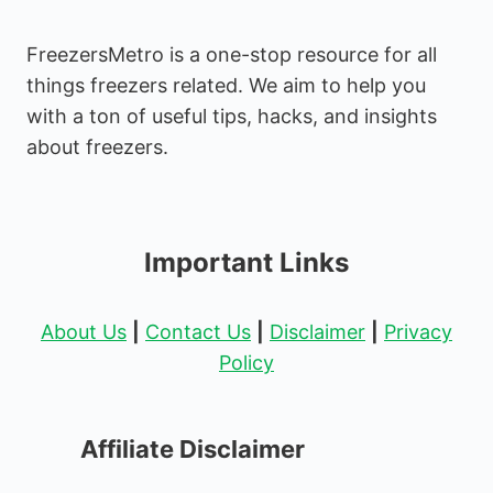
FreezersMetro is a one-stop resource for all
things freezers related. We aim to help you
with a ton of useful tips, hacks, and insights
about freezers.
Important Links
About Us
|
Contact Us
|
Disclaimer
|
Privacy
Policy
Affiliate Disclaimer