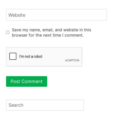
Website
Save my name, email, and website in this
browser for the next time I comment.
Search