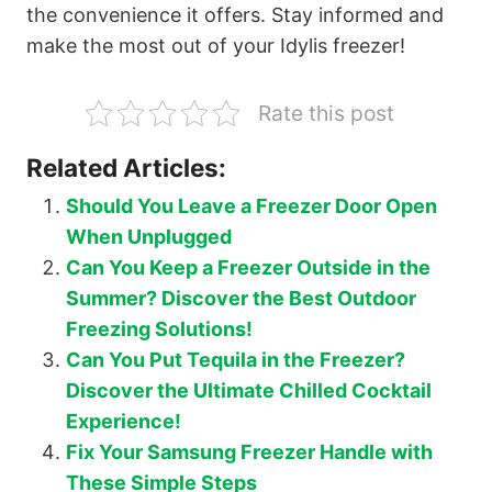
the convenience it offers. Stay informed and
make the most out of your Idylis freezer!
Rate this post
Related Articles:
Should You Leave a Freezer Door Open
When Unplugged
Can You Keep a Freezer Outside in the
Summer? Discover the Best Outdoor
Freezing Solutions!
Can You Put Tequila in the Freezer?
Discover the Ultimate Chilled Cocktail
Experience!
Fix Your Samsung Freezer Handle with
These Simple Steps