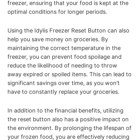
freezer, ensuring that your food is kept at the
optimal conditions for longer periods.
Using the Idylis Freezer Reset Button can also
help you save money on groceries. By
maintaining the correct temperature in the
freezer, you can prevent food spoilage and
reduce the likelihood of needing to throw
away expired or spoiled items. This can lead to
significant savings over time, as you won’t
have to constantly replace your groceries.
In addition to the financial benefits, utilizing
the reset button also has a positive impact on
the environment. By prolonging the lifespan of
your frozen food, you are effectively reducing