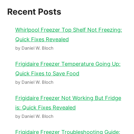
Recent Posts
Whirlpool Freezer Top Shelf Not Freezing:
Quick Fixes Revealed
by Daniel W. Bloch
Frigidaire Freezer Temperature Going Up:
Quick Fixes to Save Food
by Daniel W. Bloch
Frigidaire Freezer Not Working But Fridge
is: Quick Fixes Revealed
by Daniel W. Bloch
Frigidaire Freezer Troubleshooting Guide: