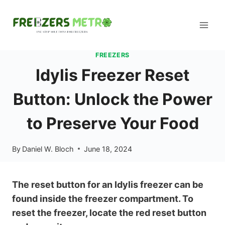
Skip
to
content
FREEZERS
Idylis Freezer Reset
Button: Unlock the Power
to Preserve Your Food
By
Daniel W. Bloch
June 18, 2024
The reset button for an Idylis freezer can be
found inside the freezer compartment. To
reset the freezer, locate the red reset button