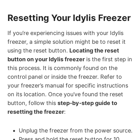
Resetting Your Idylis Freezer
If you’re experiencing issues with your Idylis
freezer, a simple solution might be to reset it
using the reset button.
Locating the reset
button on your Idylis freezer
is the first step in
this process. It is commonly found on the
control panel or inside the freezer. Refer to
your freezer’s manual for specific instructions
on its location. Once you’ve found the reset
button, follow this
step-by-step guide to
resetting the freezer
:
Unplug the freezer from the power source.
Press and hold the reset button for 10