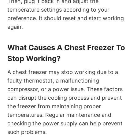
Then, plug it back in and adjust the
temperature settings according to your
preference. It should reset and start working
again.
What Causes A Chest Freezer To
Stop Working?
A chest freezer may stop working due to a
faulty thermostat, a malfunctioning
compressor, or a power issue. These factors
can disrupt the cooling process and prevent
the freezer from maintaining proper
temperatures. Regular maintenance and
checking the power supply can help prevent
such problems.