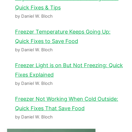
Quick Fixes & Tips
by Daniel W. Bloch
Freezer Temperature Keeps Going Up:
Quick Fixes to Save Food
by Daniel W. Bloch
Freezer Light is on But Not Freezing: Quick
Fixes Explained
by Daniel W. Bloch
Freezer Not Working When Cold Outside:
Quick Fixes That Save Food
by Daniel W. Bloch