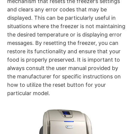
mechanism that resets the freezer’s settings
and clears any error codes that may be
displayed. This can be particularly useful in
situations where the freezer is not maintaining
the desired temperature or is displaying error
messages. By resetting the freezer, you can
restore its functionality and ensure that your
food is properly preserved. It is important to
always consult the user manual provided by
the manufacturer for specific instructions on
how to utilize the reset button for your
particular model.