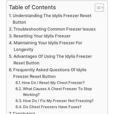
Table of Contents
Understanding The Idylis Freezer Reset
Button
Troubleshooting Common Freezer Issues
Resetting Your Idylis Freezer
Maintaining Your Idylis Freezer For
Longevity
Advantages Of Using The Idylis Freezer
Reset Button
Frequently Asked Questions Of Idylis
Freezer Reset Button
How Do I Reset My Chest Freezer?
What Causes A Chest Freezer To Stop
Working?
How Do I Fix My Freezer Not Freezing?
Do Chest Freezers Have Fuses?
Conclusion