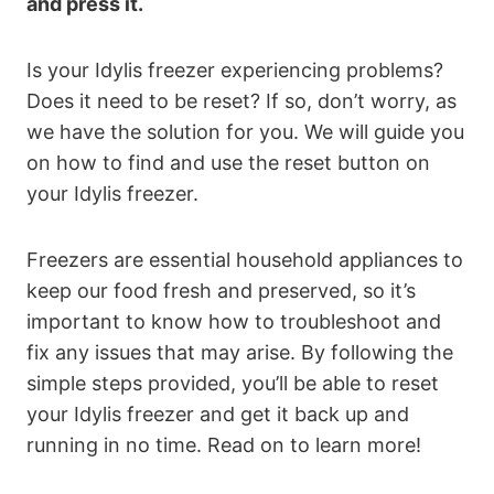
and press it.
Is your Idylis freezer experiencing problems?
Does it need to be reset? If so, don’t worry, as
we have the solution for you. We will guide you
on how to find and use the reset button on
your Idylis freezer.
Freezers are essential household appliances to
keep our food fresh and preserved, so it’s
important to know how to troubleshoot and
fix any issues that may arise. By following the
simple steps provided, you’ll be able to reset
your Idylis freezer and get it back up and
running in no time. Read on to learn more!