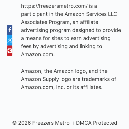
https://freezersmetro.com/ is a
participant in the Amazon Services LLC
Associates Program, an affiliate
advertising program designed to provide
a means for sites to earn advertising
fees by advertising and linking to
Amazon.com.
Amazon, the Amazon logo, and the
Amazon Supply logo are trademarks of
Amazon.com, Inc. or its affiliates.
© 2026 Freezers Metro । DMCA Protected