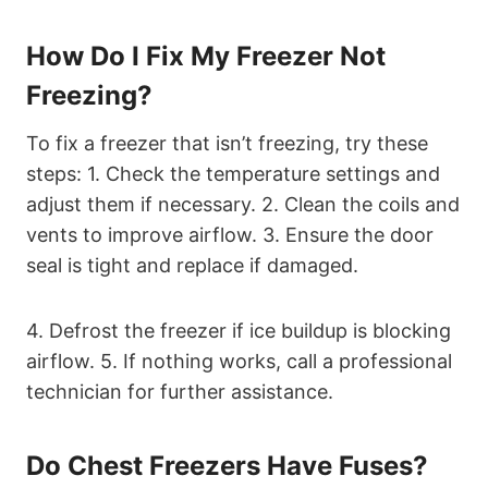
How Do I Fix My Freezer Not
Freezing?
To fix a freezer that isn’t freezing, try these
steps: 1. Check the temperature settings and
adjust them if necessary. 2. Clean the coils and
vents to improve airflow. 3. Ensure the door
seal is tight and replace if damaged.
4. Defrost the freezer if ice buildup is blocking
airflow. 5. If nothing works, call a professional
technician for further assistance.
Do Chest Freezers Have Fuses?