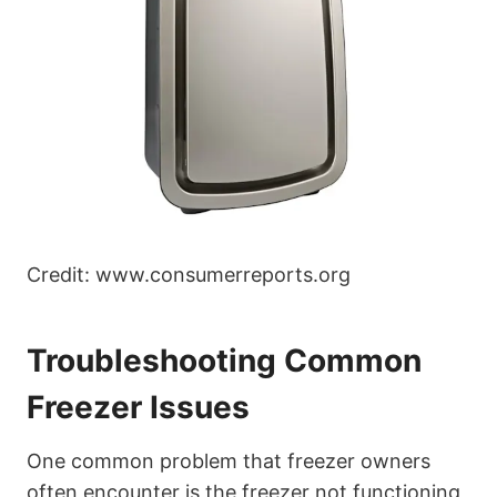
Credit: www.consumerreports.org
Troubleshooting Common
Freezer Issues
One common problem that freezer owners
often encounter is the freezer not functioning