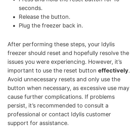
seconds.
Release the button.
Plug the freezer back in.
After performing these steps, your Idylis
freezer should reset and hopefully resolve the
issues you were experiencing. However, it’s
important to use the reset button
effectively
.
Avoid unnecessary resets and only use the
button when necessary, as excessive use may
cause further complications. If problems
persist, it’s recommended to consult a
professional or contact Idylis customer
support for assistance.