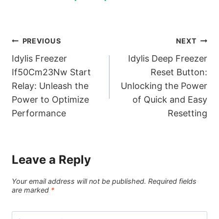
Post
PREVIOUS
NEXT
Idylis Freezer
Idylis Deep Freezer
navigation
If50Cm23Nw Start
Reset Button:
Relay: Unleash the
Unlocking the Power
Power to Optimize
of Quick and Easy
Performance
Resetting
Leave a Reply
Your email address will not be published.
Required fields
are marked
*