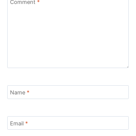
Comment
*
Name
*
Email
*