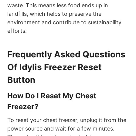
waste. This means less food ends up in
landfills, which helps to preserve the
environment and contribute to sustainability
efforts.
Frequently Asked Questions
Of Idylis Freezer Reset
Button
How Do I Reset My Chest
Freezer?
To reset your chest freezer, unplug it from the
power source and wait for a few minutes.