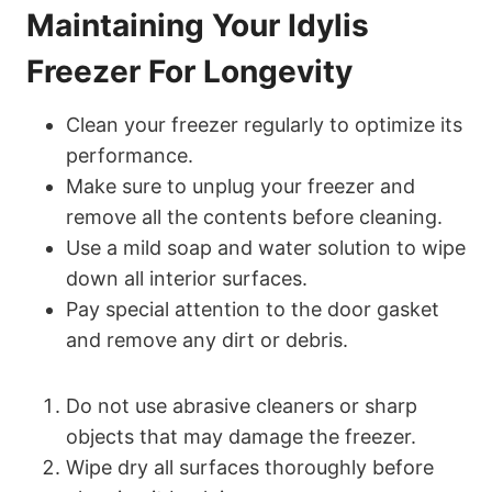
Maintaining Your Idylis
Freezer For Longevity
Clean your freezer regularly to optimize its
performance.
Make sure to unplug your freezer and
remove all the contents before cleaning.
Use a mild soap and water solution to wipe
down all interior surfaces.
Pay special attention to the door gasket
and remove any dirt or debris.
Do not use abrasive cleaners or sharp
objects that may damage the freezer.
Wipe dry all surfaces thoroughly before