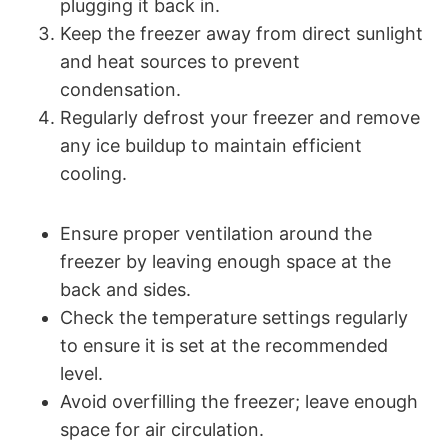
plugging it back in.
Keep the freezer away from direct sunlight
and heat sources to prevent
condensation.
Regularly defrost your freezer and remove
any ice buildup to maintain efficient
cooling.
Ensure proper ventilation around the
freezer by leaving enough space at the
back and sides.
Check the temperature settings regularly
to ensure it is set at the recommended
level.
Avoid overfilling the freezer; leave enough
space for air circulation.