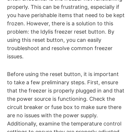
properly. This can be frustrating, especially if
you have perishable items that need to be kept
frozen. However, there is a solution to this
problem: the Idylis freezer reset button. By
using this reset button, you can easily
troubleshoot and resolve common freezer
issues.
Before using the reset button, it is important
to take a few preliminary steps. First, ensure
that the freezer is properly plugged in and that
the power source is functioning. Check the
circuit breaker or fuse box to make sure there
are no issues with the power supply.
Additionally, examine the temperature control
settings to ensure they are properly adjusted.