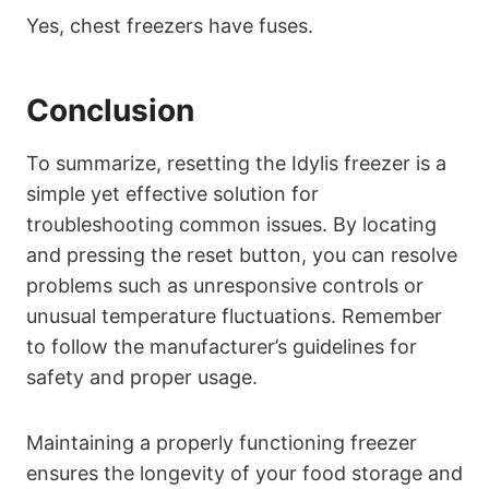
Yes, chest freezers have fuses.
Conclusion
To summarize, resetting the Idylis freezer is a
simple yet effective solution for
troubleshooting common issues. By locating
and pressing the reset button, you can resolve
problems such as unresponsive controls or
unusual temperature fluctuations. Remember
to follow the manufacturer’s guidelines for
safety and proper usage.
Maintaining a properly functioning freezer
ensures the longevity of your food storage and