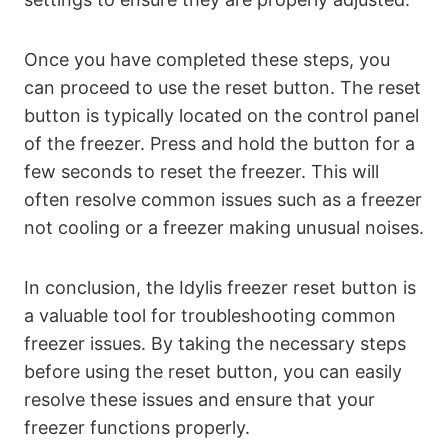
Once you have completed these steps, you
can proceed to use the reset button. The reset
button is typically located on the control panel
of the freezer. Press and hold the button for a
few seconds to reset the freezer. This will
often resolve common issues such as a freezer
not cooling or a freezer making unusual noises.
In conclusion, the Idylis freezer reset button is
a valuable tool for troubleshooting common
freezer issues. By taking the necessary steps
before using the reset button, you can easily
resolve these issues and ensure that your
freezer functions properly.