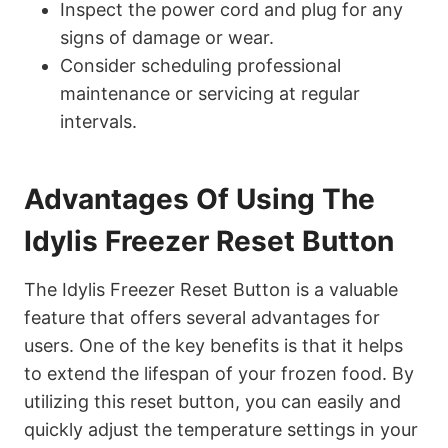
Inspect the power cord and plug for any
signs of damage or wear.
Consider scheduling professional
maintenance or servicing at regular
intervals.
Advantages Of Using The
Idylis Freezer Reset Button
The Idylis Freezer Reset Button is a valuable
feature that offers several advantages for
users. One of the key benefits is that it helps
to extend the lifespan of your frozen food. By
utilizing this reset button, you can easily and
quickly adjust the temperature settings in your