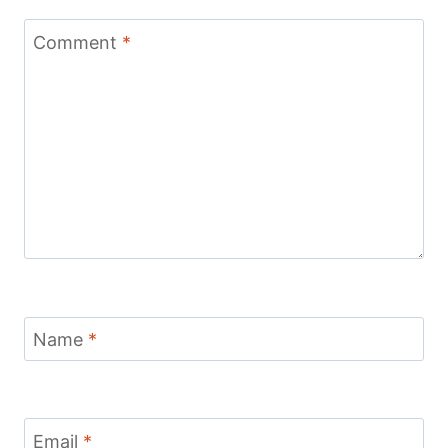
Comment
*
Name
*
Email
*