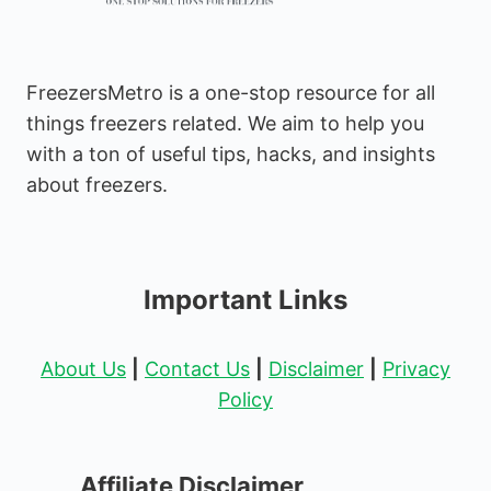
FreezersMetro is a one-stop resource for all
things freezers related. We aim to help you
with a ton of useful tips, hacks, and insights
about freezers.
Important Links
About Us
|
Contact Us
|
Disclaimer
|
Privacy
Policy
Affiliate Disclaimer