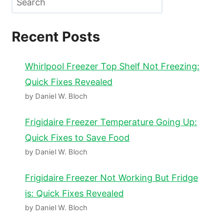
Recent Posts
Whirlpool Freezer Top Shelf Not Freezing:
Quick Fixes Revealed
by Daniel W. Bloch
Frigidaire Freezer Temperature Going Up:
Quick Fixes to Save Food
by Daniel W. Bloch
Frigidaire Freezer Not Working But Fridge
is: Quick Fixes Revealed
by Daniel W. Bloch