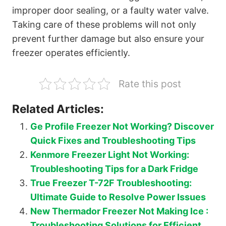
improper door sealing, or a faulty water valve.
Taking care of these problems will not only
prevent further damage but also ensure your
freezer operates efficiently.
Rate this post
Related Articles:
Ge Profile Freezer Not Working? Discover
Quick Fixes and Troubleshooting Tips
Kenmore Freezer Light Not Working:
Troubleshooting Tips for a Dark Fridge
True Freezer T-72F Troubleshooting:
Ultimate Guide to Resolve Power Issues
New Thermador Freezer Not Making Ice :
Troubleshooting Solutions for Efficient