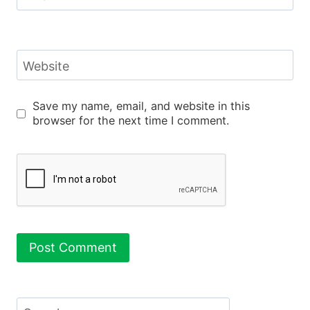
Website
Save my name, email, and website in this
browser for the next time I comment.
Search