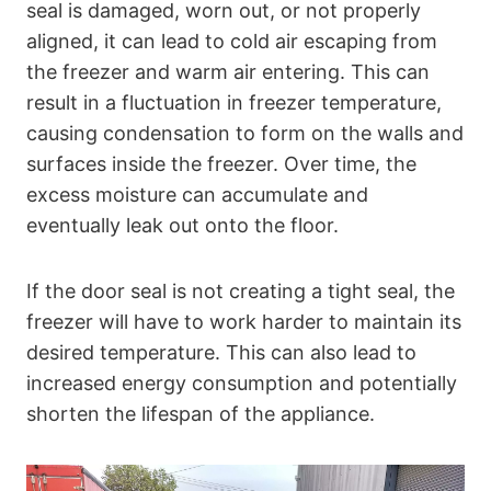
seal is damaged, worn out, or not properly
aligned, it can lead to cold air escaping from
the freezer and warm air entering. This can
result in a fluctuation in freezer temperature,
causing condensation to form on the walls and
surfaces inside the freezer. Over time, the
excess moisture can accumulate and
eventually leak out onto the floor.
If the door seal is not creating a tight seal, the
freezer will have to work harder to maintain its
desired temperature. This can also lead to
increased energy consumption and potentially
shorten the lifespan of the appliance.