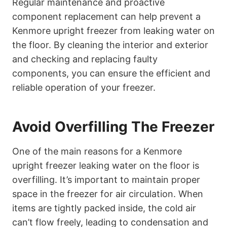
Regular maintenance and proactive
component replacement can help prevent a
Kenmore upright freezer from leaking water on
the floor. By cleaning the interior and exterior
and checking and replacing faulty
components, you can ensure the efficient and
reliable operation of your freezer.
Avoid Overfilling The Freezer
One of the main reasons for a Kenmore
upright freezer leaking water on the floor is
overfilling. It’s important to maintain proper
space in the freezer for air circulation. When
items are tightly packed inside, the cold air
can’t flow freely, leading to condensation and