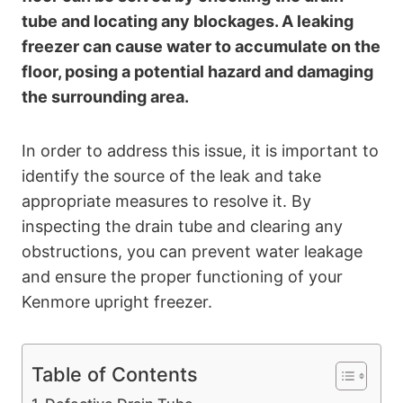
tube and locating any blockages. A leaking
freezer can cause water to accumulate on the
floor, posing a potential hazard and damaging
the surrounding area.
In order to address this issue, it is important to
identify the source of the leak and take
appropriate measures to resolve it. By
inspecting the drain tube and clearing any
obstructions, you can prevent water leakage
and ensure the proper functioning of your
Kenmore upright freezer.
Table of Contents