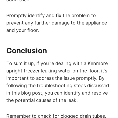
Promptly identify and fix the problem to
prevent any further damage to the appliance
and your floor.
Conclusion
To sum it up, if you’re dealing with a Kenmore
upright freezer leaking water on the floor, it’s
important to address the issue promptly. By
following the troubleshooting steps discussed
in this blog post, you can identify and resolve
the potential causes of the leak.
Remember to check for clogged drain tubes,