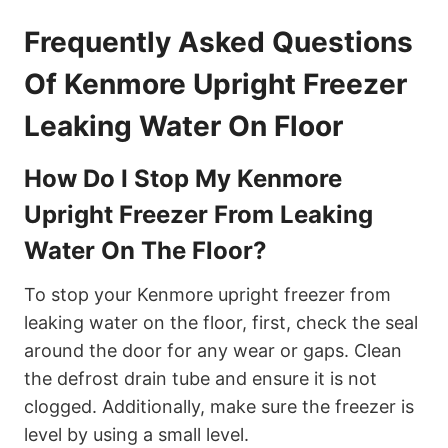
Frequently Asked Questions
Of Kenmore Upright Freezer
Leaking Water On Floor
How Do I Stop My Kenmore
Upright Freezer From Leaking
Water On The Floor?
To stop your Kenmore upright freezer from
leaking water on the floor, first, check the seal
around the door for any wear or gaps. Clean
the defrost drain tube and ensure it is not
clogged. Additionally, make sure the freezer is
level by using a small level.