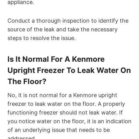
appliance.
Conduct a thorough inspection to identify the
source of the leak and take the necessary
steps to resolve the issue.
Is It Normal For A Kenmore
Upright Freezer To Leak Water On
The Floor?
No, it is not normal for a Kenmore upright
freezer to leak water on the floor. A properly
functioning freezer should not leak water. If
you notice water on the floor, it is an indication
of an underlying issue that needs to be
addressed.