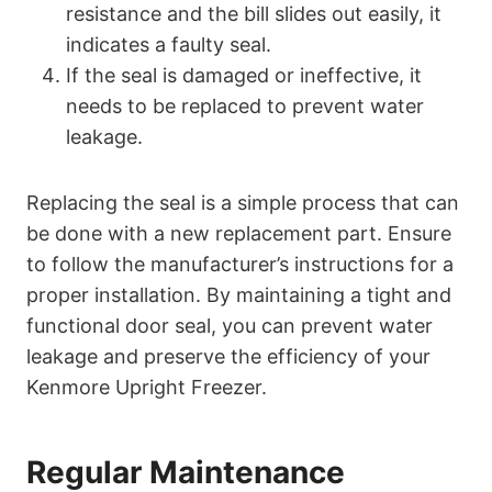
resistance and the bill slides out easily, it
indicates a faulty seal.
If the seal is damaged or ineffective, it
needs to be replaced to prevent water
leakage.
Replacing the seal is a simple process that can
be done with a new replacement part. Ensure
to follow the manufacturer’s instructions for a
proper installation. By maintaining a tight and
functional door seal, you can prevent water
leakage and preserve the efficiency of your
Kenmore Upright Freezer.
Regular Maintenance