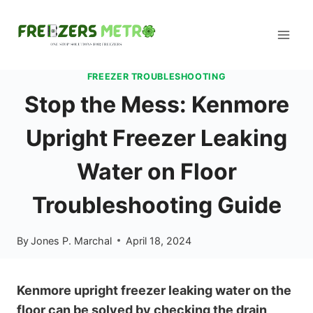
Skip
to
content
FREEZER TROUBLESHOOTING
Stop the Mess: Kenmore
Upright Freezer Leaking
Water on Floor
Troubleshooting Guide
By
Jones P. Marchal
April 18, 2024
Kenmore upright freezer leaking water on the
floor can be solved by checking the drain