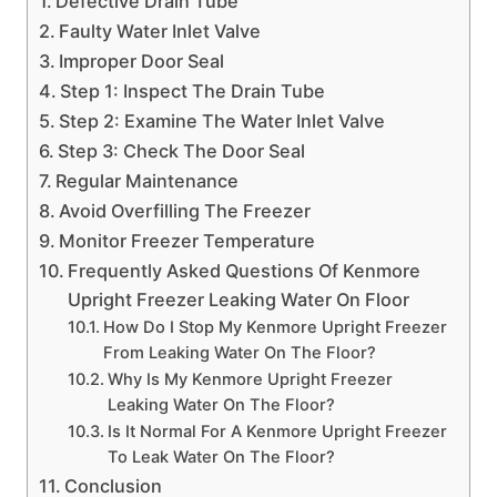
Defective Drain Tube
Faulty Water Inlet Valve
Improper Door Seal
Step 1: Inspect The Drain Tube
Step 2: Examine The Water Inlet Valve
Step 3: Check The Door Seal
Regular Maintenance
Avoid Overfilling The Freezer
Monitor Freezer Temperature
Frequently Asked Questions Of Kenmore
Upright Freezer Leaking Water On Floor
How Do I Stop My Kenmore Upright Freezer
From Leaking Water On The Floor?
Why Is My Kenmore Upright Freezer
Leaking Water On The Floor?
Is It Normal For A Kenmore Upright Freezer
To Leak Water On The Floor?
Conclusion