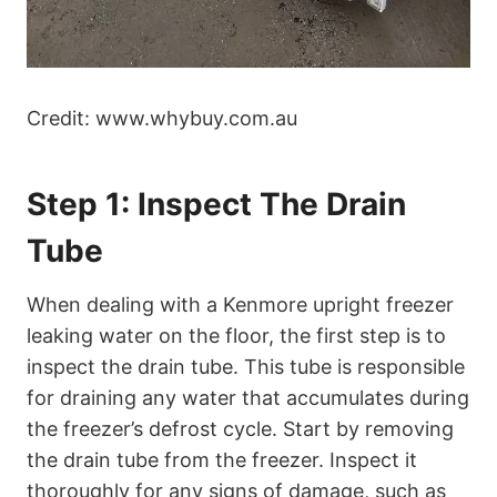
Credit: www.whybuy.com.au
Step 1: Inspect The Drain
Tube
When dealing with a Kenmore upright freezer
leaking water on the floor, the first step is to
inspect the drain tube. This tube is responsible
for draining any water that accumulates during
the freezer’s defrost cycle. Start by removing
the drain tube from the freezer. Inspect it
thoroughly for any signs of damage, such as