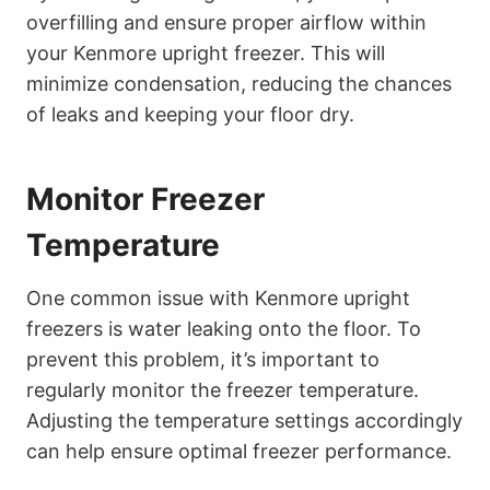
overfilling and ensure proper airflow within
your Kenmore upright freezer. This will
minimize condensation, reducing the chances
of leaks and keeping your floor dry.
Monitor Freezer
Temperature
One common issue with Kenmore upright
freezers is water leaking onto the floor. To
prevent this problem, it’s important to
regularly monitor the freezer temperature.
Adjusting the temperature settings accordingly
can help ensure optimal freezer performance.