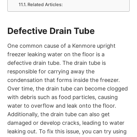
Related Articles:
Defective Drain Tube
One common cause of a Kenmore upright
freezer leaking water on the floor is a
defective drain tube. The drain tube is
responsible for carrying away the
condensation that forms inside the freezer.
Over time, the drain tube can become clogged
with debris such as food particles, causing
water to overflow and leak onto the floor.
Additionally, the drain tube can also get
damaged or develop cracks, leading to water
leaking out. To fix this issue, you can try using