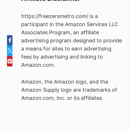
https://freezersmetro.com/ is a
participant in the Amazon Services LLC
Associates Program, an affiliate
advertising program designed to provide
a means for sites to earn advertising
fees by advertising and linking to
Amazon.com.
Amazon, the Amazon logo, and the
Amazon Supply logo are trademarks of
Amazon.com, Inc. or its affiliates.