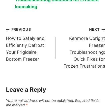
Icemaking
Post
PREVIOUS
NEXT
How to Safely and
Kenmore Upright
navigation
Efficiently Defrost
Freezer
Your Frigidaire
Troubleshooting:
Bottom Freezer
Quick Fixes for
Frozen Frustrations
Leave a Reply
Your email address will not be published.
Required fields
are marked
*