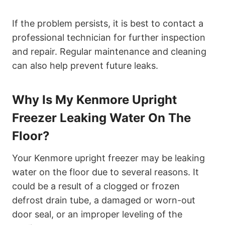
If the problem persists, it is best to contact a
professional technician for further inspection
and repair. Regular maintenance and cleaning
can also help prevent future leaks.
Why Is My Kenmore Upright
Freezer Leaking Water On The
Floor?
Your Kenmore upright freezer may be leaking
water on the floor due to several reasons. It
could be a result of a clogged or frozen
defrost drain tube, a damaged or worn-out
door seal, or an improper leveling of the