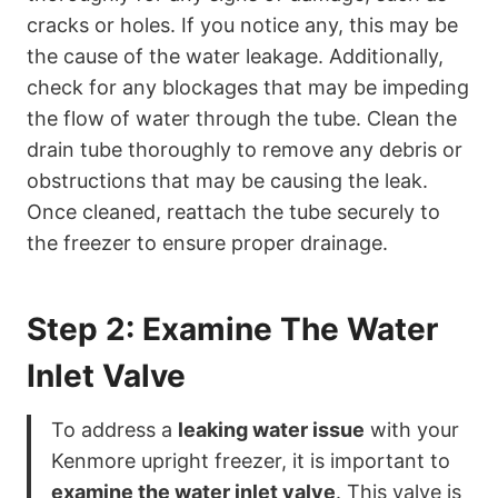
cracks or holes. If you notice any, this may be
the cause of the water leakage. Additionally,
check for any blockages that may be impeding
the flow of water through the tube. Clean the
drain tube thoroughly to remove any debris or
obstructions that may be causing the leak.
Once cleaned, reattach the tube securely to
the freezer to ensure proper drainage.
Step 2: Examine The Water
Inlet Valve
To address a
leaking water issue
with your
Kenmore upright freezer, it is important to
examine the water inlet valve
. This valve is