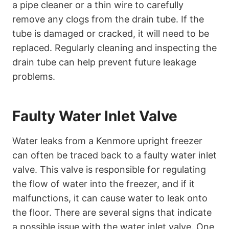
a pipe cleaner or a thin wire to carefully
remove any clogs from the drain tube. If the
tube is damaged or cracked, it will need to be
replaced. Regularly cleaning and inspecting the
drain tube can help prevent future leakage
problems.
Faulty Water Inlet Valve
Water leaks from a Kenmore upright freezer
can often be traced back to a faulty water inlet
valve. This valve is responsible for regulating
the flow of water into the freezer, and if it
malfunctions, it can cause water to leak onto
the floor. There are several signs that indicate
a possible issue with the water inlet valve. One