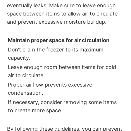
eventually leaks. Make sure to leave enough
space between items to allow air to circulate
and prevent excessive moisture buildup.
Maintain proper space for air circulation
Don’t cram the freezer to its maximum
capacity.
Leave enough room between items for cold
air to circulate.
Proper airflow prevents excessive
condensation.
If necessary, consider removing some items
to create more space.
By following these guidelines, you can prevent