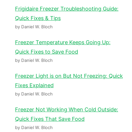
Frigidaire Freezer Troubleshooting Guide:
Quick Fixes & Tips
by Daniel W. Bloch
Freezer Temperature Keeps Going Up:
Quick Fixes to Save Food
by Daniel W. Bloch
Freezer Light is on But Not Freezing: Quick
Fixes Explained
by Daniel W. Bloch
Freezer Not Working When Cold Outside:
Quick Fixes That Save Food
by Daniel W. Bloch