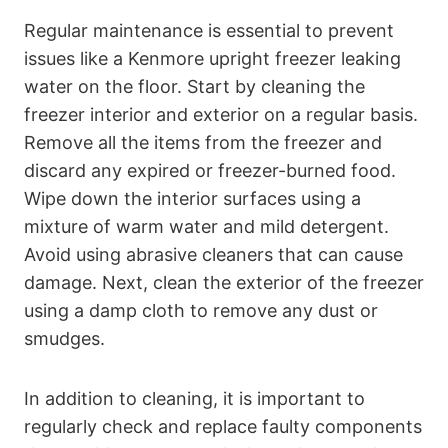
Regular maintenance is essential to prevent
issues like a Kenmore upright freezer leaking
water on the floor. Start by cleaning the
freezer interior and exterior on a regular basis.
Remove all the items from the freezer and
discard any expired or freezer-burned food.
Wipe down the interior surfaces using a
mixture of warm water and mild detergent.
Avoid using abrasive cleaners that can cause
damage. Next, clean the exterior of the freezer
using a damp cloth to remove any dust or
smudges.
In addition to cleaning, it is important to
regularly check and replace faulty components