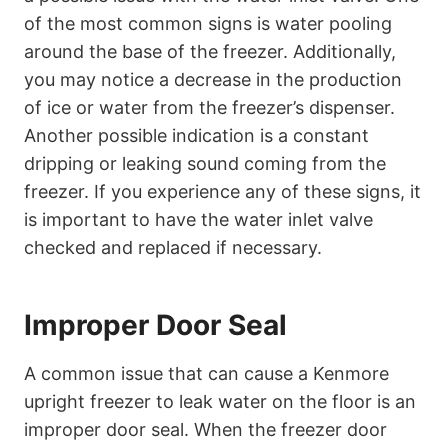
of the most common signs is water pooling
around the base of the freezer. Additionally,
you may notice a decrease in the production
of ice or water from the freezer’s dispenser.
Another possible indication is a constant
dripping or leaking sound coming from the
freezer. If you experience any of these signs, it
is important to have the water inlet valve
checked and replaced if necessary.
Improper Door Seal
A common issue that can cause a Kenmore
upright freezer to leak water on the floor is an
improper door seal. When the freezer door