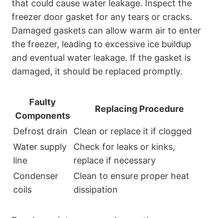
that could cause water leakage. Inspect the
freezer door gasket for any tears or cracks.
Damaged gaskets can allow warm air to enter
the freezer, leading to excessive ice buildup
and eventual water leakage. If the gasket is
damaged, it should be replaced promptly.
Faulty
Replacing Procedure
Components
Defrost drain
Clean or replace it if clogged
Water supply
Check for leaks or kinks,
line
replace if necessary
Condenser
Clean to ensure proper heat
coils
dissipation