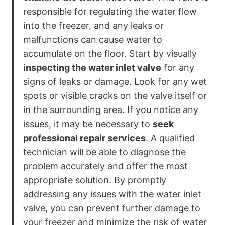
responsible for regulating the water flow
into the freezer, and any leaks or
malfunctions can cause water to
accumulate on the floor. Start by visually
inspecting the water inlet valve
for any
signs of leaks or damage. Look for any wet
spots or visible cracks on the valve itself or
in the surrounding area. If you notice any
issues, it may be necessary to
seek
professional repair services
. A qualified
technician will be able to diagnose the
problem accurately and offer the most
appropriate solution. By promptly
addressing any issues with the water inlet
valve, you can prevent further damage to
your freezer and minimize the risk of water