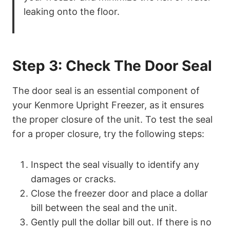
leaking onto the floor.
Step 3: Check The Door Seal
The door seal is an essential component of
your Kenmore Upright Freezer, as it ensures
the proper closure of the unit. To test the seal
for a proper closure, try the following steps:
Inspect the seal visually to identify any
damages or cracks.
Close the freezer door and place a dollar
bill between the seal and the unit.
Gently pull the dollar bill out. If there is no