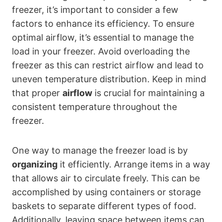
freezer, it’s important to consider a few
factors to enhance its efficiency. To ensure
optimal airflow, it’s essential to manage the
load in your freezer. Avoid overloading the
freezer as this can restrict airflow and lead to
uneven temperature distribution. Keep in mind
that proper
airflow
is crucial for maintaining a
consistent temperature throughout the
freezer.
One way to manage the freezer load is by
organizing
it efficiently. Arrange items in a way
that allows air to circulate freely. This can be
accomplished by using containers or storage
baskets to separate different types of food.
Additionally, leaving space between items can