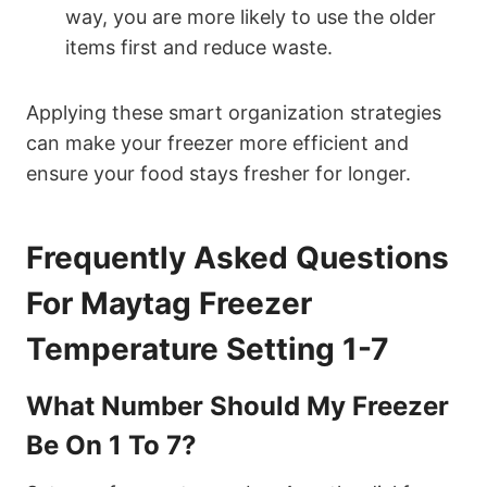
way, you are more likely to use the older
items first and reduce waste.
Applying these smart organization strategies
can make your freezer more efficient and
ensure your food stays fresher for longer.
Frequently Asked Questions
For Maytag Freezer
Temperature Setting 1-7
What Number Should My Freezer
Be On 1 To 7?