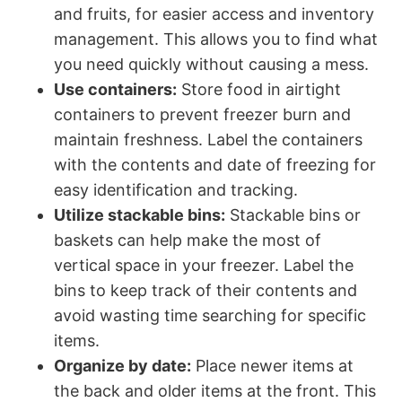
and fruits, for easier access and inventory
management. This allows you to find what
you need quickly without causing a mess.
Use containers:
Store food in airtight
containers to prevent freezer burn and
maintain freshness. Label the containers
with the contents and date of freezing for
easy identification and tracking.
Utilize stackable bins:
Stackable bins or
baskets can help make the most of
vertical space in your freezer. Label the
bins to keep track of their contents and
avoid wasting time searching for specific
items.
Organize by date:
Place newer items at
the back and older items at the front. This