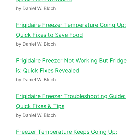
by Daniel W. Bloch
Frigidaire Freezer Temperature Going Up:
Quick Fixes to Save Food
by Daniel W. Bloch
Frigidaire Freezer Not Working But Fridge
is: Quick Fixes Revealed
by Daniel W. Bloch
Frigidaire Freezer Troubleshooting Guide:
Quick Fixes & Tips
by Daniel W. Bloch
Freezer Temperature Keeps Going Up: