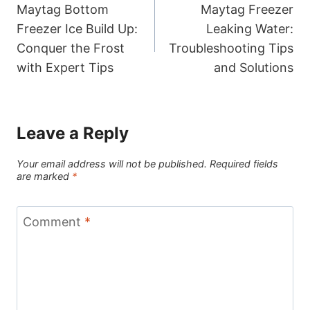
Maytag Bottom
Maytag Freezer
navigation
Freezer Ice Build Up:
Leaking Water:
Conquer the Frost
Troubleshooting Tips
with Expert Tips
and Solutions
Leave a Reply
Your email address will not be published.
Required fields
are marked
*
Comment
*