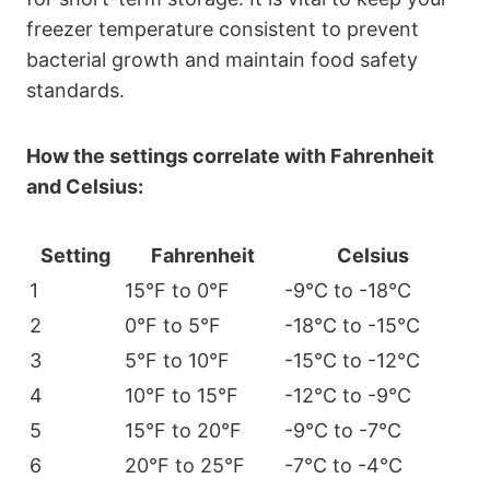
freezer temperature consistent to prevent
bacterial growth and maintain food safety
standards.
How the settings correlate with Fahrenheit
and Celsius:
Setting
Fahrenheit
Celsius
1
15°F to 0°F
-9°C to -18°C
2
0°F to 5°F
-18°C to -15°C
3
5°F to 10°F
-15°C to -12°C
4
10°F to 15°F
-12°C to -9°C
5
15°F to 20°F
-9°C to -7°C
6
20°F to 25°F
-7°C to -4°C