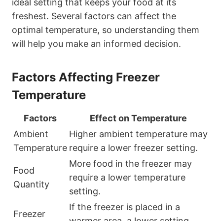
ideal setting that keeps your food at its
freshest. Several factors can affect the
optimal temperature, so understanding them
will help you make an informed decision.
Factors Affecting Freezer
Temperature
Factors
Effect on Temperature
Ambient
Higher ambient temperature may
Temperature
require a lower freezer setting.
More food in the freezer may
Food
require a lower temperature
Quantity
setting.
If the freezer is placed in a
Freezer
warmer area, a lower setting