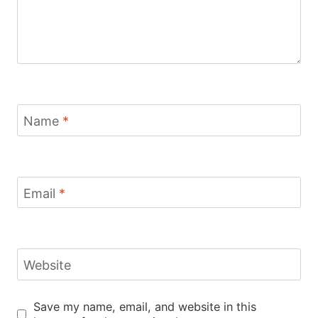
Name
*
Email
*
Website
Save my name, email, and website in this