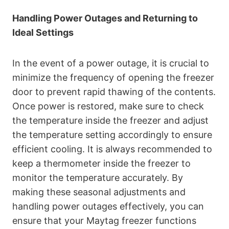
Handling Power Outages and Returning to
Ideal Settings
In the event of a power outage, it is crucial to
minimize the frequency of opening the freezer
door to prevent rapid thawing of the contents.
Once power is restored, make sure to check
the temperature inside the freezer and adjust
the temperature setting accordingly to ensure
efficient cooling. It is always recommended to
keep a thermometer inside the freezer to
monitor the temperature accurately. By
making these seasonal adjustments and
handling power outages effectively, you can
ensure that your Maytag freezer functions