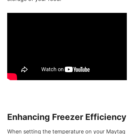
Enhancing Freezer Efficiency
When setting the temperature on your Maytag