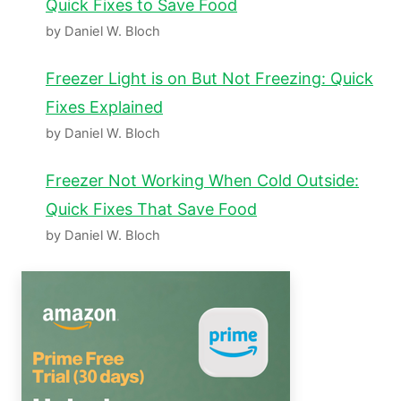
Quick Fixes to Save Food
by Daniel W. Bloch
Freezer Light is on But Not Freezing: Quick
Fixes Explained
by Daniel W. Bloch
Freezer Not Working When Cold Outside:
Quick Fixes That Save Food
by Daniel W. Bloch