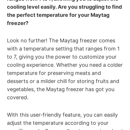
cooling level easily. Are you struggling to find
the perfect temperature for your Maytag
freezer?
Look no further! The Maytag freezer comes
with a temperature setting that ranges from 1
to 7, giving you the power to customize your
cooling experience. Whether you need a colder
temperature for preserving meats and
desserts or a milder chill for storing fruits and
vegetables, the Maytag freezer has got you
covered.
With this user-friendly feature, you can easily
adjust the temperature according to your