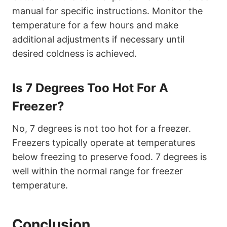
manual for specific instructions. Monitor the
temperature for a few hours and make
additional adjustments if necessary until
desired coldness is achieved.
Is 7 Degrees Too Hot For A
Freezer?
No, 7 degrees is not too hot for a freezer.
Freezers typically operate at temperatures
below freezing to preserve food. 7 degrees is
well within the normal range for freezer
temperature.
Conclusion