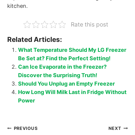
kitchen.
Rate this post
Related Articles:
What Temperature Should My LG Freezer
Be Set at? Find the Perfect Setting!
Can Ice Evaporate in the Freezer?
Discover the Surprising Truth!
Should You Unplug an Empty Freezer
How Long Will Milk Last in Fridge Without
Power
Post
PREVIOUS
NEXT