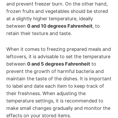
and prevent freezer burn. On the other hand,
frozen fruits and vegetables should be stored
at a slightly higher temperature, ideally
between
0 and 10 degrees Fahrenheit
, to
retain their texture and taste.
When it comes to freezing prepared meals and
leftovers, it is advisable to set the temperature
between
0 and 5 degrees Fahrenheit
to
prevent the growth of harmful bacteria and
maintain the taste of the dishes. It is important
to label and date each item to keep track of
their freshness. When adjusting the
temperature settings, it is recommended to
make small changes gradually and monitor the
effects on your stored items.