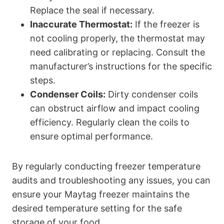
Replace the seal if necessary.
Inaccurate Thermostat:
If the freezer is
not cooling properly, the thermostat may
need calibrating or replacing. Consult the
manufacturer’s instructions for the specific
steps.
Condenser Coils:
Dirty condenser coils
can obstruct airflow and impact cooling
efficiency. Regularly clean the coils to
ensure optimal performance.
By regularly conducting freezer temperature
audits and troubleshooting any issues, you can
ensure your Maytag freezer maintains the
desired temperature setting for the safe
storage of your food.