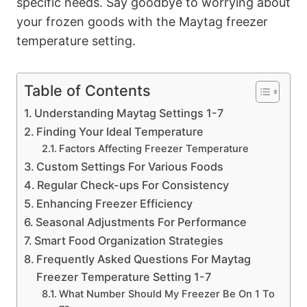
specific needs. Say goodbye to worrying about
your frozen goods with the Maytag freezer
temperature setting.
Table of Contents
Understanding Maytag Settings 1-7
Finding Your Ideal Temperature
Factors Affecting Freezer Temperature
Custom Settings For Various Foods
Regular Check-ups For Consistency
Enhancing Freezer Efficiency
Seasonal Adjustments For Performance
Smart Food Organization Strategies
Frequently Asked Questions For Maytag
Freezer Temperature Setting 1-7
What Number Should My Freezer Be On 1 To