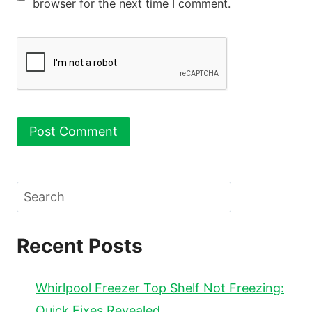
browser for the next time I comment.
Search
Recent Posts
Whirlpool Freezer Top Shelf Not Freezing:
Quick Fixes Revealed