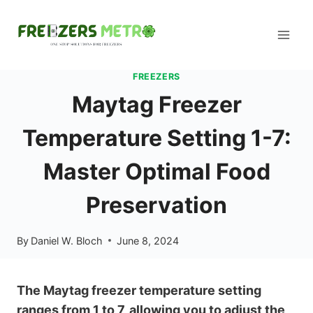
Skip
to
content
FREEZERS
Maytag Freezer
Temperature Setting 1-7:
Master Optimal Food
Preservation
By
Daniel W. Bloch
June 8, 2024
The Maytag freezer temperature setting
ranges from 1 to 7, allowing you to adjust the