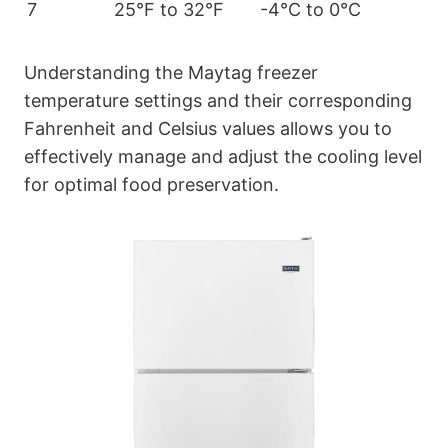
7
25°F to 32°F
-4°C to 0°C
Understanding the Maytag freezer
temperature settings and their corresponding
Fahrenheit and Celsius values allows you to
effectively manage and adjust the cooling level
for optimal food preservation.