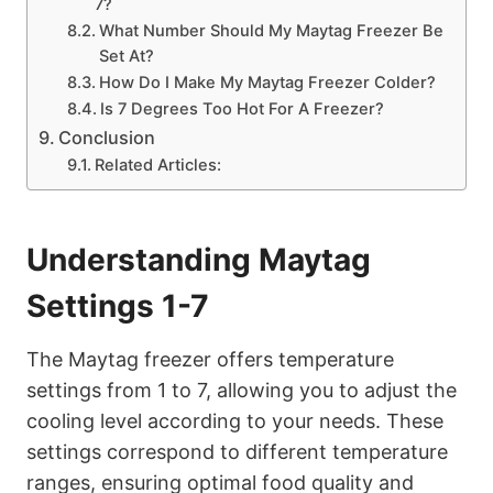
7?
What Number Should My Maytag Freezer Be
Set At?
How Do I Make My Maytag Freezer Colder?
Is 7 Degrees Too Hot For A Freezer?
Conclusion
Related Articles:
Understanding Maytag
Settings 1-7
The Maytag freezer offers temperature
settings from 1 to 7, allowing you to adjust the
cooling level according to your needs. These
settings correspond to different temperature
ranges, ensuring optimal food quality and