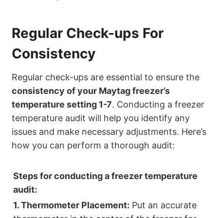
Regular Check-ups For
Consistency
Regular check-ups are essential to ensure the
consistency of your Maytag freezer’s
temperature setting 1-7
. Conducting a freezer
temperature audit will help you identify any
issues and make necessary adjustments. Here’s
how you can perform a thorough audit:
Steps for conducting a freezer temperature
audit:
1. Thermometer Placement:
Put an accurate