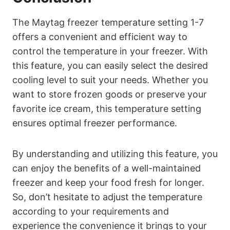
The Maytag freezer temperature setting 1-7
offers a convenient and efficient way to
control the temperature in your freezer. With
this feature, you can easily select the desired
cooling level to suit your needs. Whether you
want to store frozen goods or preserve your
favorite ice cream, this temperature setting
ensures optimal freezer performance.
By understanding and utilizing this feature, you
can enjoy the benefits of a well-maintained
freezer and keep your food fresh for longer.
So, don’t hesitate to adjust the temperature
according to your requirements and
experience the convenience it brings to your