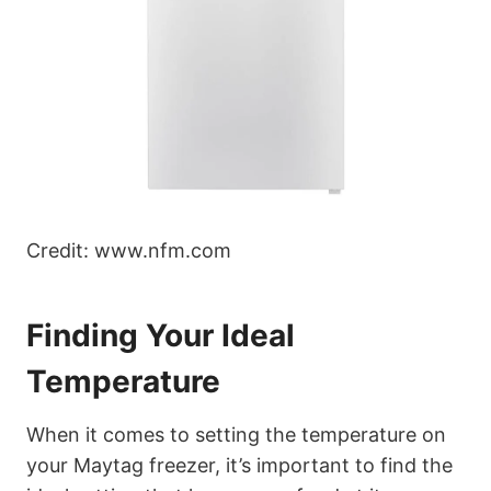
Credit: www.nfm.com
Finding Your Ideal
Temperature
When it comes to setting the temperature on
your Maytag freezer, it’s important to find the