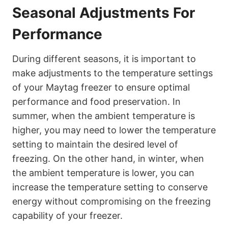
Seasonal Adjustments For
Performance
During different seasons, it is important to
make adjustments to the temperature settings
of your Maytag freezer to ensure optimal
performance and food preservation. In
summer, when the ambient temperature is
higher, you may need to lower the temperature
setting to maintain the desired level of
freezing. On the other hand, in winter, when
the ambient temperature is lower, you can
increase the temperature setting to conserve
energy without compromising on the freezing
capability of your freezer.