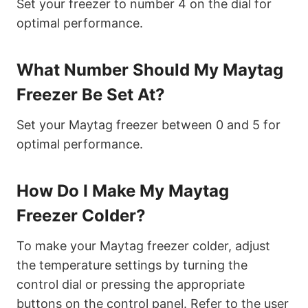
Set your freezer to number 4 on the dial for
optimal performance.
What Number Should My Maytag
Freezer Be Set At?
Set your Maytag freezer between 0 and 5 for
optimal performance.
How Do I Make My Maytag
Freezer Colder?
To make your Maytag freezer colder, adjust
the temperature settings by turning the
control dial or pressing the appropriate
buttons on the control panel. Refer to the user