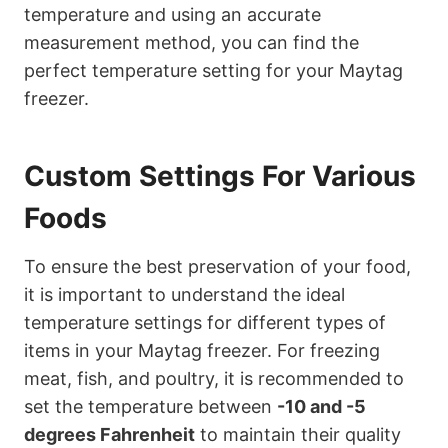
temperature and using an accurate
measurement method, you can find the
perfect temperature setting for your Maytag
freezer.
Custom Settings For Various
Foods
To ensure the best preservation of your food,
it is important to understand the ideal
temperature settings for different types of
items in your Maytag freezer. For freezing
meat, fish, and poultry, it is recommended to
set the temperature between
-10 and -5
degrees Fahrenheit
to maintain their quality