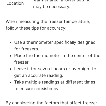
Location
may be necessary.
When measuring the freezer temperature,
follow these tips for accuracy:
Use a thermometer specifically designed
for freezers.
Place the thermometer in the center of the
freezer.
Leave it for several hours or overnight to
get an accurate reading.
Take multiple readings at different times
to ensure consistency.
By considering the factors that affect freezer