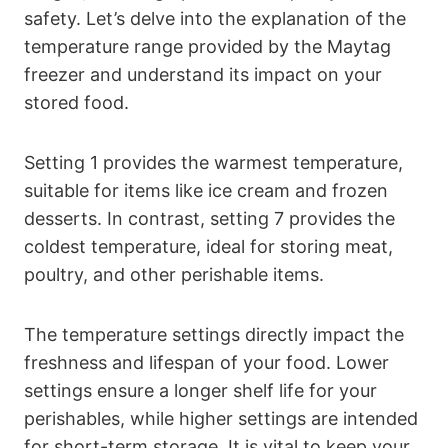
safety. Let’s delve into the explanation of the
temperature range provided by the Maytag
freezer and understand its impact on your
stored food.
Setting 1 provides the warmest temperature,
suitable for items like ice cream and frozen
desserts. In contrast, setting 7 provides the
coldest temperature, ideal for storing meat,
poultry, and other perishable items.
The temperature settings directly impact the
freshness and lifespan of your food. Lower
settings ensure a longer shelf life for your
perishables, while higher settings are intended
for short-term storage. It is vital to keep your