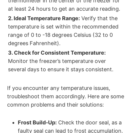
thermometer in the center of the freezer for
at least 24 hours to get an accurate reading.
2. Ideal Temperature Range:
Verify that the
temperature is set within the recommended
range of 0 to -18 degrees Celsius (32 to 0
degrees Fahrenheit).
3. Check for Consistent Temperature:
Monitor the freezer’s temperature over
several days to ensure it stays consistent.
If you encounter any temperature issues,
troubleshoot them accordingly. Here are some
common problems and their solutions:
Frost Build-Up:
Check the door seal, as a
faulty seal can lead to frost accumulation.