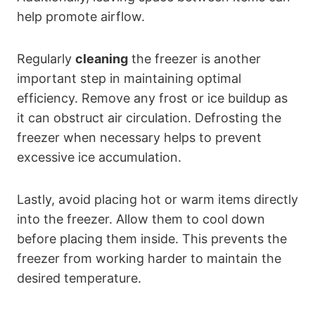
help promote airflow.
Regularly
cleaning
the freezer is another
important step in maintaining optimal
efficiency. Remove any frost or ice buildup as
it can obstruct air circulation. Defrosting the
freezer when necessary helps to prevent
excessive ice accumulation.
Lastly, avoid placing hot or warm items directly
into the freezer. Allow them to cool down
before placing them inside. This prevents the
freezer from working harder to maintain the
desired temperature.