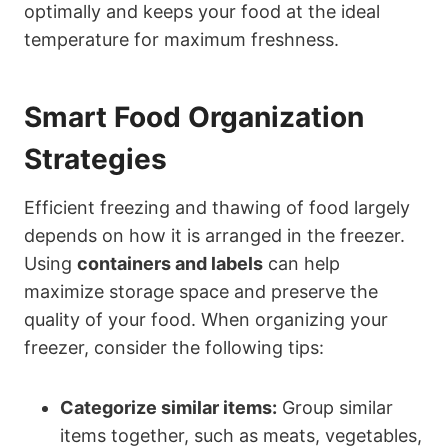
optimally and keeps your food at the ideal
temperature for maximum freshness.
Smart Food Organization
Strategies
Efficient freezing and thawing of food largely
depends on how it is arranged in the freezer.
Using
containers and labels
can help
maximize storage space and preserve the
quality of your food. When organizing your
freezer, consider the following tips:
Categorize similar items:
Group similar
items together, such as meats, vegetables,