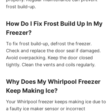
frost build-up.
How Do I Fix Frost Build Up In My
Freezer?
To fix frost build-up, defrost the freezer.
Check and replace the door seal if damaged.
Avoid overpacking. Keep the door closed
tightly. Clean the vents and coils regularly.
Why Does My Whirlpool Freezer
Keep Making Ice?
Your Whirlpool freezer keeps making ice due to
a faulty ice maker sensor or incorrect