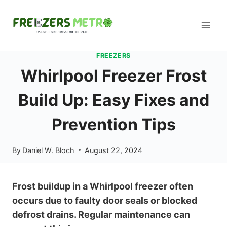
Skip
to
content
FREEZERS
Whirlpool Freezer Frost
Build Up: Easy Fixes and
Prevention Tips
By
Daniel W. Bloch
August 22, 2024
Frost buildup in a Whirlpool freezer often
occurs due to faulty door seals or blocked
defrost drains. Regular maintenance can