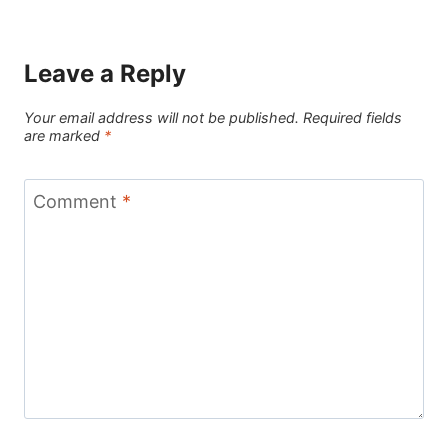
Leave a Reply
Your email address will not be published.
Required fields
are marked
*
Comment
*