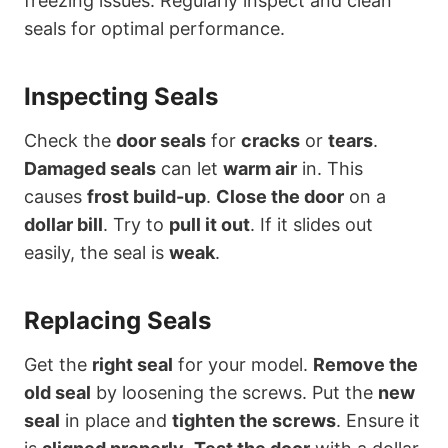
freezing issues. Regularly inspect and clean
seals for optimal performance.
Inspecting Seals
Check the
door seals
for
cracks
or
tears
.
Damaged seals
can let
warm air
in. This
causes
frost build-up
.
Close the door
on a
dollar bill
. Try to
pull it out
. If it slides out
easily, the seal is
weak
.
Replacing Seals
Get the
right seal
for your model.
Remove the
old seal
by loosening the screws. Put the
new
seal
in place and
tighten the screws
. Ensure it