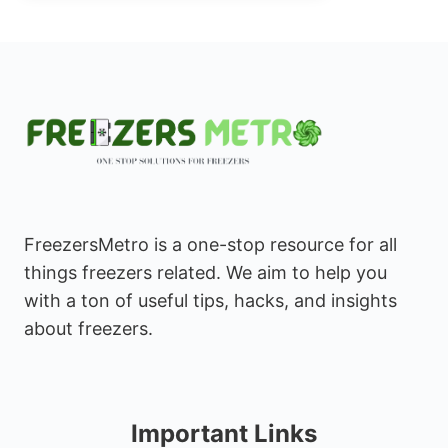
FreezersMetro is a one-stop resource for all
things freezers related. We aim to help you
with a ton of useful tips, hacks, and insights
about freezers.
Important Links