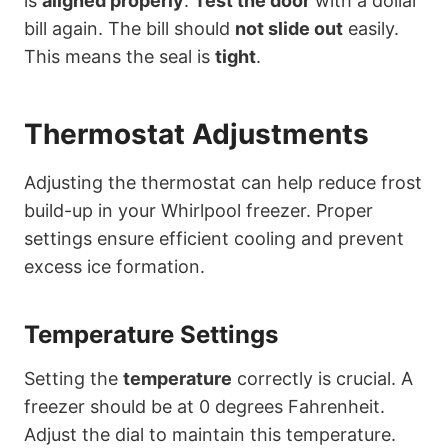
is
aligned properly
.
Test the door
with a dollar
bill again. The bill should
not slide out
easily.
This means the seal is
tight
.
Thermostat Adjustments
Adjusting the thermostat can help reduce frost
build-up in your Whirlpool freezer. Proper
settings ensure efficient cooling and prevent
excess ice formation.
Temperature Settings
Setting the
temperature
correctly is crucial. A
freezer should be at 0 degrees Fahrenheit.
Adjust the dial to maintain this temperature.