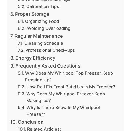
Calibration Tips
Proper Storage
Organizing Food
Avoiding Overloading
Regular Maintenance
Cleaning Schedule
Professional Check-ups
Energy Efficiency
Frequently Asked Questions
Why Does My Whirlpool Top Freezer Keep
Frosting Up?
How Do I Fix Frost Build Up In My Freezer?
Why Does My Whirlpool Freezer Keep
Making Ice?
Why Is There Snow In My Whirlpool
Freezer?
Conclusion
Related Articles: