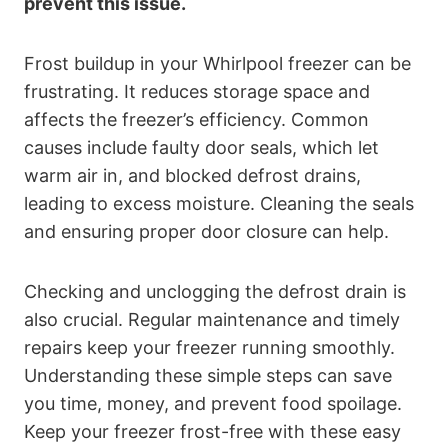
prevent this issue.
Frost buildup in your Whirlpool freezer can be
frustrating. It reduces storage space and
affects the freezer’s efficiency. Common
causes include faulty door seals, which let
warm air in, and blocked defrost drains,
leading to excess moisture. Cleaning the seals
and ensuring proper door closure can help.
Checking and unclogging the defrost drain is
also crucial. Regular maintenance and timely
repairs keep your freezer running smoothly.
Understanding these simple steps can save
you time, money, and prevent food spoilage.
Keep your freezer frost-free with these easy