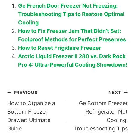
Ge French Door Freezer Not Freezing:
Troubleshooting Tips to Restore Optimal
Cooling
How to Fix Freezer Jam That Didn’t Set:
Foolproof Methods for Perfect Preserves
How to Reset Frigidaire Freezer
Arctic Liquid Freezer II 280 vs. Dark Rock
Pro 4: Ultra-Powerful Cooling Showdown!
Post
PREVIOUS
NEXT
How to Organize a
Ge Bottom Freezer
navigation
Bottom Freezer
Refrigerator Not
Drawer: Ultimate
Cooling:
Guide
Troubleshooting Tips