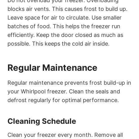
Do not overload your freezer. Overloading
blocks air vents. This causes frost to build up.
Leave space for air to circulate. Use smaller
batches of food. This helps the freezer run
efficiently. Keep the door closed as much as
possible. This keeps the cold air inside.
Regular Maintenance
Regular maintenance prevents frost build-up in
your Whirlpool freezer. Clean the seals and
defrost regularly for optimal performance.
Cleaning Schedule
Clean your freezer every month. Remove all