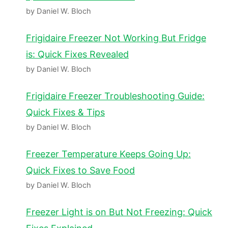
by Daniel W. Bloch
Frigidaire Freezer Not Working But Fridge
is: Quick Fixes Revealed
by Daniel W. Bloch
Frigidaire Freezer Troubleshooting Guide:
Quick Fixes & Tips
by Daniel W. Bloch
Freezer Temperature Keeps Going Up:
Quick Fixes to Save Food
by Daniel W. Bloch
Freezer Light is on But Not Freezing: Quick