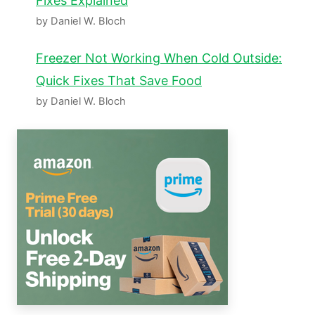
Fixes Explained
by Daniel W. Bloch
Freezer Not Working When Cold Outside:
Quick Fixes That Save Food
by Daniel W. Bloch