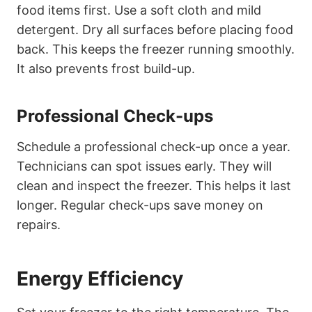
food items first. Use a soft cloth and mild
detergent. Dry all surfaces before placing food
back. This keeps the freezer running smoothly.
It also prevents frost build-up.
Professional Check-ups
Schedule a professional check-up once a year.
Technicians can spot issues early. They will
clean and inspect the freezer. This helps it last
longer. Regular check-ups save money on
repairs.
Energy Efficiency