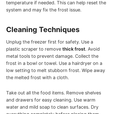
temperature if needed. This can help reset the
system and may fix the frost issue.
Cleaning Techniques
Unplug the freezer first for safety. Use a
plastic scraper to remove
thick frost
. Avoid
metal tools to prevent damage. Collect the
frost in a bowl or towel. Use a hairdryer on a
low setting to melt stubborn frost. Wipe away
the melted frost with a cloth.
Take out all the food items. Remove shelves
and drawers for easy cleaning. Use warm
water and mild soap to clean surfaces. Dry