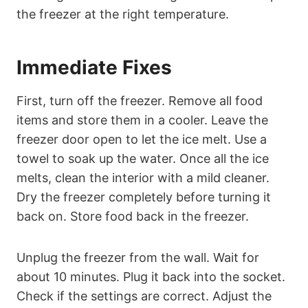
the freezer at the right temperature.
Immediate Fixes
First, turn off the freezer. Remove all food
items and store them in a cooler. Leave the
freezer door open to let the ice melt. Use a
towel to soak up the water. Once all the ice
melts, clean the interior with a mild cleaner.
Dry the freezer completely before turning it
back on. Store food back in the freezer.
Unplug the freezer from the wall. Wait for
about 10 minutes. Plug it back into the socket.
Check if the settings are correct. Adjust the