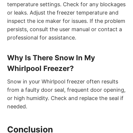
temperature settings. Check for any blockages
or leaks. Adjust the freezer temperature and
inspect the ice maker for issues. If the problem
persists, consult the user manual or contact a
professional for assistance.
Why Is There Snow In My
Whirlpool Freezer?
Snow in your Whirlpool freezer often results
from a faulty door seal, frequent door opening,
or high humidity. Check and replace the seal if
needed.
Conclusion