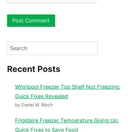
Search
Recent Posts
Whirlpool Freezer Top Shelf Not Freezing:
Quick Fixes Revealed
by Daniel W. Bloch
Frigidaire Freezer Temperature Going Up:
Quick Fixes to Save Food