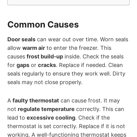
Common Causes
Door seals
can wear out over time. Worn seals
allow
warm air
to enter the freezer. This
causes
frost build-up
inside. Check the seals
for
gaps
or
cracks
. Replace if needed. Clean
seals regularly to ensure they work well. Dirty
seals may not close properly.
A
faulty thermostat
can cause frost. It may
not
regulate temperature
correctly. This can
lead to
excessive cooling
. Check if the
thermostat is set correctly. Replace if it is not
working. A well-functioning thermostat keeps