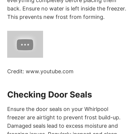
everything completely before placing them
back. Ensure no water is left inside the freezer.
This prevents new frost from forming.
Credit: www.youtube.com
Checking Door Seals
Ensure the door seals on your Whirlpool
freezer are airtight to prevent frost build-up.
Damaged seals lead to excess moisture and