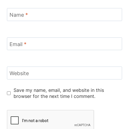
Name
*
Email
*
Website
Save my name, email, and website in this
browser for the next time I comment.