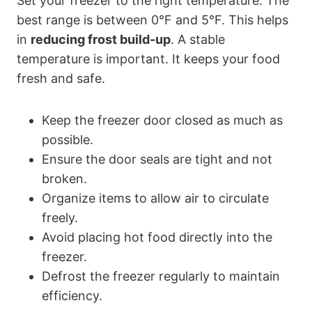
Set your freezer to the right temperature. The
best range is between 0°F and 5°F. This helps
in
reducing frost build-up
. A stable
temperature is important. It keeps your food
fresh and safe.
Keep the freezer door closed as much as
possible.
Ensure the door seals are tight and not
broken.
Organize items to allow air to circulate
freely.
Avoid placing hot food directly into the
freezer.
Defrost the freezer regularly to maintain
efficiency.