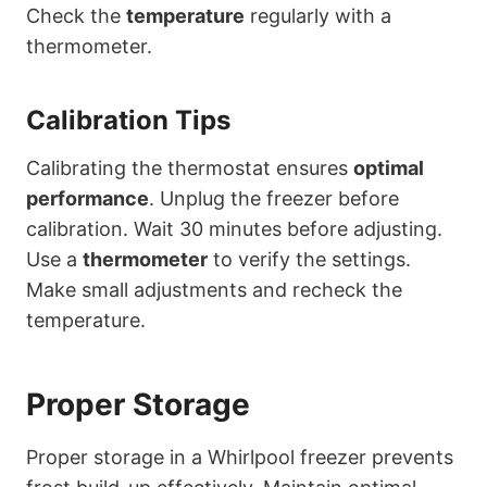
Check the
temperature
regularly with a
thermometer.
Calibration Tips
Calibrating the thermostat ensures
optimal
performance
. Unplug the freezer before
calibration. Wait 30 minutes before adjusting.
Use a
thermometer
to verify the settings.
Make small adjustments and recheck the
temperature.
Proper Storage
Proper storage in a Whirlpool freezer prevents