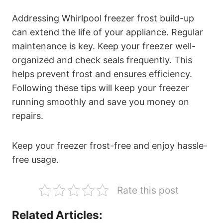
Addressing Whirlpool freezer frost build-up
can extend the life of your appliance. Regular
maintenance is key. Keep your freezer well-
organized and check seals frequently. This
helps prevent frost and ensures efficiency.
Following these tips will keep your freezer
running smoothly and save you money on
repairs.
Keep your freezer frost-free and enjoy hassle-
free usage.
Rate this post
Related Articles: