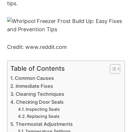
tips.
Credit: www.reddit.com
Table of Contents
Common Causes
Immediate Fixes
Cleaning Techniques
Checking Door Seals
Inspecting Seals
Replacing Seals
Thermostat Adjustments
Temperature Settings