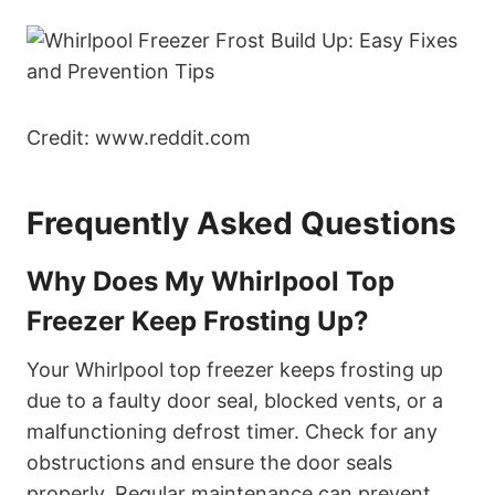
Credit: www.reddit.com
Frequently Asked Questions
Why Does My Whirlpool Top
Freezer Keep Frosting Up?
Your Whirlpool top freezer keeps frosting up
due to a faulty door seal, blocked vents, or a
malfunctioning defrost timer. Check for any
obstructions and ensure the door seals
properly. Regular maintenance can prevent