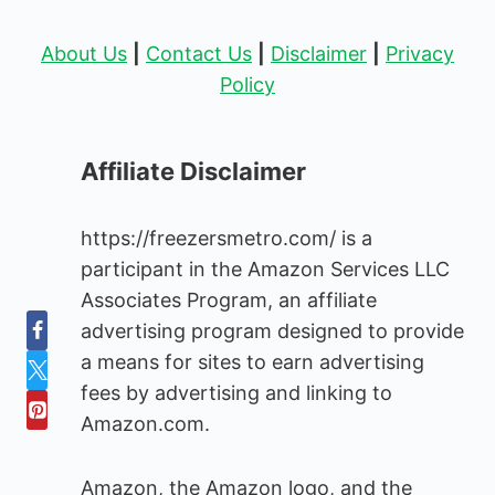
About Us
|
Contact Us
|
Disclaimer
|
Privacy
Policy
Affiliate Disclaimer
https://freezersmetro.com/ is a
participant in the Amazon Services LLC
Associates Program, an affiliate
advertising program designed to provide
a means for sites to earn advertising
fees by advertising and linking to
Amazon.com.
Amazon, the Amazon logo, and the