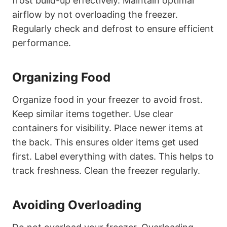
frost build-up effectively. Maintain optimal
airflow by not overloading the freezer.
Regularly check and defrost to ensure efficient
performance.
Organizing Food
Organize food in your freezer to avoid frost.
Keep similar items together. Use clear
containers for visibility. Place newer items at
the back. This ensures older items get used
first. Label everything with dates. This helps to
track freshness. Clean the freezer regularly.
Avoiding Overloading