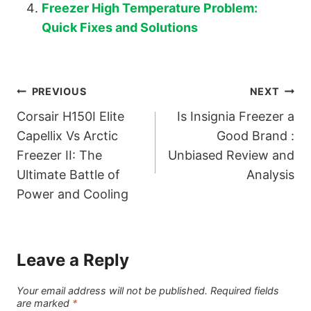
Freezer High Temperature Problem:
Quick Fixes and Solutions
Post
PREVIOUS
NEXT
Corsair H150I Elite
Is Insignia Freezer a
navigation
Capellix Vs Arctic
Good Brand :
Freezer II: The
Unbiased Review and
Ultimate Battle of
Analysis
Power and Cooling
Leave a Reply
Your email address will not be published.
Required fields
are marked
*