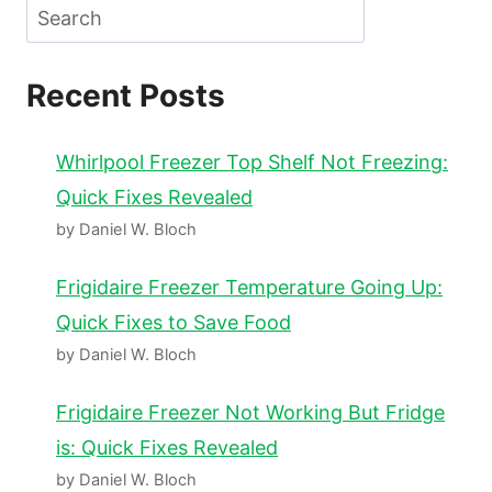
Search
Recent Posts
Whirlpool Freezer Top Shelf Not Freezing:
Quick Fixes Revealed
by Daniel W. Bloch
Frigidaire Freezer Temperature Going Up:
Quick Fixes to Save Food
by Daniel W. Bloch
Frigidaire Freezer Not Working But Fridge
is: Quick Fixes Revealed
by Daniel W. Bloch