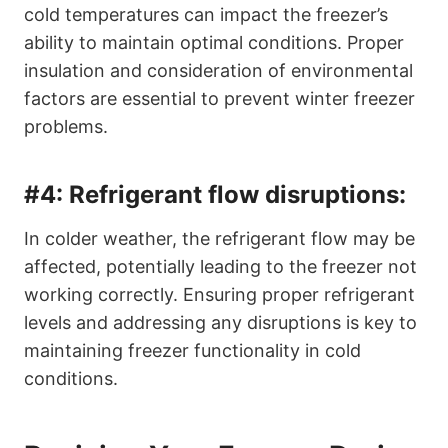
cold temperatures can impact the freezer’s
ability to maintain optimal conditions. Proper
insulation and consideration of environmental
factors are essential to prevent winter freezer
problems.
#4:
Refrigerant flow disruptions:
In colder weather, the refrigerant flow may be
affected, potentially leading to the freezer not
working correctly. Ensuring proper refrigerant
levels and addressing any disruptions is key to
maintaining freezer functionality in cold
conditions.