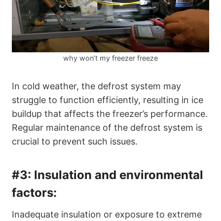
why won’t my freezer freeze
In cold weather, the defrost system may
struggle to function efficiently, resulting in ice
buildup that affects the freezer’s performance.
Regular maintenance of the defrost system is
crucial to prevent such issues.
#3:
Insulation and environmental
factors:
Inadequate insulation or exposure to extreme