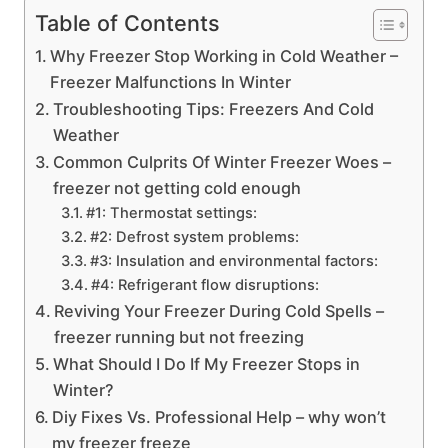
Table of Contents
Why Freezer Stop Working in Cold Weather –
Freezer Malfunctions In Winter
Troubleshooting Tips: Freezers And Cold
Weather
Common Culprits Of Winter Freezer Woes –
freezer not getting cold enough
#1: Thermostat settings:
#2: Defrost system problems:
#3: Insulation and environmental factors:
#4: Refrigerant flow disruptions:
Reviving Your Freezer During Cold Spells –
freezer running but not freezing
What Should I Do If My Freezer Stops in
Winter?
Diy Fixes Vs. Professional Help – why won’t
my freezer freeze