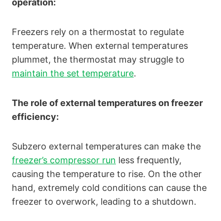
operation:
Freezers rely on a thermostat to regulate
temperature. When external temperatures
plummet, the thermostat may struggle to
maintain the set temperature
.
The role of external temperatures on freezer
efficiency:
Subzero external temperatures can make the
freezer’s compressor run
less frequently,
causing the temperature to rise. On the other
hand, extremely cold conditions can cause the
freezer to overwork, leading to a shutdown.