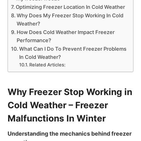
Optimizing Freezer Location In Cold Weather
Why Does My Freezer Stop Working In Cold
Weather?
How Does Cold Weather Impact Freezer
Performance?
What Can I Do To Prevent Freezer Problems
In Cold Weather?
Related Articles:
Why Freezer Stop Working in
Cold Weather – Freezer
Malfunctions In Winter
Understanding the mechanics behind freezer