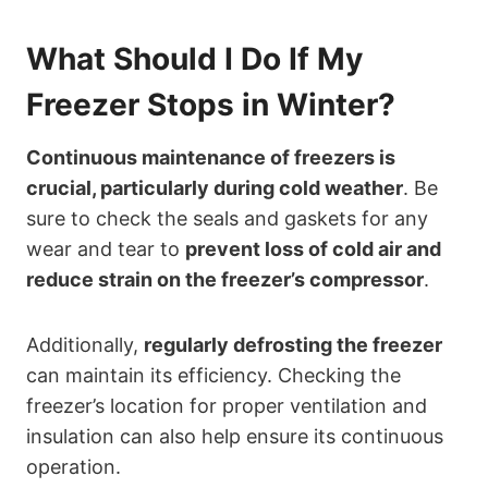
What Should I Do If My
Freezer Stops in Winter?
Continuous maintenance of freezers is
crucial, particularly during cold weather
. Be
sure to check the seals and gaskets for any
wear and tear to
prevent loss of cold air and
reduce strain on the freezer’s compressor
.
Additionally,
regularly defrosting the freezer
can maintain its efficiency. Checking the
freezer’s location for proper ventilation and
insulation can also help ensure its continuous
operation.