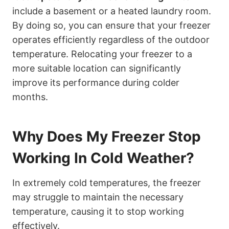
include a basement or a heated laundry room.
By doing so, you can ensure that your freezer
operates efficiently regardless of the outdoor
temperature. Relocating your freezer to a
more suitable location can significantly
improve its performance during colder
months.
Why Does My Freezer Stop
Working In Cold Weather?
In extremely cold temperatures, the freezer
may struggle to maintain the necessary
temperature, causing it to stop working
effectively.