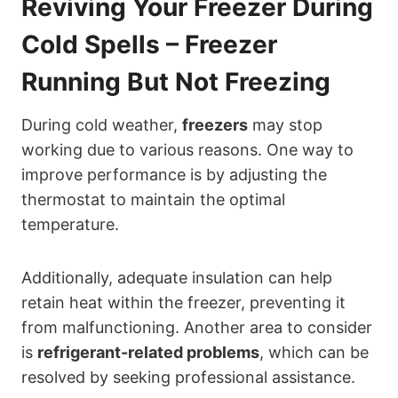
Reviving Your Freezer During
Cold Spells – Freezer
Running But Not Freezing
During cold weather,
freezers
may stop
working due to various reasons. One way to
improve performance is by adjusting the
thermostat to maintain the optimal
temperature.
Additionally, adequate insulation can help
retain heat within the freezer, preventing it
from malfunctioning. Another area to consider
is
refrigerant-related problems
, which can be
resolved by seeking professional assistance.