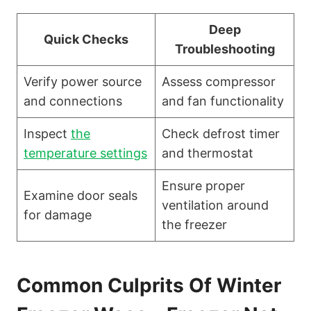
Deep
Quick Checks
Troubleshooting
Verify power source
Assess compressor
and connections
and fan functionality
Inspect
the
Check defrost timer
temperature settings
and thermostat
Ensure proper
Examine door seals
ventilation around
for damage
the freezer
Common Culprits Of Winter