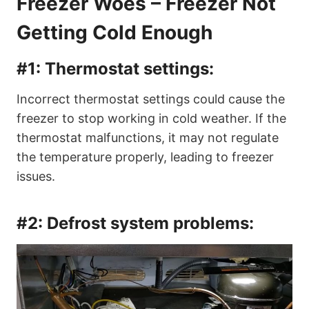
Freezer Woes – Freezer Not
Getting Cold Enough
#1:
Thermostat settings:
Incorrect thermostat settings could cause the
freezer to stop working in cold weather. If the
thermostat malfunctions, it may not regulate
the temperature properly, leading to freezer
issues.
#2:
Defrost system problems: