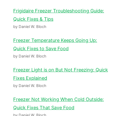
Frigidaire Freezer Troubleshooting Guide:
Quick Fixes & Tips
by Daniel W. Bloch
Freezer Temperature Keeps Going Up:
Quick Fixes to Save Food
by Daniel W. Bloch
Freezer Light is on But Not Freezing: Quick
Fixes Explained
by Daniel W. Bloch
Freezer Not Working When Cold Outside:
Quick Fixes That Save Food
by Daniel W. Bloch