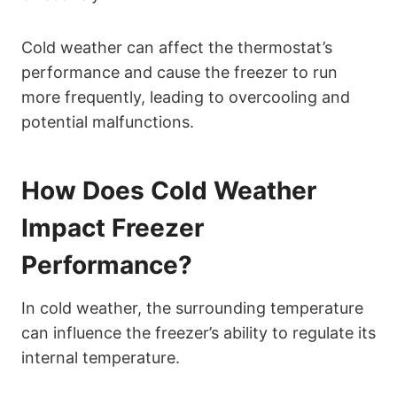
Cold weather can affect the thermostat’s
performance and cause the freezer to run
more frequently, leading to overcooling and
potential malfunctions.
How Does Cold Weather
Impact Freezer
Performance?
In cold weather, the surrounding temperature
can influence the freezer’s ability to regulate its
internal temperature.