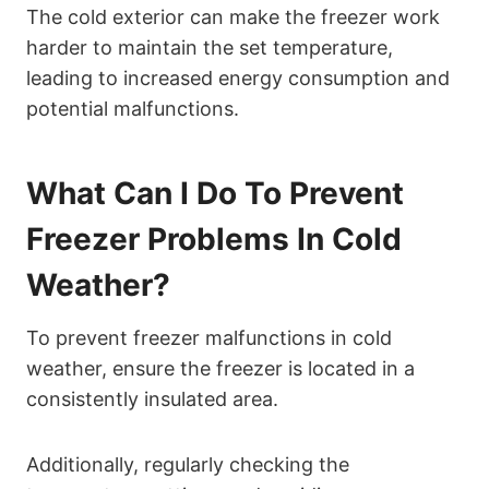
The cold exterior can make the freezer work
harder to maintain the set temperature,
leading to increased energy consumption and
potential malfunctions.
What Can I Do To Prevent
Freezer Problems In Cold
Weather?
To prevent freezer malfunctions in cold
weather, ensure the freezer is located in a
consistently insulated area.
Additionally, regularly checking the