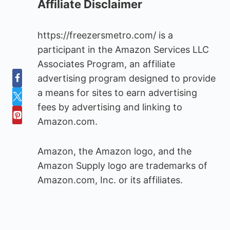
Affiliate Disclaimer
https://freezersmetro.com/ is a
participant in the Amazon Services LLC
Associates Program, an affiliate
advertising program designed to provide
a means for sites to earn advertising
fees by advertising and linking to
Amazon.com.
Amazon, the Amazon logo, and the
Amazon Supply logo are trademarks of
Amazon.com, Inc. or its affiliates.