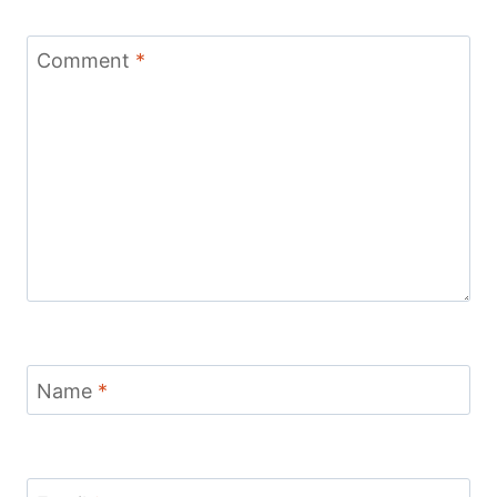
Comment
*
Name
*