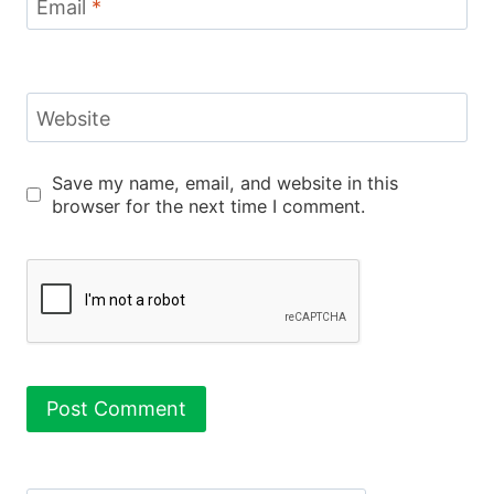
Email
*
Website
Save my name, email, and website in this
browser for the next time I comment.