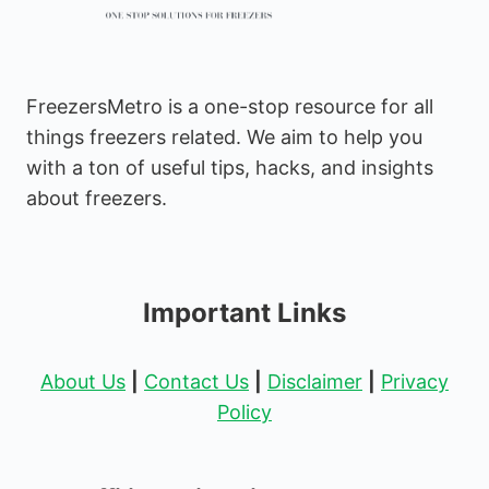
FreezersMetro is a one-stop resource for all
things freezers related. We aim to help you
with a ton of useful tips, hacks, and insights
about freezers.
Important Links
About Us
|
Contact Us
|
Disclaimer
|
Privacy
Policy