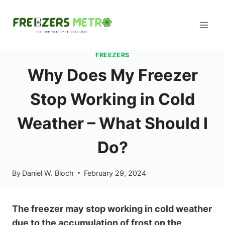
Skip
to
content
FREEZERS
Why Does My Freezer
Stop Working in Cold
Weather – What Should I
Do?
By
Daniel W. Bloch
February 29, 2024
The freezer may stop working in cold weather
due to the accumulation of frost on the