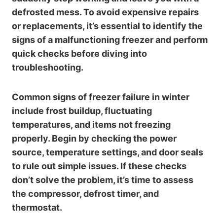
defrosted mess. To avoid expensive repairs
or replacements, it’s essential to identify the
signs of a malfunctioning freezer and perform
quick checks before diving into
troubleshooting.
Common signs of freezer failure in winter
include frost buildup, fluctuating
temperatures, and items not freezing
properly. Begin by checking the power
source, temperature settings, and door seals
to rule out simple issues. If these checks
don’t solve the problem, it’s time to assess
the compressor, defrost timer, and
thermostat.