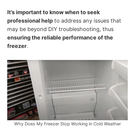
It’s important to know when to seek
professional help
to address any issues that
may be beyond DIY troubleshooting, thus
ensuring the reliable performance of the
freezer
.
Why Does My Freezer Stop Working in Cold Weather