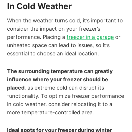
In Cold Weather
When the weather turns cold, it’s important to
consider the impact on your freezer’s
performance. Placing a
freezer in a garage
or
unheated space can lead to issues, so it’s
essential to choose an ideal location.
The surrounding temperature can greatly
influence where your freezer should be
placed
, as extreme cold can disrupt its
functionality. To optimize freezer performance
in cold weather, consider relocating it to a
more temperature-controlled area.
Ideal spots for your freezer during winter