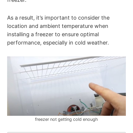
As a result, it’s important to consider the
location and ambient temperature when
installing a freezer to ensure optimal
performance, especially in cold weather.
freezer not getting cold enough