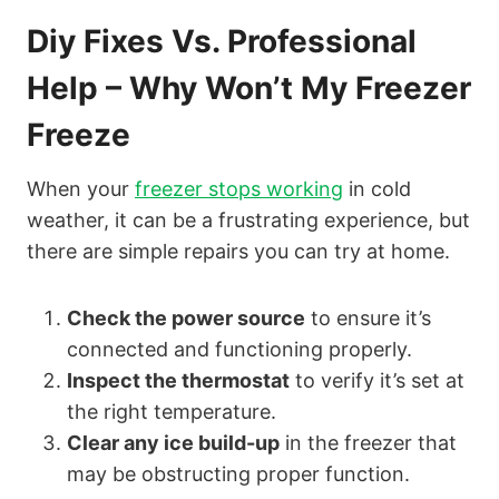
Diy Fixes Vs. Professional
Help – Why Won’t My Freezer
Freeze
When your
freezer stops working
in cold
weather, it can be a frustrating experience, but
there are simple repairs you can try at home.
Check the power source
to ensure it’s
connected and functioning properly.
Inspect the thermostat
to verify it’s set at
the right temperature.
Clear any ice build-up
in the freezer that
may be obstructing proper function.