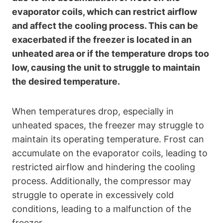
evaporator coils, which can restrict airflow
and affect the cooling process. This can be
exacerbated if the freezer is located in an
unheated area or if the temperature drops too
low, causing the unit to struggle to maintain
the desired temperature.
When temperatures drop, especially in
unheated spaces, the freezer may struggle to
maintain its operating temperature. Frost can
accumulate on the evaporator coils, leading to
restricted airflow and hindering the cooling
process. Additionally, the compressor may
struggle to operate in excessively cold
conditions, leading to a malfunction of the
freezer.