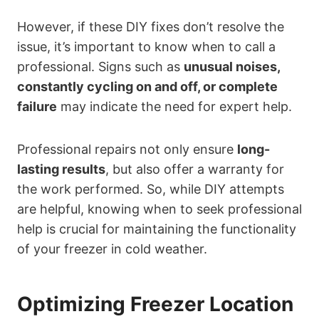
However, if these DIY fixes don’t resolve the
issue, it’s important to know when to call a
professional. Signs such as
unusual noises,
constantly cycling on and off, or complete
failure
may indicate the need for expert help.
Professional repairs not only ensure
long-
lasting results
, but also offer a warranty for
the work performed. So, while DIY attempts
are helpful, knowing when to seek professional
help is crucial for maintaining the functionality
of your freezer in cold weather.
Optimizing Freezer Location