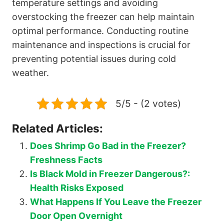
temperature settings and avoiding
overstocking the freezer can help maintain
optimal performance. Conducting routine
maintenance and inspections is crucial for
preventing potential issues during cold
weather.
5/5 - (2 votes)
Related Articles:
Does Shrimp Go Bad in the Freezer?
Freshness Facts
Is Black Mold in Freezer Dangerous?:
Health Risks Exposed
What Happens If You Leave the Freezer
Door Open Overnight