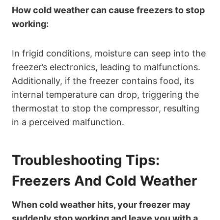
How cold weather can cause freezers to stop
working:
In frigid conditions, moisture can seep into the
freezer’s electronics, leading to malfunctions.
Additionally, if the freezer contains food, its
internal temperature can drop, triggering the
thermostat to stop the compressor, resulting
in a perceived malfunction.
Troubleshooting Tips:
Freezers And Cold Weather
When cold weather hits, your freezer may
suddenly stop working and leave you with a