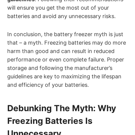
will ensure you get the most out of your
batteries and avoid any unnecessary risks.
In conclusion, the battery freezer myth is just
that – a myth. Freezing batteries may do more
harm than good and can result in reduced
performance or even complete failure. Proper
storage and following the manufacturer’s
guidelines are key to maximizing the lifespan
and efficiency of your batteries.
Debunking The Myth: Why
Freezing Batteries Is
Unnecessary