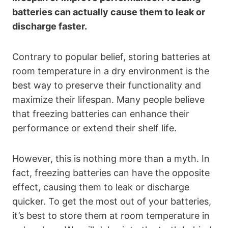
batteries can actually cause them to leak or
discharge faster.
Contrary to popular belief, storing batteries at
room temperature in a dry environment is the
best way to preserve their functionality and
maximize their lifespan. Many people believe
that freezing batteries can enhance their
performance or extend their shelf life.
However, this is nothing more than a myth. In
fact, freezing batteries can have the opposite
effect, causing them to leak or discharge
quicker. To get the most out of your batteries,
it’s best to store them at room temperature in