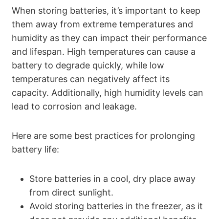
When storing batteries, it’s important to keep
them away from extreme temperatures and
humidity as they can impact their performance
and lifespan. High temperatures can cause a
battery to degrade quickly, while low
temperatures can negatively affect its
capacity. Additionally, high humidity levels can
lead to corrosion and leakage.
Here are some best practices for prolonging
battery life:
Store batteries in a cool, dry place away
from direct sunlight.
Avoid storing batteries in the freezer, as it