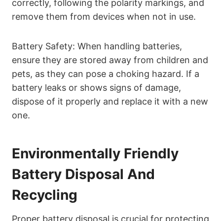
correctly, following the polarity markings, and
remove them from devices when not in use.
Battery Safety: When handling batteries,
ensure they are stored away from children and
pets, as they can pose a choking hazard. If a
battery leaks or shows signs of damage,
dispose of it properly and replace it with a new
one.
Environmentally Friendly
Battery Disposal And
Recycling
Proper battery disposal is crucial for protecting