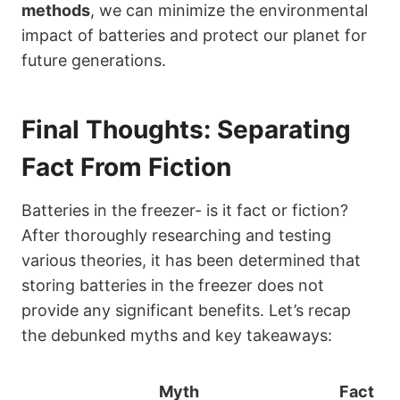
methods
, we can minimize the environmental
impact of batteries and protect our planet for
future generations.
Final Thoughts: Separating
Fact From Fiction
Batteries in the freezer- is it fact or fiction?
After thoroughly researching and testing
various theories, it has been determined that
storing batteries in the freezer does not
provide any significant benefits. Let’s recap
the debunked myths and key takeaways:
Myth
Fact