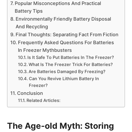
Popular Misconceptions And Practical
Battery Tips
Environmentally Friendly Battery Disposal
And Recycling
Final Thoughts: Separating Fact From Fiction
Frequently Asked Questions For Batteries
In Freezer Mythbusters
Is It Safe To Put Batteries In The Freezer?
What Is The Freezer Trick For Batteries?
Are Batteries Damaged By Freezing?
Can You Revive Lithium Battery In
Freezer?
Conclusion
Related Articles:
The Age-old Myth: Storing