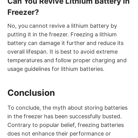
Can You Revive Lithium Battery In
Freezer?
No, you cannot revive a lithium battery by
putting it in the freezer. Freezing a lithium
battery can damage it further and reduce its
overall lifespan. It is best to avoid extreme
temperatures and follow proper charging and
usage guidelines for lithium batteries.
Conclusion
To conclude, the myth about storing batteries
in the freezer has been successfully busted.
Contrary to popular belief, freezing batteries
does not enhance their performance or