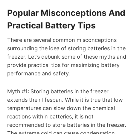
Popular Misconceptions And
Practical Battery Tips
There are several common misconceptions
surrounding the idea of storing batteries in the
freezer. Let’s debunk some of these myths and
provide practical tips for maximizing battery
performance and safety.
Myth #1: Storing batteries in the freezer
extends their lifespan. While it is true that low
temperatures can slow down the chemical
reactions within batteries, it is not
recommended to store batteries in the freezer.
The extreme cold can cause condensation