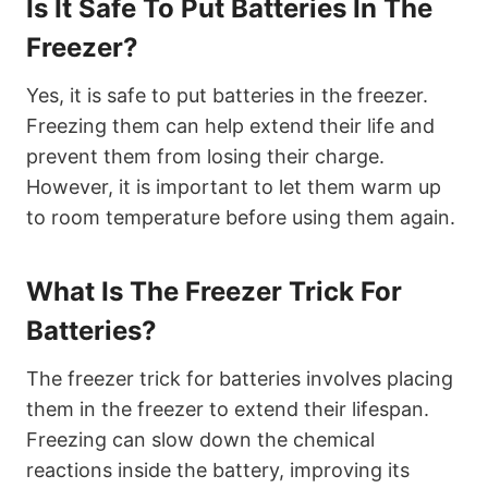
Is It Safe To Put Batteries In The
Freezer?
Yes, it is safe to put batteries in the freezer.
Freezing them can help extend their life and
prevent them from losing their charge.
However, it is important to let them warm up
to room temperature before using them again.
What Is The Freezer Trick For
Batteries?
The freezer trick for batteries involves placing
them in the freezer to extend their lifespan.
Freezing can slow down the chemical
reactions inside the battery, improving its