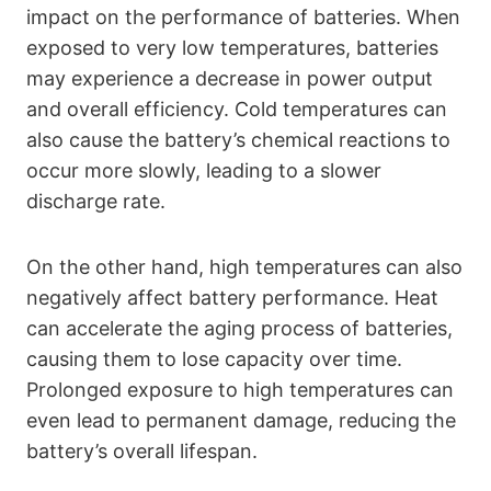
impact on the performance of batteries. When
exposed to very low temperatures, batteries
may experience a decrease in power output
and overall efficiency. Cold temperatures can
also cause the battery’s chemical reactions to
occur more slowly, leading to a slower
discharge rate.
On the other hand, high temperatures can also
negatively affect battery performance. Heat
can accelerate the aging process of batteries,
causing them to lose capacity over time.
Prolonged exposure to high temperatures can
even lead to permanent damage, reducing the
battery’s overall lifespan.