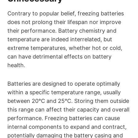
Contrary to popular belief, freezing batteries
does not prolong their lifespan nor improve
their performance. Battery chemistry and
temperature are indeed interrelated, but
extreme temperatures, whether hot or cold,
can have detrimental effects on battery
health.
Batteries are designed to operate optimally
within a specific temperature range, usually
between 20°C and 25°C. Storing them outside
this range can affect their capacity and overall
performance. Freezing batteries can cause
internal components to expand and contract,
potentially damaging the battery casing and