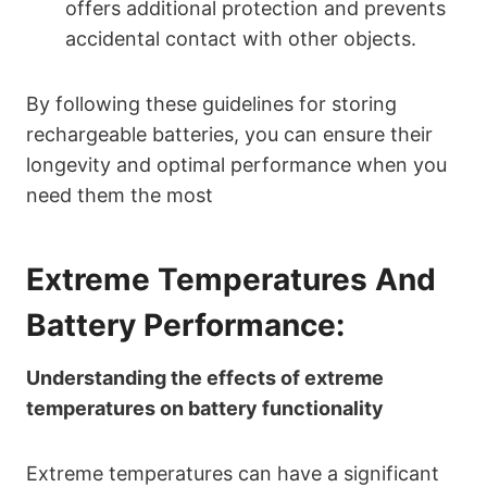
offers additional protection and prevents
accidental contact with other objects.
By following these guidelines for storing
rechargeable batteries, you can ensure their
longevity and optimal performance when you
need them the most
Extreme Temperatures And
Battery Performance:
Understanding the effects of extreme
temperatures on battery functionality
Extreme temperatures can have a significant