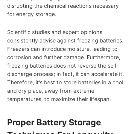
disrupting the chemical reactions necessary
for energy storage.
Scientific studies and expert opinions
consistently advise against freezing batteries.
Freezers can introduce moisture, leading to
corrosion and further damage. Furthermore,
freezing batteries does not reverse the self-
discharge process; in fact, it can accelerate it.
Therefore, it’s best to store batteries in a cool
and dry place, away from extreme
temperatures, to maximize their lifespan.
Proper Battery Storage