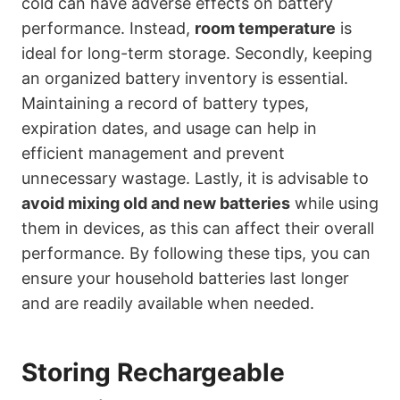
cold can have adverse effects on battery
performance. Instead,
room temperature
is
ideal for long-term storage. Secondly, keeping
an organized battery inventory is essential.
Maintaining a record of battery types,
expiration dates, and usage can help in
efficient management and prevent
unnecessary wastage. Lastly, it is advisable to
avoid mixing old and new batteries
while using
them in devices, as this can affect their overall
performance. By following these tips, you can
ensure your household batteries last longer
and are readily available when needed.
Storing Rechargeable