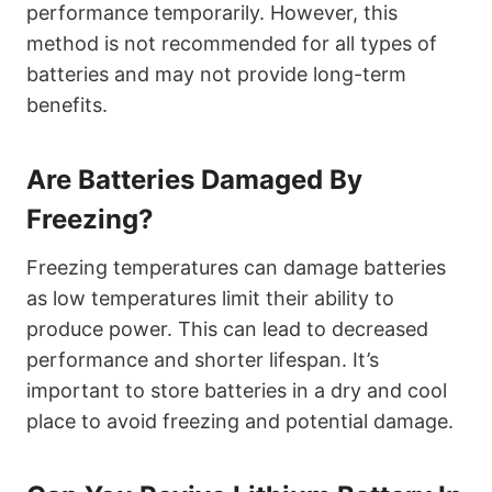
performance temporarily. However, this
method is not recommended for all types of
batteries and may not provide long-term
benefits.
Are Batteries Damaged By
Freezing?
Freezing temperatures can damage batteries
as low temperatures limit their ability to
produce power. This can lead to decreased
performance and shorter lifespan. It’s
important to store batteries in a dry and cool
place to avoid freezing and potential damage.