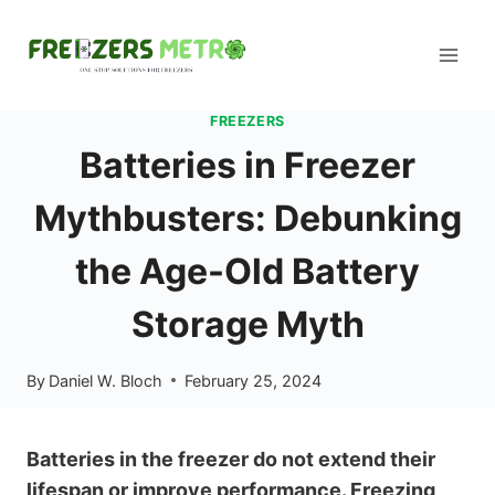
Skip
to
content
FREEZERS
Batteries in Freezer
Mythbusters: Debunking
the Age-Old Battery
Storage Myth
By
Daniel W. Bloch
February 25, 2024
Batteries in the freezer do not extend their
lifespan or improve performance. Freezing