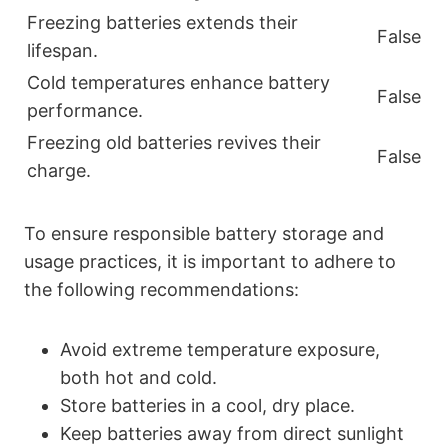
Freezing batteries extends their
False
lifespan.
Cold temperatures enhance battery
False
performance.
Freezing old batteries revives their
False
charge.
To ensure responsible battery storage and
usage practices, it is important to adhere to
the following recommendations:
Avoid extreme temperature exposure,
both hot and cold.
Store batteries in a cool, dry place.
Keep batteries away from direct sunlight