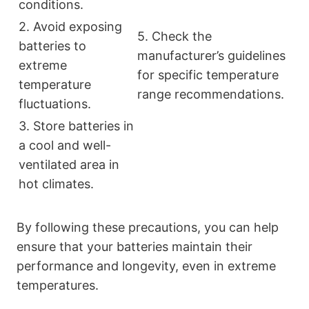
conditions.
2. Avoid exposing
5. Check the
batteries to
manufacturer’s guidelines
extreme
for specific temperature
temperature
range recommendations.
fluctuations.
3. Store batteries in
a cool and well-
ventilated area in
hot climates.
By following these precautions, you can help
ensure that your batteries maintain their
performance and longevity, even in extreme
temperatures.