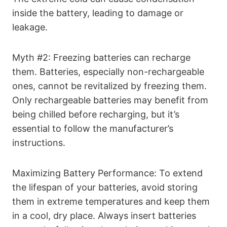
inside the battery, leading to damage or
leakage.
Myth #2: Freezing batteries can recharge
them. Batteries, especially non-rechargeable
ones, cannot be revitalized by freezing them.
Only rechargeable batteries may benefit from
being chilled before recharging, but it’s
essential to follow the manufacturer’s
instructions.
Maximizing Battery Performance: To extend
the lifespan of your batteries, avoid storing
them in extreme temperatures and keep them
in a cool, dry place. Always insert batteries