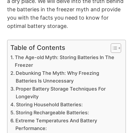
a dry place. We will delve into the truth behind
the batteries in the freezer myth and provide
you with the facts you need to know for
optimal battery storage.
Table of Contents
The Age-old Myth: Storing Batteries In The
Freezer
Debunking The Myth: Why Freezing
Batteries Is Unnecessary
Proper Battery Storage Techniques For
Longevity
Storing Household Batteries:
Storing Rechargeable Batteries:
Extreme Temperatures And Battery
Performance: