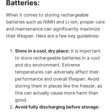
Batteries:
When it comes to storing rechargeable
batteries such as NiMH and Li-ion, proper care
and maintenance can significantly maximize
their lifespan. Here are a few key guidelines:
Store in a cool, dry place:
It is important
to store rechargeable batteries in a cool
and dry environment. Extreme
temperatures can adversely affect their
performance and overall lifespan. Avoid
storing them in places like the freezer, as
this can actually cause more harm than
good.
Avoid fully discharging before storage: