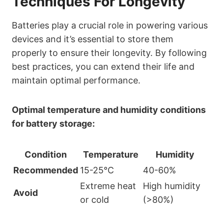
Techniques For Longevity
Batteries play a crucial role in powering various
devices and it’s essential to store them
properly to ensure their longevity. By following
best practices, you can extend their life and
maintain optimal performance.
Optimal temperature and humidity conditions
for battery storage:
Condition
Temperature
Humidity
Recommended
15-25°C
40-60%
Extreme heat
High humidity
Avoid
or cold
(>80%)