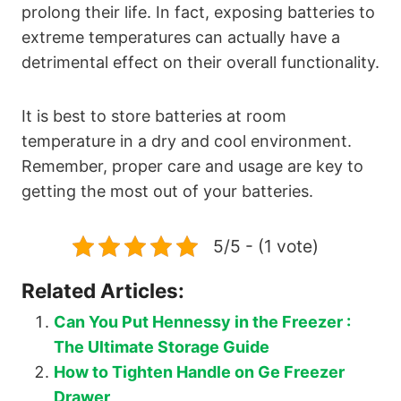
prolong their life. In fact, exposing batteries to
extreme temperatures can actually have a
detrimental effect on their overall functionality.
It is best to store batteries at room
temperature in a dry and cool environment.
Remember, proper care and usage are key to
getting the most out of your batteries.
5/5 - (1 vote)
Related Articles:
Can You Put Hennessy in the Freezer :
The Ultimate Storage Guide
How to Tighten Handle on Ge Freezer
Drawer