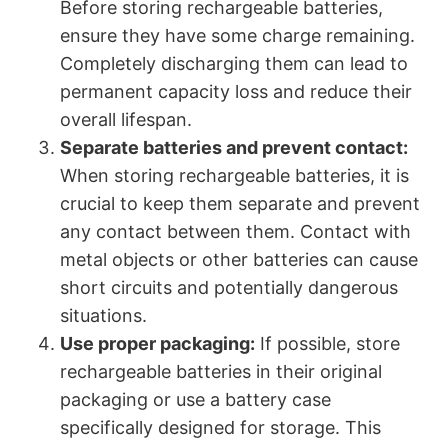
Before storing rechargeable batteries,
ensure they have some charge remaining.
Completely discharging them can lead to
permanent capacity loss and reduce their
overall lifespan.
Separate batteries and prevent contact:
When storing rechargeable batteries, it is
crucial to keep them separate and prevent
any contact between them. Contact with
metal objects or other batteries can cause
short circuits and potentially dangerous
situations.
Use proper packaging:
If possible, store
rechargeable batteries in their original
packaging or use a battery case
specifically designed for storage. This