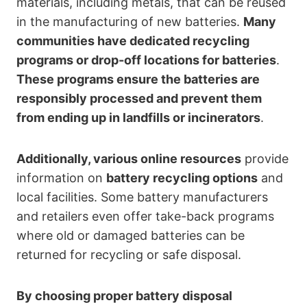
materials, including metals, that can be reused
in the manufacturing of new batteries.
Many
communities have dedicated recycling
programs or drop-off locations for batteries
.
These programs ensure the batteries are
responsibly processed and prevent them
from ending up in landfills or incinerators
.
Additionally, various online resources
provide
information on
battery recycling options
and
local facilities. Some battery manufacturers
and retailers even offer take-back programs
where old or damaged batteries can be
returned for recycling or safe disposal.
By choosing proper battery disposal