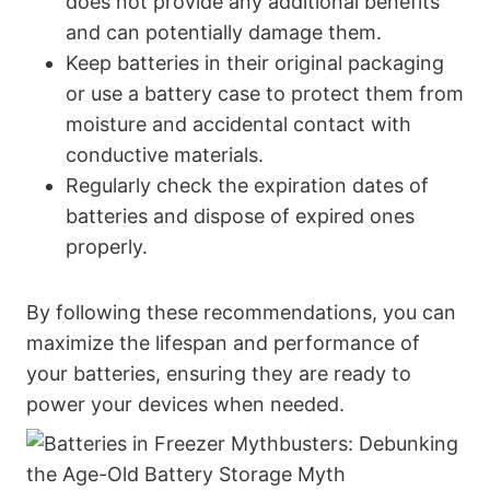
does not provide any additional benefits
and can potentially damage them.
Keep batteries in their original packaging
or use a battery case to protect them from
moisture and accidental contact with
conductive materials.
Regularly check the expiration dates of
batteries and dispose of expired ones
properly.
By following these recommendations, you can
maximize the lifespan and performance of
your batteries, ensuring they are ready to
power your devices when needed.