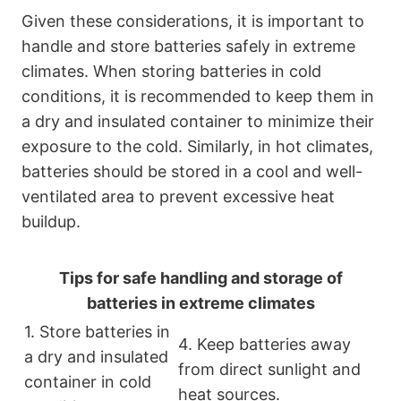
Given these considerations, it is important to
handle and store batteries safely in extreme
climates. When storing batteries in cold
conditions, it is recommended to keep them in
a dry and insulated container to minimize their
exposure to the cold. Similarly, in hot climates,
batteries should be stored in a cool and well-
ventilated area to prevent excessive heat
buildup.
Tips for safe handling and storage of
batteries in extreme climates
1. Store batteries in
4. Keep batteries away
a dry and insulated
from direct sunlight and
container in cold
heat sources.