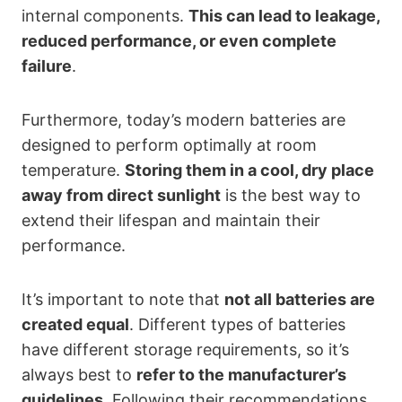
internal components.
This can lead to leakage,
reduced performance, or even complete
failure
.
Furthermore, today’s modern batteries are
designed to perform optimally at room
temperature.
Storing them in a cool, dry place
away from direct sunlight
is the best way to
extend their lifespan and maintain their
performance.
It’s important to note that
not all batteries are
created equal
. Different types of batteries
have different storage requirements, so it’s
always best to
refer to the manufacturer’s
guidelines
. Following their recommendations