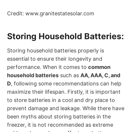
Credit: www.granitestatesolar.com
Storing Household Batteries:
Storing household batteries properly is
essential to ensure their longevity and
performance. When it comes to
common
household batteries
such as
AA, AAA, C, and
D
, following some recommendations can help
maximize their lifespan. Firstly, it is important
to store batteries in a cool and dry place to
prevent damage and leakage. While there have
been myths about storing batteries in the
freezer, it is not recommended as extreme