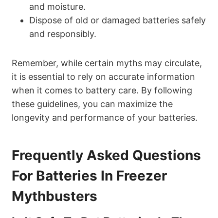
and moisture.
Dispose of old or damaged batteries safely
and responsibly.
Remember, while certain myths may circulate,
it is essential to rely on accurate information
when it comes to battery care. By following
these guidelines, you can maximize the
longevity and performance of your batteries.
Frequently Asked Questions
For Batteries In Freezer
Mythbusters