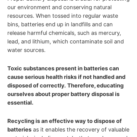
our environment and conserving natural
resources. When tossed into regular waste
bins, batteries end up in landfills and can
release harmful chemicals, such as mercury,
lead, and lithium, which contaminate soil and
water sources.
Toxic substances present in batteries can
cause serious health risks if not handled and
disposed of correctly.
Therefore, educating
ourselves about proper battery disposal is
essential.
Recycling is an effective way to dispose of
batteries
as it enables the recovery of valuable