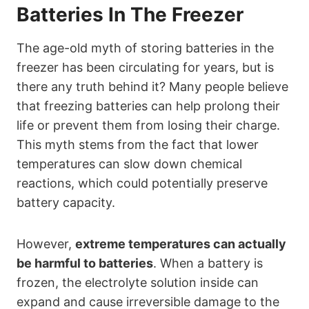
Batteries In The Freezer
The age-old myth of storing batteries in the
freezer has been circulating for years, but is
there any truth behind it? Many people believe
that freezing batteries can help prolong their
life or prevent them from losing their charge.
This myth stems from the fact that lower
temperatures can slow down chemical
reactions, which could potentially preserve
battery capacity.
However,
extreme temperatures can actually
be harmful to batteries
. When a battery is
frozen, the electrolyte solution inside can
expand and cause irreversible damage to the