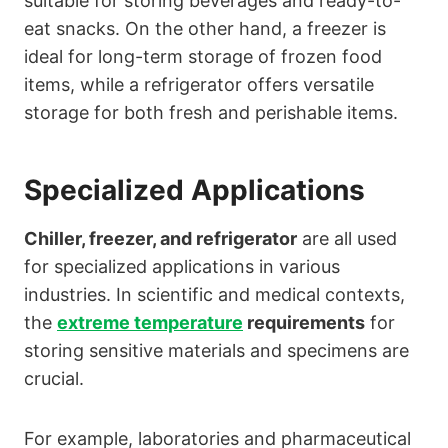
suitable for storing beverages and ready-to-
eat snacks. On the other hand, a freezer is
ideal for long-term storage of frozen food
items, while a refrigerator offers versatile
storage for both fresh and perishable items.
Specialized Applications
Chiller, freezer, and refrigerator
are all used
for specialized applications in various
industries. In scientific and medical contexts,
the
extreme temperature
requirements
for
storing sensitive materials and specimens are
crucial.
For example, laboratories and pharmaceutical