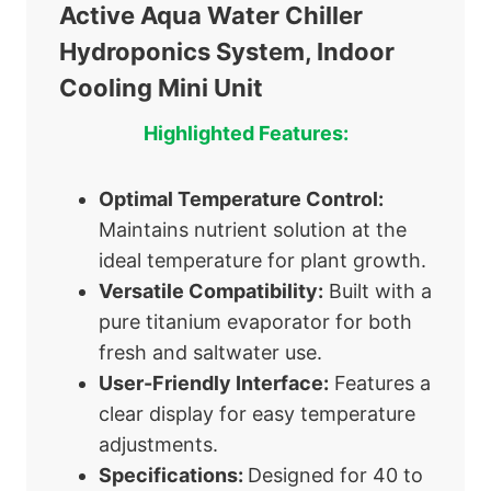
Active Aqua Water Chiller
Hydroponics System, Indoor
Cooling Mini Unit
Highlighted Features:
Optimal Temperature Control:
Maintains nutrient solution at the
ideal temperature for plant growth.
Versatile Compatibility:
Built with a
pure titanium evaporator for both
fresh and saltwater use.
User-Friendly Interface:
Features a
clear display for easy temperature
adjustments.
Specifications:
Designed for 40 to