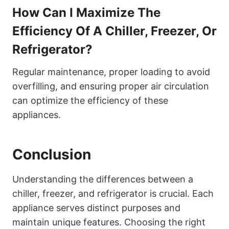
How Can I Maximize The
Efficiency Of A Chiller, Freezer, Or
Refrigerator?
Regular maintenance, proper loading to avoid
overfilling, and ensuring proper air circulation
can optimize the efficiency of these
appliances.
Conclusion
Understanding the differences between a
chiller, freezer, and refrigerator is crucial. Each
appliance serves distinct purposes and
maintain unique features. Choosing the right