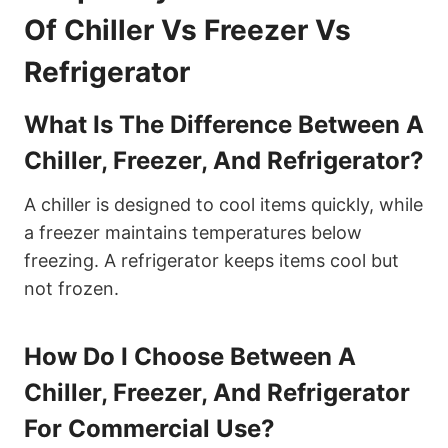
Of Chiller Vs Freezer Vs
Refrigerator
What Is The Difference Between A
Chiller, Freezer, And Refrigerator?
A chiller is designed to cool items quickly, while
a freezer maintains temperatures below
freezing. A refrigerator keeps items cool but
not frozen.
How Do I Choose Between A
Chiller, Freezer, And Refrigerator
For Commercial Use?