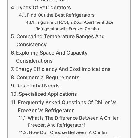
Types Of Refrigerators
Find Out the Best Refrigerators
Frigidaire EFR751, 2 Door Apartment Size
Refrigerator with Freezer Combo
Comparing Temperature Ranges And
Consistency
Exploring Space And Capacity
Considerations
Energy Efficiency And Cost Implications
Commercial Requirements
Residential Needs
Specialized Applications
Frequently Asked Questions Of Chiller Vs
Freezer Vs Refrigerator
What Is The Difference Between A Chiller,
Freezer, And Refrigerator?
How Do I Choose Between A Chiller,