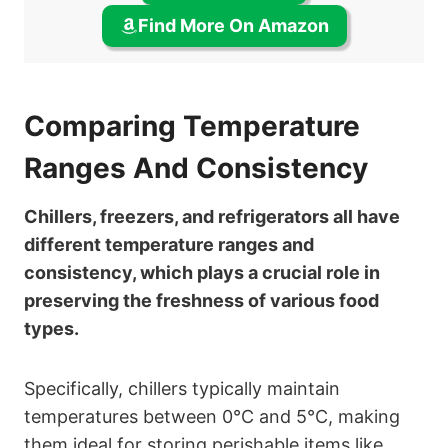
Find More On Amazon
Comparing Temperature
Ranges And Consistency
Chillers, freezers, and refrigerators all have
different temperature ranges and
consistency, which plays a crucial role in
preserving the freshness of various food
types.
Specifically, chillers typically maintain
temperatures between 0°C and 5°C, making
them ideal for storing perishable items like