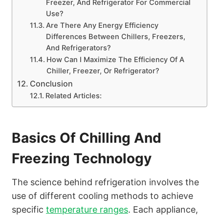
Freezer, And Refrigerator For Commercial
Use?
Are There Any Energy Efficiency
Differences Between Chillers, Freezers,
And Refrigerators?
How Can I Maximize The Efficiency Of A
Chiller, Freezer, Or Refrigerator?
Conclusion
Related Articles:
Basics Of Chilling And
Freezing Technology
The science behind refrigeration involves the
use of different cooling methods to achieve
specific
temperature ranges
. Each appliance,