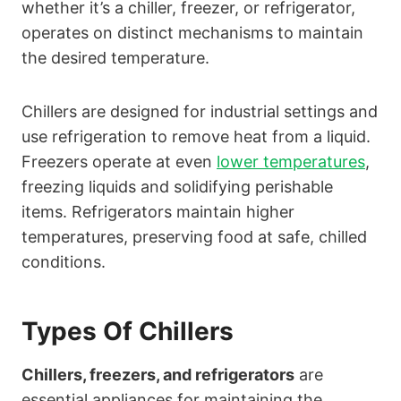
whether it’s a chiller, freezer, or refrigerator,
operates on distinct mechanisms to maintain
the desired temperature.
Chillers are designed for industrial settings and
use refrigeration to remove heat from a liquid.
Freezers operate at even
lower temperatures
,
freezing liquids and solidifying perishable
items. Refrigerators maintain higher
temperatures, preserving food at safe, chilled
conditions.
Types Of Chillers
Chillers, freezers, and refrigerators
are
essential appliances for maintaining the