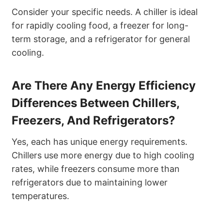
Consider your specific needs. A chiller is ideal
for rapidly cooling food, a freezer for long-
term storage, and a refrigerator for general
cooling.
Are There Any Energy Efficiency
Differences Between Chillers,
Freezers, And Refrigerators?
Yes, each has unique energy requirements.
Chillers use more energy due to high cooling
rates, while freezers consume more than
refrigerators due to maintaining lower
temperatures.