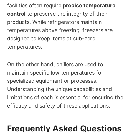
facilities often require
precise temperature
control
to preserve the integrity of their
products. While refrigerators maintain
temperatures above freezing, freezers are
designed to keep items at sub-zero
temperatures.
On the other hand, chillers are used to
maintain specific low temperatures for
specialized equipment or processes.
Understanding the unique capabilities and
limitations of each is essential for ensuring the
efficacy and safety of these applications.
Frequently Asked Questions