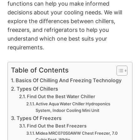
functions can help you make informed
decisions about your cooling needs. We will
explore the differences between chillers,
freezers, and refrigerators to help you
understand which one best suits your
requirements.
Table of Contents
Basics Of Chilling And Freezing Technology
Types Of Chillers
Find Out the Best Water Chiller
Active Aqua Water Chiller Hydroponics
System, Indoor Cooling Mini Unit
Types Of Freezers
Find Out the Best Freezers
Midea MRC070S0AWW Chest Freezer, 7.0
Cubic Feet, White