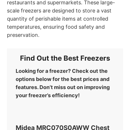
restaurants and supermarkets. These large-
scale freezers are designed to store a vast
quantity of perishable items at controlled
temperatures, ensuring food safety and
preservation.
Find Out the Best Freezers
Looking for a freezer? Check out the
options below for the best prices and
features. Don’t miss out on improving
your freezer’s efficiency!
Midea MRC070S0AWW Chest