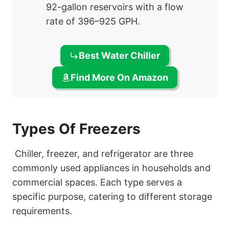
92-gallon reservoirs with a flow
rate of 396–925 GPH.
Best Water Chiller
Find More On Amazon
Types Of Freezers
Chiller, freezer, and refrigerator are three
commonly used appliances in households and
commercial spaces. Each type serves a
specific purpose, catering to different storage
requirements.