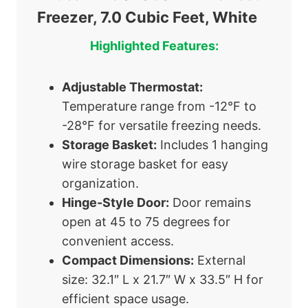
Freezer, 7.0 Cubic Feet, White
Highlighted Features:
Adjustable Thermostat:
Temperature range from -12°F to
-28°F for versatile freezing needs.
Storage Basket:
Includes 1 hanging
wire storage basket for easy
organization.
Hinge-Style Door:
Door remains
open at 45 to 75 degrees for
convenient access.
Compact Dimensions:
External
size: 32.1″ L x 21.7″ W x 33.5″ H for
efficient space usage.