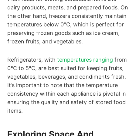
dairy products, meats, and prepared foods. On
the other hand, freezers consistently maintain
temperatures below 0°C, which is perfect for
preserving frozen goods such as ice cream,
frozen fruits, and vegetables.
Refrigerators, with
temperatures ranging
from
0°C to 5°C, are best suited for keeping fruits,
vegetables, beverages, and condiments fresh.
It’s important to note that the temperature
consistency within each appliance is pivotal in
ensuring the quality and safety of stored food
items.
Exploring Space And