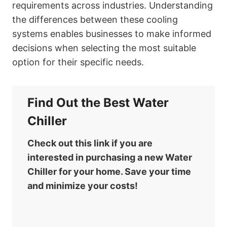
requirements across industries. Understanding
the differences between these cooling
systems enables businesses to make informed
decisions when selecting the most suitable
option for their specific needs.
Find Out the Best Water
Chiller
Check out this link if you are
interested in purchasing a new Water
Chiller for your home. Save your time
and minimize your costs!