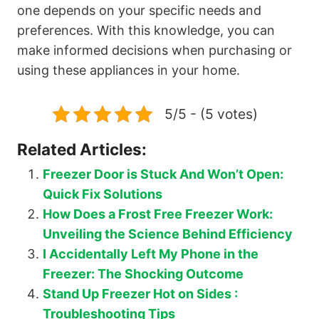
one depends on your specific needs and
preferences. With this knowledge, you can
make informed decisions when purchasing or
using these appliances in your home.
5/5 - (5 votes)
Related Articles:
Freezer Door is Stuck And Won’t Open:
Quick Fix Solutions
How Does a Frost Free Freezer Work:
Unveiling the Science Behind Efficiency
I Accidentally Left My Phone in the
Freezer: The Shocking Outcome
Stand Up Freezer Hot on Sides :
Troubleshooting Tips