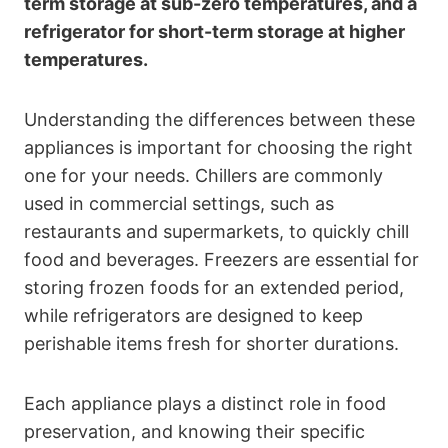
term storage at sub-zero temperatures, and a
refrigerator for short-term storage at higher
temperatures.
Understanding the differences between these
appliances is important for choosing the right
one for your needs. Chillers are commonly
used in commercial settings, such as
restaurants and supermarkets, to quickly chill
food and beverages. Freezers are essential for
storing frozen foods for an extended period,
while refrigerators are designed to keep
perishable items fresh for shorter durations.
Each appliance plays a distinct role in food
preservation, and knowing their specific