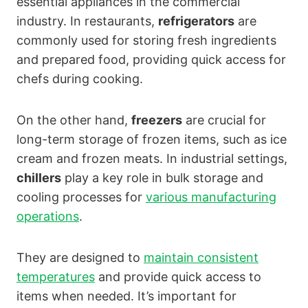
essential appliances in the commercial
industry. In restaurants,
refrigerators
are
commonly used for storing fresh ingredients
and prepared food, providing quick access for
chefs during cooking.
On the other hand,
freezers
are crucial for
long-term storage of frozen items, such as ice
cream and frozen meats. In industrial settings,
chillers
play a key role in bulk storage and
cooling processes for
various manufacturing
operations
.
They are designed to
maintain consistent
temperatures
and provide quick access to
items when needed. It’s important for