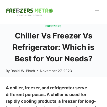
Skip
to
content
FREEZERS
Chiller Vs Freezer Vs
Refrigerator: Which is
Best for Your Needs?
By
Daniel W. Bloch
November 27, 2023
A chiller, freezer, and refrigerator serve
different purposes. A chiller is used for
rapidly cooling products, a freezer for long-