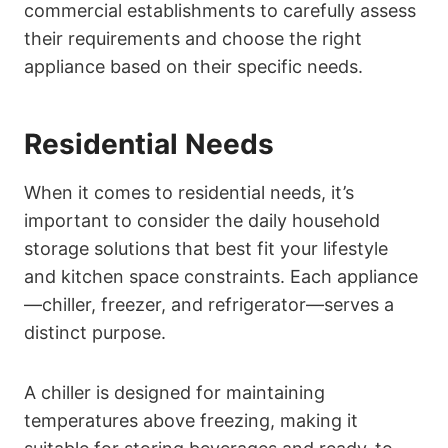
commercial establishments to carefully assess
their requirements and choose the right
appliance based on their specific needs.
Residential Needs
When it comes to residential needs, it’s
important to consider the daily household
storage solutions that best fit your lifestyle
and kitchen space constraints. Each appliance
—chiller, freezer, and refrigerator—serves a
distinct purpose.
A chiller is designed for maintaining
temperatures above freezing, making it