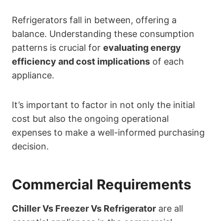
Refrigerators fall in between, offering a
balance. Understanding these consumption
patterns is crucial for
evaluating energy
efficiency and cost implications
of each
appliance.
It’s important to factor in not only the initial
cost but also the ongoing operational
expenses to make a well-informed purchasing
decision.
Commercial Requirements
Chiller Vs Freezer Vs Refrigerator
are all