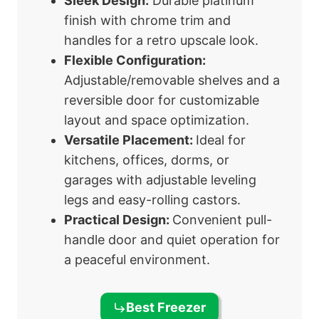
Sleek Design:
Durable platinum
finish with chrome trim and
handles for a retro upscale look.
Flexible Configuration:
Adjustable/removable shelves and a
reversible door for customizable
layout and space optimization.
Versatile Placement:
Ideal for
kitchens, offices, dorms, or
garages with adjustable leveling
legs and easy-rolling castors.
Practical Design:
Convenient pull-
handle door and quiet operation for
a peaceful environment.
Best Freezer