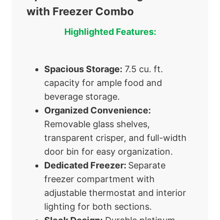
with Freezer Combo
Highlighted Features:
Spacious Storage:
7.5 cu. ft.
capacity for ample food and
beverage storage.
Organized Convenience:
Removable glass shelves,
transparent crisper, and full-width
door bin for easy organization.
Dedicated Freezer:
Separate
freezer compartment with
adjustable thermostat and interior
lighting for both sections.