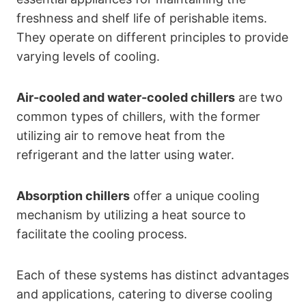
freshness and shelf life of perishable items.
They operate on different principles to provide
varying levels of cooling.
Air-cooled and water-cooled chillers
are two
common types of chillers, with the former
utilizing air to remove heat from the
refrigerant and the latter using water.
Absorption chillers
offer a unique cooling
mechanism by utilizing a heat source to
facilitate the cooling process.
Each of these systems has distinct advantages
and applications, catering to diverse cooling