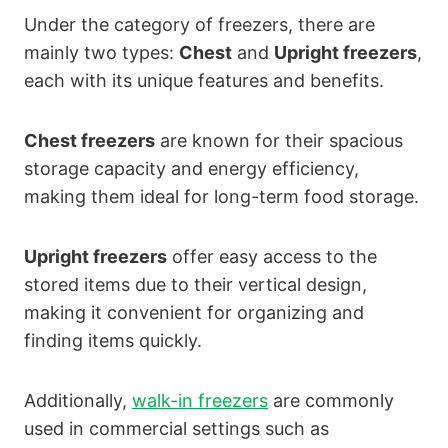
Under the category of freezers, there are
mainly two types:
Chest
and
Upright freezers
,
each with its unique features and benefits.
Chest freezers
are known for their spacious
storage capacity and energy efficiency,
making them ideal for long-term food storage.
Upright freezers
offer easy access to the
stored items due to their vertical design,
making it convenient for organizing and
finding items quickly.
Additionally,
walk-in freezers
are commonly
used in commercial settings such as