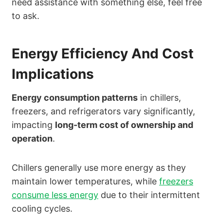
need assistance with something else, feel free
to ask.
Energy Efficiency And Cost
Implications
Energy consumption patterns
in chillers,
freezers, and refrigerators vary significantly,
impacting
long-term cost of ownership and
operation
.
Chillers generally use more energy as they
maintain lower temperatures, while
freezers
consume less energy
due to their intermittent
cooling cycles.