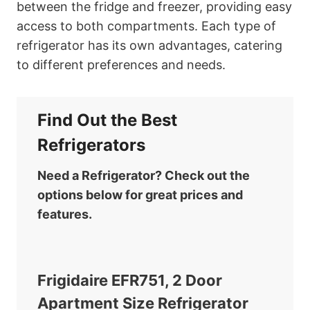
between the fridge and freezer, providing easy
access to both compartments. Each type of
refrigerator has its own advantages, catering
to different preferences and needs.
Find Out the Best
Refrigerators
Need a Refrigerator? Check out the
options below for great prices and
features.
Frigidaire EFR751, 2 Door
Apartment Size Refrigerator