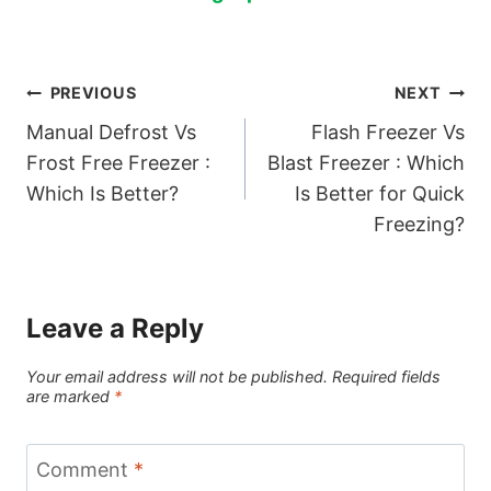
Post
PREVIOUS
NEXT
Manual Defrost Vs
Flash Freezer Vs
navigation
Frost Free Freezer :
Blast Freezer : Which
Which Is Better?
Is Better for Quick
Freezing?
Leave a Reply
Your email address will not be published.
Required fields
are marked
*
Comment
*