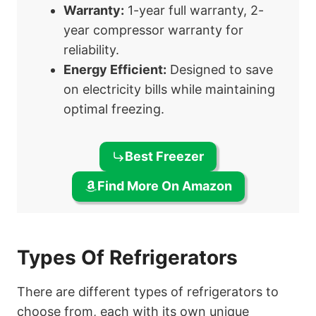
Warranty:
1-year full warranty, 2-
year compressor warranty for
reliability.
Energy Efficient:
Designed to save
on electricity bills while maintaining
optimal freezing.
Best Freezer
Find More On Amazon
Types Of Refrigerators
There are different types of refrigerators to
choose from, each with its own unique