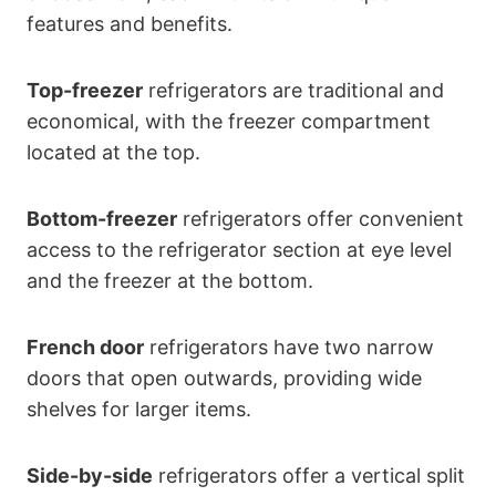
features and benefits.
Top-freezer
refrigerators are traditional and
economical, with the freezer compartment
located at the top.
Bottom-freezer
refrigerators offer convenient
access to the refrigerator section at eye level
and the freezer at the bottom.
French door
refrigerators have two narrow
doors that open outwards, providing wide
shelves for larger items.
Side-by-side
refrigerators offer a vertical split