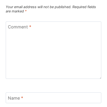
Your email address will not be published.
Required fields
are marked
*
Comment
*
Name
*