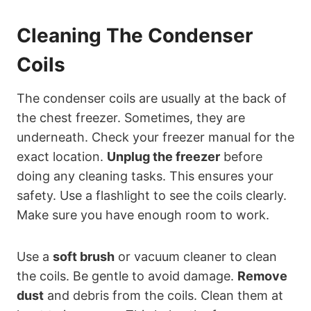
Cleaning The Condenser
Coils
The condenser coils are usually at the back of
the chest freezer. Sometimes, they are
underneath. Check your freezer manual for the
exact location.
Unplug the freezer
before
doing any cleaning tasks. This ensures your
safety. Use a flashlight to see the coils clearly.
Make sure you have enough room to work.
Use a
soft brush
or vacuum cleaner to clean
the coils. Be gentle to avoid damage.
Remove
dust
and debris from the coils. Clean them at