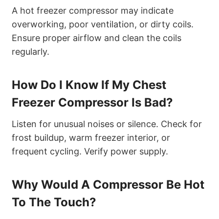
A hot freezer compressor may indicate
overworking, poor ventilation, or dirty coils.
Ensure proper airflow and clean the coils
regularly.
How Do I Know If My Chest
Freezer Compressor Is Bad?
Listen for unusual noises or silence. Check for
frost buildup, warm freezer interior, or
frequent cycling. Verify power supply.
Why Would A Compressor Be Hot
To The Touch?