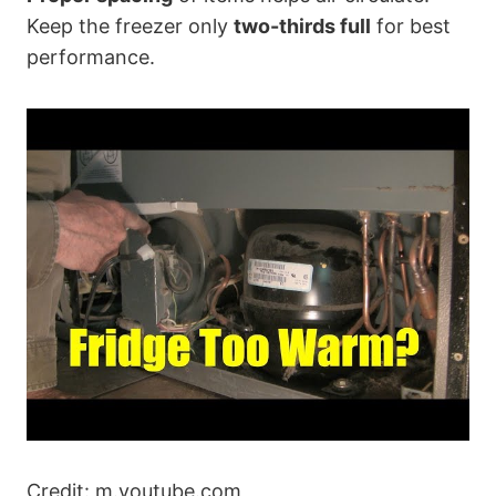
Keep the freezer only
two-thirds full
for best
performance.
Credit: m.youtube.com