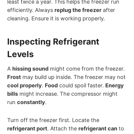
least twice a year. This helps the freezer run
efficiently. Always
replug the freezer
after
cleaning. Ensure it is working properly.
Inspecting Refrigerant
Levels
A
hissing sound
might come from the freezer.
Frost
may build up inside. The freezer may not
cool properly
.
Food
could spoil faster.
Energy
bills
might increase. The compressor might
run
constantly
.
Turn off the freezer first. Locate the
refrigerant port
. Attach the
refrigerant can
to