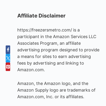
Affiliate Disclaimer
https://freezersmetro.com/ is a
participant in the Amazon Services LLC
Associates Program, an affiliate
advertising program designed to provide
a means for sites to earn advertising
fees by advertising and linking to
Amazon.com.
Amazon, the Amazon logo, and the
Amazon Supply logo are trademarks of
Amazon.com, Inc. or its affiliates.