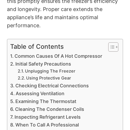
this promptly ensures the freezer’s efficiency
and longevity. Proper care extends the
appliance’s life and maintains optimal
performance.
Table of Contents
Common Causes Of A Hot Compressor
Initial Safety Precautions
Unplugging The Freezer
Using Protective Gear
Checking Electrical Connections
Assessing Ventilation
Examining The Thermostat
Cleaning The Condenser Coils
Inspecting Refrigerant Levels
When To Call A Professional