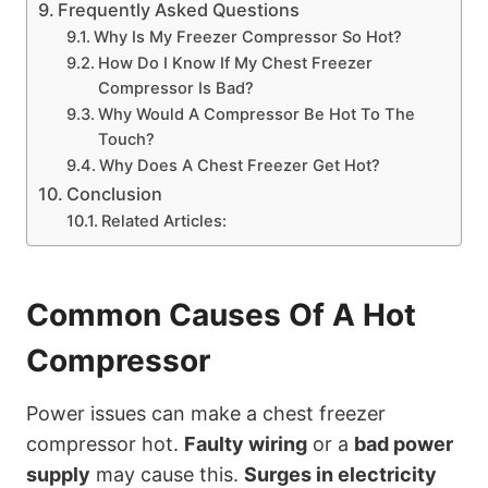
Frequently Asked Questions
Why Is My Freezer Compressor So Hot?
How Do I Know If My Chest Freezer
Compressor Is Bad?
Why Would A Compressor Be Hot To The
Touch?
Why Does A Chest Freezer Get Hot?
Conclusion
Related Articles:
Common Causes Of A Hot
Compressor
Power issues can make a chest freezer
compressor hot.
Faulty wiring
or a
bad power
supply
may cause this.
Surges in electricity