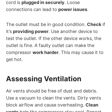
cord is
plugged in securely
. Loose
connections can lead to
power issues
.
The outlet must be in good condition.
Check
if
it’s
providing power
. Use another device to
test the outlet. If the other device works, the
outlet is fine. A faulty outlet can make the
compressor
work harder
. This may cause it to
get hot.
Assessing Ventilation
Air vents should be free of dust and debris.
Use a vacuum to clean the vents. Dirty vents
block airflow and cause overheating.
Clean
vents
help the compressor stay cool. Repeat