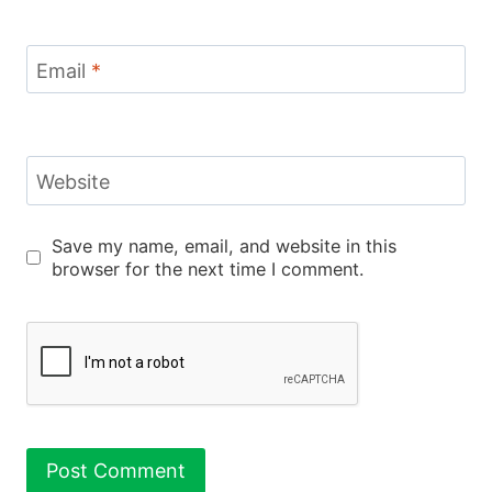
Email
*
Website
Save my name, email, and website in this
browser for the next time I comment.