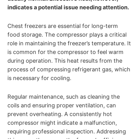
indicates a potential issue needing attention.
Chest freezers are essential for long-term
food storage. The compressor plays a critical
role in maintaining the freezer’s temperature. It
is common for the compressor to feel warm
during operation. This heat results from the
process of compressing refrigerant gas, which
is necessary for cooling.
Regular maintenance, such as cleaning the
coils and ensuring proper ventilation, can
prevent overheating. A consistently hot
compressor might indicate a malfunction,
requiring professional inspection. Addressing