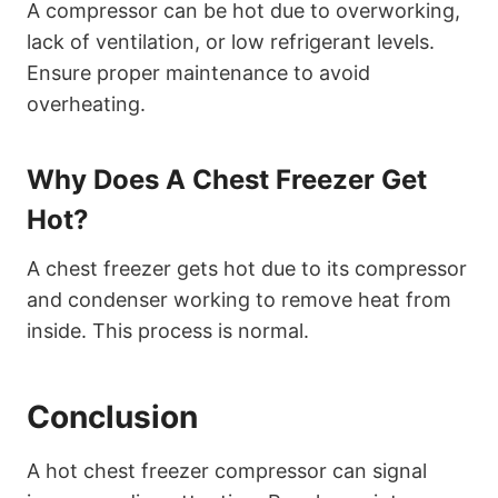
A compressor can be hot due to overworking,
lack of ventilation, or low refrigerant levels.
Ensure proper maintenance to avoid
overheating.
Why Does A Chest Freezer Get
Hot?
A chest freezer gets hot due to its compressor
and condenser working to remove heat from
inside. This process is normal.
Conclusion
A hot chest freezer compressor can signal