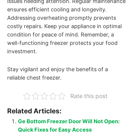
issues needing attention. Regular maintenance
ensures efficient cooling and longevity.
Addressing overheating promptly prevents
costly repairs. Keep your appliance in optimal
condition for peace of mind. Remember, a
well-functioning freezer protects your food
investment.
Stay vigilant and enjoy the benefits of a
reliable chest freezer.
Rate this post
Related Articles:
Ge Bottom Freezer Door Will Not Open:
Quick Fixes for Easy Access