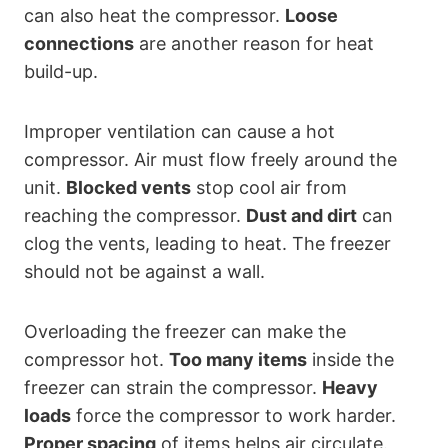
can also heat the compressor.
Loose
connections
are another reason for heat
build-up.
Improper ventilation can cause a hot
compressor. Air must flow freely around the
unit.
Blocked vents
stop cool air from
reaching the compressor.
Dust and dirt
can
clog the vents, leading to heat. The freezer
should not be against a wall.
Overloading the freezer can make the
compressor hot.
Too many items
inside the
freezer can strain the compressor.
Heavy
loads
force the compressor to work harder.
Proper spacing
of items helps air circulate.