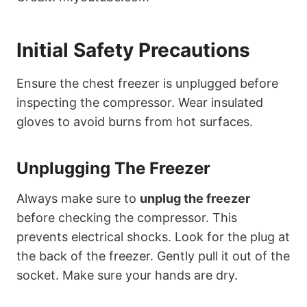
Initial Safety Precautions
Ensure the chest freezer is unplugged before
inspecting the compressor. Wear insulated
gloves to avoid burns from hot surfaces.
Unplugging The Freezer
Always make sure to
unplug the freezer
before checking the compressor. This
prevents electrical shocks. Look for the plug at
the back of the freezer. Gently pull it out of the
socket. Make sure your hands are dry.