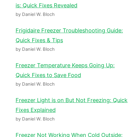
is: Quick Fixes Revealed
by Daniel W. Bloch
Frigidaire Freezer Troubleshooting Guide:
Quick Fixes & Tips
by Daniel W. Bloch
Freezer Temperature Keeps Going Up:
Quick Fixes to Save Food
by Daniel W. Bloch
Freezer Light is on But Not Freezing: Quick
Fixes Explained
by Daniel W. Bloch
Freezer Not Working When Cold Outside: