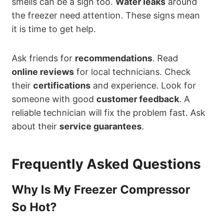
smells can be a sign too.
Water leaks
around
the freezer need attention. These signs mean
it is time to get help.
Ask friends for
recommendations
. Read
online reviews
for local technicians. Check
their
certifications
and experience. Look for
someone with good
customer feedback
. A
reliable technician will fix the problem fast. Ask
about their
service guarantees
.
Frequently Asked Questions
Why Is My Freezer Compressor
So Hot?