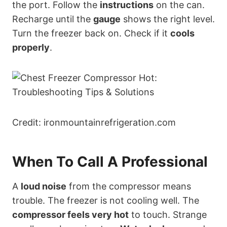
the port. Follow the
instructions
on the can.
Recharge until the
gauge
shows the right level.
Turn the freezer back on. Check if it
cools
properly
.
Credit: ironmountainrefrigeration.com
When To Call A Professional
A
loud noise
from the compressor means
trouble. The freezer is not cooling well. The
compressor feels very hot
to touch. Strange