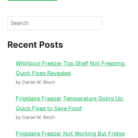
Search
Recent Posts
Whirlpool Freezer Top Shelf Not Freezing:
Quick Fixes Revealed
by Daniel W. Bloch
Frigidaire Freezer Temperature Going Up:
Quick Fixes to Save Food
by Daniel W. Bloch
Frigidaire Freezer Not Working But Fridge