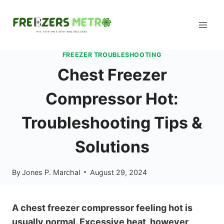
Skip
to
content
FREEZER TROUBLESHOOTING
Chest Freezer
Compressor Hot:
Troubleshooting Tips &
Solutions
By
Jones P. Marchal
August 29, 2024
A chest freezer compressor feeling hot is
usually normal. Excessive heat, however,