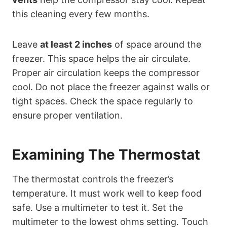
this cleaning every few months.
Leave
at least 2 inches
of space around the
freezer. This space helps the air circulate.
Proper air circulation keeps the compressor
cool. Do not place the freezer against walls or
tight spaces. Check the space regularly to
ensure proper ventilation.
Examining The Thermostat
The thermostat controls the freezer’s
temperature. It must work well to keep food
safe. Use a multimeter to test it. Set the
multimeter to the lowest ohms setting. Touch