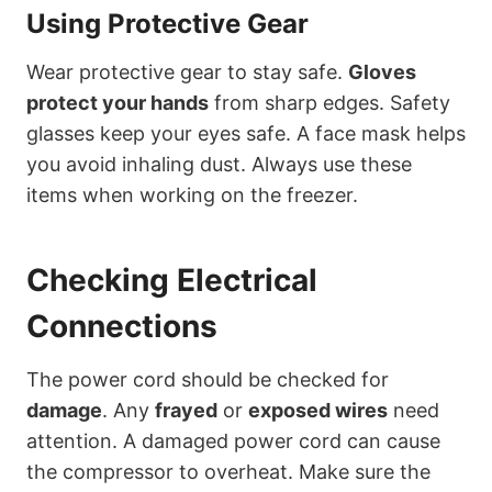
Using Protective Gear
Wear protective gear to stay safe.
Gloves
protect your hands
from sharp edges. Safety
glasses keep your eyes safe. A face mask helps
you avoid inhaling dust. Always use these
items when working on the freezer.
Checking Electrical
Connections
The power cord should be checked for
damage
. Any
frayed
or
exposed wires
need
attention. A damaged power cord can cause
the compressor to overheat. Make sure the