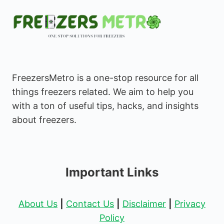
FreezersMetro is a one-stop resource for all
things freezers related. We aim to help you
with a ton of useful tips, hacks, and insights
about freezers.
Important Links
About Us
|
Contact Us
|
Disclaimer
|
Privacy
Policy