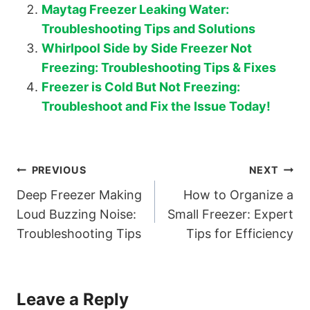
Maytag Freezer Leaking Water:
Troubleshooting Tips and Solutions
Whirlpool Side by Side Freezer Not
Freezing: Troubleshooting Tips & Fixes
Freezer is Cold But Not Freezing:
Troubleshoot and Fix the Issue Today!
Post
PREVIOUS
NEXT
Deep Freezer Making
How to Organize a
navigation
Loud Buzzing Noise:
Small Freezer: Expert
Troubleshooting Tips
Tips for Efficiency
Leave a Reply