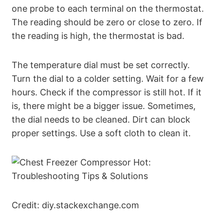
one probe to each terminal on the thermostat.
The reading should be zero or close to zero. If
the reading is high, the thermostat is bad.
The temperature dial must be set correctly.
Turn the dial to a colder setting. Wait for a few
hours. Check if the compressor is still hot. If it
is, there might be a bigger issue. Sometimes,
the dial needs to be cleaned. Dirt can block
proper settings. Use a soft cloth to clean it.
Credit: diy.stackexchange.com