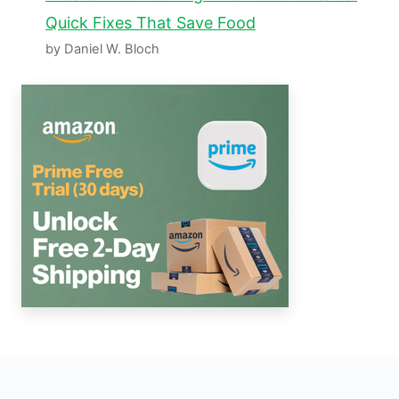
Quick Fixes That Save Food
by Daniel W. Bloch