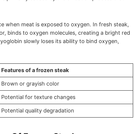
ace when meat is exposed to oxygen. In fresh steak,
lor, binds to oxygen molecules, creating a bright red
globin slowly loses its ability to bind oxygen,
Features of a frozen steak
Brown or grayish color
Potential for texture changes
Potential quality degradation