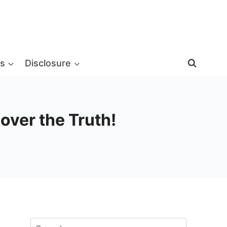
s
Disclosure
over the Truth!
Search