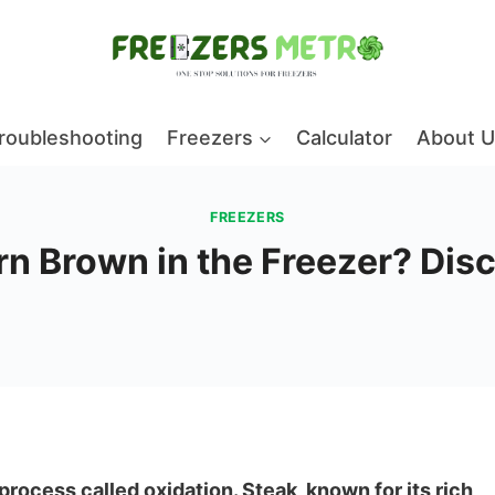
roubleshooting
Freezers
Calculator
About U
FREEZERS
n Brown in the Freezer? Disc
process called oxidation. Steak, known for its rich