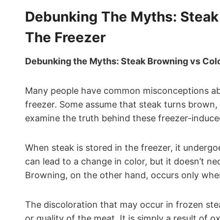
Debunking The Myths: Steak
The Freezer
Debunking the Myths: Steak Browning vs Colo
Many people have common misconceptions abou
freezer. Some assume that steak turns brown, w
examine the truth behind these freezer-induc
When steak is stored in the freezer, it undergo
can lead to a change in color, but it doesn’t n
Browning, on the other hand, occurs only when 
The discoloration that may occur in frozen stea
or quality of the meat. It is simply a result of 