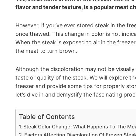
flavor and tender texture, is a popular meat c
However, if you’ve ever stored steak in the f
once thawed. This change in color is not indicat
When the steak is exposed to air in the freezer,
the meat to turn brown.
Although the discoloration may not be visually 
taste or quality of the steak. We will explore 
freezer and provide some tips for properly stor
let’s dive in and demystify the fascinating proc
Table of Contents
Steak Color Change: What Happens To The Me
Factors Affecting Discoloration Of Frozen Stea