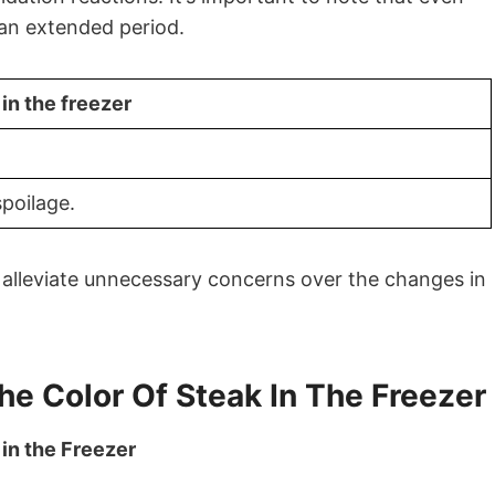
 an extended period.
n the freezer
spoilage.
alleviate unnecessary concerns over the changes in
he Color Of Steak In The Freezer
 in the Freezer