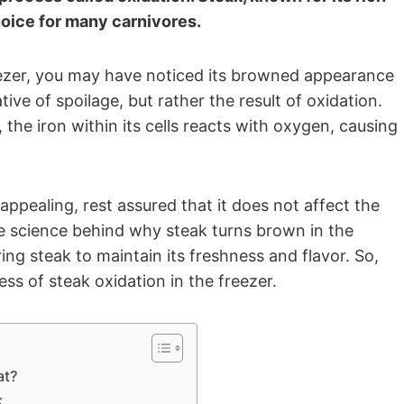
hoice for many carnivores.
reezer, you may have noticed its browned appearance
ive of spoilage, but rather the result of oxidation.
 the iron within its cells reacts with oxygen, causing
appealing, rest assured that it does not affect the
the science behind why steak turns brown in the
ing steak to maintain its freshness and flavor. So,
ess of steak oxidation in the freezer.
at?
k