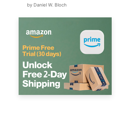
by Daniel W. Bloch