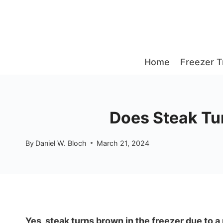
Skip
to
content
Home
Freezer T
Does Steak Tur
By
Daniel W. Bloch
March 21, 2024
Yes, steak turns brown in the freezer due to a 