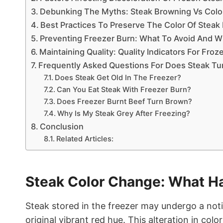
Debunking The Myths: Steak Browning Vs Colo
Best Practices To Preserve The Color Of Steak
Preventing Freezer Burn: What To Avoid And W
Maintaining Quality: Quality Indicators For Fro
Frequently Asked Questions For Does Steak Tu
Does Steak Get Old In The Freezer?
Can You Eat Steak With Freezer Burn?
Does Freezer Burnt Beef Turn Brown?
Why Is My Steak Grey After Freezing?
Conclusion
Related Articles:
Steak Color Change: What H
Steak stored in the freezer may undergo a noti
original vibrant red hue. This alteration in col