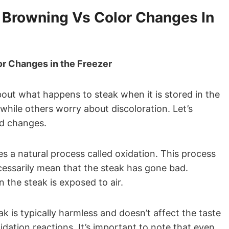
 Browning Vs Color Changes In
r Changes in the Freezer
t what happens to steak when it is stored in the
hile others worry about discoloration. Let’s
ed changes.
es a natural process called oxidation. This process
ecessarily mean that the steak has gone bad.
the steak is exposed to air.
k is typically harmless and doesn’t affect the taste
oxidation reactions. It’s important to note that even