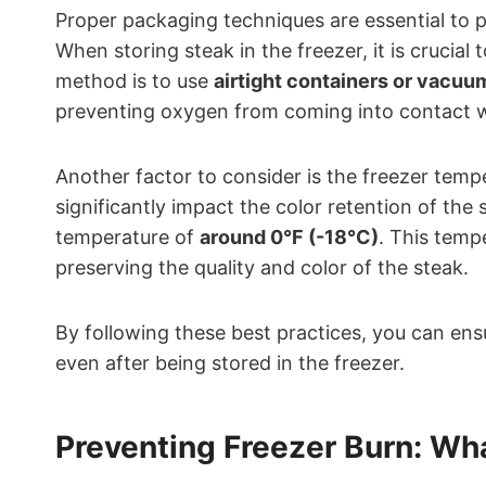
Proper packaging techniques are essential to 
When storing steak in the freezer, it is crucia
method is to use
airtight containers or vacu
preventing oxygen from coming into contact w
Another factor to consider is the freezer temp
significantly impact the color retention of the
temperature of
around 0°F (-18°C)
. This temp
preserving the quality and color of the steak.
By following these best practices, you can ens
even after being stored in the freezer.
Preventing Freezer Burn: Wh