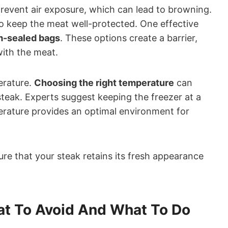
prevent air exposure, which can lead to browning.
l to keep the meat well-protected. One effective
um-sealed bags
. These options create a barrier,
ith the meat.
erature.
Choosing the right temperature
can
 steak. Experts suggest keeping the freezer at a
erature provides an optimal environment for
ure that your steak retains its fresh appearance
at To Avoid And What To Do