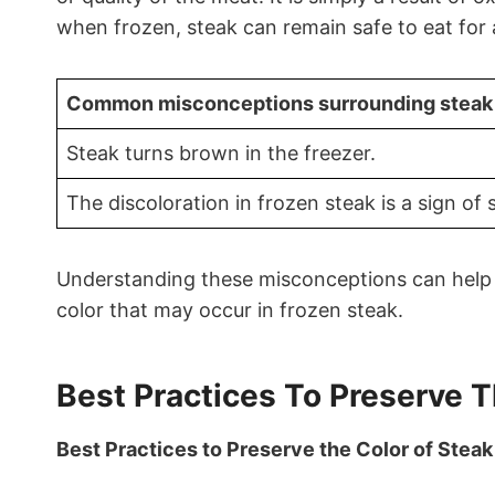
when frozen, steak can remain safe to eat for
Common misconceptions surrounding steak i
Steak turns brown in the freezer.
The discoloration in frozen steak is a sign of 
Understanding these misconceptions can help 
color that may occur in frozen steak.
Best Practices To Preserve T
Best Practices to Preserve the Color of Steak