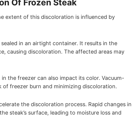
ion Of Frozen Steak
e extent of this discoloration is influenced by
aled in an airtight container. It results in the
ce, causing discoloration. The affected areas may
in the freezer can also impact its color. Vacuum-
k of freezer burn and minimizing discoloration.
celerate the discoloration process. Rapid changes in
the steak’s surface, leading to moisture loss and