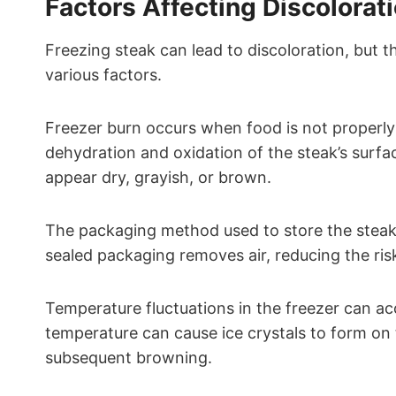
Factors Affecting Discolorat
Freezing steak can lead to discoloration, but th
various factors.
Freezer burn occurs when food is not properly se
dehydration and oxidation of the steak’s surfa
appear dry, grayish, or brown.
The packaging method used to store the steak 
sealed packaging removes air, reducing the ris
Temperature fluctuations in the freezer can ac
temperature can cause ice crystals to form on 
subsequent browning.