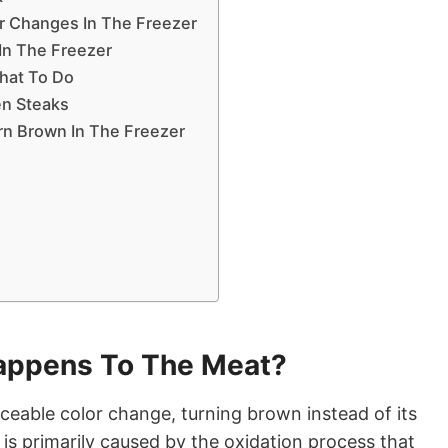
r Changes In The Freezer
 In The Freezer
hat To Do
zen Steaks
rn Brown In The Freezer
appens To The Meat?
ceable color change, turning brown instead of its
or is primarily caused by the oxidation process that