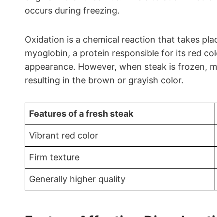
occurs during freezing.
Oxidation is a chemical reaction that takes pl
myoglobin, a protein responsible for its red co
appearance. However, when steak is frozen, myo
resulting in the brown or grayish color.
Features of a fresh steak
Vibrant red color
Firm texture
Generally higher quality