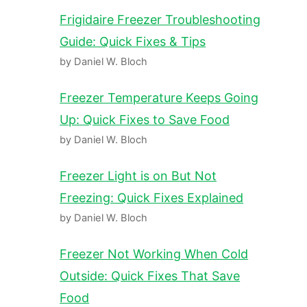
Frigidaire Freezer Troubleshooting
Guide: Quick Fixes & Tips
by Daniel W. Bloch
Freezer Temperature Keeps Going
Up: Quick Fixes to Save Food
by Daniel W. Bloch
Freezer Light is on But Not
Freezing: Quick Fixes Explained
by Daniel W. Bloch
Freezer Not Working When Cold
Outside: Quick Fixes That Save
Food