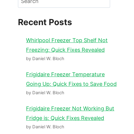
Recent Posts
Whirlpool Freezer Top Shelf Not
Freezing: Quick Fixes Revealed
by Daniel W. Bloch
Frigidaire Freezer Temperature
Going Up: Quick Fixes to Save Food
by Daniel W. Bloch
Frigidaire Freezer Not Working But
Fridge is: Quick Fixes Revealed
by Daniel W. Bloch