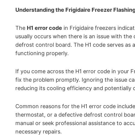
Understanding the Frigidaire Freezer Flashin
The
H1 error code
in Frigidaire freezers indicat
usually occurs when there is an issue with the d
defrost control board. The H1 code serves as a
functioning properly.
If you come across the H1 error code in your Fr
fix the problem promptly. Ignoring the issue can
reducing its cooling efficiency and potentiall
Common reasons for the H1 error code include a
thermostat, or a defective defrost control boa
manual or seek professional assistance to acc
necessary repairs.