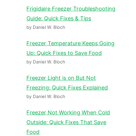
Frigidaire Freezer Troubleshooting
Guide: Quick Fixes & Tips
by Daniel W. Bloch
Freezer Temperature Keeps Going
Up: Quick Fixes to Save Food
by Daniel W. Bloch
Freezer Light is on But Not
Freezing: Quick Fixes Explained
by Daniel W. Bloch
Freezer Not Working When Cold
Outside: Quick Fixes That Save
Food