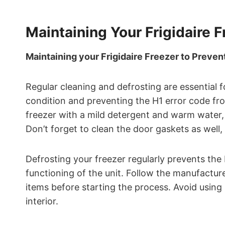
Maintaining Your Frigidaire F
Maintaining your Frigidaire Freezer to Prevent
Regular cleaning and defrosting are essential f
condition and preventing the H1 error code from
freezer with a mild detergent and warm water,
Don’t forget to clean the door gaskets as well,
Defrosting your freezer regularly prevents the 
functioning of the unit. Follow the manufacture
items before starting the process. Avoid using
interior.