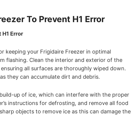
reezer To Prevent H1 Error
 H1 Error
or keeping your Frigidaire Freezer in optimal
 flashing. Clean the interior and exterior of the
 ensuring all surfaces are thoroughly wiped down.
 as they can accumulate dirt and debris.
build-up of ice, which can interfere with the proper
r’s instructions for defrosting, and remove all food
 sharp objects to remove ice as this can damage the