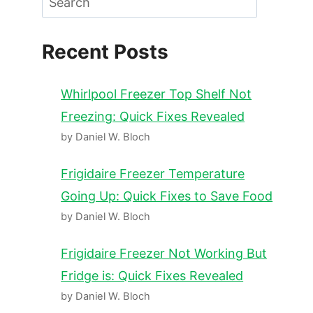
Recent Posts
Whirlpool Freezer Top Shelf Not
Freezing: Quick Fixes Revealed
by Daniel W. Bloch
Frigidaire Freezer Temperature
Going Up: Quick Fixes to Save Food
by Daniel W. Bloch
Frigidaire Freezer Not Working But
Fridge is: Quick Fixes Revealed
by Daniel W. Bloch