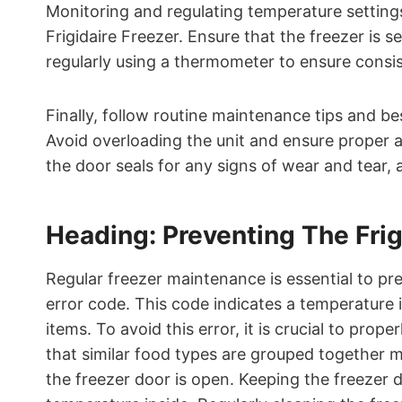
Monitoring and regulating temperature settings
Frigidaire Freezer. Ensure that the freezer is
regularly using a thermometer to ensure consi
Finally, follow routine maintenance tips and b
Avoid overloading the unit and ensure proper ai
the door seals for any signs of wear and tear, 
Heading: Preventing The Frig
Regular freezer maintenance is essential to pre
error code. This code indicates a temperature i
items. To avoid this error, it is crucial to prop
that similar food types are grouped together m
the freezer door is open. Keeping the freezer d