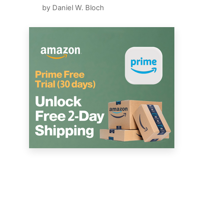
by Daniel W. Bloch