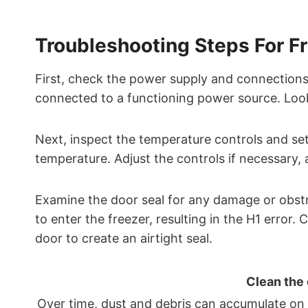
Troubleshooting Steps For Fr
First, check the power supply and connections 
connected to a functioning power source. Look
Next, inspect the temperature controls and sett
temperature. Adjust the controls if necessary, 
Examine the door seal for any damage or obstr
to enter the freezer, resulting in the H1 error. 
door to create an airtight seal.
Clean the
Over time, dust and debris can accumulate on t