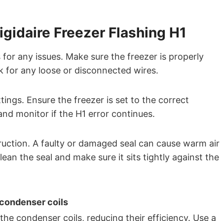
igidaire Freezer Flashing H1
for any issues. Make sure the freezer is properly
 for any loose or disconnected wires.
ings. Ensure the freezer is set to the correct
and monitor if the H1 error continues.
uction. A faulty or damaged seal can cause warm air
Clean the seal and make sure it sits tightly against the
 condenser coils
he condenser coils, reducing their efficiency. Use a