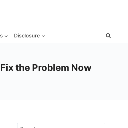
s
Disclosure
d Fix the Problem Now
Search