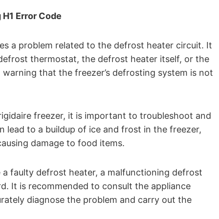
g H1 Error Code
es a problem related to the defrost heater circuit. It
efrost thermostat, the defrost heater itself, or the
 warning that the freezer’s defrosting system is not
igidaire freezer, it is important to troubleshoot and
 lead to a buildup of ice and frost in the freezer,
y causing damage to food items.
 faulty defrost heater, a malfunctioning defrost
rd. It is recommended to consult the appliance
urately diagnose the problem and carry out the