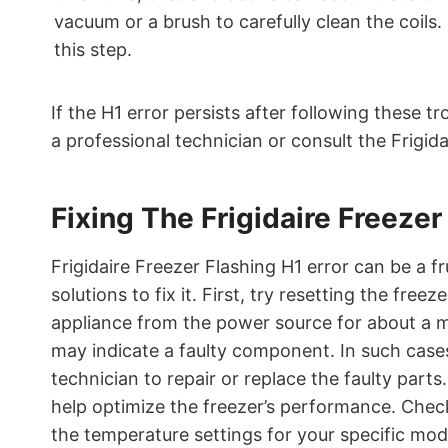
vacuum or a brush to carefully clean the coils
this step.
If the H1 error persists after following these 
a professional technician or consult the Frigid
Fixing The Frigidaire Freezer
Frigidaire Freezer Flashing H1 error can be a fr
solutions to fix it. First, try resetting the free
appliance from the power source for about a minu
may indicate a faulty component. In such cases
technician to repair or replace the faulty parts
help optimize the freezer’s performance. Check
the temperature settings for your specific mod