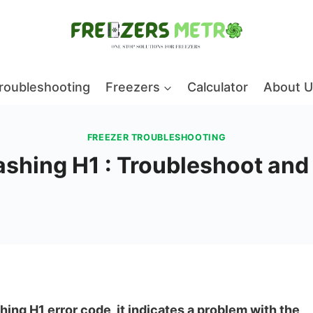
roubleshooting
Freezers
Calculator
About U
FREEZER TROUBLESHOOTING
lashing H1 : Troubleshoot an
hing H1 error code, it indicates a problem with the