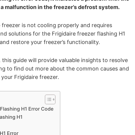
 a malfunction in the freezer’s defrost system.
 freezer is not cooling properly and requires
nd solutions for the Frigidaire freezer flashing H1
and restore your freezer’s functionality.
his guide will provide valuable insights to resolve
ading to find out more about the common causes and
your Frigidaire freezer.
 Flashing H1 Error Code
lashing H1
H1 Error