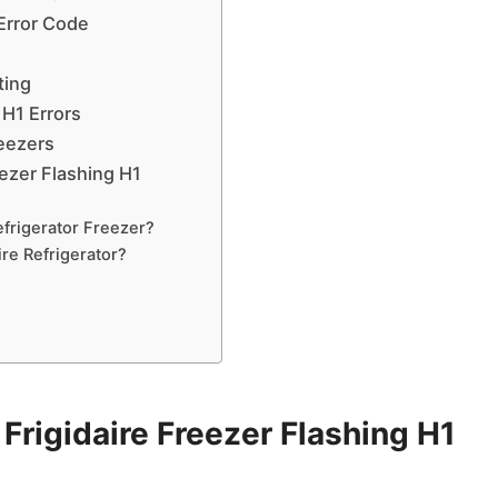
 Error Code
ting
 H1 Errors
reezers
ezer Flashing H1
frigerator Freezer?
re Refrigerator?
rigidaire Freezer Flashing H1