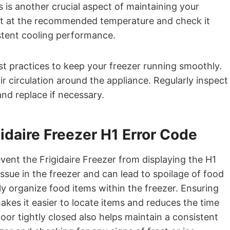
 is another crucial aspect of maintaining your
 set at the recommended temperature and check it
stent cooling performance.
est practices to keep your freezer running smoothly.
r circulation around the appliance. Regularly inspect
and replace if necessary.
idaire Freezer H1 Error Code
vent the Frigidaire Freezer from displaying the H1
ssue in the freezer and can lead to spoilage of food
erly organize food items within the freezer. Ensuring
akes it easier to locate items and reduces the time
oor tightly closed also helps maintain a consistent