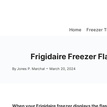
Skip
to
content
Home
Freezer T
Frigidaire Freezer F
By
Jones P. Marchal
March 20, 2024
When your Frigidaire freezer displays the flas