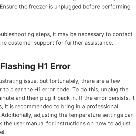
. Ensure the freezer is unplugged before performing
troubleshooting steps, it may be necessary to contact
aire customer support for further assistance.
 Flashing H1 Error
ustrating issue, but fortunately, there are a few
zer to clear the H1 error code. To do this, unplug the
te and then plug it back in. If the error persists, it
, it is recommended to bring in a professional
. Additionally, adjusting the temperature settings can
 the user manual for instructions on how to adjust
el.