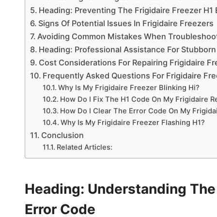
Heading: Preventing The Frigidaire Freezer H1
Signs Of Potential Issues In Frigidaire Freezers
Avoiding Common Mistakes When Troubleshoo
Heading: Professional Assistance For Stubborn
Cost Considerations For Repairing Frigidaire F
Frequently Asked Questions For Frigidaire Fre
Why Is My Frigidaire Freezer Blinking Hi?
How Do I Fix The H1 Code On My Frigidaire Re
How Do I Clear The Error Code On My Frigidai
Why Is My Frigidaire Freezer Flashing H1?
Conclusion
Related Articles:
Heading: Understanding The F
Error Code