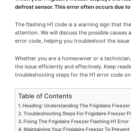
defrost sensor. This error often occurs due to
The flashing H1 code is a warning sign that the
attention. We will discuss the possible causes a
error code, helping you troubleshoot the issue 
Whether you are a homeowner or a technician, t
the issue efficiently and effectively. Keep re
troubleshooting steps for the H1 error code on 
Table of Contents
Heading: Understanding The Frigidaire Freezer
Troubleshooting Steps For Frigidaire Freezer F
Fixing The Frigidaire Freezer Flashing H1 Error
Maintaining Your Frigidaire Freezer To Prevent 