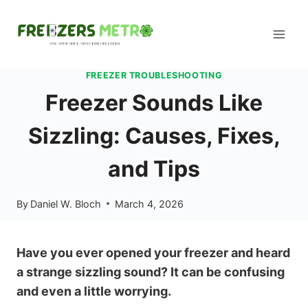
Skip
to
content
FREEZER TROUBLESHOOTING
Freezer Sounds Like
Sizzling: Causes, Fixes,
and Tips
By
Daniel W. Bloch
March 4, 2026
Have you ever opened your freezer and heard
a strange sizzling sound? It can be confusing
and even a little worrying.