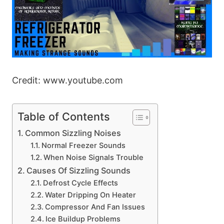
Credit: www.youtube.com
Table of Contents
Common Sizzling Noises
Normal Freezer Sounds
When Noise Signals Trouble
Causes Of Sizzling Sounds
Defrost Cycle Effects
Water Dripping On Heater
Compressor And Fan Issues
Ice Buildup Problems