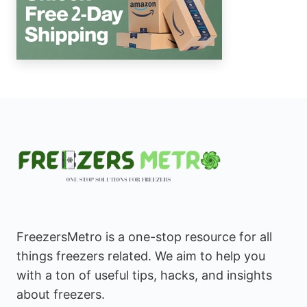
FreezersMetro is a one-stop resource for all
things freezers related. We aim to help you
with a ton of useful tips, hacks, and insights
about freezers.