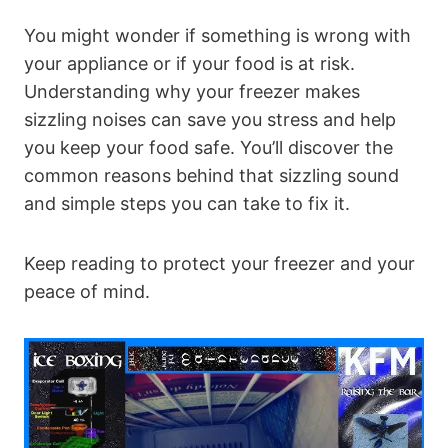
You might wonder if something is wrong with
your appliance or if your food is at risk.
Understanding why your freezer makes
sizzling noises can save you stress and help
you keep your food safe. You’ll discover the
common reasons behind that sizzling sound
and simple steps you can take to fix it.
Keep reading to protect your freezer and your
peace of mind.