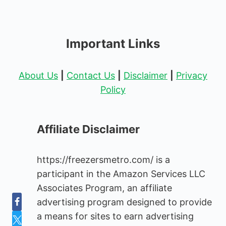
Important Links
About Us
|
Contact Us
|
Disclaimer
|
Privacy
Policy
Affiliate Disclaimer
https://freezersmetro.com/ is a
participant in the Amazon Services LLC
Associates Program, an affiliate
advertising program designed to provide
a means for sites to earn advertising