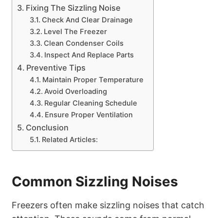
Fixing The Sizzling Noise
Check And Clear Drainage
Level The Freezer
Clean Condenser Coils
Inspect And Replace Parts
Preventive Tips
Maintain Proper Temperature
Avoid Overloading
Regular Cleaning Schedule
Ensure Proper Ventilation
Conclusion
Related Articles:
Common Sizzling Noises
Freezers often make sizzling noises that catch