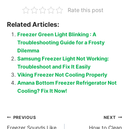
Rate this post
Related Articles:
Freezer Green Light Blinking : A
Troubleshooting Guide for a Frosty
Dilemma
Samsung Freezer Light Not Working:
Troubleshoot and Fix It Easily
Viking Freezer Not Cooling Properly
Amana Bottom Freezer Refrigerator Not
Cooling? Fix It Now!
Post
PREVIOUS
NEXT
Freezer Sounds Like
How to Clean