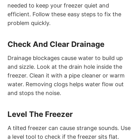
needed to keep your freezer quiet and
efficient. Follow these easy steps to fix the
problem quickly.
Check And Clear Drainage
Drainage blockages cause water to build up
and sizzle. Look at the drain hole inside the
freezer. Clean it with a pipe cleaner or warm
water. Removing clogs helps water flow out
and stops the noise.
Level The Freezer
A tilted freezer can cause strange sounds. Use
a level tool to check if the freezer sits flat.