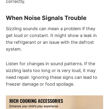
correctly.
When Noise Signals Trouble
Sizzling sounds can mean a problem if they
get loud or constant. It might show a leak in
the refrigerant or an issue with the defrost
system.
Listen for changes in sound patterns. If the
sizzling lasts too long or is very loud, it may
need repair. Ignoring these signs can lead to
freezer damage or food spoilage.