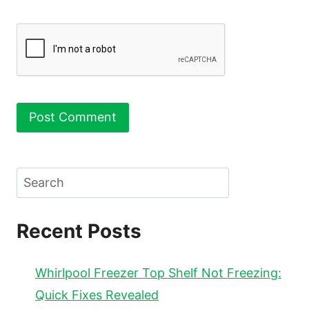
Search
Recent Posts
Whirlpool Freezer Top Shelf Not Freezing:
Quick Fixes Revealed