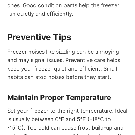
ones. Good condition parts help the freezer
run quietly and efficiently.
Preventive Tips
Freezer noises like sizzling can be annoying
and may signal issues. Preventive care helps
keep your freezer quiet and efficient. Small
habits can stop noises before they start.
Maintain Proper Temperature
Set your freezer to the right temperature. Ideal
is usually between 0°F and 5°F (-18°C to
-15°C). Too cold can cause frost build-up and