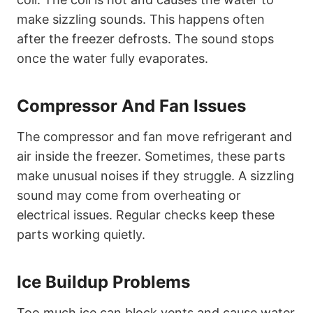
make sizzling sounds. This happens often
after the freezer defrosts. The sound stops
once the water fully evaporates.
Compressor And Fan Issues
The compressor and fan move refrigerant and
air inside the freezer. Sometimes, these parts
make unusual noises if they struggle. A sizzling
sound may come from overheating or
electrical issues. Regular checks keep these
parts working quietly.
Ice Buildup Problems
Too much ice can block vents and cause water