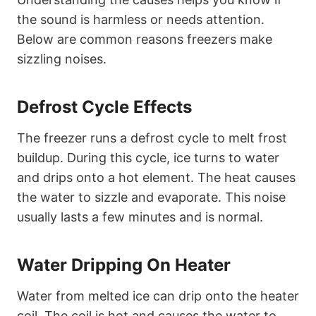
the sound is harmless or needs attention.
Below are common reasons freezers make
sizzling noises.
Defrost Cycle Effects
The freezer runs a defrost cycle to melt frost
buildup. During this cycle, ice turns to water
and drips onto a hot element. The heat causes
the water to sizzle and evaporate. This noise
usually lasts a few minutes and is normal.
Water Dripping On Heater
Water from melted ice can drip onto the heater
coil. The coil is hot and causes the water to