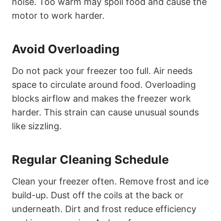
noise. Too warm may spoil food and cause the
motor to work harder.
Avoid Overloading
Do not pack your freezer too full. Air needs
space to circulate around food. Overloading
blocks airflow and makes the freezer work
harder. This strain can cause unusual sounds
like sizzling.
Regular Cleaning Schedule
Clean your freezer often. Remove frost and ice
build-up. Dust off the coils at the back or
underneath. Dirt and frost reduce efficiency