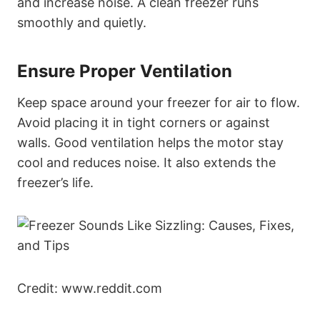
and increase noise. A clean freezer runs
smoothly and quietly.
Ensure Proper Ventilation
Keep space around your freezer for air to flow.
Avoid placing it in tight corners or against
walls. Good ventilation helps the motor stay
cool and reduces noise. It also extends the
freezer’s life.
Credit: www.reddit.com