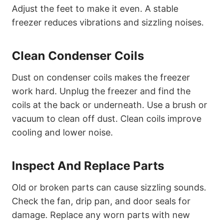
Adjust the feet to make it even. A stable
freezer reduces vibrations and sizzling noises.
Clean Condenser Coils
Dust on condenser coils makes the freezer
work hard. Unplug the freezer and find the
coils at the back or underneath. Use a brush or
vacuum to clean off dust. Clean coils improve
cooling and lower noise.
Inspect And Replace Parts
Old or broken parts can cause sizzling sounds.
Check the fan, drip pan, and door seals for
damage. Replace any worn parts with new