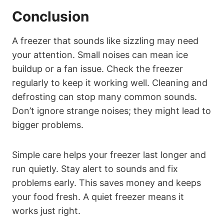
Conclusion
A freezer that sounds like sizzling may need
your attention. Small noises can mean ice
buildup or a fan issue. Check the freezer
regularly to keep it working well. Cleaning and
defrosting can stop many common sounds.
Don’t ignore strange noises; they might lead to
bigger problems.
Simple care helps your freezer last longer and
run quietly. Stay alert to sounds and fix
problems early. This saves money and keeps
your food fresh. A quiet freezer means it
works just right.