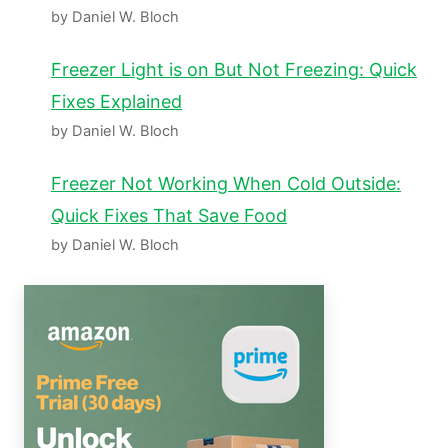
by Daniel W. Bloch
Freezer Light is on But Not Freezing: Quick
Fixes Explained
by Daniel W. Bloch
Freezer Not Working When Cold Outside:
Quick Fixes That Save Food
by Daniel W. Bloch