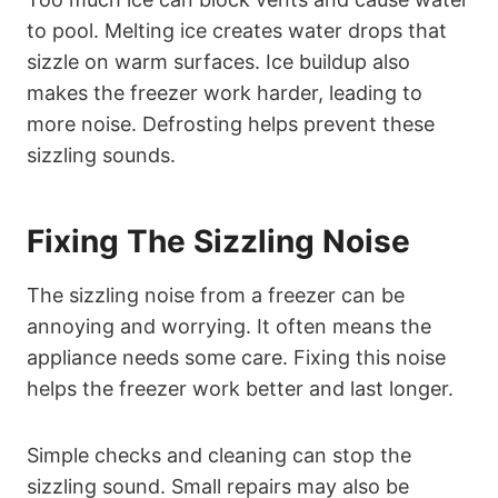
to pool. Melting ice creates water drops that
sizzle on warm surfaces. Ice buildup also
makes the freezer work harder, leading to
more noise. Defrosting helps prevent these
sizzling sounds.
Fixing The Sizzling Noise
The sizzling noise from a freezer can be
annoying and worrying. It often means the
appliance needs some care. Fixing this noise
helps the freezer work better and last longer.
Simple checks and cleaning can stop the
sizzling sound. Small repairs may also be