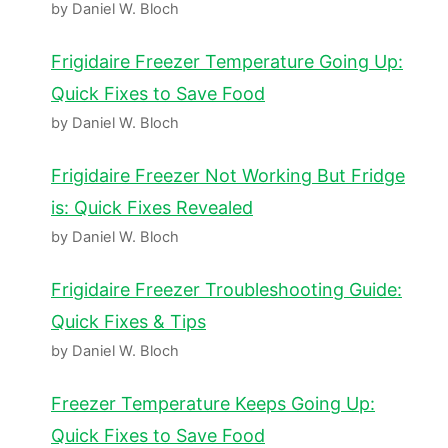
by Daniel W. Bloch
Frigidaire Freezer Temperature Going Up:
Quick Fixes to Save Food
by Daniel W. Bloch
Frigidaire Freezer Not Working But Fridge
is: Quick Fixes Revealed
by Daniel W. Bloch
Frigidaire Freezer Troubleshooting Guide:
Quick Fixes & Tips
by Daniel W. Bloch
Freezer Temperature Keeps Going Up:
Quick Fixes to Save Food