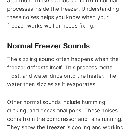
attention. These sounds come from normal
processes inside the freezer. Understanding
these noises helps you know when your
freezer works well or needs fixing.
Normal Freezer Sounds
The sizzling sound often happens when the
freezer defrosts itself. This process melts
frost, and water drips onto the heater. The
water then sizzles as it evaporates.
Other normal sounds include humming,
clicking, and occasional pops. These noises
come from the compressor and fans running.
They show the freezer is cooling and working