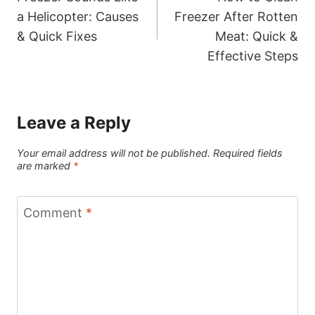
navigation
a Helicopter: Causes
Freezer After Rotten
& Quick Fixes
Meat: Quick &
Effective Steps
Leave a Reply
Your email address will not be published.
Required fields
are marked
*
Comment
*