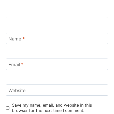
Name
*
Email
*
Website
Save my name, email, and website in this
browser for the next time I comment.