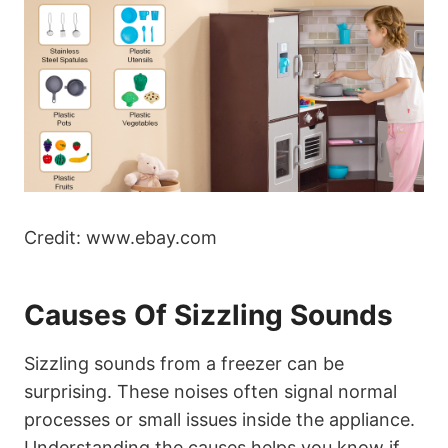
Credit: www.ebay.com
Causes Of Sizzling Sounds
Sizzling sounds from a freezer can be
surprising. These noises often signal normal
processes or small issues inside the appliance.
Understanding the causes helps you know if