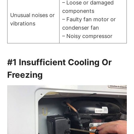
– Loose or damaged
components
Unusual noises or
– Faulty fan motor or
vibrations
condenser fan
– Noisy compressor
#1 Insufficient Cooling Or
Freezing