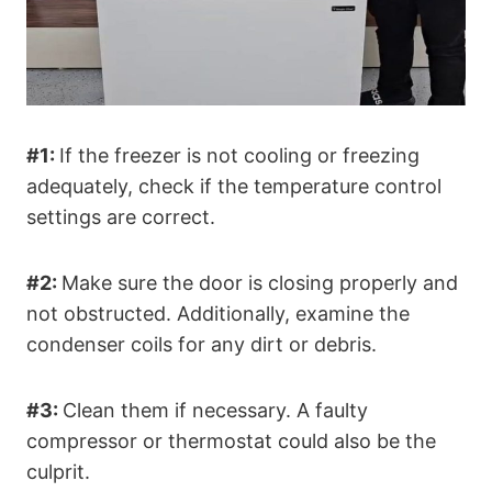
#1:
If the freezer is not cooling or freezing
adequately, check if the temperature control
settings are correct.
#2:
Make sure the door is closing properly and
not obstructed. Additionally, examine the
condenser coils for any dirt or debris.
#3:
Clean them if necessary. A faulty
compressor or thermostat could also be the
culprit.