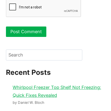
Search
Recent Posts
Whirlpool Freezer Top Shelf Not Freezing:
Quick Fixes Revealed
by Daniel W. Bloch