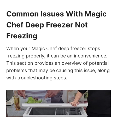
Common Issues With Magic
Chef Deep Freezer Not
Freezing
When your Magic Chef deep freezer stops
freezing properly, it can be an inconvenience.
This section provides an overview of potential
problems that may be causing this issue, along
with troubleshooting steps.