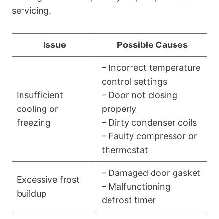
servicing.
Issue
Possible Causes
– Incorrect temperature
control settings
Insufficient
– Door not closing
cooling or
properly
freezing
– Dirty condenser coils
– Faulty compressor or
thermostat
– Damaged door gasket
Excessive frost
– Malfunctioning
buildup
defrost timer