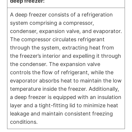
deep freezer:
A deep freezer consists of a refrigeration
system comprising a compressor,
condenser, expansion valve, and evaporator.
The compressor circulates refrigerant
through the system, extracting heat from
the freezer’s interior and expelling it through
the condenser. The expansion valve
controls the flow of refrigerant, while the
evaporator absorbs heat to maintain the low
temperature inside the freezer. Additionally,
a deep freezer is equipped with an insulation
layer and a tight-fitting lid to minimize heat
leakage and maintain consistent freezing
conditions.