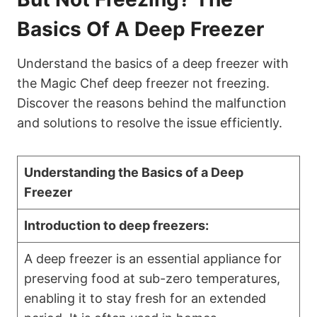
Basics Of A Deep Freezer
Understand the basics of a deep freezer with
the Magic Chef deep freezer not freezing.
Discover the reasons behind the malfunction
and solutions to resolve the issue efficiently.
Understanding the Basics of a Deep
Freezer
Introduction to deep freezers:
A deep freezer is an essential appliance for
preserving food at sub-zero temperatures,
enabling it to stay fresh for an extended