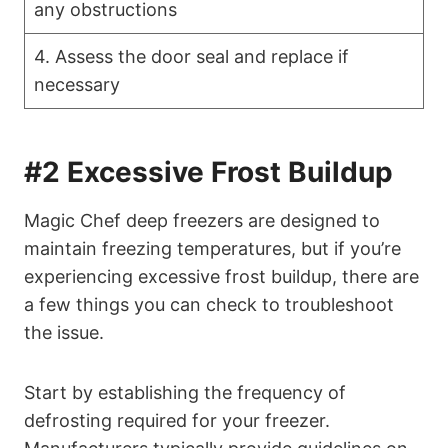
any obstructions
4. Assess the door seal and replace if
necessary
#2 Excessive Frost Buildup
Magic Chef deep freezers are designed to
maintain freezing temperatures, but if you’re
experiencing excessive frost buildup, there are
a few things you can check to troubleshoot
the issue.
Start by establishing the frequency of
defrosting required for your freezer.