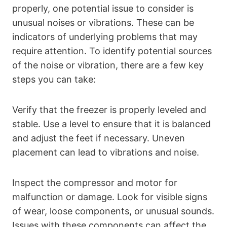
properly, one potential issue to consider is
unusual noises or vibrations. These can be
indicators of underlying problems that may
require attention. To identify potential sources
of the noise or vibration, there are a few key
steps you can take:
Verify that the freezer is properly leveled and
stable. Use a level to ensure that it is balanced
and adjust the feet if necessary. Uneven
placement can lead to vibrations and noise.
Inspect the compressor and motor for
malfunction or damage. Look for visible signs
of wear, loose components, or unusual sounds.
Issues with these components can affect the