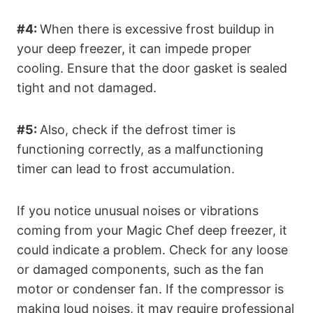
#4:
When there is excessive frost buildup in
your deep freezer, it can impede proper
cooling. Ensure that the door gasket is sealed
tight and not damaged.
#5:
Also, check if the defrost timer is
functioning correctly, as a malfunctioning
timer can lead to frost accumulation.
If you notice unusual noises or vibrations
coming from your Magic Chef deep freezer, it
could indicate a problem. Check for any loose
or damaged components, such as the fan
motor or condenser fan. If the compressor is
making loud noises, it may require professional