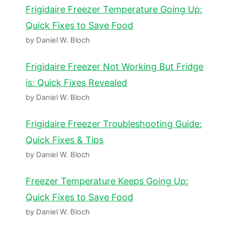
Frigidaire Freezer Temperature Going Up:
Quick Fixes to Save Food
by Daniel W. Bloch
Frigidaire Freezer Not Working But Fridge
is: Quick Fixes Revealed
by Daniel W. Bloch
Frigidaire Freezer Troubleshooting Guide:
Quick Fixes & Tips
by Daniel W. Bloch
Freezer Temperature Keeps Going Up:
Quick Fixes to Save Food
by Daniel W. Bloch