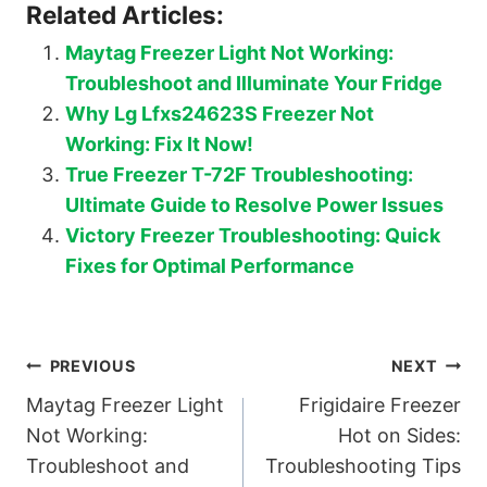
Related Articles:
Maytag Freezer Light Not Working:
Troubleshoot and Illuminate Your Fridge
Why Lg Lfxs24623S Freezer Not
Working: Fix It Now!
True Freezer T-72F Troubleshooting:
Ultimate Guide to Resolve Power Issues
Victory Freezer Troubleshooting: Quick
Fixes for Optimal Performance
Post
PREVIOUS
NEXT
Maytag Freezer Light
Frigidaire Freezer
navigation
Not Working:
Hot on Sides:
Troubleshoot and
Troubleshooting Tips