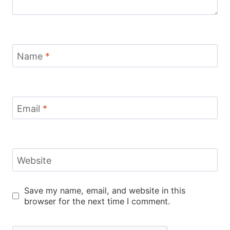
Name
*
Email
*
Website
Save my name, email, and website in this
browser for the next time I comment.