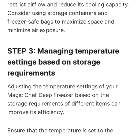
restrict airflow and reduce its cooling capacity.
Consider using storage containers and
freezer-safe bags to maximize space and
minimize air exposure.
STEP 3:
Managing temperature
settings based on storage
requirements
Adjusting the temperature settings of your
Magic Chef Deep Freezer based on the
storage requirements of different items can
improve its efficiency.
Ensure that the temperature is set to the