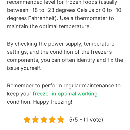
recommended level for frozen foods (usually
between -18 to -23 degrees Celsius or 0 to -10
degrees Fahrenheit). Use a thermometer to
maintain the optimal temperature.
By checking the power supply, temperature
settings, and the condition of the freezer’s
components, you can often identify and fix the
issue yourself.
Remember to perform regular maintenance to
keep your
freezer in optimal working
condition. Happy freezing!
5/5 - (1 vote)