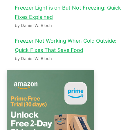
Freezer Light is on But Not Freezing: Quick
Fixes Explained
by Daniel W. Bloch
Freezer Not Working When Cold Outside:
Quick Fixes That Save Food
by Daniel W. Bloch