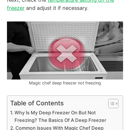
freezer
and adjust it if necessary.
Magic chef deep freezer not freezing
Table of Contents
Why Is My Deep Freezer On But Not
Freezing? The Basics Of A Deep Freezer
Common Issues With Magic Chef Deep