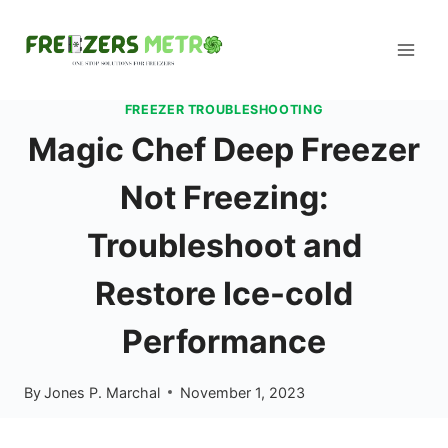
Skip
to
content
FREEZER TROUBLESHOOTING
Magic Chef Deep Freezer
Not Freezing:
Troubleshoot and
Restore Ice-cold
Performance
By
Jones P. Marchal
November 1, 2023