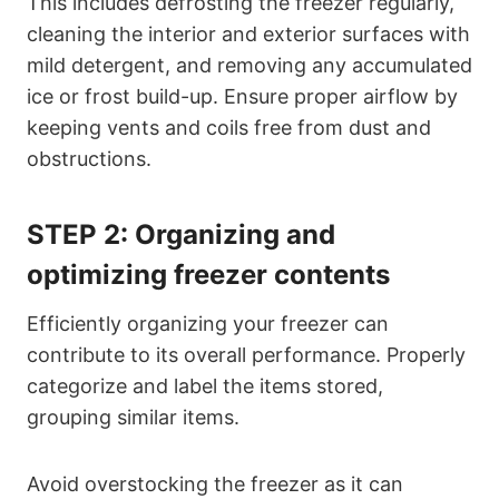
This includes defrosting the freezer regularly,
cleaning the interior and exterior surfaces with
mild detergent, and removing any accumulated
ice or frost build-up. Ensure proper airflow by
keeping vents and coils free from dust and
obstructions.
STEP 2:
Organizing and
optimizing freezer contents
Efficiently organizing your freezer can
contribute to its overall performance. Properly
categorize and label the items stored,
grouping similar items.
Avoid overstocking the freezer as it can