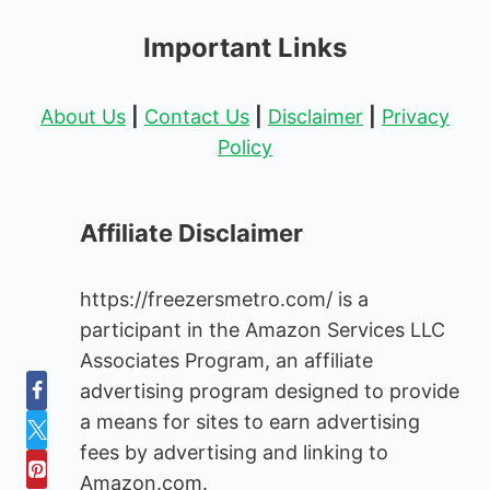
Important Links
About Us
|
Contact Us
|
Disclaimer
|
Privacy
Policy
Affiliate Disclaimer
https://freezersmetro.com/ is a
participant in the Amazon Services LLC
Associates Program, an affiliate
advertising program designed to provide
a means for sites to earn advertising
fees by advertising and linking to
Amazon.com.