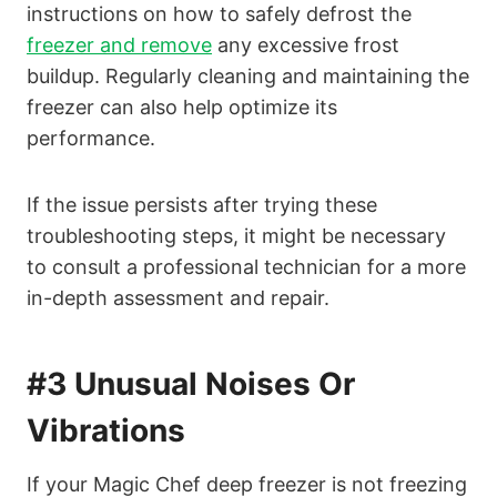
instructions on how to safely defrost the
freezer and remove
any excessive frost
buildup. Regularly cleaning and maintaining the
freezer can also help optimize its
performance.
If the issue persists after trying these
troubleshooting steps, it might be necessary
to consult a professional technician for a more
in-depth assessment and repair.
#3 Unusual Noises Or
Vibrations
If your Magic Chef deep freezer is not freezing