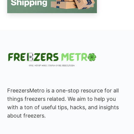
FreezersMetro is a one-stop resource for all
things freezers related. We aim to help you
with a ton of useful tips, hacks, and insights
about freezers.