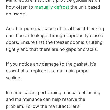
Manufacturers typically provide guidelines on
how often to
manually defrost
the unit based
on usage.
Another potential cause of insufficient freezing
could be air leakage through improperly closed
doors. Ensure that the freezer door is shutting
tightly and that there are no gaps or cracks.
If you notice any damage to the gasket, it’s
essential to replace it to maintain proper
sealing.
In some cases, performing manual defrosting
and maintenance can help resolve the
problem. Follow the manufacturer’s