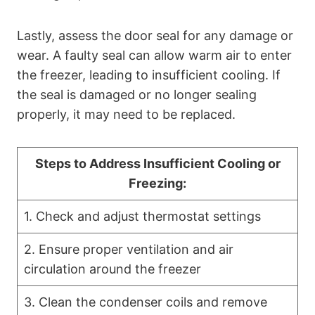
Lastly, assess the door seal for any damage or
wear. A faulty seal can allow warm air to enter
the freezer, leading to insufficient cooling. If
the seal is damaged or no longer sealing
properly, it may need to be replaced.
Steps to Address Insufficient Cooling or
Freezing:
1. Check and adjust thermostat settings
2. Ensure proper ventilation and air
circulation around the freezer
3. Clean the condenser coils and remove