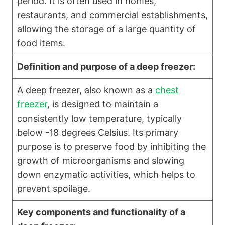
period. It is often used in homes,
restaurants, and commercial establishments,
allowing the storage of a large quantity of
food items.
Definition and purpose of a deep freezer:
A deep freezer, also known as a
chest
freezer
, is designed to maintain a
consistently low temperature, typically
below -18 degrees Celsius. Its primary
purpose is to preserve food by inhibiting the
growth of microorganisms and slowing
down enzymatic activities, which helps to
prevent spoilage.
Key components and functionality of a