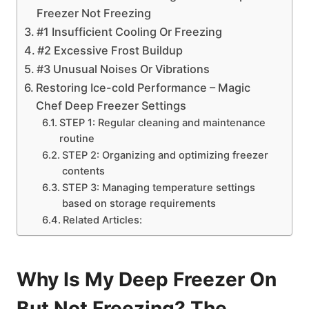
Freezer Not Freezing
#1 Insufficient Cooling Or Freezing
#2 Excessive Frost Buildup
#3 Unusual Noises Or Vibrations
Restoring Ice-cold Performance – Magic
Chef Deep Freezer Settings
STEP 1: Regular cleaning and maintenance
routine
STEP 2: Organizing and optimizing freezer
contents
STEP 3: Managing temperature settings
based on storage requirements
Related Articles:
Why Is My Deep Freezer On
But Not Freezing? The