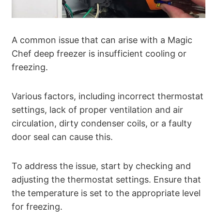
A common issue that can arise with a Magic
Chef deep freezer is insufficient cooling or
freezing.
Various factors, including incorrect thermostat
settings, lack of proper ventilation and air
circulation, dirty condenser coils, or a faulty
door seal can cause this.
To address the issue, start by checking and
adjusting the thermostat settings. Ensure that
the temperature is set to the appropriate level
for freezing.