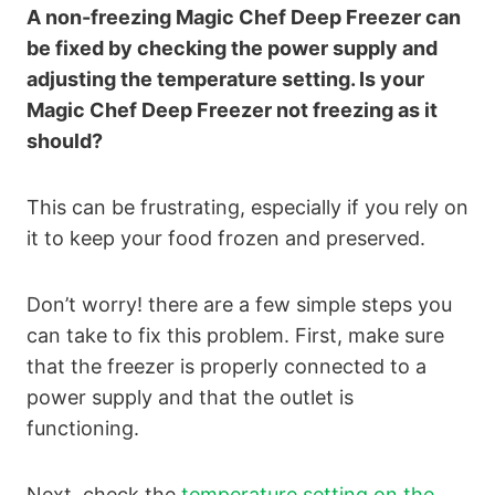
A non-freezing Magic Chef Deep Freezer can
be fixed by checking the power supply and
adjusting the temperature setting. Is your
Magic Chef Deep Freezer not freezing as it
should?
This can be frustrating, especially if you rely on
it to keep your food frozen and preserved.
Don’t worry! there are a few simple steps you
can take to fix this problem. First, make sure
that the freezer is properly connected to a
power supply and that the outlet is
functioning.
Next, check the
temperature setting on the