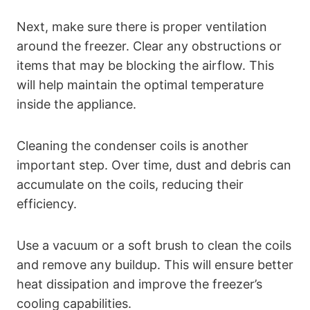
Next, make sure there is proper ventilation
around the freezer. Clear any obstructions or
items that may be blocking the airflow. This
will help maintain the optimal temperature
inside the appliance.
Cleaning the condenser coils is another
important step. Over time, dust and debris can
accumulate on the coils, reducing their
efficiency.
Use a vacuum or a soft brush to clean the coils
and remove any buildup. This will ensure better
heat dissipation and improve the freezer’s
cooling capabilities.