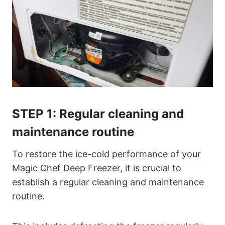
STEP 1:
Regular cleaning and
maintenance routine
To restore the ice-cold performance of your
Magic Chef Deep Freezer, it is crucial to
establish a regular cleaning and maintenance
routine.