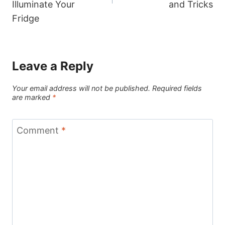
Illuminate Your
and Tricks
Fridge
Leave a Reply
Your email address will not be published.
Required fields
are marked
*
Comment
*