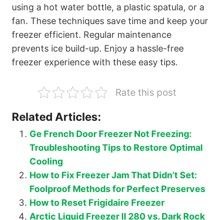
using a hot water bottle, a plastic spatula, or a
fan. These techniques save time and keep your
freezer efficient. Regular maintenance
prevents ice build-up. Enjoy a hassle-free
freezer experience with these easy tips.
Rate this post
Related Articles:
Ge French Door Freezer Not Freezing:
Troubleshooting Tips to Restore Optimal
Cooling
How to Fix Freezer Jam That Didn’t Set:
Foolproof Methods for Perfect Preserves
How to Reset Frigidaire Freezer
Arctic Liquid Freezer II 280 vs. Dark Rock