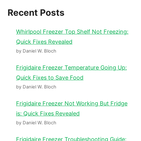
Recent Posts
Whirlpool Freezer Top Shelf Not Freezing:
Quick Fixes Revealed
by Daniel W. Bloch
Frigidaire Freezer Temperature Going Up:
Quick Fixes to Save Food
by Daniel W. Bloch
Frigidaire Freezer Not Working But Fridge
is: Quick Fixes Revealed
by Daniel W. Bloch
Frigidaire Freezer Troubleshooting Guide: