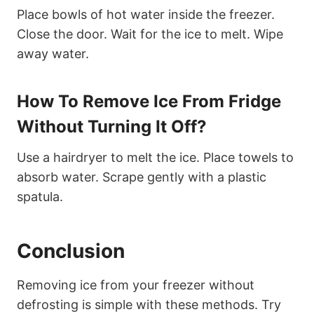
Place bowls of hot water inside the freezer.
Close the door. Wait for the ice to melt. Wipe
away water.
How To Remove Ice From Fridge
Without Turning It Off?
Use a hairdryer to melt the ice. Place towels to
absorb water. Scrape gently with a plastic
spatula.
Conclusion
Removing ice from your freezer without
defrosting is simple with these methods. Try