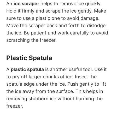
An
ice scraper
helps to remove ice quickly.
Hold it firmly and scrape the ice gently. Make
sure to use a plastic one to avoid damage.
Move the scraper back and forth to dislodge
the ice. Be patient and work carefully to avoid
scratching the freezer.
Plastic Spatula
A
plastic spatula
is another useful tool. Use it
to pry off larger chunks of ice. Insert the
spatula edge under the ice. Push gently to lift
the ice away from the surface. This helps in
removing stubborn ice without harming the
freezer.