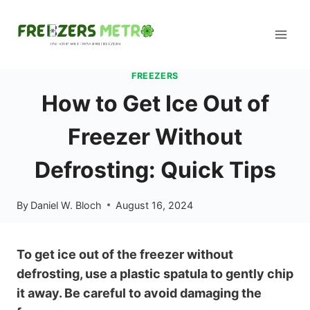
Skip
to
content
FREEZERS
How to Get Ice Out of
Freezer Without
Defrosting: Quick Tips
By
Daniel W. Bloch
August 16, 2024
To get ice out of the freezer without
defrosting, use a plastic spatula to gently chip
it away. Be careful to avoid damaging the