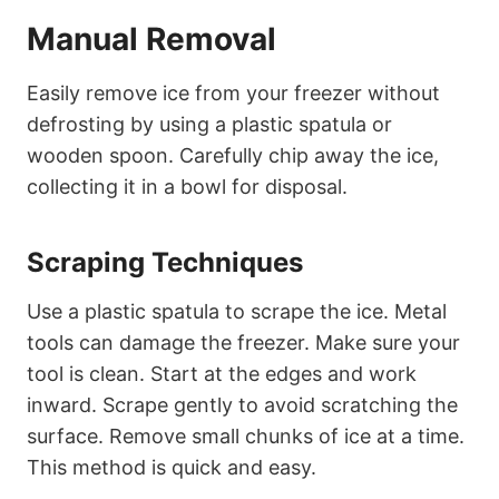
Manual Removal
Easily remove ice from your freezer without
defrosting by using a plastic spatula or
wooden spoon. Carefully chip away the ice,
collecting it in a bowl for disposal.
Scraping Techniques
Use a plastic spatula to scrape the ice. Metal
tools can damage the freezer. Make sure your
tool is clean. Start at the edges and work
inward. Scrape gently to avoid scratching the
surface. Remove small chunks of ice at a time.
This method is quick and easy.