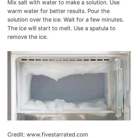
Mix salt with water to make a solution. Use
warm water for better results. Pour the
solution over the ice. Wait for a few minutes.
The ice will start to melt. Use a spatula to
remove the ice.
Credit: www.fivestarrated.com