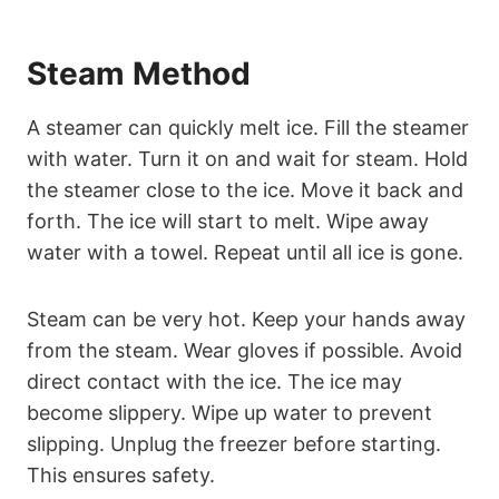
Steam Method
A steamer can quickly melt ice. Fill the steamer
with water. Turn it on and wait for steam. Hold
the steamer close to the ice. Move it back and
forth. The ice will start to melt. Wipe away
water with a towel. Repeat until all ice is gone.
Steam can be very hot. Keep your hands away
from the steam. Wear gloves if possible. Avoid
direct contact with the ice. The ice may
become slippery. Wipe up water to prevent
slipping. Unplug the freezer before starting.
This ensures safety.