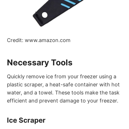
Credit: www.amazon.com
Necessary Tools
Quickly remove ice from your freezer using a
plastic scraper, a heat-safe container with hot
water, and a towel. These tools make the task
efficient and prevent damage to your freezer.
Ice Scraper