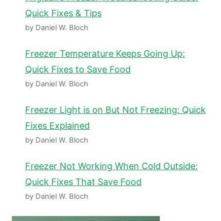
Quick Fixes & Tips
by Daniel W. Bloch
Freezer Temperature Keeps Going Up:
Quick Fixes to Save Food
by Daniel W. Bloch
Freezer Light is on But Not Freezing: Quick
Fixes Explained
by Daniel W. Bloch
Freezer Not Working When Cold Outside:
Quick Fixes That Save Food
by Daniel W. Bloch