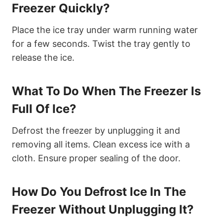
Freezer Quickly?
Place the ice tray under warm running water
for a few seconds. Twist the tray gently to
release the ice.
What To Do When The Freezer Is
Full Of Ice?
Defrost the freezer by unplugging it and
removing all items. Clean excess ice with a
cloth. Ensure proper sealing of the door.
How Do You Defrost Ice In The
Freezer Without Unplugging It?