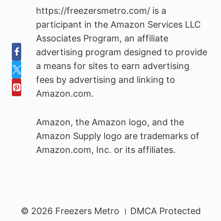
https://freezersmetro.com/ is a
participant in the Amazon Services LLC
Associates Program, an affiliate
advertising program designed to provide
a means for sites to earn advertising
fees by advertising and linking to
Amazon.com.
Amazon, the Amazon logo, and the
Amazon Supply logo are trademarks of
Amazon.com, Inc. or its affiliates.
© 2026 Freezers Metro । DMCA Protected