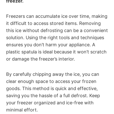
freezer.
Freezers can accumulate ice over time, making
it difficult to access stored items. Removing
this ice without defrosting can be a convenient
solution. Using the right tools and techniques
ensures you don’t harm your appliance. A
plastic spatula is ideal because it won’t scratch
or damage the freezer’s interior.
By carefully chipping away the ice, you can
clear enough space to access your frozen
goods. This method is quick and effective,
saving you the hassle of a full defrost. Keep
your freezer organized and ice-free with
minimal effort.