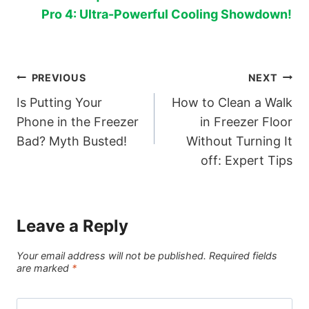
Pro 4: Ultra-Powerful Cooling Showdown!
Post
PREVIOUS
NEXT
Is Putting Your
How to Clean a Walk
navigation
Phone in the Freezer
in Freezer Floor
Bad? Myth Busted!
Without Turning It
off: Expert Tips
Leave a Reply
Your email address will not be published.
Required fields
are marked
*