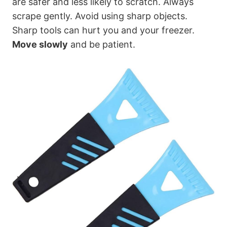
are safer and less likely to scratch. Always
scrape gently. Avoid using sharp objects.
Sharp tools can hurt you and your freezer.
Move slowly
and be patient.