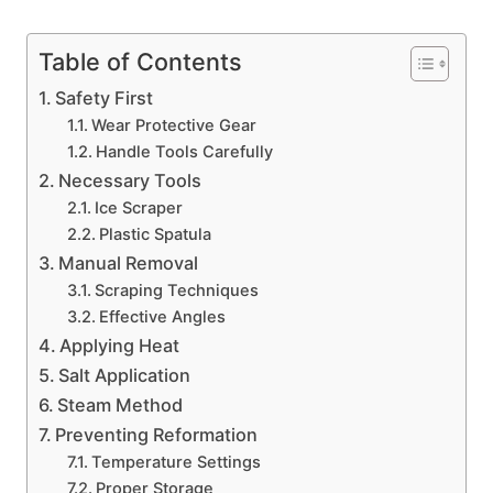
Table of Contents
Safety First
Wear Protective Gear
Handle Tools Carefully
Necessary Tools
Ice Scraper
Plastic Spatula
Manual Removal
Scraping Techniques
Effective Angles
Applying Heat
Salt Application
Steam Method
Preventing Reformation
Temperature Settings
Proper Storage