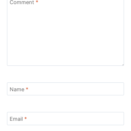
Comment
*
Name
*
Email
*