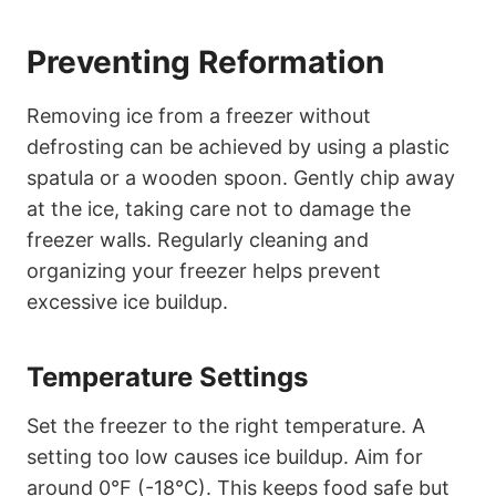
Preventing Reformation
Removing ice from a freezer without
defrosting can be achieved by using a plastic
spatula or a wooden spoon. Gently chip away
at the ice, taking care not to damage the
freezer walls. Regularly cleaning and
organizing your freezer helps prevent
excessive ice buildup.
Temperature Settings
Set the freezer to the right temperature. A
setting too low causes ice buildup. Aim for
around 0°F (-18°C). This keeps food safe but