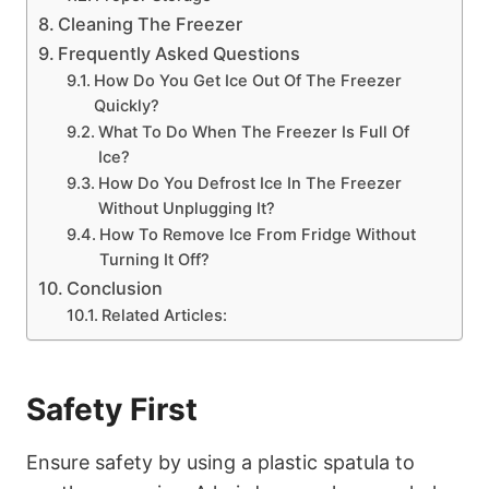
Cleaning The Freezer
Frequently Asked Questions
How Do You Get Ice Out Of The Freezer
Quickly?
What To Do When The Freezer Is Full Of
Ice?
How Do You Defrost Ice In The Freezer
Without Unplugging It?
How To Remove Ice From Fridge Without
Turning It Off?
Conclusion
Related Articles:
Safety First
Ensure safety by using a plastic spatula to