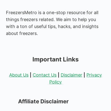
FreezersMetro is a one-stop resource for all
things freezers related. We aim to help you
with a ton of useful tips, hacks, and insights
about freezers.
Important Links
About Us
|
Contact Us
|
Disclaimer
|
Privacy
Policy
Affiliate Disclaimer