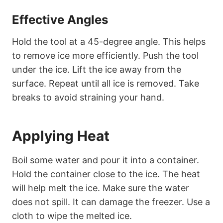
Effective Angles
Hold the tool at a 45-degree angle. This helps
to remove ice more efficiently. Push the tool
under the ice. Lift the ice away from the
surface. Repeat until all ice is removed. Take
breaks to avoid straining your hand.
Applying Heat
Boil some water and pour it into a container.
Hold the container close to the ice. The heat
will help melt the ice. Make sure the water
does not spill. It can damage the freezer. Use a
cloth to wipe the melted ice.