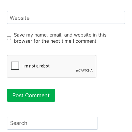
Website
Save my name, email, and website in this
browser for the next time I comment.
Search