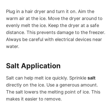
Plug in a hair dryer and turn it on. Aim the
warm air at the ice. Move the dryer around to
evenly melt the ice. Keep the dryer at a safe
distance. This prevents damage to the freezer.
Always be careful with electrical devices near
water.
Salt Application
Salt can help melt ice quickly. Sprinkle
salt
directly on the ice. Use a generous amount.
The salt lowers the melting point of ice. This
makes it easier to remove.