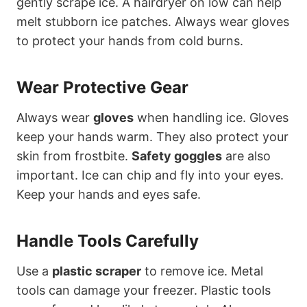
gently scrape ice. A hairdryer on low can help
melt stubborn ice patches. Always wear gloves
to protect your hands from cold burns.
Wear Protective Gear
Always wear
gloves
when handling ice. Gloves
keep your hands warm. They also protect your
skin from frostbite.
Safety goggles
are also
important. Ice can chip and fly into your eyes.
Keep your hands and eyes safe.
Handle Tools Carefully
Use a
plastic scraper
to remove ice. Metal
tools can damage your freezer. Plastic tools