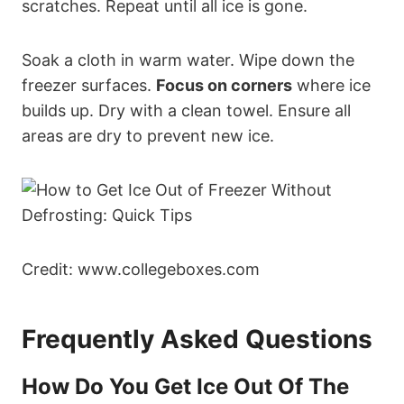
scratches. Repeat until all ice is gone.
Soak a cloth in warm water. Wipe down the
freezer surfaces.
Focus on corners
where ice
builds up. Dry with a clean towel. Ensure all
areas are dry to prevent new ice.
Credit: www.collegeboxes.com
Frequently Asked Questions
How Do You Get Ice Out Of The