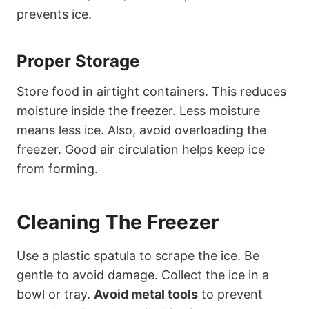
prevents ice.
Proper Storage
Store food in airtight containers. This reduces
moisture inside the freezer. Less moisture
means less ice. Also, avoid overloading the
freezer. Good air circulation helps keep ice
from forming.
Cleaning The Freezer
Use a plastic spatula to scrape the ice. Be
gentle to avoid damage. Collect the ice in a
bowl or tray.
Avoid metal tools
to prevent