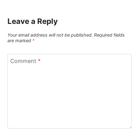
Leave a Reply
Your email address will not be published.
Required fields
are marked
*
Comment
*