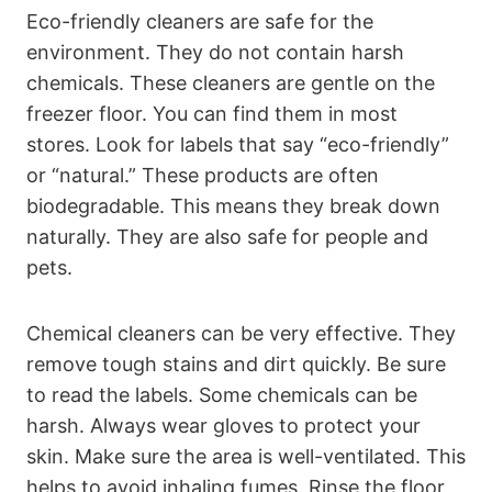
Eco-friendly cleaners are safe for the
environment. They do not contain harsh
chemicals. These cleaners are gentle on the
freezer floor. You can find them in most
stores. Look for labels that say “eco-friendly”
or “natural.” These products are often
biodegradable. This means they break down
naturally. They are also safe for people and
pets.
Chemical cleaners can be very effective. They
remove tough stains and dirt quickly. Be sure
to read the labels. Some chemicals can be
harsh. Always wear gloves to protect your
skin. Make sure the area is well-ventilated. This
helps to avoid inhaling fumes. Rinse the floor