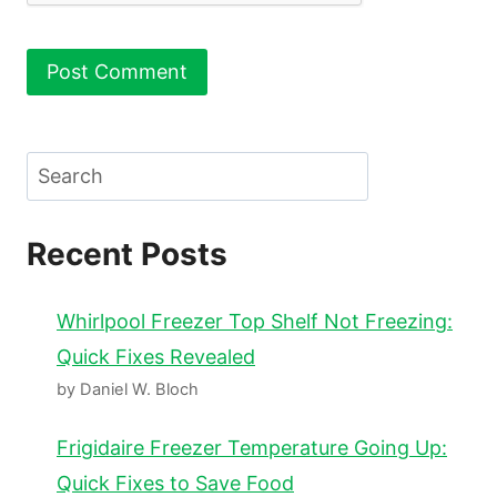
Search
Recent Posts
Whirlpool Freezer Top Shelf Not Freezing:
Quick Fixes Revealed
by Daniel W. Bloch
Frigidaire Freezer Temperature Going Up:
Quick Fixes to Save Food