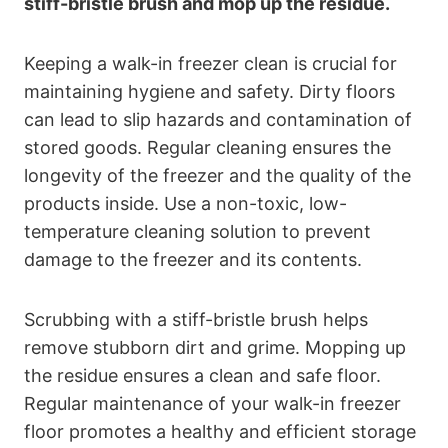
stiff-bristle brush and mop up the residue.
Keeping a walk-in freezer clean is crucial for
maintaining hygiene and safety. Dirty floors
can lead to slip hazards and contamination of
stored goods. Regular cleaning ensures the
longevity of the freezer and the quality of the
products inside. Use a non-toxic, low-
temperature cleaning solution to prevent
damage to the freezer and its contents.
Scrubbing with a stiff-bristle brush helps
remove stubborn dirt and grime. Mopping up
the residue ensures a clean and safe floor.
Regular maintenance of your walk-in freezer
floor promotes a healthy and efficient storage