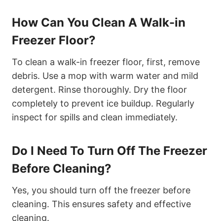
How Can You Clean A Walk-in
Freezer Floor?
To clean a walk-in freezer floor, first, remove
debris. Use a mop with warm water and mild
detergent. Rinse thoroughly. Dry the floor
completely to prevent ice buildup. Regularly
inspect for spills and clean immediately.
Do I Need To Turn Off The Freezer
Before Cleaning?
Yes, you should turn off the freezer before
cleaning. This ensures safety and effective
cleaning.