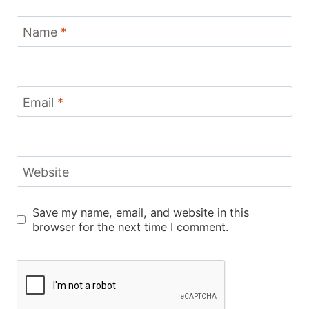
Name
*
Email
*
Website
Save my name, email, and website in this
browser for the next time I comment.