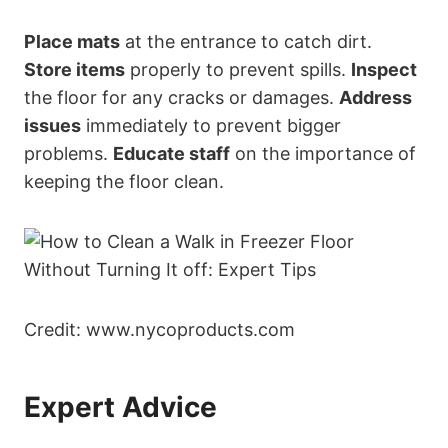
Place mats
at the entrance to catch dirt.
Store items
properly to prevent spills.
Inspect
the floor for any cracks or damages.
Address
issues
immediately to prevent bigger
problems.
Educate staff
on the importance of
keeping the floor clean.
Credit: www.nycoproducts.com
Expert Advice