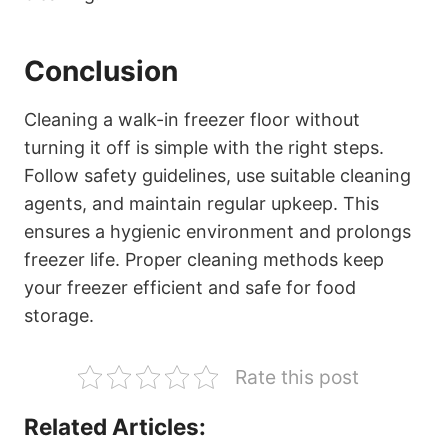
Conclusion
Cleaning a walk-in freezer floor without
turning it off is simple with the right steps.
Follow safety guidelines, use suitable cleaning
agents, and maintain regular upkeep. This
ensures a hygienic environment and prolongs
freezer life. Proper cleaning methods keep
your freezer efficient and safe for food
storage.
Rate this post
Related Articles: