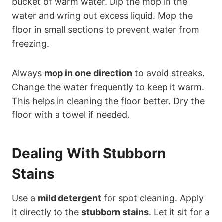
bucket of warm water. Dip the mop in the
water and wring out excess liquid. Mop the
floor in small sections to prevent water from
freezing.
Always
mop in one direction
to avoid streaks.
Change the water frequently to keep it warm.
This helps in cleaning the floor better. Dry the
floor with a towel if needed.
Dealing With Stubborn
Stains
Use a
mild detergent
for spot cleaning. Apply
it directly to the
stubborn stains
. Let it sit for a