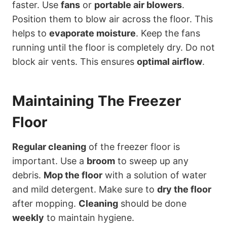
faster. Use
fans
or
portable air blowers
.
Position them to blow air across the floor. This
helps to
evaporate moisture
. Keep the fans
running until the floor is completely dry. Do not
block air vents. This ensures
optimal airflow
.
Maintaining The Freezer
Floor
Regular cleaning
of the freezer floor is
important. Use a
broom
to sweep up any
debris.
Mop the floor
with a solution of water
and mild detergent. Make sure to
dry the floor
after mopping.
Cleaning
should be done
weekly
to maintain hygiene.