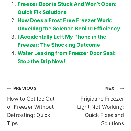
Freezer Door is Stuck And Won’t Open:
Quick Fix Solutions
How Does a Frost Free Freezer Work:
Unveiling the Science Behind Efficiency
I Accidentally Left My Phone in the
Freezer: The Shocking Outcome
Water Leaking from Freezer Door Seal:
Stop the Drip Now!
Post
PREVIOUS
NEXT
How to Get Ice Out
Frigidaire Freezer
navigation
of Freezer Without
Light Not Working:
Defrosting: Quick
Quick Fixes and
Tips
Solutions