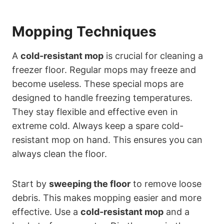
Mopping Techniques
A
cold-resistant mop
is crucial for cleaning a
freezer floor. Regular mops may freeze and
become useless. These special mops are
designed to handle freezing temperatures.
They stay flexible and effective even in
extreme cold. Always keep a spare cold-
resistant mop on hand. This ensures you can
always clean the floor.
Start by
sweeping the floor
to remove loose
debris. This makes mopping easier and more
effective. Use a
cold-resistant mop
and a