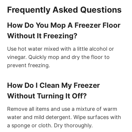
Frequently Asked Questions
How Do You Mop A Freezer Floor
Without It Freezing?
Use hot water mixed with a little alcohol or
vinegar. Quickly mop and dry the floor to
prevent freezing.
How Do I Clean My Freezer
Without Turning It Off?
Remove all items and use a mixture of warm
water and mild detergent. Wipe surfaces with
a sponge or cloth. Dry thoroughly.