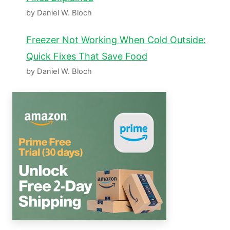
by Daniel W. Bloch
Freezer Not Working When Cold Outside:
Quick Fixes That Save Food
by Daniel W. Bloch