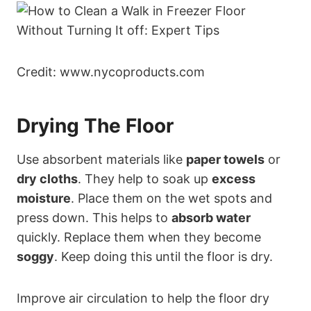
Credit: www.nycoproducts.com
Drying The Floor
Use absorbent materials like
paper towels
or
dry cloths
. They help to soak up
excess
moisture
. Place them on the wet spots and
press down. This helps to
absorb water
quickly. Replace them when they become
soggy
. Keep doing this until the floor is dry.
Improve air circulation to help the floor dry