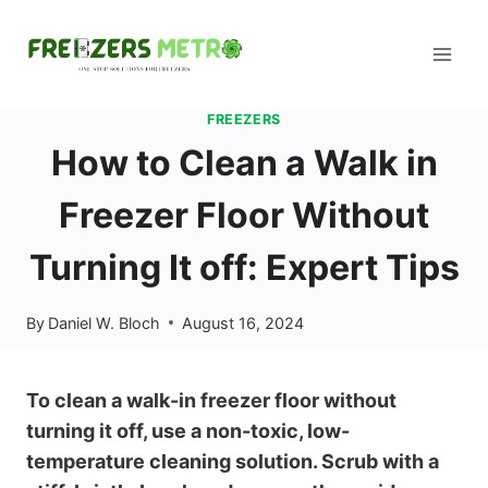
Skip
to
content
FREEZERS
How to Clean a Walk in
Freezer Floor Without
Turning It off: Expert Tips
By
Daniel W. Bloch
August 16, 2024
To clean a walk-in freezer floor without
turning it off, use a non-toxic, low-
temperature cleaning solution. Scrub with a