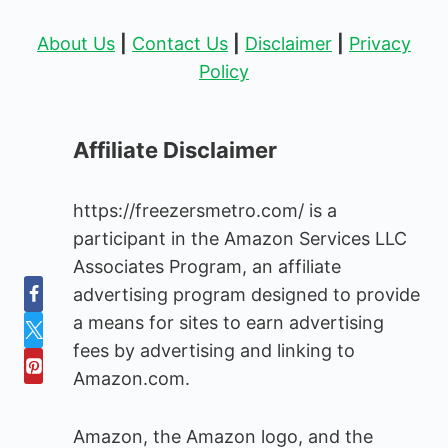
About Us
|
Contact Us
|
Disclaimer
|
Privacy
Policy
Affiliate Disclaimer
https://freezersmetro.com/ is a
participant in the Amazon Services LLC
Associates Program, an affiliate
advertising program designed to provide
a means for sites to earn advertising
fees by advertising and linking to
Amazon.com.
Amazon, the Amazon logo, and the