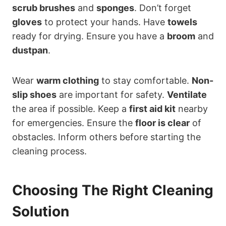
scrub brushes
and
sponges
. Don’t forget
gloves
to protect your hands. Have
towels
ready for drying. Ensure you have a
broom
and
dustpan
.
Wear
warm clothing
to stay comfortable.
Non-
slip shoes
are important for safety.
Ventilate
the area if possible. Keep a
first aid kit
nearby
for emergencies. Ensure the
floor is clear
of
obstacles. Inform others before starting the
cleaning process.
Choosing The Right Cleaning
Solution