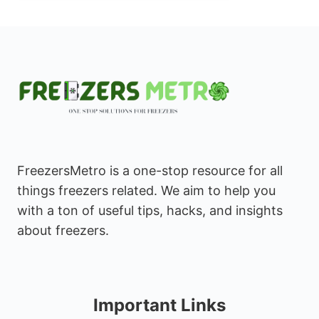
FreezersMetro is a one-stop resource for all
things freezers related. We aim to help you
with a ton of useful tips, hacks, and insights
about freezers.
Important Links