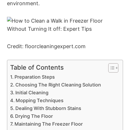
environment.
Credit: floorcleaningexpert.com
Table of Contents
Preparation Steps
Choosing The Right Cleaning Solution
Initial Cleaning
Mopping Techniques
Dealing With Stubborn Stains
Drying The Floor
Maintaining The Freezer Floor