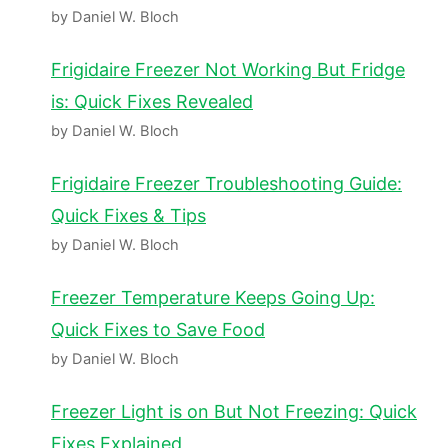
by Daniel W. Bloch
Frigidaire Freezer Not Working But Fridge
is: Quick Fixes Revealed
by Daniel W. Bloch
Frigidaire Freezer Troubleshooting Guide:
Quick Fixes & Tips
by Daniel W. Bloch
Freezer Temperature Keeps Going Up:
Quick Fixes to Save Food
by Daniel W. Bloch
Freezer Light is on But Not Freezing: Quick
Fixes Explained