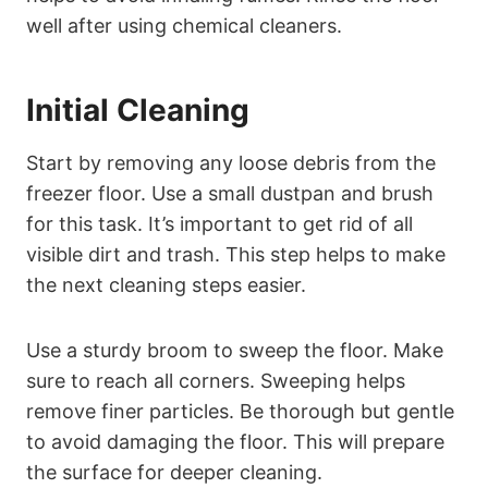
well after using chemical cleaners.
Initial Cleaning
Start by removing any loose debris from the
freezer floor. Use a small dustpan and brush
for this task. It’s important to get rid of all
visible dirt and trash. This step helps to make
the next cleaning steps easier.
Use a sturdy broom to sweep the floor. Make
sure to reach all corners. Sweeping helps
remove finer particles. Be thorough but gentle
to avoid damaging the floor. This will prepare
the surface for deeper cleaning.