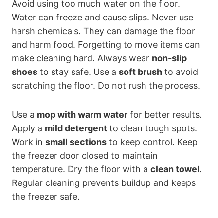
Avoid using too much water on the floor.
Water can freeze and cause slips. Never use
harsh chemicals. They can damage the floor
and harm food. Forgetting to move items can
make cleaning hard. Always wear
non-slip
shoes
to stay safe. Use a
soft brush
to avoid
scratching the floor. Do not rush the process.
Use a
mop with warm water
for better results.
Apply a
mild detergent
to clean tough spots.
Work in
small sections
to keep control. Keep
the freezer door closed to maintain
temperature. Dry the floor with a
clean towel
.
Regular cleaning prevents buildup and keeps
the freezer safe.