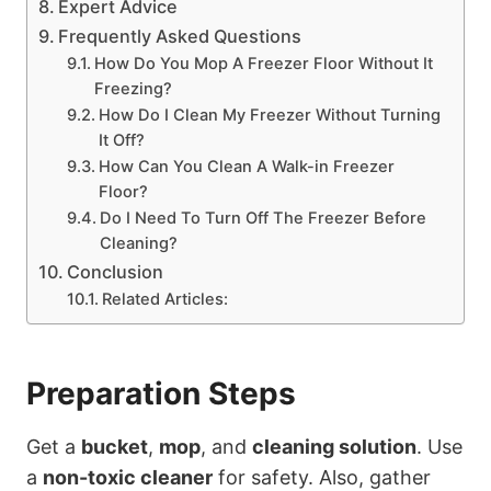
Expert Advice
Frequently Asked Questions
How Do You Mop A Freezer Floor Without It
Freezing?
How Do I Clean My Freezer Without Turning
It Off?
How Can You Clean A Walk-in Freezer
Floor?
Do I Need To Turn Off The Freezer Before
Cleaning?
Conclusion
Related Articles:
Preparation Steps
Get a
bucket
,
mop
, and
cleaning solution
. Use
a
non-toxic cleaner
for safety. Also, gather