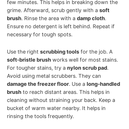
few minutes. This helps in breaking down the
grime. Afterward, scrub gently with a
soft
brush
. Rinse the area with a
damp cloth
.
Ensure no detergent is left behind. Repeat if
necessary for tough spots.
Use the right
scrubbing tools
for the job. A
soft-bristle brush
works well for most stains.
For tougher stains, try a
nylon scrub pad
.
Avoid using metal scrubbers. They can
damage the freezer floor
. Use a
long-handled
brush
to reach distant areas. This helps in
cleaning without straining your back. Keep a
bucket of warm water nearby. It helps in
rinsing the tools frequently.