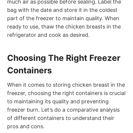
much air as possible before sealing. Label the
bag with the date and store it in the coldest
part of the freezer to maintain quality. When
ready to use, thaw the chicken breasts in the
refrigerator and cook as desired.
Choosing The Right Freezer
Containers
When it comes to storing chicken breast in the
freezer, choosing the right containers is crucial
to maintaining its quality and preventing
freezer burn. Let’s do a comparative analysis
of different containers to understand their
pros and cons.