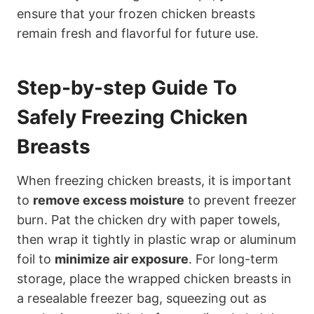
ensure that your frozen chicken breasts
remain fresh and flavorful for future use.
Step-by-step Guide To
Safely Freezing Chicken
Breasts
When freezing chicken breasts, it is important
to
remove excess moisture
to prevent freezer
burn. Pat the chicken dry with paper towels,
then wrap it tightly in plastic wrap or aluminum
foil to
minimize air exposure
. For long-term
storage, place the wrapped chicken breasts in
a resealable freezer bag, squeezing out as