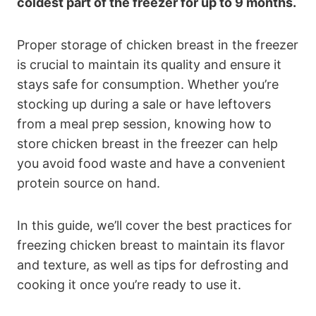
coldest part of the freezer for up to 9 months.
Proper storage of chicken breast in the freezer
is crucial to maintain its quality and ensure it
stays safe for consumption. Whether you’re
stocking up during a sale or have leftovers
from a meal prep session, knowing how to
store chicken breast in the freezer can help
you avoid food waste and have a convenient
protein source on hand.
In this guide, we’ll cover the best practices for
freezing chicken breast to maintain its flavor
and texture, as well as tips for defrosting and
cooking it once you’re ready to use it.