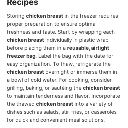
Recipes
Storing
chicken breast
in the freezer requires
proper preparation to ensure optimal
freshness and taste. Start by wrapping each
chicken breast
individually in plastic wrap
before placing them in a
reusable, airtight
freezer bag
. Label the bag with the date for
easy organization. To thaw, refrigerate the
chicken breast
overnight or immerse them in
a bowl of cold water. For cooking, consider
grilling, baking, or sautéing the
chicken breast
to maintain tenderness and flavor. Incorporate
the thawed
chicken breast
into a variety of
dishes such as salads, stir-fries, or casseroles
for quick and convenient meal solutions.