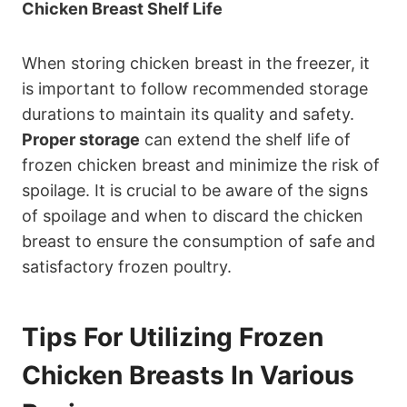
Chicken Breast Shelf Life
When storing chicken breast in the freezer, it
is important to follow recommended storage
durations to maintain its quality and safety.
Proper storage
can extend the shelf life of
frozen chicken breast and minimize the risk of
spoilage. It is crucial to be aware of the signs
of spoilage and when to discard the chicken
breast to ensure the consumption of safe and
satisfactory frozen poultry.
Tips For Utilizing Frozen
Chicken Breasts In Various