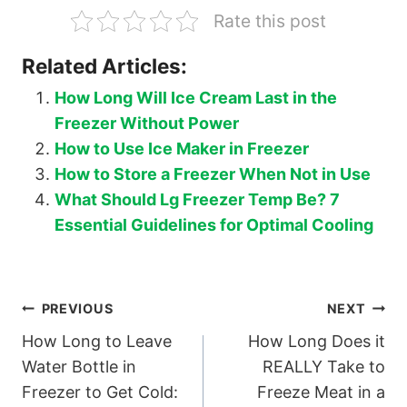
Rate this post
Related Articles:
How Long Will Ice Cream Last in the
Freezer Without Power
How to Use Ice Maker in Freezer
How to Store a Freezer When Not in Use
What Should Lg Freezer Temp Be? 7
Essential Guidelines for Optimal Cooling
Post
PREVIOUS
NEXT
How Long to Leave
How Long Does it
navigation
Water Bottle in
REALLY Take to
Freezer to Get Cold:
Freeze Meat in a