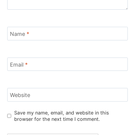
Name
*
Email
*
Website
Save my name, email, and website in this
browser for the next time I comment.