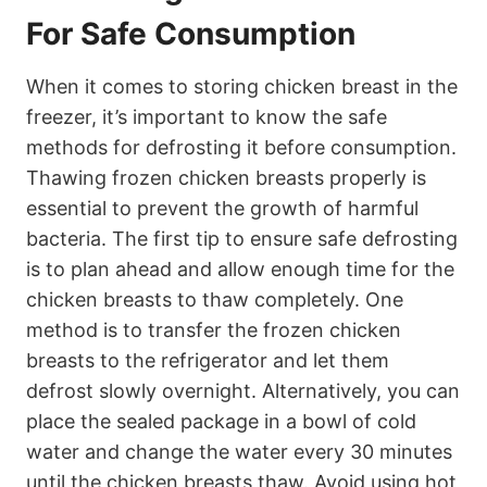
For Safe Consumption
When it comes to storing chicken breast in the
freezer, it’s important to know the safe
methods for defrosting it before consumption.
Thawing frozen chicken breasts properly is
essential to prevent the growth of harmful
bacteria. The first tip to ensure safe defrosting
is to plan ahead and allow enough time for the
chicken breasts to thaw completely. One
method is to transfer the frozen chicken
breasts to the refrigerator and let them
defrost slowly overnight. Alternatively, you can
place the sealed package in a bowl of cold
water and change the water every 30 minutes
until the chicken breasts thaw. Avoid using hot