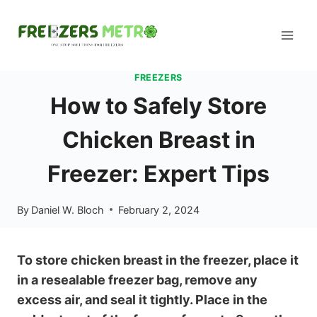
Skip
to
content
FREEZERS
How to Safely Store
Chicken Breast in
Freezer: Expert Tips
By
Daniel W. Bloch
February 2, 2024
To store chicken breast in the freezer, place it
in a resealable freezer bag, remove any
excess air, and seal it tightly. Place in the