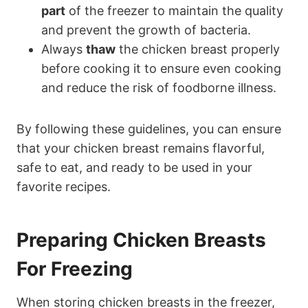
part
of the freezer to maintain the quality
and prevent the growth of bacteria.
Always
thaw
the chicken breast properly
before cooking it to ensure even cooking
and reduce the risk of foodborne illness.
By following these guidelines, you can ensure
that your chicken breast remains flavorful,
safe to eat, and ready to be used in your
favorite recipes.
Preparing Chicken Breasts
For Freezing
When storing chicken breasts in the freezer,