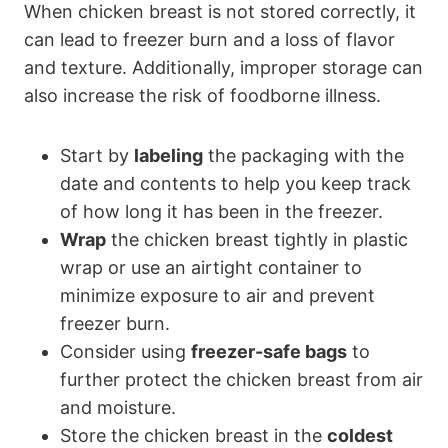
When chicken breast is not stored correctly, it
can lead to freezer burn and a loss of flavor
and texture. Additionally, improper storage can
also increase the risk of foodborne illness.
Start by
labeling
the packaging with the
date and contents to help you keep track
of how long it has been in the freezer.
Wrap
the chicken breast tightly in plastic
wrap or use an airtight container to
minimize exposure to air and prevent
freezer burn.
Consider using
freezer-safe bags
to
further protect the chicken breast from air
and moisture.
Store the chicken breast in the
coldest