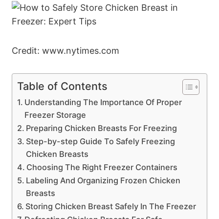
Credit: www.nytimes.com
Table of Contents
Understanding The Importance Of Proper
Freezer Storage
Preparing Chicken Breasts For Freezing
Step-by-step Guide To Safely Freezing
Chicken Breasts
Choosing The Right Freezer Containers
Labeling And Organizing Frozen Chicken
Breasts
Storing Chicken Breast Safely In The Freezer