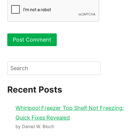
Search
Recent Posts
Whirlpool Freezer Top Shelf Not Freezing:
Quick Fixes Revealed
by Daniel W. Bloch