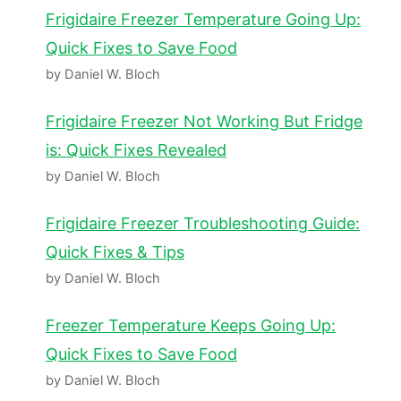
Frigidaire Freezer Temperature Going Up:
Quick Fixes to Save Food
by Daniel W. Bloch
Frigidaire Freezer Not Working But Fridge
is: Quick Fixes Revealed
by Daniel W. Bloch
Frigidaire Freezer Troubleshooting Guide:
Quick Fixes & Tips
by Daniel W. Bloch
Freezer Temperature Keeps Going Up:
Quick Fixes to Save Food
by Daniel W. Bloch