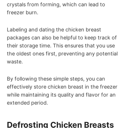
crystals from forming, which can lead to
freezer burn.
Labeling and dating the chicken breast
packages can also be helpful to keep track of
their storage time. This ensures that you use
the oldest ones first, preventing any potential
waste.
By following these simple steps, you can
effectively store chicken breast in the freezer
while maintaining its quality and flavor for an
extended period.
Defrosting Chicken Breasts