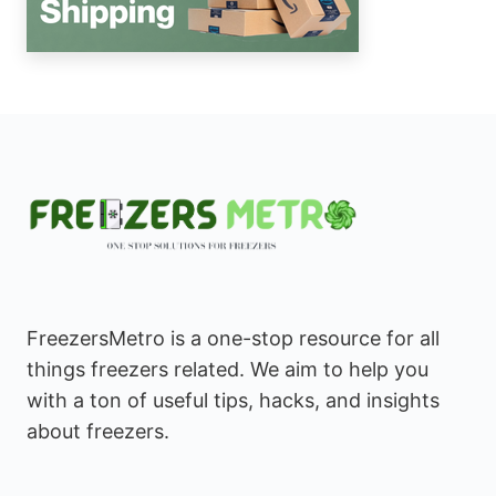
FreezersMetro is a one-stop resource for all
things freezers related. We aim to help you
with a ton of useful tips, hacks, and insights
about freezers.