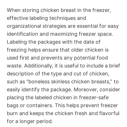
When storing chicken breast in the freezer,
effective labeling techniques and
organizational strategies are essential for easy
identification and maximizing freezer space.
Labeling the packages with the date of
freezing helps ensure that older chicken is
used first and prevents any potential food
waste. Additionally, it is useful to include a brief
description of the type and cut of chicken,
such as “boneless skinless chicken breasts,” to
easily identify the package. Moreover, consider
placing the labeled chicken in freezer-safe
bags or containers. This helps prevent freezer
burn and keeps the chicken fresh and flavorful
for a longer period.