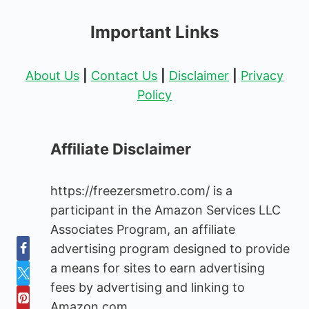
Important Links
About Us
|
Contact Us
|
Disclaimer
|
Privacy
Policy
Affiliate Disclaimer
https://freezersmetro.com/ is a
participant in the Amazon Services LLC
Associates Program, an affiliate
advertising program designed to provide
a means for sites to earn advertising
fees by advertising and linking to
Amazon.com.