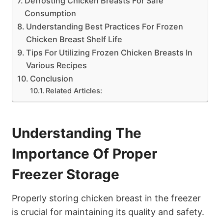
Defrosting Chicken Breasts For Safe
Consumption
Understanding Best Practices For Frozen
Chicken Breast Shelf Life
Tips For Utilizing Frozen Chicken Breasts In
Various Recipes
Conclusion
Related Articles:
Understanding The
Importance Of Proper
Freezer Storage
Properly storing chicken breast in the freezer
is crucial for maintaining its quality and safety.