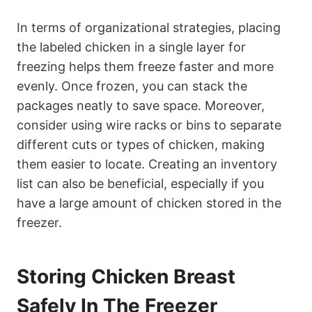
In terms of organizational strategies, placing
the labeled chicken in a single layer for
freezing helps them freeze faster and more
evenly. Once frozen, you can stack the
packages neatly to save space. Moreover,
consider using wire racks or bins to separate
different cuts or types of chicken, making
them easier to locate. Creating an inventory
list can also be beneficial, especially if you
have a large amount of chicken stored in the
freezer.
Storing Chicken Breast
Safely In The Freezer