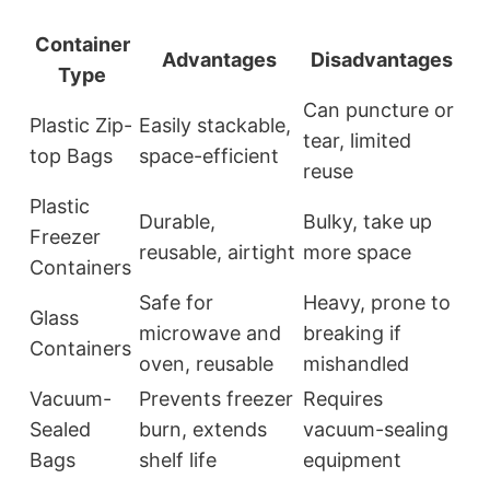
Container
Advantages
Disadvantages
Type
Can puncture or
Plastic Zip-
Easily stackable,
tear, limited
top Bags
space-efficient
reuse
Plastic
Durable,
Bulky, take up
Freezer
reusable, airtight
more space
Containers
Safe for
Heavy, prone to
Glass
microwave and
breaking if
Containers
oven, reusable
mishandled
Vacuum-
Prevents freezer
Requires
Sealed
burn, extends
vacuum-sealing
Bags
shelf life
equipment