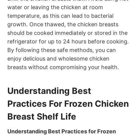
water or leaving the chicken at room
temperature, as this can lead to bacterial
growth. Once thawed, the chicken breasts
should be cooked immediately or stored in the
refrigerator for up to 24 hours before cooking.
By following these safe methods, you can
enjoy delicious and wholesome chicken
breasts without compromising your health.
Understanding Best
Practices For Frozen Chicken
Breast Shelf Life
Understanding Best Practices for Frozen