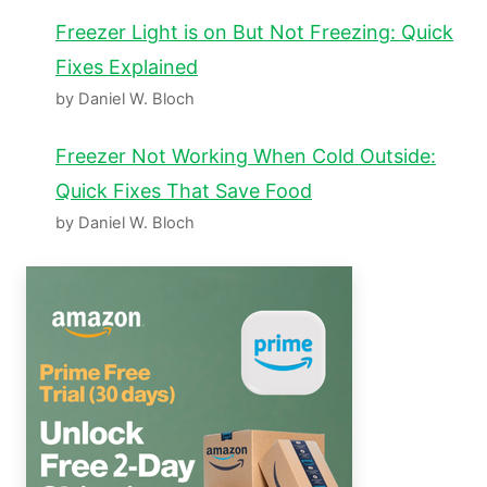
Freezer Light is on But Not Freezing: Quick
Fixes Explained
by Daniel W. Bloch
Freezer Not Working When Cold Outside:
Quick Fixes That Save Food
by Daniel W. Bloch