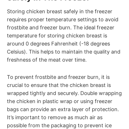
Storing chicken breast safely in the freezer
requires proper temperature settings to avoid
frostbite and freezer burn. The ideal freezer
temperature for storing chicken breast is
around 0 degrees Fahrenheit (-18 degrees
Celsius). This helps to maintain the quality and
freshness of the meat over time.
To prevent frostbite and freezer burn, it is
crucial to ensure that the chicken breast is
wrapped tightly and securely. Double wrapping
the chicken in plastic wrap or using freezer
bags can provide an extra layer of protection.
It’s important to remove as much air as
possible from the packaging to prevent ice