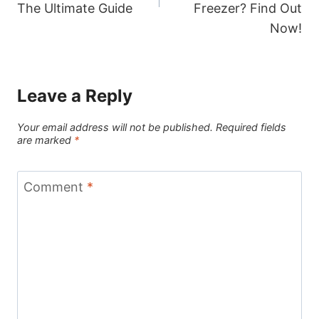
The Ultimate Guide
Freezer? Find Out
Now!
Leave a Reply
Your email address will not be published.
Required fields
are marked
*
Comment
*