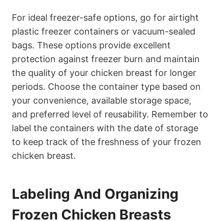
For ideal freezer-safe options, go for airtight
plastic freezer containers or vacuum-sealed
bags. These options provide excellent
protection against freezer burn and maintain
the quality of your chicken breast for longer
periods. Choose the container type based on
your convenience, available storage space,
and preferred level of reusability. Remember to
label the containers with the date of storage
to keep track of the freshness of your frozen
chicken breast.
Labeling And Organizing
Frozen Chicken Breasts