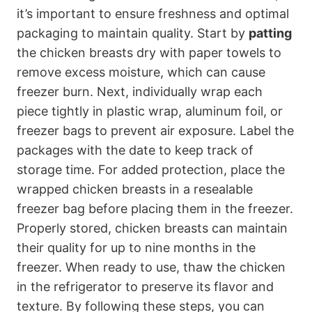
it’s important to ensure freshness and optimal
packaging to maintain quality. Start by
patting
the chicken breasts dry with paper towels to
remove excess moisture, which can cause
freezer burn. Next, individually wrap each
piece tightly in plastic wrap, aluminum foil, or
freezer bags to prevent air exposure. Label the
packages with the date to keep track of
storage time. For added protection, place the
wrapped chicken breasts in a resealable
freezer bag before placing them in the freezer.
Properly stored, chicken breasts can maintain
their quality for up to nine months in the
freezer. When ready to use, thaw the chicken
in the refrigerator to preserve its flavor and
texture. By following these steps, you can