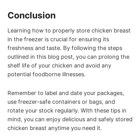
Conclusion
Learning how to properly store chicken breast
in the freezer is crucial for ensuring its
freshness and taste. By following the steps
outlined in this blog post, you can prolong the
shelf life of your chicken and avoid any
potential foodborne illnesses.
Remember to label and date your packages,
use freezer-safe containers or bags, and
rotate your stock regularly. With these tips in
mind, you can enjoy delicious and safely stored
chicken breast anytime you need it.