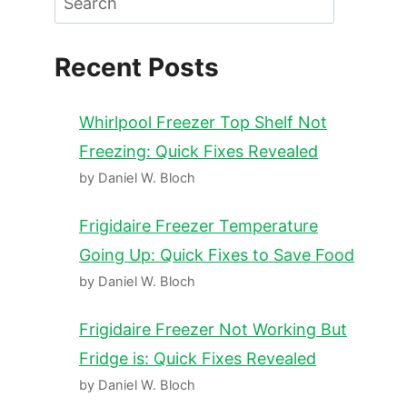
Recent Posts
Whirlpool Freezer Top Shelf Not
Freezing: Quick Fixes Revealed
by Daniel W. Bloch
Frigidaire Freezer Temperature
Going Up: Quick Fixes to Save Food
by Daniel W. Bloch
Frigidaire Freezer Not Working But
Fridge is: Quick Fixes Revealed
by Daniel W. Bloch