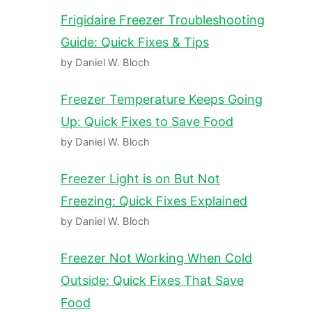
Frigidaire Freezer Troubleshooting
Guide: Quick Fixes & Tips
by Daniel W. Bloch
Freezer Temperature Keeps Going
Up: Quick Fixes to Save Food
by Daniel W. Bloch
Freezer Light is on But Not
Freezing: Quick Fixes Explained
by Daniel W. Bloch
Freezer Not Working When Cold
Outside: Quick Fixes That Save
Food