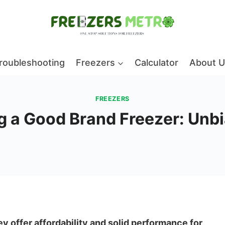
roubleshooting
Freezers
Calculator
About U
FREEZERS
ng a Good Brand Freezer: Un
hey offer affordability and solid performance for