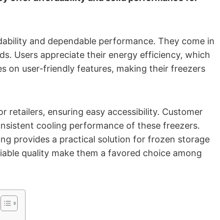
ordability and dependable performance. They come in
eds. Users appreciate their energy efficiency, which
es on user-friendly features, making their freezers
r retailers, ensuring easy accessibility. Customer
consistent cooling performance of these freezers.
g provides a practical solution for frozen storage
eliable quality make them a favored choice among