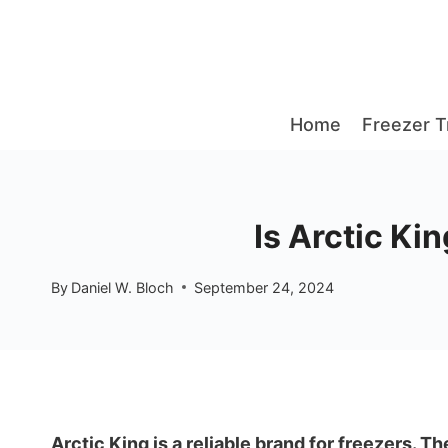
Skip
to
content
Home
Freezer T
Is Arctic Ki
By
Daniel W. Bloch
September 24, 2024
Arctic King is a reliable brand for freezers. T