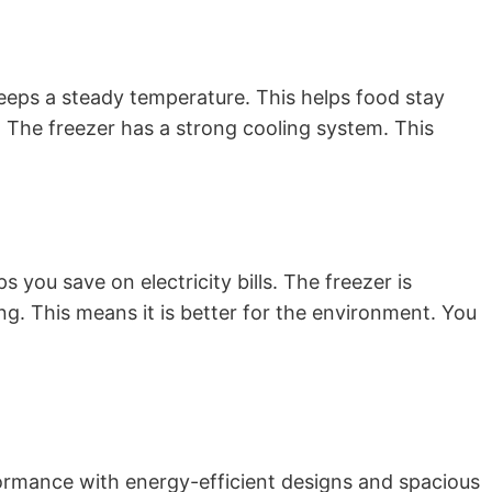
keeps a steady temperature. This helps food stay
. The freezer has a strong cooling system. This
s you save on electricity bills. The freezer is
ing. This means it is better for the environment. You
rformance with energy-efficient designs and spacious