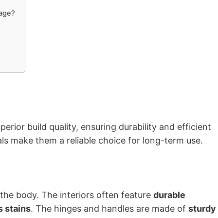
rage?
erior build quality, ensuring durability and efficient
ls make them a reliable choice for long-term use.
the body. The interiors often feature
durable
s stains
. The hinges and handles are made of
sturdy