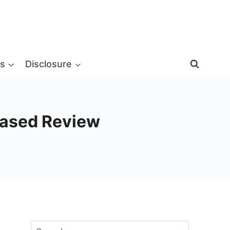
s
Disclosure
biased Review
Search