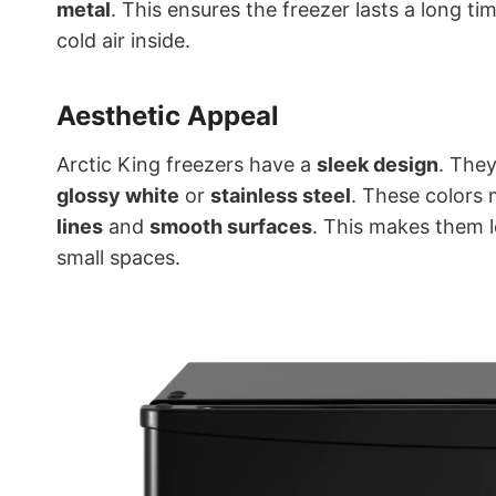
metal
. This ensures the freezer lasts a long ti
cold air inside.
Aesthetic Appeal
Arctic King freezers have a
sleek design
. They
glossy white
or
stainless steel
. These colors 
lines
and
smooth surfaces
. This makes them 
small spaces.