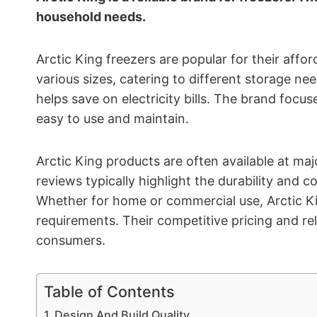
household needs.
Arctic King freezers are popular for their aff
various sizes, catering to different storage ne
helps save on electricity bills. The brand focus
easy to use and maintain.
Arctic King products are often available at majo
reviews typically highlight the durability and 
Whether for home or commercial use, Arctic Kin
requirements. Their competitive pricing and r
consumers.
Table of Contents
Design And Build Quality