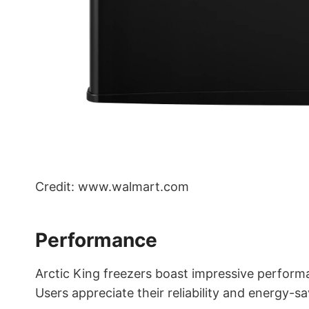
Credit: www.walmart.com
Performance
Arctic King freezers boast impressive perform
Users appreciate their reliability and energy-sa