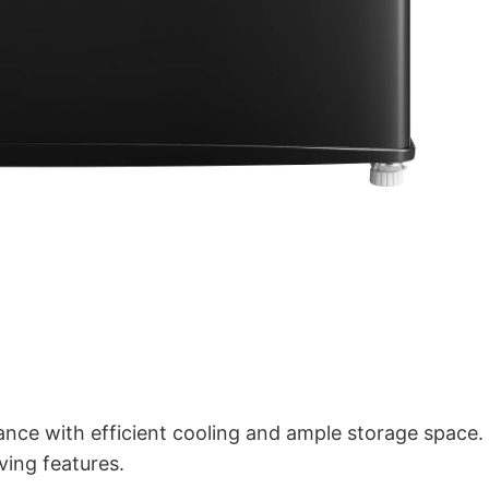
ance with efficient cooling and ample storage space.
ving features.