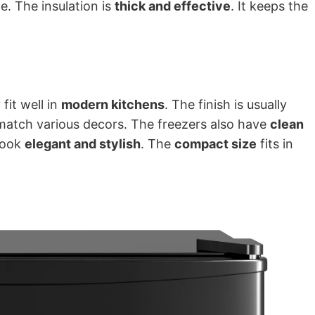
me. The insulation is
thick and effective
. It keeps the
 fit well in
modern kitchens
. The finish is usually
match various decors. The freezers also have
clean
look
elegant and stylish
. The
compact size
fits in