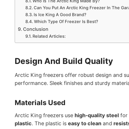
Who Is The Arctic King Made By?
Can You Put An Arctic King Freezer In The Ga
Is Ice King A Good Brand?
Which Type Of Freezer Is Best?
Conclusion
Related Articles:
Design And Build Quality
Arctic King freezers offer robust design and sup
performance. Sleek finishes and sturdy materia
Materials Used
Arctic King freezers use
high-quality steel
for 
plastic
. The plastic is
easy to clean
and
resist