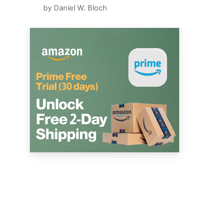
by Daniel W. Bloch