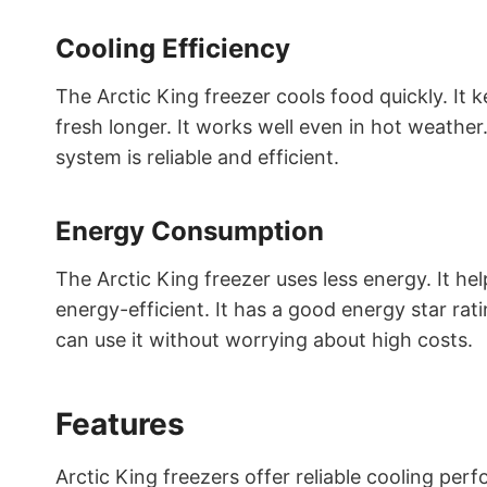
Cooling Efficiency
The Arctic King freezer cools food quickly. It 
fresh longer. It works well even in hot weather
system is reliable and efficient.
Energy Consumption
The Arctic King freezer uses less energy. It help
energy-efficient. It has a good energy star rat
can use it without worrying about high costs.
Features
Arctic King freezers offer reliable cooling pe