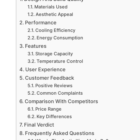
Materials Used
Aesthetic Appeal
Performance
Cooling Efficiency
Energy Consumption
Features
Storage Capacity
Temperature Control
User Experience
Customer Feedback
Positive Reviews
Common Complaints
Comparison With Competitors
Price Range
Key Differences
Final Verdict
Frequently Asked Questions