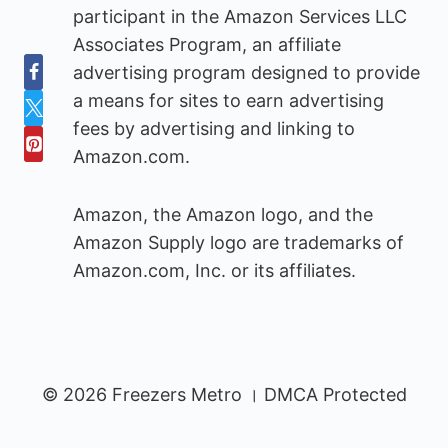
participant in the Amazon Services LLC
Associates Program, an affiliate
advertising program designed to provide
a means for sites to earn advertising
fees by advertising and linking to
Amazon.com.
Amazon, the Amazon logo, and the
Amazon Supply logo are trademarks of
Amazon.com, Inc. or its affiliates.
© 2026 Freezers Metro । DMCA Protected