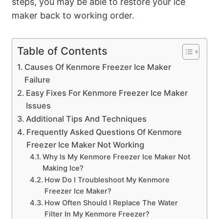
steps, you may be able to restore your ice
maker back to working order.
Table of Contents
Causes Of Kenmore Freezer Ice Maker
Failure
Easy Fixes For Kenmore Freezer Ice Maker
Issues
Additional Tips And Techniques
Frequently Asked Questions Of Kenmore
Freezer Ice Maker Not Working
Why Is My Kenmore Freezer Ice Maker Not
Making Ice?
How Do I Troubleshoot My Kenmore
Freezer Ice Maker?
How Often Should I Replace The Water
Filter In My Kenmore Freezer?