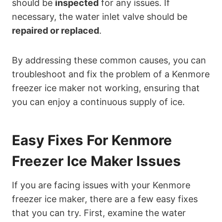
should be
inspected
for any issues. If
necessary, the water inlet valve should be
repaired or replaced
.
By addressing these common causes, you can
troubleshoot and fix the problem of a Kenmore
freezer ice maker not working, ensuring that
you can enjoy a continuous supply of ice.
Easy Fixes For Kenmore
Freezer Ice Maker Issues
If you are facing issues with your Kenmore
freezer ice maker, there are a few easy fixes
that you can try. First, examine the water