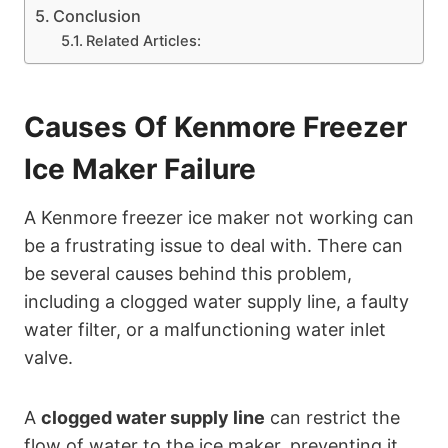
Conclusion
Related Articles:
Causes Of Kenmore Freezer
Ice Maker Failure
A Kenmore freezer ice maker not working can
be a frustrating issue to deal with. There can
be several causes behind this problem,
including a clogged water supply line, a faulty
water filter, or a malfunctioning water inlet
valve.
A
clogged water supply line
can restrict the
flow of water to the ice maker, preventing it