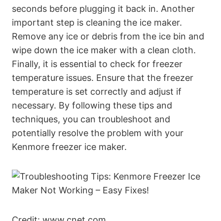
seconds before plugging it back in. Another
important step is cleaning the ice maker.
Remove any ice or debris from the ice bin and
wipe down the ice maker with a clean cloth.
Finally, it is essential to check for freezer
temperature issues. Ensure that the freezer
temperature is set correctly and adjust if
necessary. By following these tips and
techniques, you can troubleshoot and
potentially resolve the problem with your
Kenmore freezer ice maker.
Credit: www.cnet.com