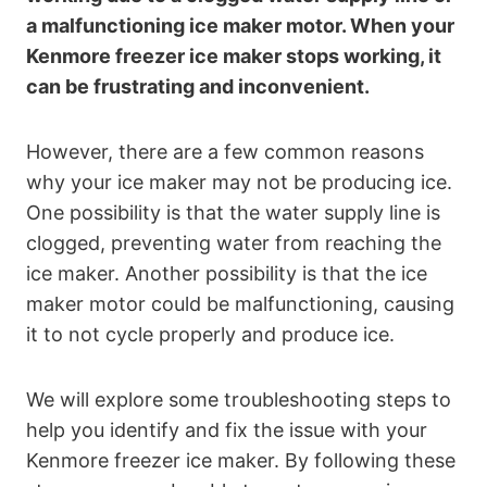
a malfunctioning ice maker motor. When your
Kenmore freezer ice maker stops working, it
can be frustrating and inconvenient.
However, there are a few common reasons
why your ice maker may not be producing ice.
One possibility is that the water supply line is
clogged, preventing water from reaching the
ice maker. Another possibility is that the ice
maker motor could be malfunctioning, causing
it to not cycle properly and produce ice.
We will explore some troubleshooting steps to
help you identify and fix the issue with your
Kenmore freezer ice maker. By following these