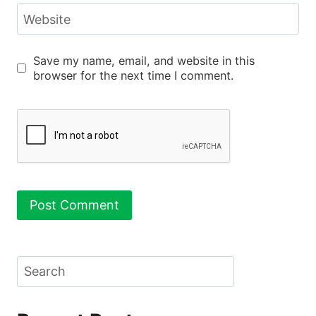
Website
Save my name, email, and website in this
browser for the next time I comment.
Search