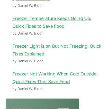
by Daniel W. Bloch
Freezer Temperature Keeps Going Up:
Quick Fixes to Save Food
by Daniel W. Bloch
Freezer Light is on But Not Freezing: Quick
Fixes Explained
by Daniel W. Bloch
Freezer Not Working When Cold Outside:
Quick Fixes That Save Food
by Daniel W. Bloch