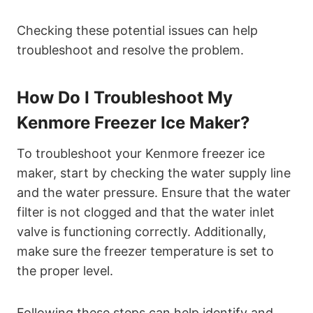
Checking these potential issues can help
troubleshoot and resolve the problem.
How Do I Troubleshoot My
Kenmore Freezer Ice Maker?
To troubleshoot your Kenmore freezer ice
maker, start by checking the water supply line
and the water pressure. Ensure that the water
filter is not clogged and that the water inlet
valve is functioning correctly. Additionally,
make sure the freezer temperature is set to
the proper level.
Following these steps can help identify and