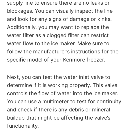
supply line to ensure there are no leaks or
blockages. You can visually inspect the line
and look for any signs of damage or kinks.
Additionally, you may want to replace the
water filter as a clogged filter can restrict
water flow to the ice maker. Make sure to
follow the manufacturer’s instructions for the
specific model of your Kenmore freezer.
Next, you can test the water inlet valve to
determine if it is working properly. This valve
controls the flow of water into the ice maker.
You can use a multimeter to test for continuity
and check if there is any debris or mineral
buildup that might be affecting the valve’s
functionality.