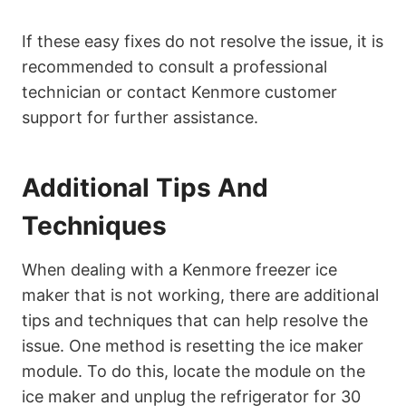
If these easy fixes do not resolve the issue, it is
recommended to consult a professional
technician or contact Kenmore customer
support for further assistance.
Additional Tips And
Techniques
When dealing with a Kenmore freezer ice
maker that is not working, there are additional
tips and techniques that can help resolve the
issue. One method is resetting the ice maker
module. To do this, locate the module on the
ice maker and unplug the refrigerator for 30