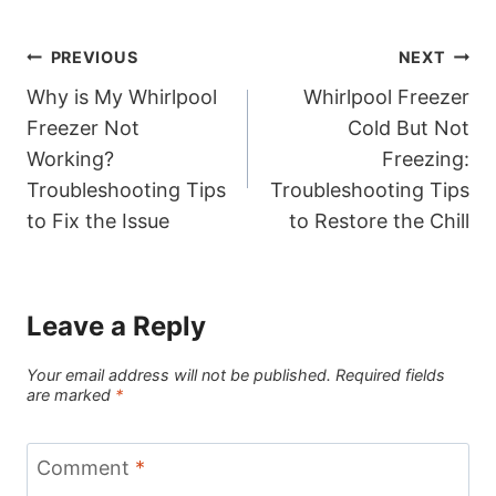
Post
PREVIOUS
NEXT
Why is My Whirlpool
Whirlpool Freezer
navigation
Freezer Not
Cold But Not
Working?
Freezing:
Troubleshooting Tips
Troubleshooting Tips
to Fix the Issue
to Restore the Chill
Leave a Reply
Your email address will not be published.
Required fields
are marked
*
Comment
*