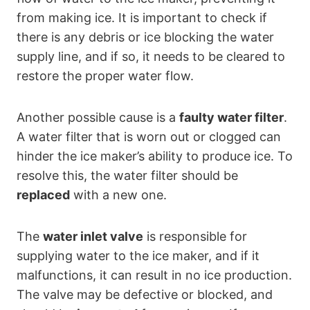
from making ice. It is important to check if
there is any debris or ice blocking the water
supply line, and if so, it needs to be cleared to
restore the proper water flow.
Another possible cause is a
faulty water filter
.
A water filter that is worn out or clogged can
hinder the ice maker’s ability to produce ice. To
resolve this, the water filter should be
replaced
with a new one.
The
water inlet valve
is responsible for
supplying water to the ice maker, and if it
malfunctions, it can result in no ice production.
The valve may be defective or blocked, and