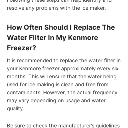
resolve any problems with the ice maker.
How Often Should I Replace The
Water Filter In My Kenmore
Freezer?
It is recommended to replace the water filter in
your Kenmore freezer approximately every six
months. This will ensure that the water being
used for ice making is clean and free from
contaminants. However, the actual frequency
may vary depending on usage and water
quality.
Be sure to check the manufacturer’s guidelines