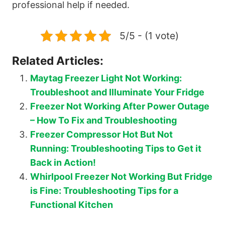
professional help if needed.
5/5 - (1 vote)
Related Articles:
Maytag Freezer Light Not Working:
Troubleshoot and Illuminate Your Fridge
Freezer Not Working After Power Outage
– How To Fix and Troubleshooting
Freezer Compressor Hot But Not
Running: Troubleshooting Tips to Get it
Back in Action!
Whirlpool Freezer Not Working But Fridge
is Fine: Troubleshooting Tips for a
Functional Kitchen