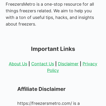
FreezersMetro is a one-stop resource for all
things freezers related. We aim to help you
with a ton of useful tips, hacks, and insights
about freezers.
Important Links
About Us
|
Contact Us
|
Disclaimer
|
Privacy
Policy
Affiliate Disclaimer
https://freezersmetro.com/ is a