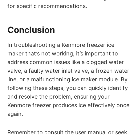
for specific recommendations.
Conclusion
In troubleshooting a Kenmore freezer ice
maker that’s not working, it’s important to
address common issues like a clogged water
valve, a faulty water inlet valve, a frozen water
line, or a malfunctioning ice maker module. By
following these steps, you can quickly identify
and resolve the problem, ensuring your
Kenmore freezer produces ice effectively once
again.
Remember to consult the user manual or seek