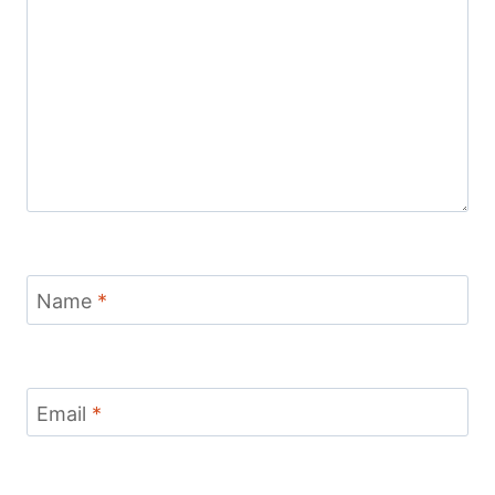
Name
*
Email
*