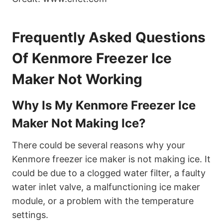
Frequently Asked Questions
Of Kenmore Freezer Ice
Maker Not Working
Why Is My Kenmore Freezer Ice
Maker Not Making Ice?
There could be several reasons why your
Kenmore freezer ice maker is not making ice. It
could be due to a clogged water filter, a faulty
water inlet valve, a malfunctioning ice maker
module, or a problem with the temperature
settings.