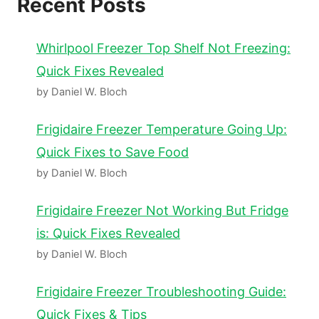
Recent Posts
Whirlpool Freezer Top Shelf Not Freezing:
Quick Fixes Revealed
by Daniel W. Bloch
Frigidaire Freezer Temperature Going Up:
Quick Fixes to Save Food
by Daniel W. Bloch
Frigidaire Freezer Not Working But Fridge
is: Quick Fixes Revealed
by Daniel W. Bloch
Frigidaire Freezer Troubleshooting Guide:
Quick Fixes & Tips