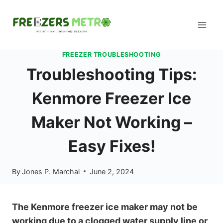
Skip
to
content
FREEZER TROUBLESHOOTING
Troubleshooting Tips:
Kenmore Freezer Ice
Maker Not Working –
Easy Fixes!
By
Jones P. Marchal
June 2, 2024
The Kenmore freezer ice maker may not be
working due to a clogged water supply line or