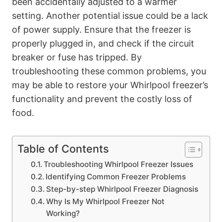
been accidentally adjusted to a warmer
setting. Another potential issue could be a lack
of power supply. Ensure that the freezer is
properly plugged in, and check if the circuit
breaker or fuse has tripped. By
troubleshooting these common problems, you
may be able to restore your Whirlpool freezer’s
functionality and prevent the costly loss of
food.
Table of Contents
Troubleshooting Whirlpool Freezer Issues
Identifying Common Freezer Problems
Step-by-step Whirlpool Freezer Diagnosis
Why Is My Whirlpool Freezer Not
Working?