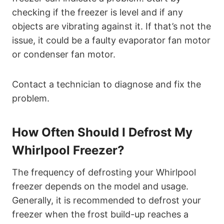
checking if the freezer is level and if any
objects are vibrating against it. If that’s not the
issue, it could be a faulty evaporator fan motor
or condenser fan motor.
Contact a technician to diagnose and fix the
problem.
How Often Should I Defrost My
Whirlpool Freezer?
The frequency of defrosting your Whirlpool
freezer depends on the model and usage.
Generally, it is recommended to defrost your
freezer when the frost build-up reaches a