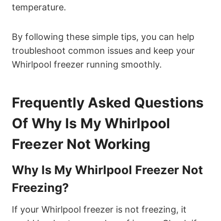
temperature.
By following these simple tips, you can help
troubleshoot common issues and keep your
Whirlpool freezer running smoothly.
Frequently Asked Questions
Of Why Is My Whirlpool
Freezer Not Working
Why Is My Whirlpool Freezer Not
Freezing?
If your Whirlpool freezer is not freezing, it