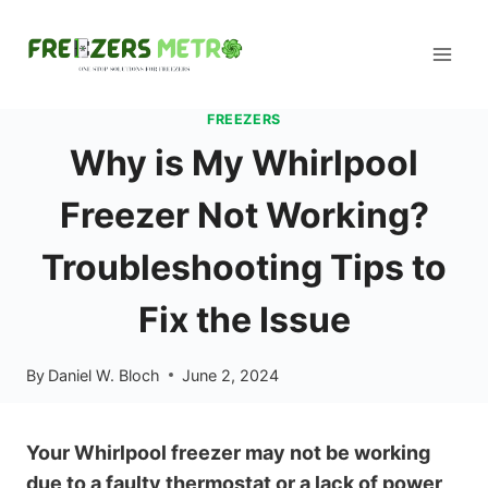
Skip
to
content
FREEZERS
Why is My Whirlpool
Freezer Not Working?
Troubleshooting Tips to
Fix the Issue
By
Daniel W. Bloch
June 2, 2024
Your Whirlpool freezer may not be working
due to a faulty thermostat or a lack of power