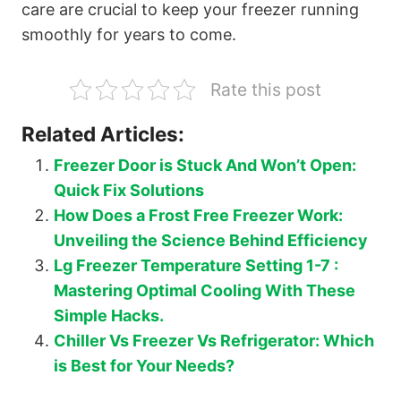
care are crucial to keep your freezer running
smoothly for years to come.
Rate this post
Related Articles:
Freezer Door is Stuck And Won’t Open:
Quick Fix Solutions
How Does a Frost Free Freezer Work:
Unveiling the Science Behind Efficiency
Lg Freezer Temperature Setting 1-7 :
Mastering Optimal Cooling With These
Simple Hacks.
Chiller Vs Freezer Vs Refrigerator: Which
is Best for Your Needs?