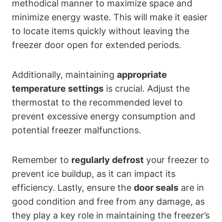
methodical manner to maximize space and
minimize energy waste. This will make it easier
to locate items quickly without leaving the
freezer door open for extended periods.
Additionally, maintaining
appropriate
temperature settings
is crucial. Adjust the
thermostat to the recommended level to
prevent excessive energy consumption and
potential freezer malfunctions.
Remember to
regularly defrost
your freezer to
prevent ice buildup, as it can impact its
efficiency. Lastly, ensure the
door seals
are in
good condition and free from any damage, as
they play a key role in maintaining the freezer’s