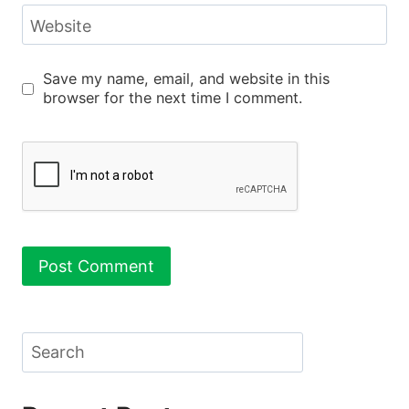
Website
Save my name, email, and website in this
browser for the next time I comment.
Search