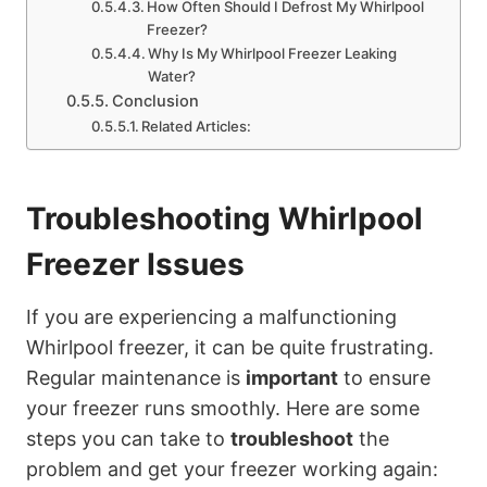
How Often Should I Defrost My Whirlpool
Freezer?
Why Is My Whirlpool Freezer Leaking
Water?
Conclusion
Related Articles:
Troubleshooting Whirlpool
Freezer Issues
If you are experiencing a malfunctioning
Whirlpool freezer, it can be quite frustrating.
Regular maintenance is
important
to ensure
your freezer runs smoothly. Here are some
steps you can take to
troubleshoot
the
problem and get your freezer working again: