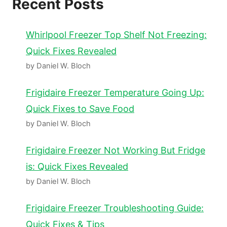
Recent Posts
Whirlpool Freezer Top Shelf Not Freezing:
Quick Fixes Revealed
by Daniel W. Bloch
Frigidaire Freezer Temperature Going Up:
Quick Fixes to Save Food
by Daniel W. Bloch
Frigidaire Freezer Not Working But Fridge
is: Quick Fixes Revealed
by Daniel W. Bloch
Frigidaire Freezer Troubleshooting Guide:
Quick Fixes & Tips