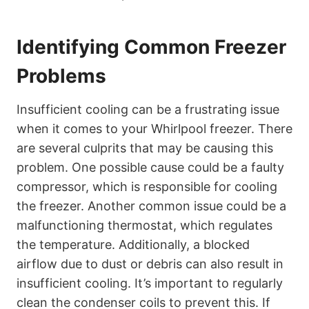
Identifying Common Freezer
Problems
Insufficient cooling can be a frustrating issue
when it comes to your Whirlpool freezer. There
are several culprits that may be causing this
problem. One possible cause could be a faulty
compressor, which is responsible for cooling
the freezer. Another common issue could be a
malfunctioning thermostat, which regulates
the temperature. Additionally, a blocked
airflow due to dust or debris can also result in
insufficient cooling. It’s important to regularly
clean the condenser coils to prevent this. If