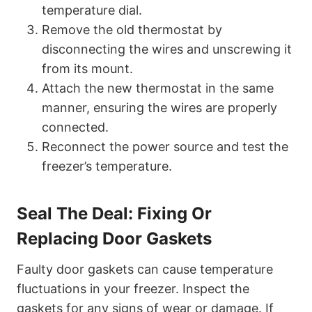
temperature dial.
Remove the old thermostat by
disconnecting the wires and unscrewing it
from its mount.
Attach the new thermostat in the same
manner, ensuring the wires are properly
connected.
Reconnect the power source and test the
freezer’s temperature.
Seal The Deal: Fixing Or
Replacing Door Gaskets
Faulty door gaskets can cause temperature
fluctuations in your freezer. Inspect the
gaskets for any signs of wear or damage. If