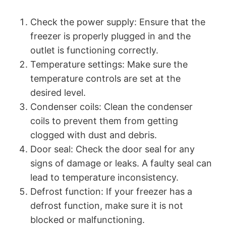
Check the power supply: Ensure that the
freezer is properly plugged in and the
outlet is functioning correctly.
Temperature settings: Make sure the
temperature controls are set at the
desired level.
Condenser coils: Clean the condenser
coils to prevent them from getting
clogged with dust and debris.
Door seal: Check the door seal for any
signs of damage or leaks. A faulty seal can
lead to temperature inconsistency.
Defrost function: If your freezer has a
defrost function, make sure it is not
blocked or malfunctioning.