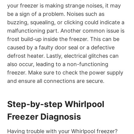
your freezer is making strange noises, it may
be a sign of a problem. Noises such as
buzzing, squealing, or clicking could indicate a
malfunctioning part. Another common issue is
frost build-up inside the freezer. This can be
caused by a faulty door seal or a defective
defrost heater. Lastly, electrical glitches can
also occur, leading to a non-functioning
freezer. Make sure to check the power supply
and ensure all connections are secure.
Step-by-step Whirlpool
Freezer Diagnosis
Having trouble with your Whirlpool freezer?