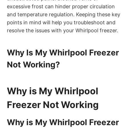
excessive frost can hinder proper circulation
and temperature regulation. Keeping these key
points in mind will help you troubleshoot and
resolve the issues with your Whirlpool freezer.
Why Is My Whirlpool Freezer
Not Working?
Why is My Whirlpool
Freezer Not Working
Why is My Whirlpool Freezer