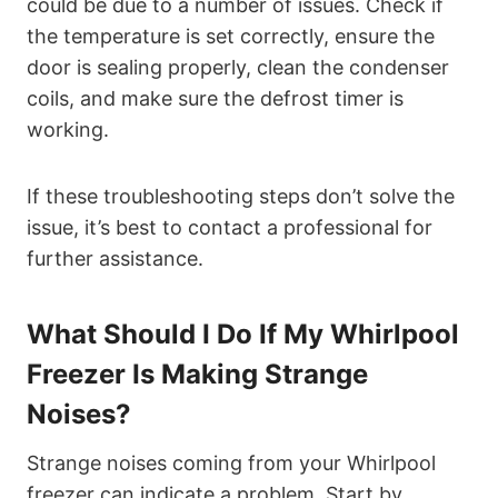
could be due to a number of issues. Check if
the temperature is set correctly, ensure the
door is sealing properly, clean the condenser
coils, and make sure the defrost timer is
working.
If these troubleshooting steps don’t solve the
issue, it’s best to contact a professional for
further assistance.
What Should I Do If My Whirlpool
Freezer Is Making Strange
Noises?
Strange noises coming from your Whirlpool
freezer can indicate a problem. Start by