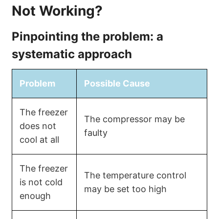
Not Working?
Pinpointing the problem: a
systematic approach
Problem
Possible Cause
The freezer
The compressor may be
does not
faulty
cool at all
The freezer
The temperature control
is not cold
may be set too high
enough