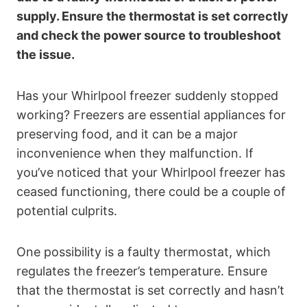
supply. Ensure the thermostat is set correctly
and check the power source to troubleshoot
the issue.
Has your Whirlpool freezer suddenly stopped
working? Freezers are essential appliances for
preserving food, and it can be a major
inconvenience when they malfunction. If
you’ve noticed that your Whirlpool freezer has
ceased functioning, there could be a couple of
potential culprits.
One possibility is a faulty thermostat, which
regulates the freezer’s temperature. Ensure
that the thermostat is set correctly and hasn’t