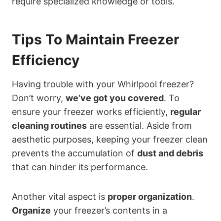
require specialized knowledge or tools.
Tips To Maintain Freezer
Efficiency
Having trouble with your Whirlpool freezer?
Don’t worry,
we’ve got you covered
. To
ensure your freezer works efficiently,
regular
cleaning routines
are essential. Aside from
aesthetic purposes, keeping your freezer clean
prevents the accumulation of
dust and debris
that can hinder its performance.
Another vital aspect is
proper organization
.
Organize
your freezer’s contents in a