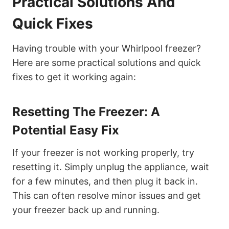
Practical Solutions And
Quick Fixes
Having trouble with your Whirlpool freezer?
Here are some practical solutions and quick
fixes to get it working again:
Resetting The Freezer: A
Potential Easy Fix
If your freezer is not working properly, try
resetting it. Simply unplug the appliance, wait
for a few minutes, and then plug it back in.
This can often resolve minor issues and get
your freezer back up and running.