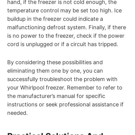
hand, if the freezer is not cold enough, the
temperature control may be set too high. Ice
buildup in the freezer could indicate a
malfunctioning defrost system. Finally, if there
is no power to the freezer, check if the power
cord is unplugged or if a circuit has tripped.
By considering these possibilities and
eliminating them one by one, you can
successfully troubleshoot the problem with
your Whirlpool freezer. Remember to refer to
the manufacturer’s manual for specific
instructions or seek professional assistance if
needed.