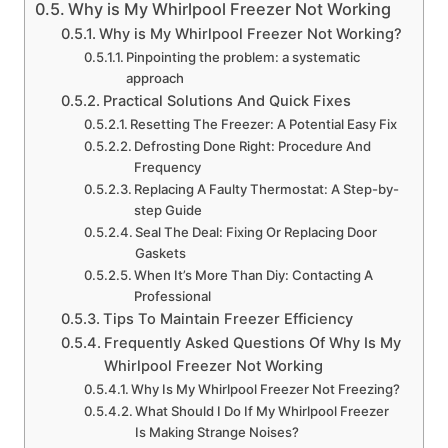
Why is My Whirlpool Freezer Not Working
Why is My Whirlpool Freezer Not Working?
Pinpointing the problem: a systematic
approach
Practical Solutions And Quick Fixes
Resetting The Freezer: A Potential Easy Fix
Defrosting Done Right: Procedure And
Frequency
Replacing A Faulty Thermostat: A Step-by-
step Guide
Seal The Deal: Fixing Or Replacing Door
Gaskets
When It’s More Than Diy: Contacting A
Professional
Tips To Maintain Freezer Efficiency
Frequently Asked Questions Of Why Is My
Whirlpool Freezer Not Working
Why Is My Whirlpool Freezer Not Freezing?
What Should I Do If My Whirlpool Freezer
Is Making Strange Noises?