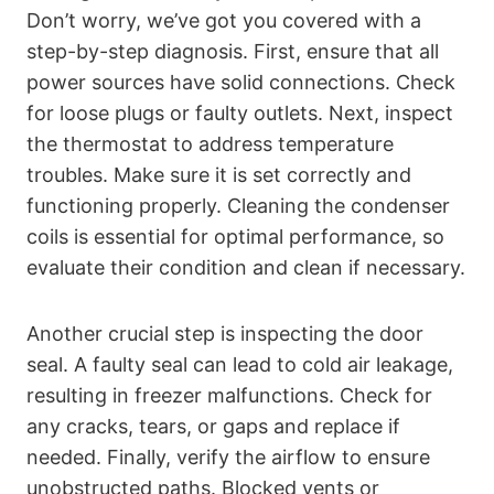
Don’t worry, we’ve got you covered with a
step-by-step diagnosis. First, ensure that all
power sources have solid connections. Check
for loose plugs or faulty outlets. Next, inspect
the thermostat to address temperature
troubles. Make sure it is set correctly and
functioning properly. Cleaning the condenser
coils is essential for optimal performance, so
evaluate their condition and clean if necessary.
Another crucial step is inspecting the door
seal. A faulty seal can lead to cold air leakage,
resulting in freezer malfunctions. Check for
any cracks, tears, or gaps and replace if
needed. Finally, verify the airflow to ensure
unobstructed paths. Blocked vents or