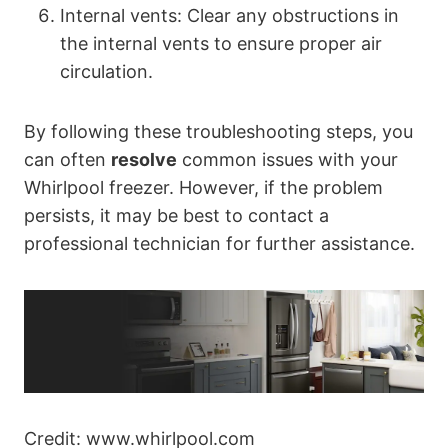
Internal vents: Clear any obstructions in
the internal vents to ensure proper air
circulation.
By following these troubleshooting steps, you
can often
resolve
common issues with your
Whirlpool freezer. However, if the problem
persists, it may be best to contact a
professional technician for further assistance.
Credit: www.whirlpool.com