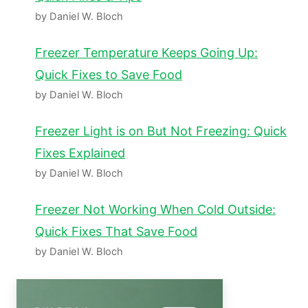
by Daniel W. Bloch
Freezer Temperature Keeps Going Up:
Quick Fixes to Save Food
by Daniel W. Bloch
Freezer Light is on But Not Freezing: Quick
Fixes Explained
by Daniel W. Bloch
Freezer Not Working When Cold Outside:
Quick Fixes That Save Food
by Daniel W. Bloch