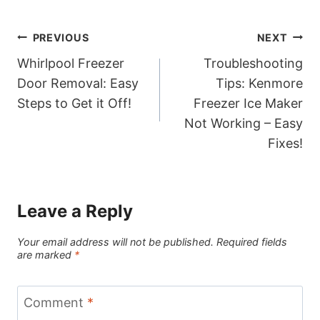
Post
PREVIOUS
NEXT
Whirlpool Freezer
Troubleshooting
navigation
Door Removal: Easy
Tips: Kenmore
Steps to Get it Off!
Freezer Ice Maker
Not Working – Easy
Fixes!
Leave a Reply
Your email address will not be published.
Required fields
are marked
*
Comment
*