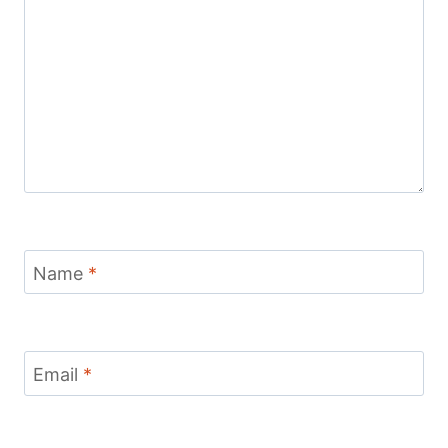
Name
*
Email
*