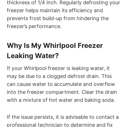
thickness of 1/4 inch. Regularly defrosting your
freezer helps maintain its efficiency and
prevents frost build-up from hindering the
freezer’s performance.
Why Is My Whirlpool Freezer
Leaking Water?
If your Whirlpool freezer is leaking water, it
may be due to a clogged defrost drain. This
can cause water to accumulate and overflow
into the freezer compartment. Clear the drain
with a mixture of hot water and baking soda.
If the issue persists, it is advisable to contact a
professional technician to determine and fix