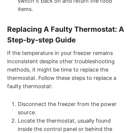
switch it back on and return the food
items.
Replacing A Faulty Thermostat: A
Step-by-step Guide
If the temperature in your freezer remains
inconsistent despite other troubleshooting
methods, it might be time to replace the
thermostat. Follow these steps to replace a
faulty thermostat:
Disconnect the freezer from the power
source.
Locate the thermostat, usually found
inside the control panel or behind the