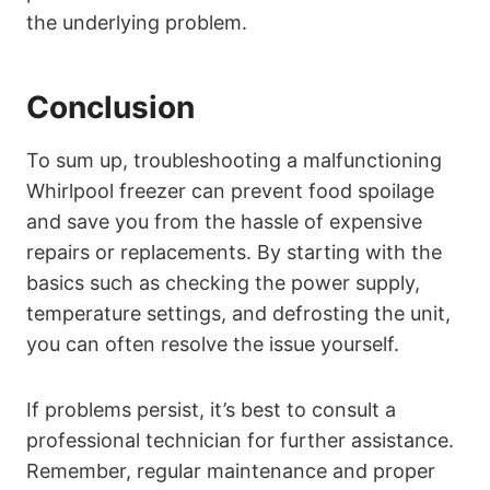
the underlying problem.
Conclusion
To sum up, troubleshooting a malfunctioning
Whirlpool freezer can prevent food spoilage
and save you from the hassle of expensive
repairs or replacements. By starting with the
basics such as checking the power supply,
temperature settings, and defrosting the unit,
you can often resolve the issue yourself.
If problems persist, it’s best to consult a
professional technician for further assistance.
Remember, regular maintenance and proper