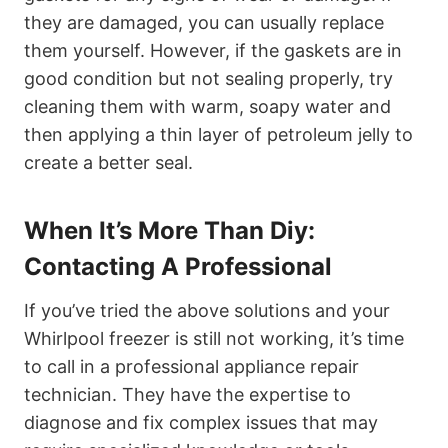
they are damaged, you can usually replace
them yourself. However, if the gaskets are in
good condition but not sealing properly, try
cleaning them with warm, soapy water and
then applying a thin layer of petroleum jelly to
create a better seal.
When It’s More Than Diy:
Contacting A Professional
If you’ve tried the above solutions and your
Whirlpool freezer is still not working, it’s time
to call in a professional appliance repair
technician. They have the expertise to
diagnose and fix complex issues that may