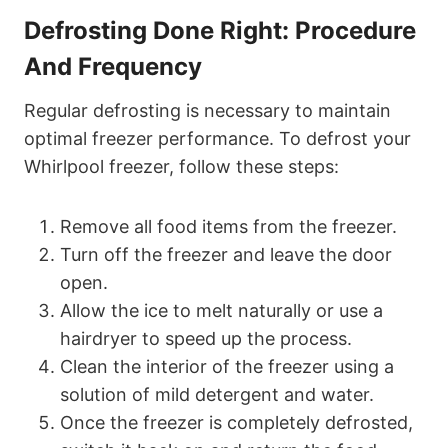
Defrosting Done Right: Procedure
And Frequency
Regular defrosting is necessary to maintain
optimal freezer performance. To defrost your
Whirlpool freezer, follow these steps:
Remove all food items from the freezer.
Turn off the freezer and leave the door
open.
Allow the ice to melt naturally or use a
hairdryer to speed up the process.
Clean the interior of the freezer using a
solution of mild detergent and water.
Once the freezer is completely defrosted,