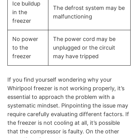
Ice buildup
The defrost system may be
in the
malfunctioning
freezer
No power
The power cord may be
to the
unplugged or the circuit
freezer
may have tripped
If you find yourself wondering why your
Whirlpool freezer is not working properly, it’s
essential to approach the problem with a
systematic mindset. Pinpointing the issue may
require carefully evaluating different factors. If
the freezer is not cooling at all, it’s possible
that the compressor is faulty. On the other