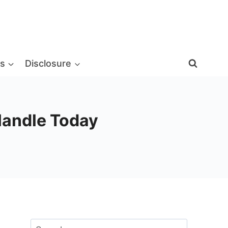
s
Disclosure
Handle Today
Search