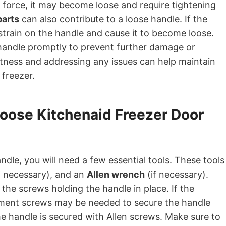
 force, it may become loose and require tightening
parts
can also contribute to a loose handle. If the
 strain on the handle and cause it to become loose.
 handle promptly to prevent further damage or
htness and addressing any issues can help maintain
 freezer.
Loose Kitchenaid Freezer Door
dle, you will need a few essential tools. These tools
f necessary), and an
Allen wrench
(if necessary).
the screws holding the handle in place. If the
ement screws may be needed to secure the handle
he handle is secured with Allen screws. Make sure to