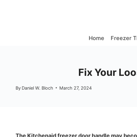
Skip
to
content
Home
Freezer T
Fix Your Lo
By
Daniel W. Bloch
March 27, 2024
The Kitchenaid freezer door handle may becom