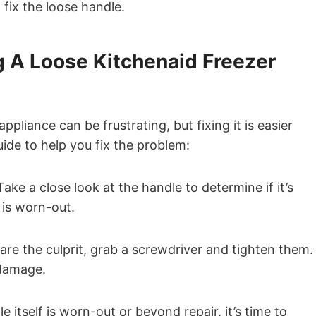
fix the loose handle.
g A Loose Kitchenaid Freezer
pliance can be frustrating, but fixing it is easier
ide to help you fix the problem:
Take a close look at the handle to determine if it’s
f is worn-out.
are the culprit, grab a screwdriver and tighten them.
 damage.
 itself is worn-out or beyond repair, it’s time to