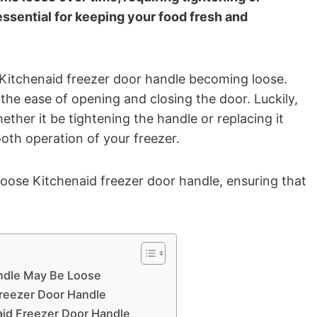
essential for keeping your food fresh and
Kitchenaid freezer door handle becoming loose.
 the ease of opening and closing the door. Luckily,
ether it be tightening the handle or replacing it
ooth operation of your freezer.
 loose Kitchenaid freezer door handle, ensuring that
ndle May Be Loose
Freezer Door Handle
aid Freezer Door Handle