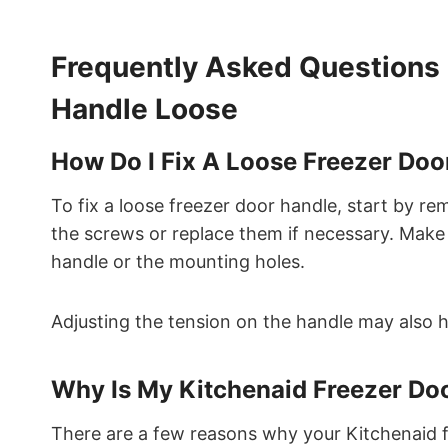
Frequently Asked Questions 
Handle Loose
How Do I Fix A Loose Freezer Doo
To fix a loose freezer door handle, start by re
the screws or replace them if necessary. Make
handle or the mounting holes.
Adjusting the tension on the handle may also he
Why Is My Kitchenaid Freezer Do
There are a few reasons why your Kitchenaid f