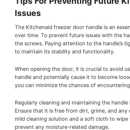
Tips For Preventing Future K
Issues
The Kitchenaid freezer door handle is an ess
over time. To prevent future issues with the ha
the screws. Paying attention to the handle’s 
to maintain its stability and functionality.
When opening the door, it is crucial to avoid us
handle and potentially cause it to become loos
you can minimize the chances of encountering
Regularly cleaning and maintaining the handle 
Ensure that it is free from dirt, grime, and an
mild cleaning solution and a soft cloth to wip
prevent any moisture-related damage.