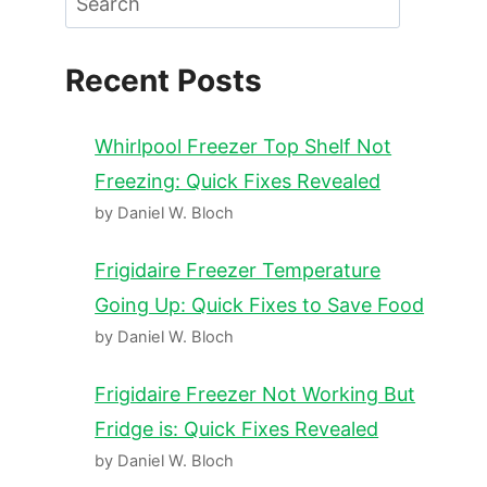
Recent Posts
Whirlpool Freezer Top Shelf Not
Freezing: Quick Fixes Revealed
by Daniel W. Bloch
Frigidaire Freezer Temperature
Going Up: Quick Fixes to Save Food
by Daniel W. Bloch
Frigidaire Freezer Not Working But
Fridge is: Quick Fixes Revealed
by Daniel W. Bloch