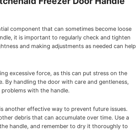
itchenaid Freezer Door Handle
ential component that can sometimes become loose
ndle, it is important to regularly check and tighten
tightness and making adjustments as needed can help
ing excessive force, as this can put stress on the
e. By handling the door with care and gentleness,
 problems with the handle.
is another effective way to prevent future issues.
y other debris that can accumulate over time. Use a
e the handle, and remember to dry it thoroughly to