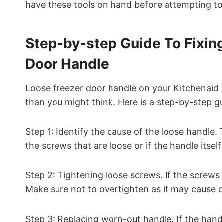
have these tools on hand before attempting to 
Step-by-step Guide To Fixin
Door Handle
Loose freezer door handle on your Kitchenaid ap
than you might think. Here is a step-by-step gu
Step 1: Identify the cause of the loose handle. 
the screws that are loose or if the handle itsel
Step 2: Tightening loose screws. If the screws 
Make sure not to overtighten as it may cause
Step 3: Replacing worn-out handle. If the handle