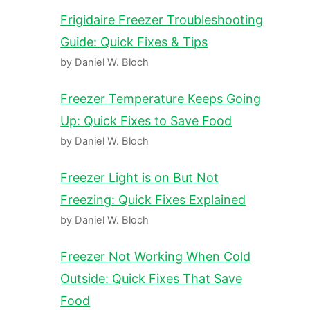
Frigidaire Freezer Troubleshooting
Guide: Quick Fixes & Tips
by Daniel W. Bloch
Freezer Temperature Keeps Going
Up: Quick Fixes to Save Food
by Daniel W. Bloch
Freezer Light is on But Not
Freezing: Quick Fixes Explained
by Daniel W. Bloch
Freezer Not Working When Cold
Outside: Quick Fixes That Save
Food