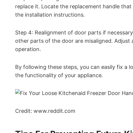
replace it. Locate the replacement handle that
the installation instructions.
Step 4: Realignment of door parts if necessary.
other parts of the door are misaligned. Adjus
operation.
By following these steps, you can easily fix a
the functionality of your appliance.
Credit: www.reddit.com