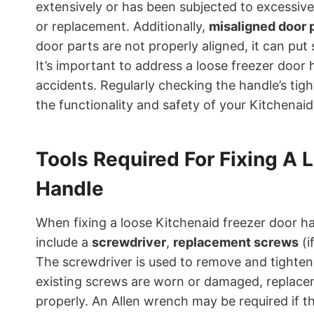
extensively or has been subjected to excessive
or replacement. Additionally,
misaligned door 
door parts are not properly aligned, it can put
It’s important to address a loose freezer door
accidents. Regularly checking the handle’s tig
the functionality and safety of your Kitchenaid
Tools Required For Fixing A 
Handle
When fixing a loose Kitchenaid freezer door han
include a
screwdriver
,
replacement screws
(i
The screwdriver is used to remove and tighten 
existing screws are worn or damaged, replac
properly. An Allen wrench may be required if t