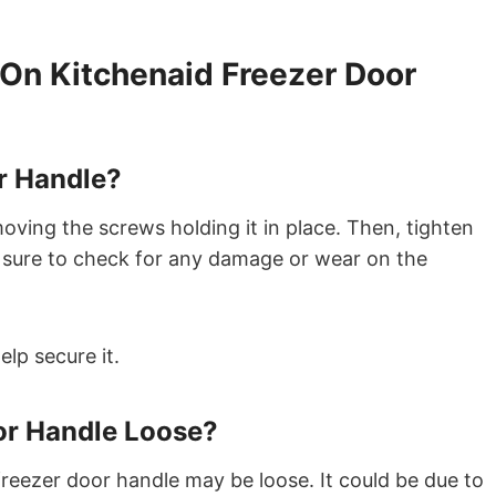
On Kitchenaid Freezer Door
r Handle?
moving the screws holding it in place. Then, tighten
 sure to check for any damage or wear on the
lp secure it.
or Handle Loose?
reezer door handle may be loose. It could be due to