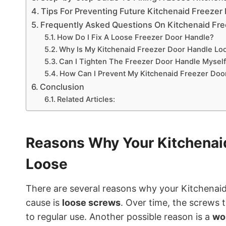
Tips For Preventing Future Kitchenaid Freezer
Frequently Asked Questions On Kitchenaid Fr
How Do I Fix A Loose Freezer Door Handle?
Why Is My Kitchenaid Freezer Door Handle Lo
Can I Tighten The Freezer Door Handle Mysel
How Can I Prevent My Kitchenaid Freezer Do
Conclusion
Related Articles:
Reasons Why Your Kitchenai
Loose
There are several reasons why your Kitchena
cause is
loose screws
. Over time, the screws 
to regular use. Another possible reason is a
wo