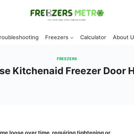
roubleshooting
Freezers
Calculator
About U
FREEZERS
ose Kitchenaid Freezer Door 
e loose over time, requiring tightening or