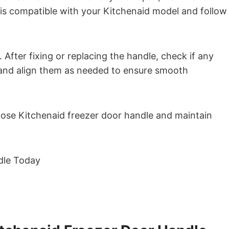
 is compatible with your Kitchenaid model and follow
 After fixing or replacing the handle, check if any
t and align them as needed to ensure smooth
 loose Kitchenaid freezer door handle and maintain