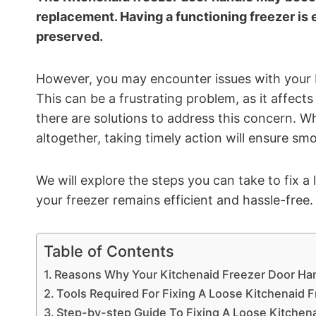
replacement. Having a functioning freezer is 
preserved.
However, you may encounter issues with your 
This can be a frustrating problem, as it affects
there are solutions to address this concern. Wh
altogether, taking timely action will ensure sm
We will explore the steps you can take to fix a
your freezer remains efficient and hassle-free.
Table of Contents
Reasons Why Your Kitchenaid Freezer Door Ha
Tools Required For Fixing A Loose Kitchenaid 
Step-by-step Guide To Fixing A Loose Kitchen