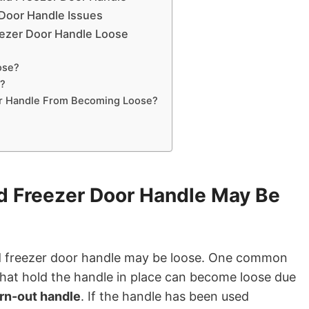
 Door Handle Issues
eezer Door Handle Loose
ose?
f?
or Handle From Becoming Loose?
d Freezer Door Handle May Be
id freezer door handle may be loose. One common
that hold the handle in place can become loose due
rn-out handle
. If the handle has been used