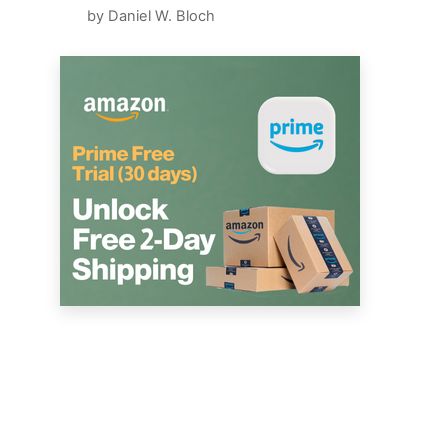
by Daniel W. Bloch