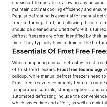
consistent temperature, allowing any accumulat
maintain optimal cooling efficiency and ensure
Regular defrosting is essential for manual defro
freezer, turning it off, and allowing the ice to 
should be cleaned and dried before it is turn
defrost freezers are often identified by their la
time. They typically have a drain at the botto
Essentials Of Frost Free Fre
When comparing manual defrost vs frost free fr
of frost free freezers.
Frost free technology
wo
buildup, while manual defrost freezers need t
Frost free freezers commonly feature a range o
temperature controls, storage options, and ener
automated defrosting include the convenience 
which saves time and effort, as well as mainta