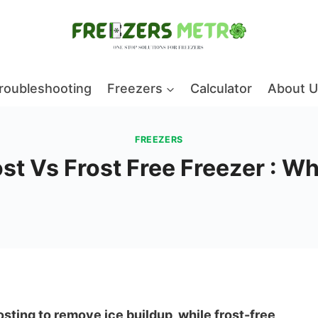
roubleshooting
Freezers
Calculator
About U
FREEZERS
t Vs Frost Free Freezer : Wh
sting to remove ice buildup, while frost-free