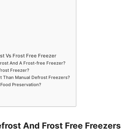
st Vs Frost Free Freezer
rost And A Frost-free Freezer?
rost Freezer?
nt Than Manual Defrost Freezers?
 Food Preservation?
rost And Frost Free Freezers