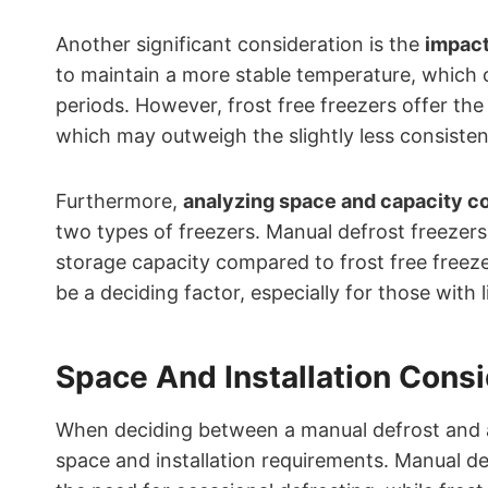
Another significant consideration is the
impact
to maintain a more stable temperature, which 
periods. However, frost free freezers offer the
which may outweigh the slightly less consisten
Furthermore,
analyzing space and capacity c
two types of freezers. Manual defrost freezers 
storage capacity compared to frost free freezer
be a deciding factor, especially for those with 
Space And Installation Cons
When deciding between a manual defrost and a f
space and installation requirements. Manual de