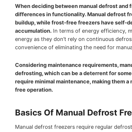
When deciding between manual defrost and fros
differences in functionality. Manual defrost f
buildup, while frost-free freezers have self-
accumulation.
In terms of energy efficiency, 
energy as they don’t rely on continuous defrost
convenience of eliminating the need for manua
Considering maintenance requirements, manu
defrosting, which can be a deterrent for some 
require minimal maintenance, making them a 
free operation.
Basics Of Manual Defrost Fr
Manual defrost freezers require regular defrost