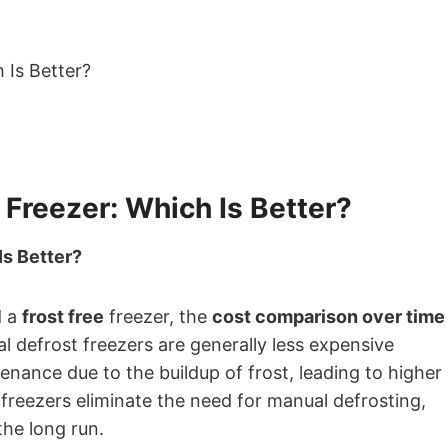
 Freezer: Which Is Better?
Is Better?
d a
frost free
freezer, the
cost comparison over time
l defrost freezers are generally less expensive
nance due to the buildup of frost, leading to higher
 freezers eliminate the need for manual defrosting,
the long run.