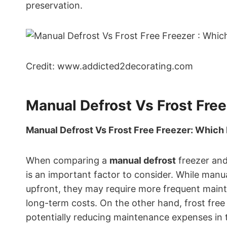
preservation.
Credit: www.addicted2decorating.com
Manual Defrost Vs Frost Free
Manual Defrost Vs Frost Free Freezer: Which 
When comparing a
manual defrost
freezer an
is an important factor to consider. While manua
upfront, they may require more frequent mainte
long-term costs. On the other hand, frost free
potentially reducing maintenance expenses in 