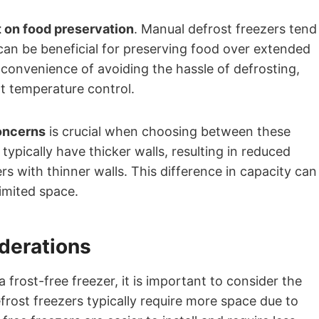
 on food preservation
. Manual defrost freezers tend
can be beneficial for preserving food over extended
 convenience of avoiding the hassle of defrosting,
t temperature control.
oncerns
is crucial when choosing between these
typically have thicker walls, resulting in reduced
s with thinner walls. This difference in capacity can
limited space.
iderations
rost-free freezer, it is important to consider the
frost freezers typically require more space due to