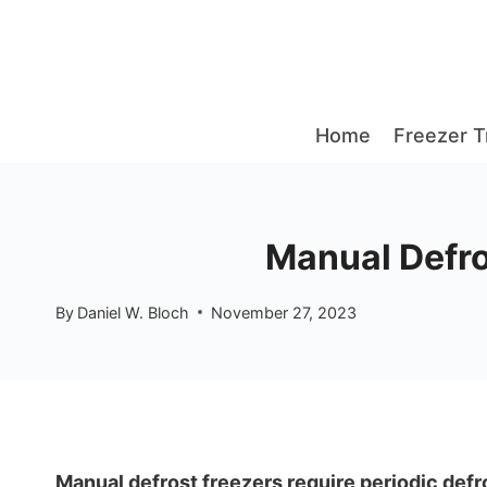
Skip
to
content
Home
Freezer T
Manual Defros
By
Daniel W. Bloch
November 27, 2023
Manual defrost freezers require periodic defro