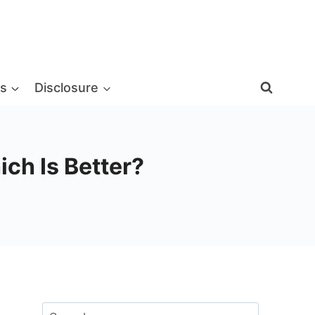
s
Disclosure
ich Is Better?
Search