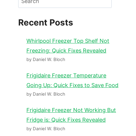
Recent Posts
Whirlpool Freezer Top Shelf Not
Freezing: Quick Fixes Revealed
by Daniel W. Bloch
Frigidaire Freezer Temperature
Going Up: Quick Fixes to Save Food
by Daniel W. Bloch
Frigidaire Freezer Not Working But
Fridge is: Quick Fixes Revealed
by Daniel W. Bloch