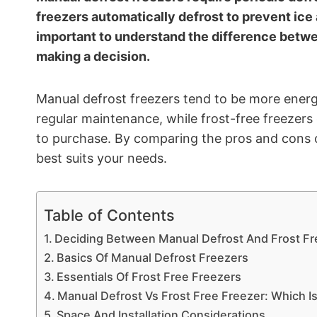
freezers automatically defrost to prevent ice 
important to understand the difference betwe
making a decision.
Manual defrost freezers tend to be more energy
regular maintenance, while frost-free freezers
to purchase. By comparing the pros and cons 
best suits your needs.
Table of Contents
Deciding Between Manual Defrost And Frost Fr
Basics Of Manual Defrost Freezers
Essentials Of Frost Free Freezers
Manual Defrost Vs Frost Free Freezer: Which Is
Space And Installation Considerations