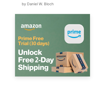
by Daniel W. Bloch