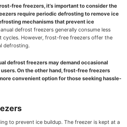
t-free freezers, it’s important to consider the
reezers require periodic defrosting to remove ice
defrosting mechanisms that prevent ice
manual defrost freezers generally consume less
 cycles. However, frost-free freezers offer the
l defrosting.
al defrost freezers may demand occasional
users. On the other hand, frost-free freezers
more convenient option for those seeking hassle-
eezers
ing to prevent ice buildup. The freezer is kept at a