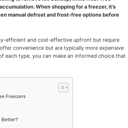
accumulation. When shopping for a freezer, it’s
en manual defrost and frost-free options before
-efficient and cost-effective upfront but require
 offer convenience but are typically more expensive
of each type, you can make an informed choice that
ee Freezers
 Better?