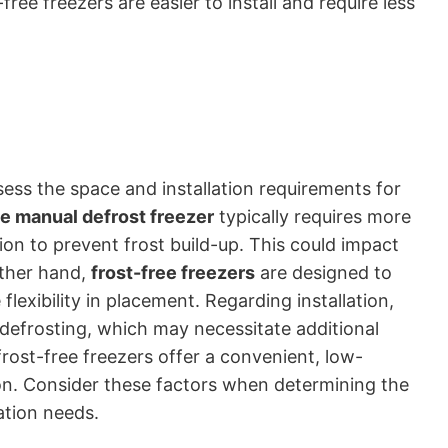
free freezers are easier to install and require less
ssess the space and installation requirements for
e manual defrost freezer
typically requires more
ion to prevent frost build-up. This could impact
other hand,
frost-free freezers
are designed to
lexibility in placement. Regarding installation,
 defrosting, which may necessitate additional
ost-free freezers offer a convenient, low-
on. Consider these factors when determining the
ation needs.