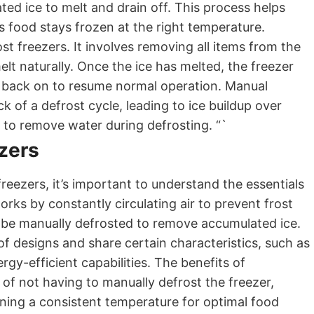
ed ice to melt and drain off. This process helps
s food stays frozen at the right temperature.
st freezers. It involves removing all items from the
melt naturally. Once the ice has melted, the freezer
ed back on to resume normal operation. Manual
ck of a defrost cycle, leading to ice buildup over
m to remove water during defrosting. “`
ezers
eezers, it’s important to understand the essentials
rks by constantly circulating air to prevent frost
o be manually defrosted to remove accumulated ice.
f designs and share certain characteristics, such as
gy-efficient capabilities. The benefits of
of not having to manually defrost the freezer,
ining a consistent temperature for optimal food