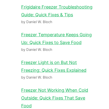
Frigidaire Freezer Troubleshooting
Guide: Quick Fixes & Tips
by Daniel W. Bloch
Freezer Temperature Keeps Going
Up: Quick Fixes to Save Food
by Daniel W. Bloch
Freezer Light is on But Not
Freezing: Quick Fixes Explained
by Daniel W. Bloch
Freezer Not Working When Cold
Outside: Quick Fixes That Save
Food