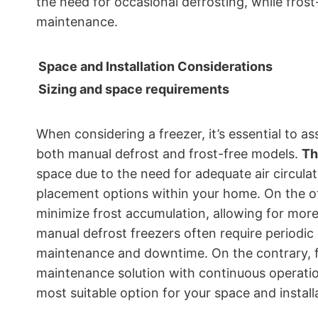
the need for occasional defrosting, while frost-
maintenance.
Space and Installation Considerations
Sizing and space requirements
When considering a freezer, it’s essential to a
both manual defrost and frost-free models.
Th
space due to the need for adequate air circulat
placement options within your home. On the 
minimize frost accumulation, allowing for more f
manual defrost freezers often require periodic
maintenance and downtime. On the contrary, fr
maintenance solution with continuous operati
most suitable option for your space and install