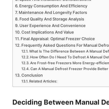
Energy Consumption And Efficiency
Maintenance And Longevity Factors
Food Quality And Storage Analysis
User Experience And Convenience
Cost Implications And Value
Final Appraisal: Optimal Freezer Choice
Frequently Asked Questions For Manual Defro
What Is The Difference Between A Manual Def
How Often Do I Need To Defrost A Manual Def
Are Frost-free Freezers More Energy-efficie
Can A Manual Defrost Freezer Provide Better
Conclusion
Related Articles:
Deciding Between Manual Def