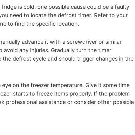
fridge is cold, one possible cause could be a faulty
, you need to locate the defrost timer. Refer to your
e to find the specific location.
anually advance it with a screwdriver or similar
o avoid any injuries. Gradually turn the timer
ate the defrost cycle and should trigger changes in the
e eye on the freezer temperature. Give it some time
reezer starts to freeze items properly. If the problem
ek professional assistance or consider other possible