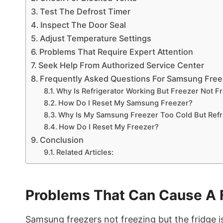
Test The Defrost Timer
Inspect The Door Seal
Adjust Temperature Settings
Problems That Require Expert Attention
Seek Help From Authorized Service Center
Frequently Asked Questions For Samsung Freez
Why Is Refrigerator Working But Freezer Not F
How Do I Reset My Samsung Freezer?
Why Is My Samsung Freezer Too Cold But Refr
How Do I Reset My Freezer?
Conclusion
Related Articles:
Problems That Can Cause A 
Samsung freezers not freezing but the fridge i