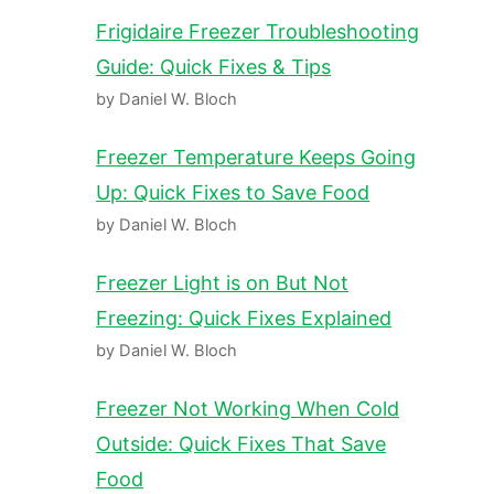
Frigidaire Freezer Troubleshooting
Guide: Quick Fixes & Tips
by Daniel W. Bloch
Freezer Temperature Keeps Going
Up: Quick Fixes to Save Food
by Daniel W. Bloch
Freezer Light is on But Not
Freezing: Quick Fixes Explained
by Daniel W. Bloch
Freezer Not Working When Cold
Outside: Quick Fixes That Save
Food