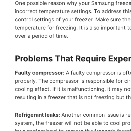
One possible reason why your Samsung freezer 
incorrect temperature settings. To address thi
control settings of your freezer. Make sure th
temperature for freezing. It is also important 
over a period of time.
Problems That Require Exper
Faulty compressor:
A faulty compressor is oft
properly. The compressor is responsible for cir
cooling effect. If it is malfunctioning, it may 
resulting in a freezer that is not freezing but the
Refrigerant leaks:
Another common issue is refri
system, the freezer will not be able to cool pr