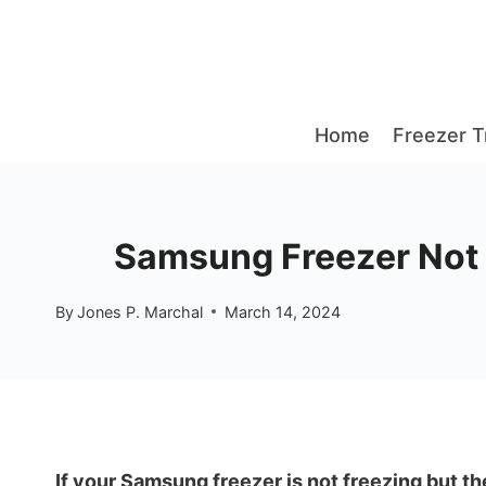
Skip
to
content
Home
Freezer T
Samsung Freezer Not F
By
Jones P. Marchal
March 14, 2024
If your Samsung freezer is not freezing but the