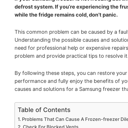
defrost system. If you’re experiencing the fru
while the fridge remains cold, don’t panic.
This common problem can be caused by a faulty d
Understanding the possible causes and solutio
need for professional help or expensive repairs.
problem and provide practical tips to resolve it
By following these steps, you can restore your
performance and fully enjoy the benefits of your
causes and solutions for a Samsung freezer that
Table of Contents
Problems That Can Cause A Frozen-freezer Di
Check For Blocked Vents