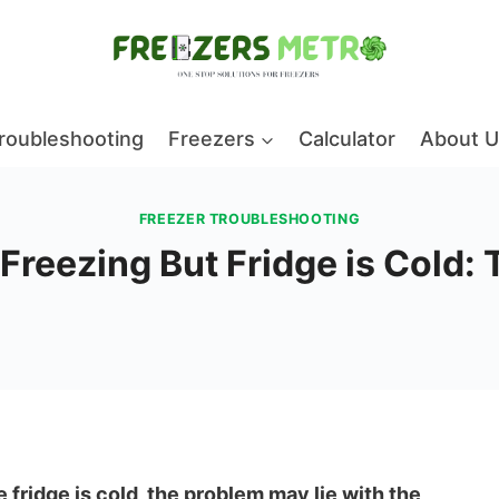
roubleshooting
Freezers
Calculator
About U
FREEZER TROUBLESHOOTING
reezing But Fridge is Cold:
 fridge is cold, the problem may lie with the