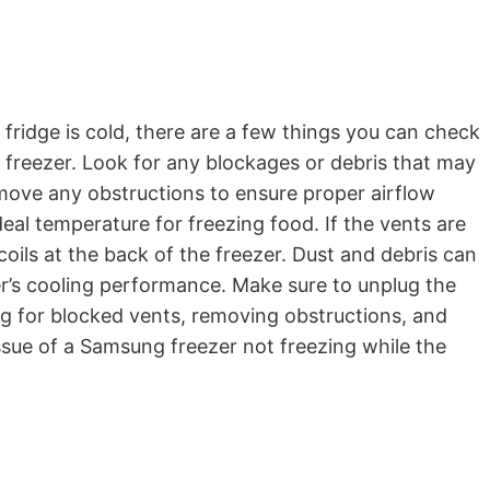
 fridge is cold, there are a few things you can check
 freezer. Look for any blockages or debris that may
remove any obstructions to ensure proper airflow
ideal temperature for freezing food. If the vents are
coils at the back of the freezer. Dust and debris can
er’s cooling performance. Make sure to unplug the
ng for blocked vents, removing obstructions, and
ssue of a Samsung freezer not freezing while the