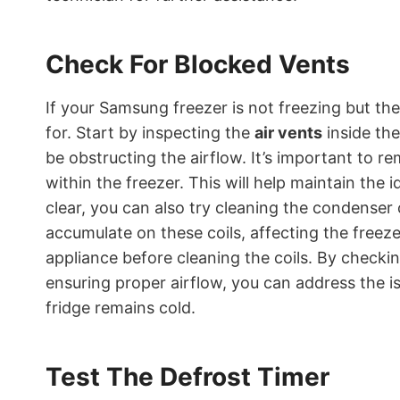
Check For Blocked Vents
If your Samsung freezer is not freezing but the
for. Start by inspecting the
air vents
inside the
be obstructing the airflow. It’s important to 
within the freezer. This will help maintain the 
clear, you can also try cleaning the condenser 
accumulate on these coils, affecting the freez
appliance before cleaning the coils. By checki
ensuring proper airflow, you can address the i
fridge remains cold.
Test The Defrost Timer