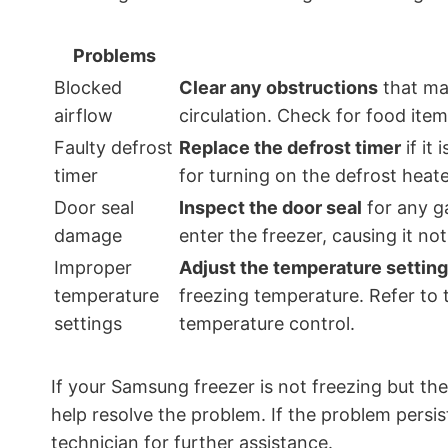
Problems
Blocked
Clear any obstructions
that may
airflow
circulation. Check for food item
Faulty defrost
Replace the defrost timer
if it
timer
for turning on the defrost heat
Door seal
Inspect the door seal
for any g
damage
enter the freezer, causing it no
Improper
Adjust the temperature settin
temperature
freezing temperature. Refer to 
settings
temperature control.
If your Samsung freezer is not freezing but th
help resolve the problem. If the problem persis
technician for further assistance.