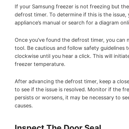
If your Samsung freezer is not freezing but the 
defrost timer. To determine if this is the issue
appliance’s manual or search for a diagram onlin
Once you’ve found the defrost timer, you can m
tool. Be cautious and follow safety guidelines t
clockwise until you hear a click. This will initi
freezer temperature.
After advancing the defrost timer, keep a clos
to see if the issue is resolved. Monitor if the f
persists or worsens, it may be necessary to se
causes.
Inspect The Door Seal