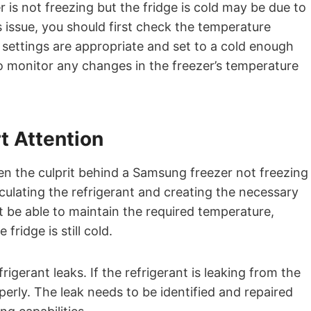
is not freezing but the fridge is cold may be due to
s issue, you should first check the temperature
e settings are appropriate and set to a cold enough
to monitor any changes in the freezer’s temperature
t Attention
en the culprit behind a Samsung freezer not freezing
culating the refrigerant and creating the necessary
not be able to maintain the required temperature,
 fridge is still cold.
gerant leaks. If the refrigerant is leaking from the
operly. The leak needs to be identified and repaired