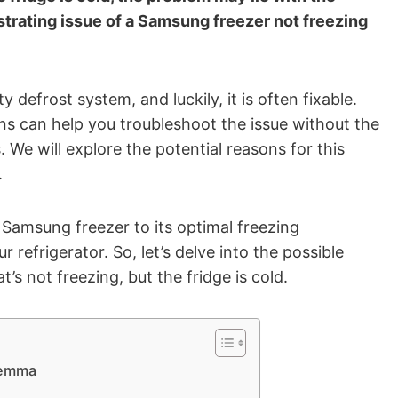
strating issue of a Samsung freezer not freezing
efrost system, and luckily, it is often fixable.
ns can help you troubleshoot the issue without the
 We will explore the potential reasons for this
.
 Samsung freezer to its optimal freezing
 refrigerator. So, let’s delve into the possible
’s not freezing, but the fridge is cold.
lemma