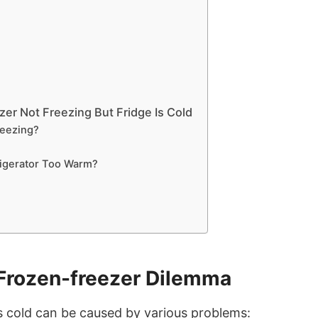
er Not Freezing But Fridge Is Cold
reezing?
igerator Too Warm?
Frozen-freezer Dilemma
s cold can be caused by various problems: