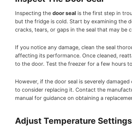
Inspecting the
door seal
is the first step in t
but the fridge is cold. Start by examining the 
cracks, tears, or gaps in the seal that may be c
If you notice any damage, clean the seal thoro
affecting its performance. Once cleaned, reatta
to the door. Test the freezer for a few hours to 
However, if the door seal is severely damaged 
to consider replacing it. Contact the manufact
manual for guidance on obtaining a replacement 
Adjust Temperature Settings