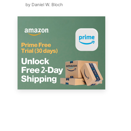
by Daniel W. Bloch