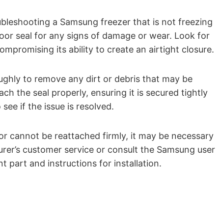
roubleshooting a Samsung freezer that is not freezing
door seal for any signs of damage or wear. Look for
ompromising its ability to create an airtight closure.
ughly to remove any dirt or debris that may be
ch the seal properly, ensuring it is secured tightly
see if the issue is resolved.
or cannot be reattached firmly, it may be necessary
urer’s customer service or consult the Samsung user
part and instructions for installation.