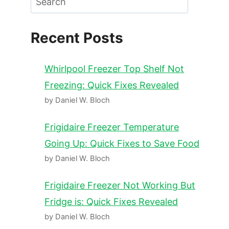
Recent Posts
Whirlpool Freezer Top Shelf Not
Freezing: Quick Fixes Revealed
by Daniel W. Bloch
Frigidaire Freezer Temperature
Going Up: Quick Fixes to Save Food
by Daniel W. Bloch
Frigidaire Freezer Not Working But
Fridge is: Quick Fixes Revealed
by Daniel W. Bloch