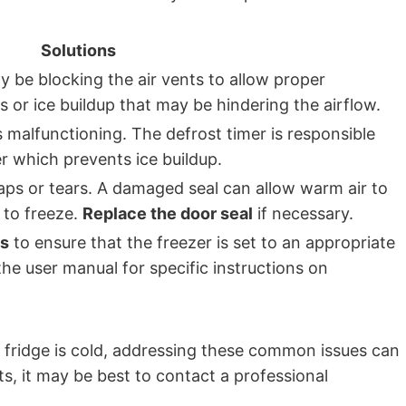
Solutions
 be blocking the air vents to allow proper
s or ice buildup that may be hindering the airflow.
 is malfunctioning. The defrost timer is responsible
er which prevents ice buildup.
aps or tears. A damaged seal can allow warm air to
t to freeze.
Replace the door seal
if necessary.
gs
to ensure that the freezer is set to an appropriate
the user manual for specific instructions on
e fridge is cold, addressing these common issues can
ts, it may be best to contact a professional