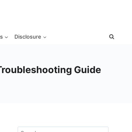
s
Disclosure
 Troubleshooting Guide
Search