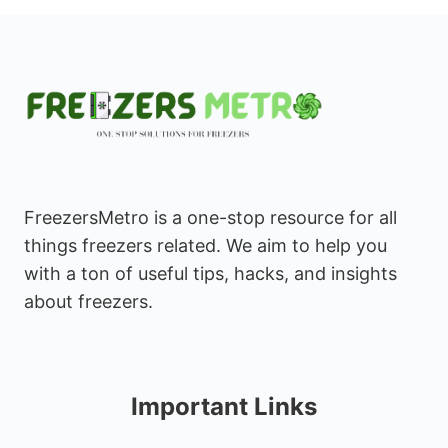
FreezersMetro is a one-stop resource for all
things freezers related. We aim to help you
with a ton of useful tips, hacks, and insights
about freezers.
Important Links