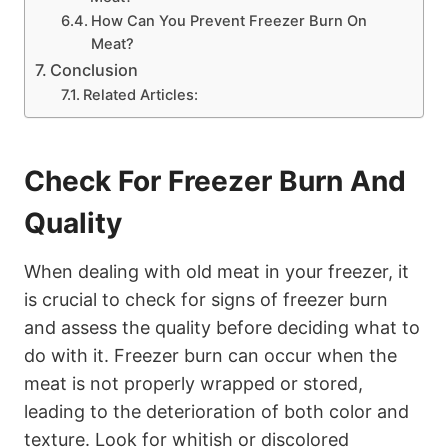
How Can You Prevent Freezer Burn On
Meat?
Conclusion
Related Articles:
Check For Freezer Burn And
Quality
When dealing with old meat in your freezer, it
is crucial to check for signs of freezer burn
and assess the quality before deciding what to
do with it. Freezer burn can occur when the
meat is not properly wrapped or stored,
leading to the deterioration of both color and
texture. Look for whitish or discolored