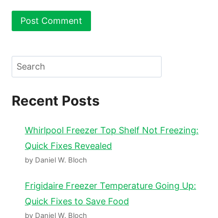
Search
Recent Posts
Whirlpool Freezer Top Shelf Not Freezing:
Quick Fixes Revealed
by Daniel W. Bloch
Frigidaire Freezer Temperature Going Up:
Quick Fixes to Save Food
by Daniel W. Bloch