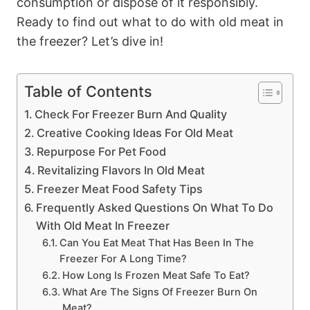
consumption or dispose of it responsibly.
Ready to find out what to do with old meat in
the freezer? Let’s dive in!
Table of Contents
Check For Freezer Burn And Quality
Creative Cooking Ideas For Old Meat
Repurpose For Pet Food
Revitalizing Flavors In Old Meat
Freezer Meat Food Safety Tips
Frequently Asked Questions On What To Do
With Old Meat In Freezer
Can You Eat Meat That Has Been In The
Freezer For A Long Time?
How Long Is Frozen Meat Safe To Eat?
What Are The Signs Of Freezer Burn On
Meat?