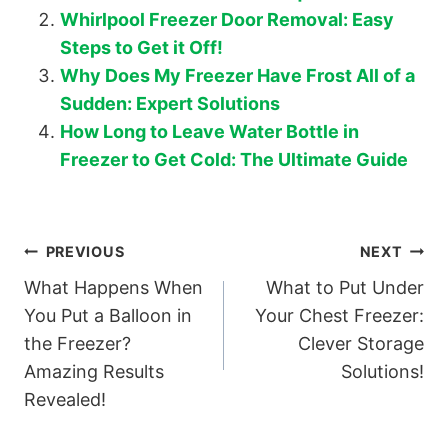
Whirlpool Freezer Door Removal: Easy
Steps to Get it Off!
Why Does My Freezer Have Frost All of a
Sudden: Expert Solutions
How Long to Leave Water Bottle in
Freezer to Get Cold: The Ultimate Guide
Post
PREVIOUS
NEXT
What Happens When
What to Put Under
navigation
You Put a Balloon in
Your Chest Freezer:
the Freezer?
Clever Storage
Amazing Results
Solutions!
Revealed!