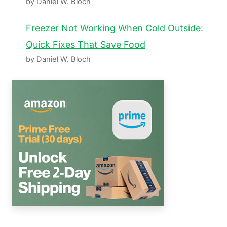
by Daniel W. Bloch
Freezer Not Working When Cold Outside:
Quick Fixes That Save Food
by Daniel W. Bloch