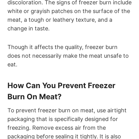
discoloration. The signs of freezer burn include
white or grayish patches on the surface of the
meat, a tough or leathery texture, and a
change in taste.
Though it affects the quality, freezer burn
does not necessarily make the meat unsafe to
eat.
How Can You Prevent Freezer
Burn On Meat?
To prevent freezer burn on meat, use airtight
packaging that is specifically designed for
freezing. Remove excess air from the
packaging before sealing it tightly. It is also