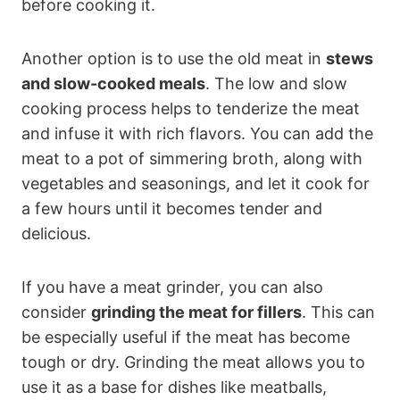
before cooking it.
Another option is to use the old meat in
stews
and slow-cooked meals
. The low and slow
cooking process helps to tenderize the meat
and infuse it with rich flavors. You can add the
meat to a pot of simmering broth, along with
vegetables and seasonings, and let it cook for
a few hours until it becomes tender and
delicious.
If you have a meat grinder, you can also
consider
grinding the meat for fillers
. This can
be especially useful if the meat has become
tough or dry. Grinding the meat allows you to
use it as a base for dishes like meatballs,