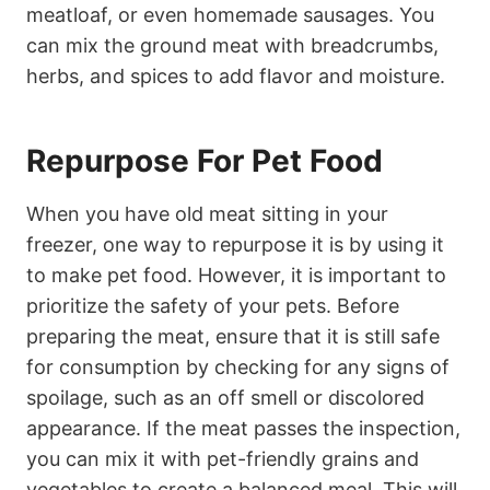
meatloaf, or even homemade sausages. You
can mix the ground meat with breadcrumbs,
herbs, and spices to add flavor and moisture.
Repurpose For Pet Food
When you have old meat sitting in your
freezer, one way to repurpose it is by using it
to make pet food. However, it is important to
prioritize the safety of your pets. Before
preparing the meat, ensure that it is still safe
for consumption by checking for any signs of
spoilage, such as an off smell or discolored
appearance. If the meat passes the inspection,
you can mix it with pet-friendly grains and
vegetables to create a balanced meal. This will