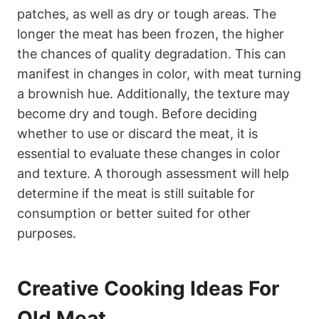
patches, as well as dry or tough areas. The
longer the meat has been frozen, the higher
the chances of quality degradation. This can
manifest in changes in color, with meat turning
a brownish hue. Additionally, the texture may
become dry and tough. Before deciding
whether to use or discard the meat, it is
essential to evaluate these changes in color
and texture. A thorough assessment will help
determine if the meat is still suitable for
consumption or better suited for other
purposes.
Creative Cooking Ideas For
Old Meat