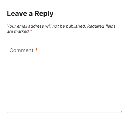
Leave a Reply
Your email address will not be published.
Required fields
are marked
*
Comment
*