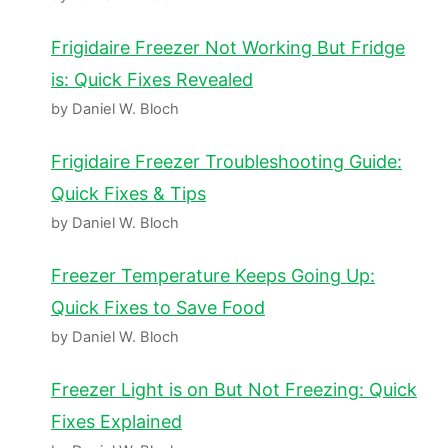
Frigidaire Freezer Not Working But Fridge
is: Quick Fixes Revealed
by Daniel W. Bloch
Frigidaire Freezer Troubleshooting Guide:
Quick Fixes & Tips
by Daniel W. Bloch
Freezer Temperature Keeps Going Up:
Quick Fixes to Save Food
by Daniel W. Bloch
Freezer Light is on But Not Freezing: Quick
Fixes Explained