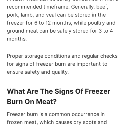
recommended timeframe. Generally, beef,
pork, lamb, and veal can be stored in the
freezer for 6 to 12 months, while poultry and
ground meat can be safely stored for 3 to 4
months.
Proper storage conditions and regular checks
for signs of freezer burn are important to
ensure safety and quality.
What Are The Signs Of Freezer
Burn On Meat?
Freezer burn is a common occurrence in
frozen meat, which causes dry spots and