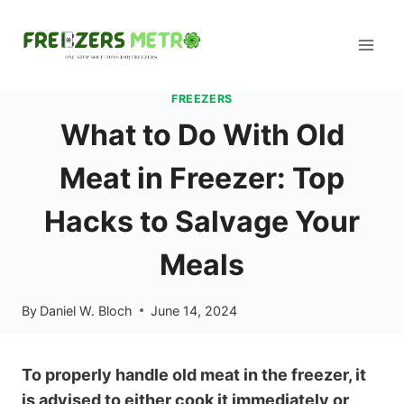
Skip
to
content
FREEZERS
What to Do With Old
Meat in Freezer: Top
Hacks to Salvage Your
Meals
By
Daniel W. Bloch
June 14, 2024
To properly handle old meat in the freezer, it
is advised to either cook it immediately or