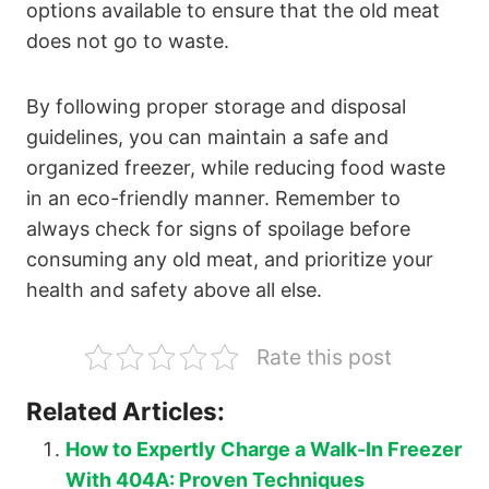
options available to ensure that the old meat
does not go to waste.
By following proper storage and disposal
guidelines, you can maintain a safe and
organized freezer, while reducing food waste
in an eco-friendly manner. Remember to
always check for signs of spoilage before
consuming any old meat, and prioritize your
health and safety above all else.
Rate this post
Related Articles:
How to Expertly Charge a Walk-In Freezer
With 404A: Proven Techniques