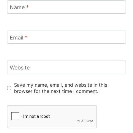
Name
*
Email
*
Website
Save my name, email, and website in this
browser for the next time I comment.