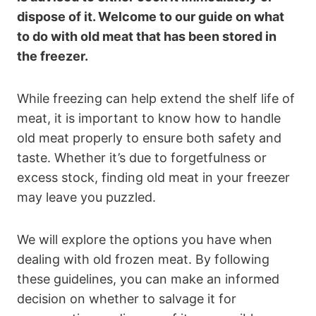
dispose of it. Welcome to our guide on what
to do with old meat that has been stored in
the freezer.
While freezing can help extend the shelf life of
meat, it is important to know how to handle
old meat properly to ensure both safety and
taste. Whether it’s due to forgetfulness or
excess stock, finding old meat in your freezer
may leave you puzzled.
We will explore the options you have when
dealing with old frozen meat. By following
these guidelines, you can make an informed
decision on whether to salvage it for