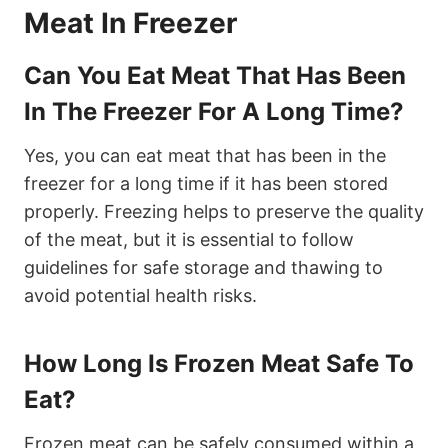
Meat In Freezer
Can You Eat Meat That Has Been
In The Freezer For A Long Time?
Yes, you can eat meat that has been in the
freezer for a long time if it has been stored
properly. Freezing helps to preserve the quality
of the meat, but it is essential to follow
guidelines for safe storage and thawing to
avoid potential health risks.
How Long Is Frozen Meat Safe To
Eat?
Frozen meat can be safely consumed within a