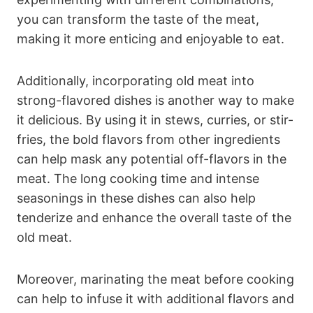
you can transform the taste of the meat,
making it more enticing and enjoyable to eat.
Additionally, incorporating old meat into
strong-flavored dishes is another way to make
it delicious. By using it in stews, curries, or stir-
fries, the bold flavors from other ingredients
can help mask any potential off-flavors in the
meat. The long cooking time and intense
seasonings in these dishes can also help
tenderize and enhance the overall taste of the
old meat.
Moreover, marinating the meat before cooking
can help to infuse it with additional flavors and