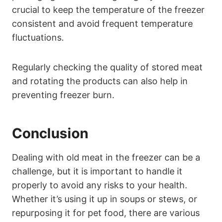
crucial to keep the temperature of the freezer
consistent and avoid frequent temperature
fluctuations.
Regularly checking the quality of stored meat
and rotating the products can also help in
preventing freezer burn.
Conclusion
Dealing with old meat in the freezer can be a
challenge, but it is important to handle it
properly to avoid any risks to your health.
Whether it’s using it up in soups or stews, or
repurposing it for pet food, there are various