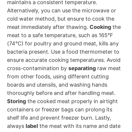
maintains a consistent temperature.
Alternatively, you can use the microwave or
cold water method, but ensure to cook the
meat immediately after thawing.
Cooking
the
meat to a safe temperature, such as 165°F
(74°C) for poultry and ground meat, kills any
bacteria present. Use a food thermometer to
ensure accurate cooking temperatures. Avoid
cross-contamination by
separating
raw meat
from other foods, using different cutting
boards and utensils, and washing hands
thoroughly before and after handling meat.
Storing
the cooked meat properly in airtight
containers or freezer bags can prolong its
shelf life and prevent freezer burn. Lastly,
always
label
the meat with its name and date