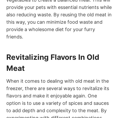
provide your pets with essential nutrients while
also reducing waste. By reusing the old meat in
this way, you can minimize food waste and
provide a wholesome diet for your furry
friends.
Revitalizing Flavors In Old
Meat
When it comes to dealing with old meat in the
freezer, there are several ways to revitalize its
flavors and make it enjoyable again. One
option is to use a variety of spices and sauces
to add depth and complexity to the meat. By
experimenting with different combinations,