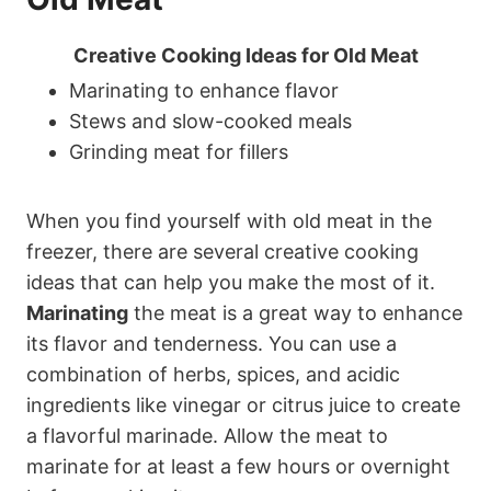
Creative Cooking Ideas for Old Meat
Marinating to enhance flavor
Stews and slow-cooked meals
Grinding meat for fillers
When you find yourself with old meat in the
freezer, there are several creative cooking
ideas that can help you make the most of it.
Marinating
the meat is a great way to enhance
its flavor and tenderness. You can use a
combination of herbs, spices, and acidic
ingredients like vinegar or citrus juice to create
a flavorful marinade. Allow the meat to
marinate for at least a few hours or overnight