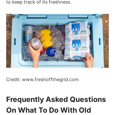
to keep track of its freshness.
Credit: www.freshoffthegrid.com
Frequently Asked Questions
On What To Do With Old