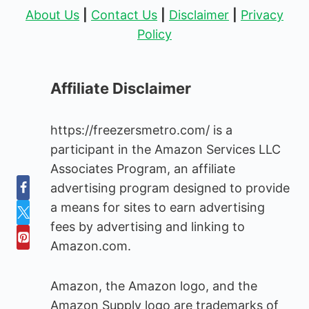
About Us
|
Contact Us
|
Disclaimer
|
Privacy
Policy
Affiliate Disclaimer
https://freezersmetro.com/ is a
participant in the Amazon Services LLC
Associates Program, an affiliate
advertising program designed to provide
a means for sites to earn advertising
fees by advertising and linking to
Amazon.com.
Amazon, the Amazon logo, and the
Amazon Supply logo are trademarks of