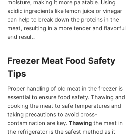
moisture, making it more palatable. Using
acidic ingredients like lemon juice or vinegar
can help to break down the proteins in the
meat, resulting in a more tender and flavorful
end result.
Freezer Meat Food Safety
Tips
Proper handling of old meat in the freezer is
essential to ensure food safety. Thawing and
cooking the meat to safe temperatures and
taking precautions to avoid cross-
contamination are key.
Thawing
the meat in
the refrigerator is the safest method as it